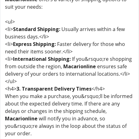
suit your needs:
<ul>
<li>
Standard Shipping:
Usually arrives within a few
business days.</li>
<li>
Express Shipping:
Faster delivery for those who
need their items sooner.</li>
<li>
International Shipping:
If you&rsquo;re shopping
from outside the region,
Macarionline
ensures safe
delivery of your orders to international locations.</li>
</ul>
<h4>
3. Transparent Delivery Times
</h4>
When you make a purchase, you&rsquo;ll be informed
about the expected delivery time. If there are any
delays or changes in the shipping schedule,
Macarionline
will notify you in advance, so
you&rsquo;re always in the loop about the status of
your order.