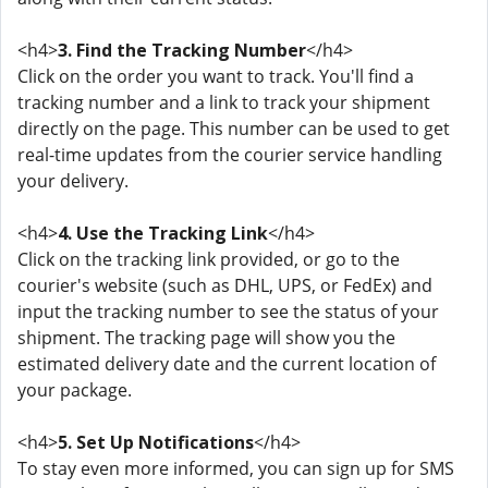
<h4>
3. Find the Tracking Number
</h4>
Click on the order you want to track. You'll find a
tracking number and a link to track your shipment
directly on the page. This number can be used to get
real-time updates from the courier service handling
your delivery.
<h4>
4. Use the Tracking Link
</h4>
Click on the tracking link provided, or go to the
courier's website (such as DHL, UPS, or FedEx) and
input the tracking number to see the status of your
shipment. The tracking page will show you the
estimated delivery date and the current location of
your package.
<h4>
5. Set Up Notifications
</h4>
To stay even more informed, you can sign up for SMS