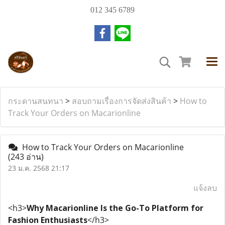
012 345 6789
กระดานสนทนา
>
สอบถามเรื่องการจัดส่งสินค้า
>
How to
Track Your Orders on Macarionline
How to Track Your Orders on Macarionline
(243 อ่าน)
23 ม.ค. 2568 21:17
แจ้งลบ
<h3>
Why Macarionline Is the Go-To Platform for
Fashion Enthusiasts
</h3>