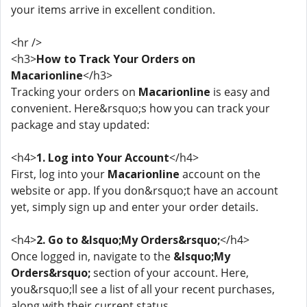
your items arrive in excellent condition.
<hr />
<h3>
How to Track Your Orders on
Macarionline
</h3>
Tracking your orders on
Macarionline
is easy and
convenient. Here&rsquo;s how you can track your
package and stay updated:
<h4>
1. Log into Your Account
</h4>
First, log into your
Macarionline
account on the
website or app. If you don&rsquo;t have an account
yet, simply sign up and enter your order details.
<h4>
2. Go to &lsquo;My Orders&rsquo;
</h4>
Once logged in, navigate to the
&lsquo;My
Orders&rsquo;
section of your account. Here,
you&rsquo;ll see a list of all your recent purchases,
along with their current status.