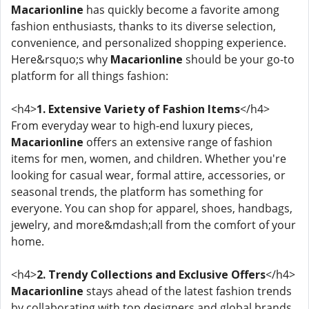
Macarionline
has quickly become a favorite among
fashion enthusiasts, thanks to its diverse selection,
convenience, and personalized shopping experience.
Here&rsquo;s why
Macarionline
should be your go-to
platform for all things fashion:
<h4>
1. Extensive Variety of Fashion Items
</h4>
From everyday wear to high-end luxury pieces,
Macarionline
offers an extensive range of fashion
items for men, women, and children. Whether you're
looking for casual wear, formal attire, accessories, or
seasonal trends, the platform has something for
everyone. You can shop for apparel, shoes, handbags,
jewelry, and more&mdash;all from the comfort of your
home.
<h4>
2. Trendy Collections and Exclusive Offers
</h4>
Macarionline
stays ahead of the latest fashion trends
by collaborating with top designers and global brands.