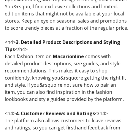
You&rsquo;ll find exclusive collections and limited-
edition items that might not be available at your local
stores. Keep an eye on seasonal sales and promotions
to score trendy pieces at a fraction of the regular price.
<h4>
3. Detailed Product Descriptions and Styling
Tips
</h4>
Each fashion item on
Macarionline
comes with
detailed product descriptions, size guides, and style
recommendations. This makes it easy to shop
confidently, knowing you&rsquo;re getting the right fit
and style. If you&rsquo;re not sure how to pair an
item, you can also find inspiration in the fashion
lookbooks and style guides provided by the platform.
<h4>
4. Customer Reviews and Ratings
</h4>
The platform also allows customers to leave reviews
and ratings, so you can get firsthand feedback from