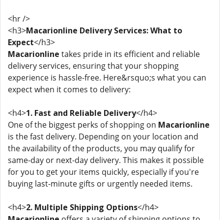
<hr />
<h3>
Macarionline Delivery Services: What to
Expect
</h3>
Macarionline
takes pride in its efficient and reliable
delivery services, ensuring that your shopping
experience is hassle-free. Here&rsquo;s what you can
expect when it comes to delivery:
<h4>
1. Fast and Reliable Delivery
</h4>
One of the biggest perks of shopping on
Macarionline
is the fast delivery. Depending on your location and
the availability of the products, you may qualify for
same-day or next-day delivery. This makes it possible
for you to get your items quickly, especially if you're
buying last-minute gifts or urgently needed items.
<h4>
2. Multiple Shipping Options
</h4>
Macarionline
offers a variety of shipping options to