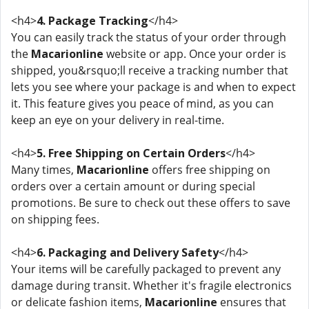
<h4>
4. Package Tracking
</h4>
You can easily track the status of your order through
the
Macarionline
website or app. Once your order is
shipped, you&rsquo;ll receive a tracking number that
lets you see where your package is and when to expect
it. This feature gives you peace of mind, as you can
keep an eye on your delivery in real-time.
<h4>
5. Free Shipping on Certain Orders
</h4>
Many times,
Macarionline
offers free shipping on
orders over a certain amount or during special
promotions. Be sure to check out these offers to save
on shipping fees.
<h4>
6. Packaging and Delivery Safety
</h4>
Your items will be carefully packaged to prevent any
damage during transit. Whether it's fragile electronics
or delicate fashion items,
Macarionline
ensures that