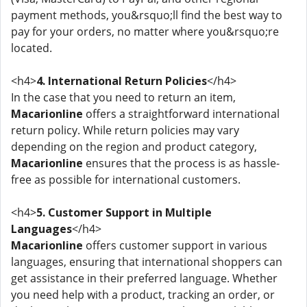
payment methods, you&rsquo;ll find the best way to
pay for your orders, no matter where you&rsquo;re
located.
<h4>
4. International Return Policies
</h4>
In the case that you need to return an item,
Macarionline
offers a straightforward international
return policy. While return policies may vary
depending on the region and product category,
Macarionline
ensures that the process is as hassle-
free as possible for international customers.
<h4>
5. Customer Support in Multiple
Languages
</h4>
Macarionline
offers customer support in various
languages, ensuring that international shoppers can
get assistance in their preferred language. Whether
you need help with a product, tracking an order, or