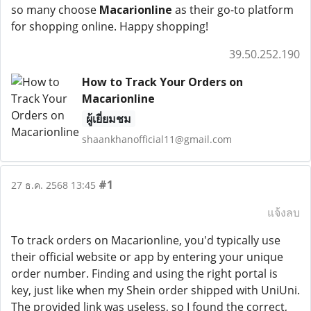
so many choose
Macarionline
as their go-to platform
for shopping online. Happy shopping!
39.50.252.190
How to Track Your Orders on
Macarionline
ผู้เยี่ยมชม
shaankhanofficial11@gmail.com
#1
27 ธ.ค. 2568 13:45
แจ้งลบ
To track orders on Macarionline, you'd typically use
their official website or app by entering your unique
order number. Finding and using the right portal is
key, just like when my Shein order shipped with UniUni.
The provided link was useless, so I found the correct,