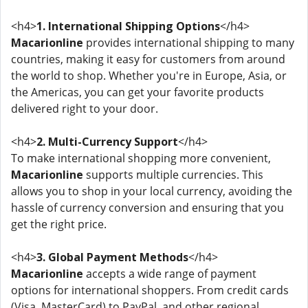
<h4>
1. International Shipping Options
</h4>
Macarionline
provides international shipping to many
countries, making it easy for customers from around
the world to shop. Whether you're in Europe, Asia, or
the Americas, you can get your favorite products
delivered right to your door.
<h4>
2. Multi-Currency Support
</h4>
To make international shopping more convenient,
Macarionline
supports multiple currencies. This
allows you to shop in your local currency, avoiding the
hassle of currency conversion and ensuring that you
get the right price.
<h4>
3. Global Payment Methods
</h4>
Macarionline
accepts a wide range of payment
options for international shoppers. From credit cards
(Visa, MasterCard) to PayPal, and other regional