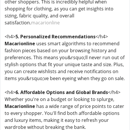
other shoppers. This is incredibly helpful when
shopping for clothing, as you can get insights into
sizing, fabric quality, and overall
satisfaction.
macarionline
<h4>
5. Personalized Recommendations
</h4>
Macarionline
uses smart algorithms to recommend
fashion pieces based on your browsing history and
preferences. This means you&rsquo;ll never run out of
stylish options that fit your unique taste and size. Plus,
you can create wishlists and receive notifications on
items you&rsquo;ve been eyeing when they go on sale.
<h4>
6. Affordable Options and Global Brands
</h4>
Whether you're on a budget or looking to splurge,
Macarionline
has a wide range of price points to cater
to every shopper. You'll find both affordable options
and luxury items, making it easy to refresh your
wardrobe without breaking the bank.