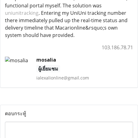
functional portal myself. The solution was
uniunitracking
. Entering my UniUni tracking number
there immediately pulled up the real-time status and
delivery timeline that Macarionline&rsquo;s own
system should have provided.
103.186.78.71
mosalia
ผู้เยี่ยมชม
ialexalionline@gmail.com
ตอบกระทู้