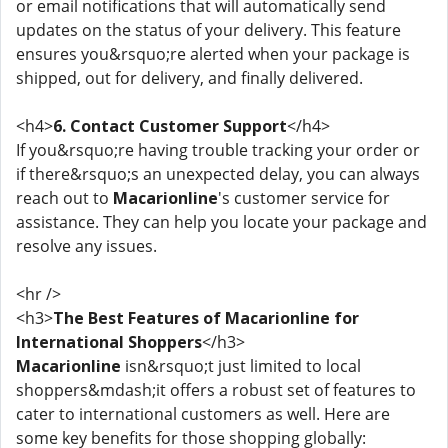
or email notifications that will automatically send
updates on the status of your delivery. This feature
ensures you&rsquo;re alerted when your package is
shipped, out for delivery, and finally delivered.
<h4>
6. Contact Customer Support
</h4>
If you&rsquo;re having trouble tracking your order or
if there&rsquo;s an unexpected delay, you can always
reach out to
Macarionline
's customer service for
assistance. They can help you locate your package and
resolve any issues.
<hr />
<h3>
The Best Features of Macarionline for
International Shoppers
</h3>
Macarionline
isn&rsquo;t just limited to local
shoppers&mdash;it offers a robust set of features to
cater to international customers as well. Here are
some key benefits for those shopping globally: