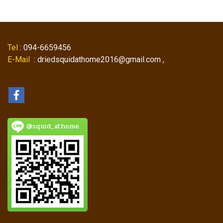
Tel
: 094-6659456
E-Mail
: driedsquidathome2016@gmail.com ,
@squid_athome