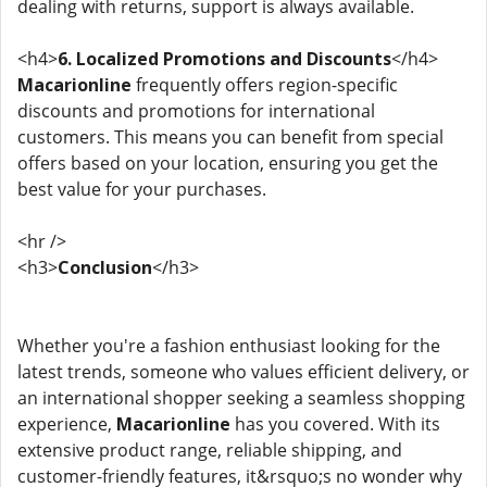
dealing with returns, support is always available.
<h4>
6. Localized Promotions and Discounts
</h4>
Macarionline
frequently offers region-specific
discounts and promotions for international
customers. This means you can benefit from special
offers based on your location, ensuring you get the
best value for your purchases.
<hr />
<h3>
Conclusion
</h3>
Whether you're a fashion enthusiast looking for the
latest trends, someone who values efficient delivery, or
an international shopper seeking a seamless shopping
experience,
Macarionline
has you covered. With its
extensive product range, reliable shipping, and
customer-friendly features, it&rsquo;s no wonder why