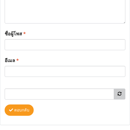
ชื่อผู้โพส
*
อีเมล
*
ตอบกลับ