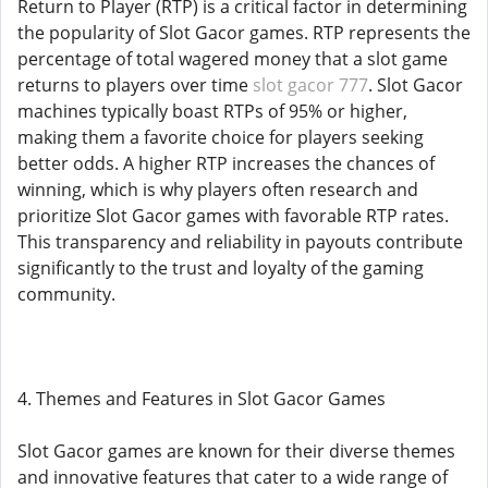
Return to Player (RTP) is a critical factor in determining
the popularity of Slot Gacor games. RTP represents the
percentage of total wagered money that a slot game
returns to players over time
slot gacor 777
. Slot Gacor
machines typically boast RTPs of 95% or higher,
making them a favorite choice for players seeking
better odds. A higher RTP increases the chances of
winning, which is why players often research and
prioritize Slot Gacor games with favorable RTP rates.
This transparency and reliability in payouts contribute
significantly to the trust and loyalty of the gaming
community.
4. Themes and Features in Slot Gacor Games
Slot Gacor games are known for their diverse themes
and innovative features that cater to a wide range of