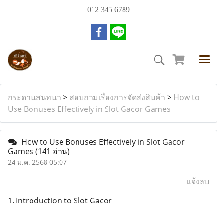
012 345 6789
กระดานสนทนา
>
สอบถามเรื่องการจัดส่งสินค้า
>
How to
Use Bonuses Effectively in Slot Gacor Games
How to Use Bonuses Effectively in Slot Gacor
Games
(141 อ่าน)
24 ม.ค. 2568 05:07
แจ้งลบ
1. Introduction to Slot Gacor