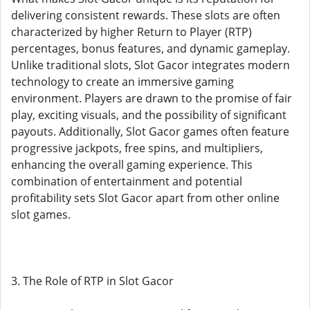
delivering consistent rewards. These slots are often
characterized by higher Return to Player (RTP)
percentages, bonus features, and dynamic gameplay.
Unlike traditional slots, Slot Gacor integrates modern
technology to create an immersive gaming
environment. Players are drawn to the promise of fair
play, exciting visuals, and the possibility of significant
payouts. Additionally, Slot Gacor games often feature
progressive jackpots, free spins, and multipliers,
enhancing the overall gaming experience. This
combination of entertainment and potential
profitability sets Slot Gacor apart from other online
slot games.
3. The Role of RTP in Slot Gacor