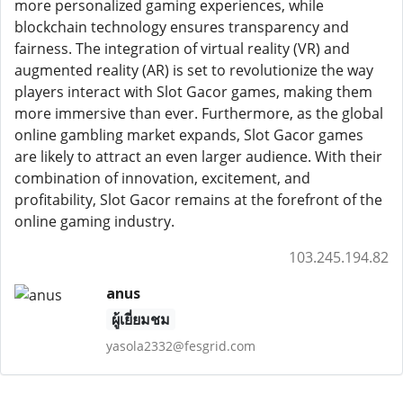
more personalized gaming experiences, while
blockchain technology ensures transparency and
fairness. The integration of virtual reality (VR) and
augmented reality (AR) is set to revolutionize the way
players interact with Slot Gacor games, making them
more immersive than ever. Furthermore, as the global
online gambling market expands, Slot Gacor games
are likely to attract an even larger audience. With their
combination of innovation, excitement, and
profitability, Slot Gacor remains at the forefront of the
online gaming industry.
103.245.194.82
anus
ผู้เยี่ยมชม
yasola2332@fesgrid.com