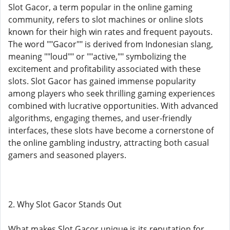
Slot Gacor, a term popular in the online gaming
community, refers to slot machines or online slots
known for their high win rates and frequent payouts.
The word ""Gacor"" is derived from Indonesian slang,
meaning ""loud"" or ""active,"" symbolizing the
excitement and profitability associated with these
slots. Slot Gacor has gained immense popularity
among players who seek thrilling gaming experiences
combined with lucrative opportunities. With advanced
algorithms, engaging themes, and user-friendly
interfaces, these slots have become a cornerstone of
the online gambling industry, attracting both casual
gamers and seasoned players.
2. Why Slot Gacor Stands Out
What makes Slot Gacor unique is its reputation for