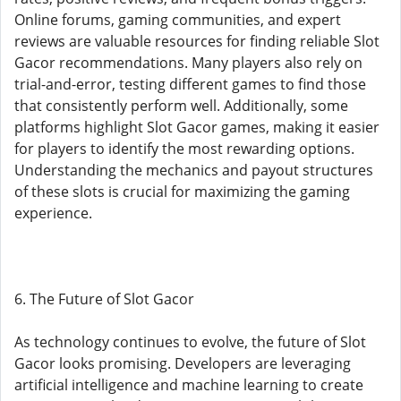
Online forums, gaming communities, and expert
reviews are valuable resources for finding reliable Slot
Gacor recommendations. Many players also rely on
trial-and-error, testing different games to find those
that consistently perform well. Additionally, some
platforms highlight Slot Gacor games, making it easier
for players to identify the most rewarding options.
Understanding the mechanics and payout structures
of these slots is crucial for maximizing the gaming
experience.
6. The Future of Slot Gacor
As technology continues to evolve, the future of Slot
Gacor looks promising. Developers are leveraging
artificial intelligence and machine learning to create