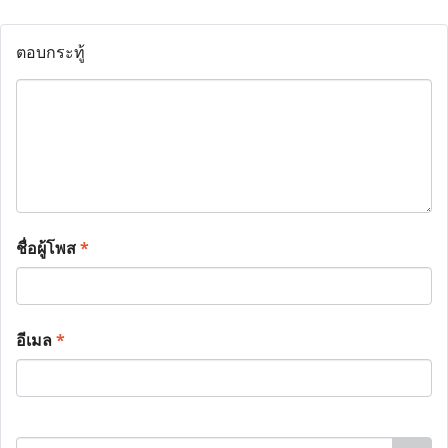
ตอบกระทู้
ชื่อผู้โพส
*
อีเมล
*