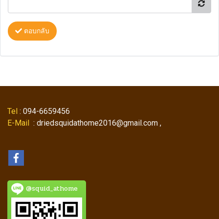
ตอบกลับ
Tel
: 094-6659456
E-Mail
: driedsquidathome2016@gmail.com ,
@squid_athome