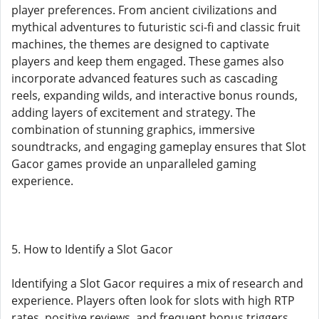
player preferences. From ancient civilizations and
mythical adventures to futuristic sci-fi and classic fruit
machines, the themes are designed to captivate
players and keep them engaged. These games also
incorporate advanced features such as cascading
reels, expanding wilds, and interactive bonus rounds,
adding layers of excitement and strategy. The
combination of stunning graphics, immersive
soundtracks, and engaging gameplay ensures that Slot
Gacor games provide an unparalleled gaming
experience.
5. How to Identify a Slot Gacor
Identifying a Slot Gacor requires a mix of research and
experience. Players often look for slots with high RTP
rates, positive reviews, and frequent bonus triggers.