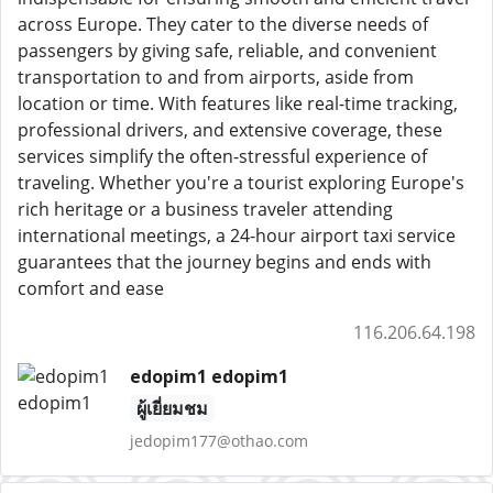
across Europe. They cater to the diverse needs of
passengers by giving safe, reliable, and convenient
transportation to and from airports, aside from
location or time. With features like real-time tracking,
professional drivers, and extensive coverage, these
services simplify the often-stressful experience of
traveling. Whether you're a tourist exploring Europe's
rich heritage or a business traveler attending
international meetings, a 24-hour airport taxi service
guarantees that the journey begins and ends with
comfort and ease
116.206.64.198
edopim1 edopim1
ผู้เยี่ยมชม
jedopim177@othao.com