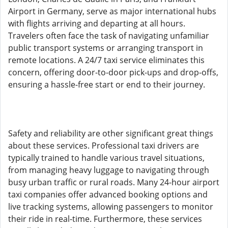
Airport in Germany, serve as major international hubs
with flights arriving and departing at all hours.
Travelers often face the task of navigating unfamiliar
public transport systems or arranging transport in
remote locations. A 24/7 taxi service eliminates this
concern, offering door-to-door pick-ups and drop-offs,
ensuring a hassle-free start or end to their journey.
Safety and reliability are other significant great things
about these services. Professional taxi drivers are
typically trained to handle various travel situations,
from managing heavy luggage to navigating through
busy urban traffic or rural roads. Many 24-hour airport
taxi companies offer advanced booking options and
live tracking systems, allowing passengers to monitor
their ride in real-time. Furthermore, these services