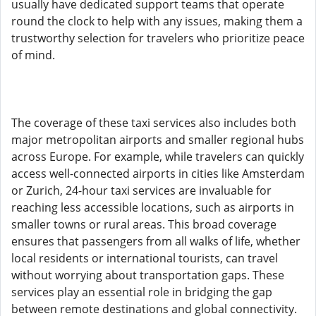
usually have dedicated support teams that operate
round the clock to help with any issues, making them a
trustworthy selection for travelers who prioritize peace
of mind.
The coverage of these taxi services also includes both
major metropolitan airports and smaller regional hubs
across Europe. For example, while travelers can quickly
access well-connected airports in cities like Amsterdam
or Zurich, 24-hour taxi services are invaluable for
reaching less accessible locations, such as airports in
smaller towns or rural areas. This broad coverage
ensures that passengers from all walks of life, whether
local residents or international tourists, can travel
without worrying about transportation gaps. These
services play an essential role in bridging the gap
between remote destinations and global connectivity.