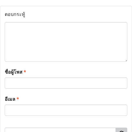
ตอบกระทู้
ชื่อผู้โพส
*
อีเมล
*