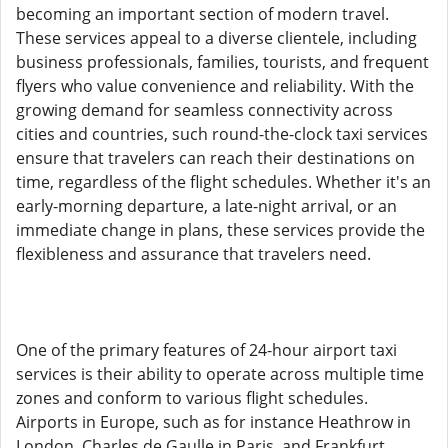
becoming an important section of modern travel.
These services appeal to a diverse clientele, including
business professionals, families, tourists, and frequent
flyers who value convenience and reliability. With the
growing demand for seamless connectivity across
cities and countries, such round-the-clock taxi services
ensure that travelers can reach their destinations on
time, regardless of the flight schedules. Whether it's an
early-morning departure, a late-night arrival, or an
immediate change in plans, these services provide the
flexibleness and assurance that travelers need.
One of the primary features of 24-hour airport taxi
services is their ability to operate across multiple time
zones and conform to various flight schedules.
Airports in Europe, such as for instance Heathrow in
London, Charles de Gaulle in Paris, and Frankfurt