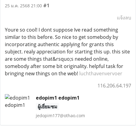
#1
25 ม.ค. 2568 21:00
แจ้งลบ
Youre so cool! I dont suppose Ive read something
similar to this before. So nice to get somebody by
incorporating authentic applying for grants this
subject. realy appreciation for starting this up. this site
are some things that&rsquo;s needed online,
somebody after some bit originality. helpful task for
bringing new things on the web!
luchthavenvervoer
116.206.64.197
edopim1 edopim1
ผู้เยี่ยมชม
jedopim177@othao.com