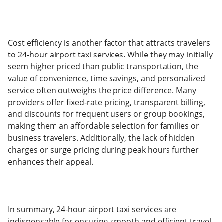
Cost efficiency is another factor that attracts travelers
to 24-hour airport taxi services. While they may initially
seem higher priced than public transportation, the
value of convenience, time savings, and personalized
service often outweighs the price difference. Many
providers offer fixed-rate pricing, transparent billing,
and discounts for frequent users or group bookings,
making them an affordable selection for families or
business travelers. Additionally, the lack of hidden
charges or surge pricing during peak hours further
enhances their appeal.
In summary, 24-hour airport taxi services are
indispensable for ensuring smooth and efficient travel