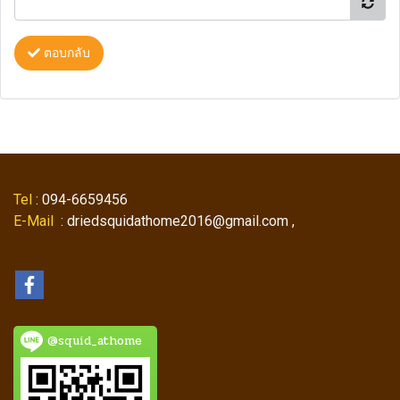
ตอบกลับ
Tel
: 094-6659456
E-Mail
: driedsquidathome2016@gmail.com ,
@squid_athome