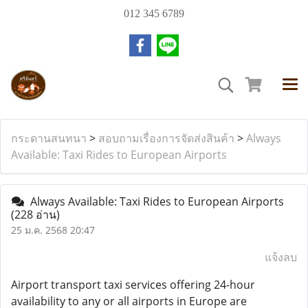
012 345 6789
กระดานสนทนา
>
สอบถามเรื่องการจัดส่งสินค้า
>
Always
Available: Taxi Rides to European Airports
Always Available: Taxi Rides to European Airports
(228 อ่าน)
25 ม.ค. 2568 20:47
แจ้งลบ
Airport transport taxi services offering 24-hour
availability to any or all airports in Europe are