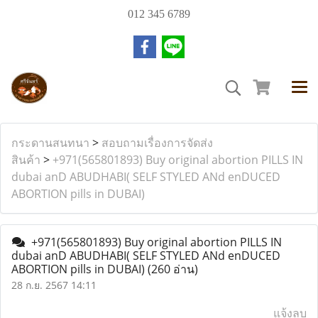
012 345 6789
กระดานสนทนา
>
สอบถามเรื่องการจัดส่ง
สินค้า
>
+971(565801893) Buy original abortion PILLS IN
dubai anD ABUDHABI( SELF STYLED ANd enDUCED
ABORTION pills in DUBAI)
+971(565801893) Buy original abortion PILLS IN
dubai anD ABUDHABI( SELF STYLED ANd enDUCED
ABORTION pills in DUBAI)
(260 อ่าน)
28 ก.ย. 2567 14:11
แจ้งลบ