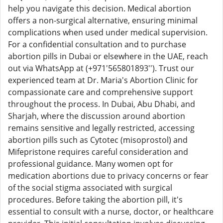
help you navigate this decision. Medical abortion
offers a non-surgical alternative, ensuring minimal
complications when used under medical supervision.
For a confidential consultation and to purchase
abortion pills in Dubai or elsewhere in the UAE, reach
out via WhatsApp at (+971'565801893''). Trust our
experienced team at Dr. Maria's Abortion Clinic for
compassionate care and comprehensive support
throughout the process. In Dubai, Abu Dhabi, and
Sharjah, where the discussion around abortion
remains sensitive and legally restricted, accessing
abortion pills such as Cytotec (misoprostol) and
Mifepristone requires careful consideration and
professional guidance. Many women opt for
medication abortions due to privacy concerns or fear
of the social stigma associated with surgical
procedures. Before taking the abortion pill, it's
essential to consult with a nurse, doctor, or healthcare