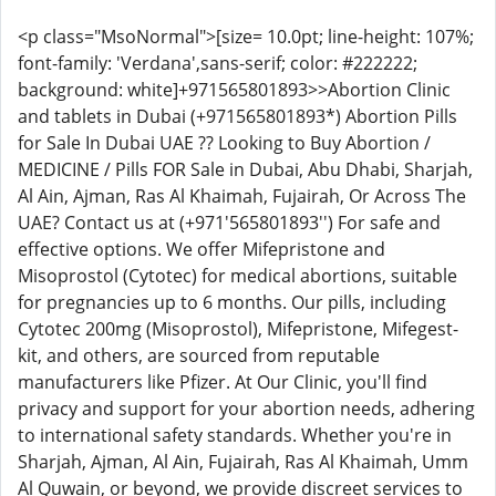
<p class="MsoNormal">[size= 10.0pt; line-height: 107%;
font-family: 'Verdana',sans-serif; color: #222222;
background: white]+971565801893>>Abortion Clinic
and tablets in Dubai (+971565801893*) Abortion Pills
for Sale In Dubai UAE ?? Looking to Buy Abortion /
MEDICINE / Pills FOR Sale in Dubai, Abu Dhabi, Sharjah,
Al Ain, Ajman, Ras Al Khaimah, Fujairah, Or Across The
UAE? Contact us at (+971'565801893'') For safe and
effective options. We offer Mifepristone and
Misoprostol (Cytotec) for medical abortions, suitable
for pregnancies up to 6 months. Our pills, including
Cytotec 200mg (Misoprostol), Mifepristone, Mifegest-
kit, and others, are sourced from reputable
manufacturers like Pfizer. At Our Clinic, you'll find
privacy and support for your abortion needs, adhering
to international safety standards. Whether you're in
Sharjah, Ajman, Al Ain, Fujairah, Ras Al Khaimah, Umm
Al Quwain, or beyond, we provide discreet services to