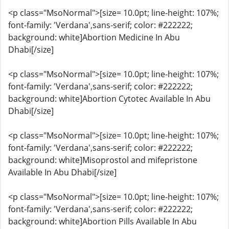
<p class="MsoNormal">[size= 10.0pt; line-height: 107%;
font-family: 'Verdana',sans-serif; color: #222222;
background: white]Abortion Medicine In Abu
Dhabi[/size]
<p class="MsoNormal">[size= 10.0pt; line-height: 107%;
font-family: 'Verdana',sans-serif; color: #222222;
background: white]Abortion Cytotec Available In Abu
Dhabi[/size]
<p class="MsoNormal">[size= 10.0pt; line-height: 107%;
font-family: 'Verdana',sans-serif; color: #222222;
background: white]Misoprostol and mifepristone
Available In Abu Dhabi[/size]
<p class="MsoNormal">[size= 10.0pt; line-height: 107%;
font-family: 'Verdana',sans-serif; color: #222222;
background: white]Abortion Pills Available In Abu