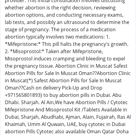
provider. This initial consultation involves discussing
whether abortion is the right decision, reviewing
abortion options, and conducting necessary exams,
lab tests, and possibly an ultrasound to determine the
stage of pregnancy. The process of a medication
abortion typically involves two medications: 1.
*Mifepristone:* This pill halts the pregnancy's growth.
2. *Misoprostol:* Taken after Mifepristone,
Misoprostol induces cramping and bleeding to expel
the pregnancy tissue. Abortion Clinic in Muscat Safest
Abortion Pills for Sale In Muscat Oman??Abortion Clinic
in Muscat(*) Safest Abortion Pills for Sale In Muscat
Oman??Cash on delivery Pick-Up and Drop
+971565801893} to buy abortion pills in Dubai. Abu
Dhabi. Sharjah. Al Ain,We have Abortion Pills / Cytotec
Mifepristone And Misoprostol Kit /Tablets Available in
Dubai, Sharjah, Abudhabi, Ajman, Alain, Fujairah, Ras Al
Khaimah, Umm Al Quwain, UAE, buy cytotec in Dubai
abortion Pills Cytotec also available Oman Qatar Doha