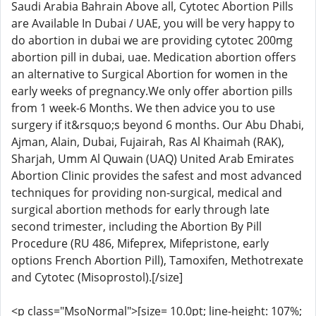
Saudi Arabia Bahrain Above all, Cytotec Abortion Pills
are Available In Dubai / UAE, you will be very happy to
do abortion in dubai we are providing cytotec 200mg
abortion pill in dubai, uae. Medication abortion offers
an alternative to Surgical Abortion for women in the
early weeks of pregnancy.We only offer abortion pills
from 1 week-6 Months. We then advice you to use
surgery if it&rsquo;s beyond 6 months. Our Abu Dhabi,
Ajman, Alain, Dubai, Fujairah, Ras Al Khaimah (RAK),
Sharjah, Umm Al Quwain (UAQ) United Arab Emirates
Abortion Clinic provides the safest and most advanced
techniques for providing non-surgical, medical and
surgical abortion methods for early through late
second trimester, including the Abortion By Pill
Procedure (RU 486, Mifeprex, Mifepristone, early
options French Abortion Pill), Tamoxifen, Methotrexate
and Cytotec (Misoprostol).[/size]
<p class="MsoNormal">[size= 10.0pt; line-height: 107%;