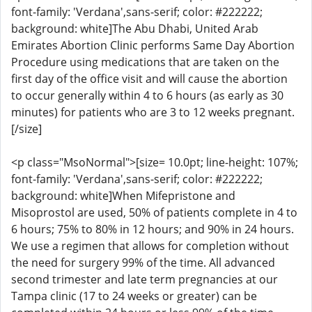
font-family: 'Verdana',sans-serif; color: #222222;
background: white]The Abu Dhabi, United Arab
Emirates Abortion Clinic performs Same Day Abortion
Procedure using medications that are taken on the
first day of the office visit and will cause the abortion
to occur generally within 4 to 6 hours (as early as 30
minutes) for patients who are 3 to 12 weeks pregnant.
[/size]
<p class="MsoNormal">[size= 10.0pt; line-height: 107%;
font-family: 'Verdana',sans-serif; color: #222222;
background: white]When Mifepristone and
Misoprostol are used, 50% of patients complete in 4 to
6 hours; 75% to 80% in 12 hours; and 90% in 24 hours.
We use a regimen that allows for completion without
the need for surgery 99% of the time. All advanced
second trimester and late term pregnancies at our
Tampa clinic (17 to 24 weeks or greater) can be