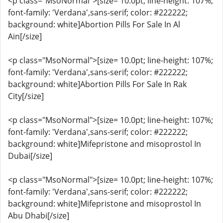
<p class="MsoNormal">[size= 10.0pt; line-height: 107%;
font-family: 'Verdana',sans-serif; color: #222222;
background: white]Abortion Pills For Sale In Al
Ain[/size]
<p class="MsoNormal">[size= 10.0pt; line-height: 107%;
font-family: 'Verdana',sans-serif; color: #222222;
background: white]Abortion Pills For Sale In Rak
City[/size]
<p class="MsoNormal">[size= 10.0pt; line-height: 107%;
font-family: 'Verdana',sans-serif; color: #222222;
background: white]Mifepristone and misoprostol In
Dubai[/size]
<p class="MsoNormal">[size= 10.0pt; line-height: 107%;
font-family: 'Verdana',sans-serif; color: #222222;
background: white]Mifepristone and misoprostol In
Abu Dhabi[/size]