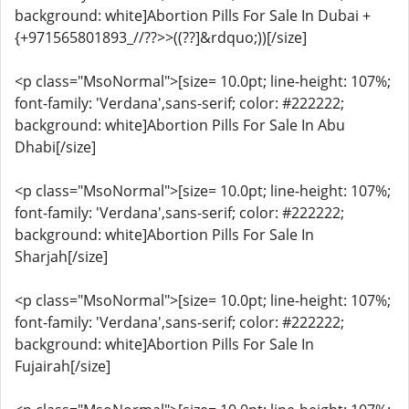
background: white]Abortion Pills For Sale In Dubai +
{+971565801893_//??>>((??]&rdquo;))[/size]
<p class="MsoNormal">[size= 10.0pt; line-height: 107%;
font-family: 'Verdana',sans-serif; color: #222222;
background: white]Abortion Pills For Sale In Abu
Dhabi[/size]
<p class="MsoNormal">[size= 10.0pt; line-height: 107%;
font-family: 'Verdana',sans-serif; color: #222222;
background: white]Abortion Pills For Sale In
Sharjah[/size]
<p class="MsoNormal">[size= 10.0pt; line-height: 107%;
font-family: 'Verdana',sans-serif; color: #222222;
background: white]Abortion Pills For Sale In
Fujairah[/size]