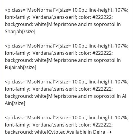
<p class="MsoNormal">[size= 10.0pt; line-height: 107%;
font-family: 'Verdana',sans-serif; color: #222222;
background: white]Mifepristone and misoprostol In
Sharjah[/size]
<p class="MsoNormal">[size= 10.0pt; line-height: 107%;
font-family: 'Verdana',sans-serif; color: #222222;
background: white]Mifepristone and misoprostol In
Fujairah[/size]
<p class="MsoNormal">[size= 10.0pt; line-height: 107%;
font-family: 'Verdana',sans-serif; color: #222222;
background: white]Mifepristone and misoprostol In Al
Ain[/size]
<p class="MsoNormal">[size= 10.0pt; line-height: 107%;
font-family: 'Verdana',sans-serif; color: #222222;
background: white]Cytotec Available in Deira ++