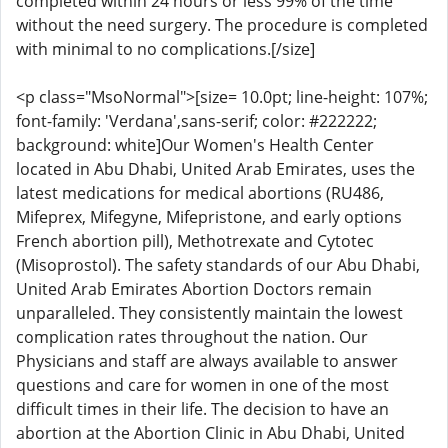
completed within 24 hours or less 99% of the time
without the need surgery. The procedure is completed
with minimal to no complications.[/size]
<p class="MsoNormal">[size= 10.0pt; line-height: 107%;
font-family: 'Verdana',sans-serif; color: #222222;
background: white]Our Women's Health Center
located in Abu Dhabi, United Arab Emirates, uses the
latest medications for medical abortions (RU486,
Mifeprex, Mifegyne, Mifepristone, and early options
French abortion pill), Methotrexate and Cytotec
(Misoprostol). The safety standards of our Abu Dhabi,
United Arab Emirates Abortion Doctors remain
unparalleled. They consistently maintain the lowest
complication rates throughout the nation. Our
Physicians and staff are always available to answer
questions and care for women in one of the most
difficult times in their life. The decision to have an
abortion at the Abortion Clinic in Abu Dhabi, United