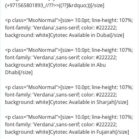
{+971565801893_//??>>((??]&rdquo;))[/size]
<p class="MsoNormal">[size= 10.0pt; line-height: 107%;
font-family: 'Verdana',sans-serif; color: #222222;
background: white]Cytotec Available in Dubai[/size]
<p class="MsoNormal">[size= 10.0pt; line-height: 107%;
font-family: 'Verdana',sans-serif; color: #222222;
background: white]Cytotec Available in Abu
Dhabi[/size]
<p class="MsoNormal">[size= 10.0pt; line-height: 107%;
font-family: 'Verdana',sans-serif; color: #222222;
background: white]Cytotec Available in Sharjah[/size]
<p class="MsoNormal">[size= 10.0pt; line-height: 107%;
font-family: 'Verdana',sans-serif; color: #222222;
background: white]Cytotec Available in Fujairah[/size]