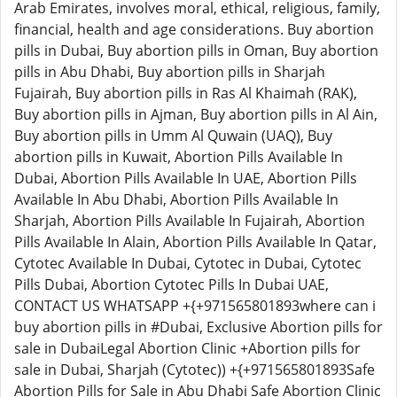
Arab Emirates, involves moral, ethical, religious, family,
financial, health and age considerations. Buy abortion
pills in Dubai, Buy abortion pills in Oman, Buy abortion
pills in Abu Dhabi, Buy abortion pills in Sharjah
Fujairah, Buy abortion pills in Ras Al Khaimah (RAK),
Buy abortion pills in Ajman, Buy abortion pills in Al Ain,
Buy abortion pills in Umm Al Quwain (UAQ), Buy
abortion pills in Kuwait, Abortion Pills Available In
Dubai, Abortion Pills Available In UAE, Abortion Pills
Available In Abu Dhabi, Abortion Pills Available In
Sharjah, Abortion Pills Available In Fujairah, Abortion
Pills Available In Alain, Abortion Pills Available In Qatar,
Cytotec Available In Dubai, Cytotec in Dubai, Cytotec
Pills Dubai, Abortion Cytotec Pills In Dubai UAE,
CONTACT US WHATSAPP +{+971565801893where can i
buy abortion pills in #Dubai, Exclusive Abortion pills for
sale in DubaiLegal Abortion Clinic +Abortion pills for
sale in Dubai, Sharjah (Cytotec)) +{+971565801893Safe
Abortion Pills for Sale in Abu Dhabi Safe Abortion Clinic