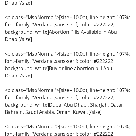
Dhabi[/size]
<p class="MsoNormal">[size= 10.0pt; line-height: 107%;
font-family: 'Verdana',sans-serif; color: #222222;
background: white]Abortion Pills Available In Abu
Dhabi[/size]
<p class="MsoNormal">[size= 10.0pt; line-height: 107%;
font-family: 'Verdana',sans-serif; color: #222222;
background: white]Buy online abortion pill Abu
Dhabi[/size]
<p class="MsoNormal">[size= 10.0pt; line-height: 107%;
font-family: 'Verdana',sans-serif; color: #222222;
background: white]Dubai Abu Dhabi, Sharjah, Qatar,
Bahrain, Saudi Arabia, Oman, Kuwait[/size]
<p class="MsoNormal">[size= 10.0pt; line-height: 107%;
font-family: 'Verdana',sans-serif; color: #222222;