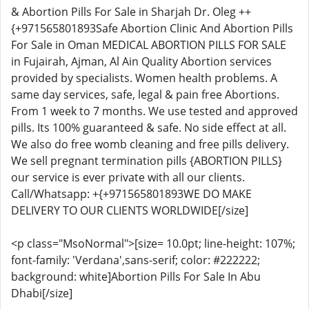
& Abortion Pills For Sale in Sharjah Dr. Oleg ++
{+971565801893Safe Abortion Clinic And Abortion Pills
For Sale in Oman MEDICAL ABORTION PILLS FOR SALE
in Fujairah, Ajman, Al Ain Quality Abortion services
provided by specialists. Women health problems. A
same day services, safe, legal & pain free Abortions.
From 1 week to 7 months. We use tested and approved
pills. Its 100% guaranteed & safe. No side effect at all.
We also do free womb cleaning and free pills delivery.
We sell pregnant termination pills {ABORTION PILLS}
our service is ever private with all our clients.
Call/Whatsapp: +{+971565801893WE DO MAKE
DELIVERY TO OUR CLIENTS WORLDWIDE[/size]
<p class="MsoNormal">[size= 10.0pt; line-height: 107%;
font-family: 'Verdana',sans-serif; color: #222222;
background: white]Abortion Pills For Sale In Abu
Dhabi[/size]