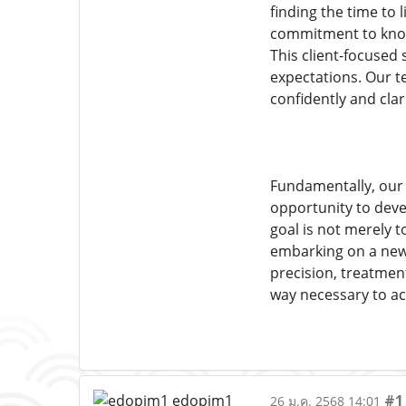
finding the time to 
commitment to knowl
This client-focused 
expectations. Our te
confidently and clari
Fundamentally, our a
opportunity to deve
goal is not merely t
embarking on a new 
precision, treatment
way necessary to ac
#1
26 ม.ค. 2568 14:01