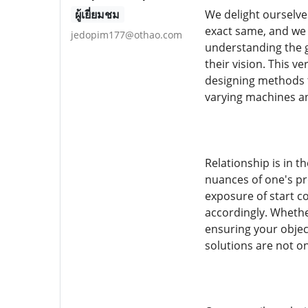
ผู้เยี่ยมชม
We delight ourselves
exact same, and we
jedopim177@othao.com
understanding the g
their vision. This v
designing methods t
varying machines an
Relationship is in 
nuances of one's pr
exposure of start c
accordingly. Whether
ensuring your objec
solutions are not o