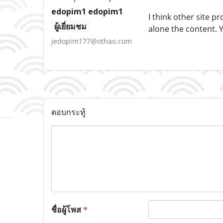
edopim1 edopim1
I think other site p
ผู้เยี่ยมชม
alone the content. 
jedopim177@othao.com
ตอบกระทู้
ชื่อผู้โพส
*