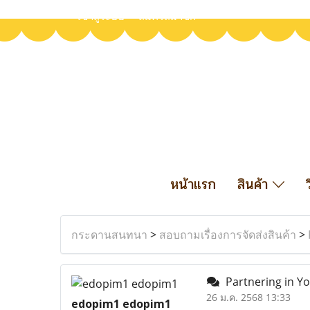
เข้าสู่ระบบ
สมัครสมาชิก
หน้าแรก
สินค้า
กระดานสนทนา
>
สอบถามเรื่องการจัดส่งสินค้า
>
Partnering in Y
26 ม.ค. 2568 13:33
edopim1 edopim1