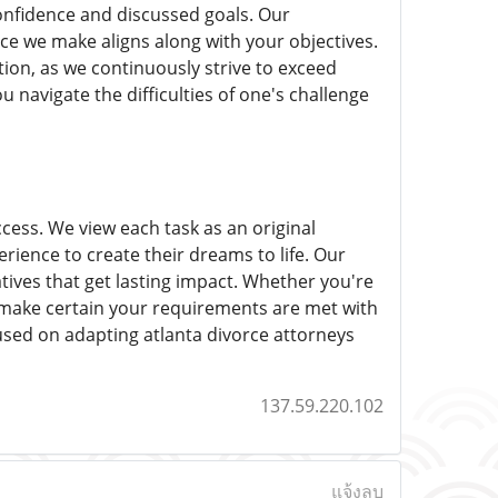
 confidence and discussed goals. Our
e we make aligns along with your objectives.
tion, as we continuously strive to exceed
 navigate the difficulties of one's challenge
ccess. We view each task as an original
rience to create their dreams to life. Our
atives that get lasting impact. Whether you're
 make certain your requirements are met with
cused on adapting atlanta divorce attorneys
137.59.220.102
แจ้งลบ