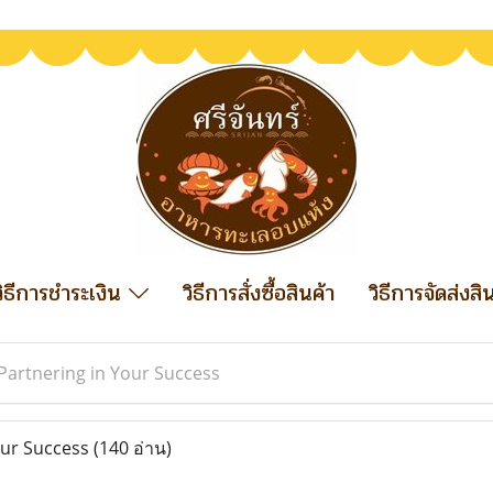
วิธีการชำระเงิน
วิธีการสั่งซื้อสินค้า
วิธีการจัดส่งสิ
Partnering in Your Success
our Success
(140 อ่าน)