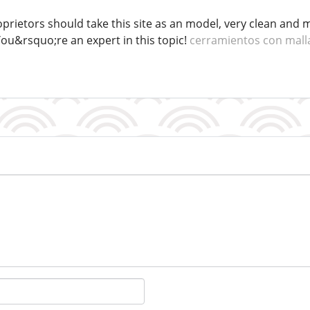
roprietors should take this site as an model, very clean and m
You&rsquo;re an expert in this topic!
cerramientos con mall