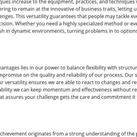
iques increase to the equipment, practices, and technique
ering to remain at the innovative of business traits, letting 
nges. This versatility guarantees that people may tackle e
cision. Whether you need a highly specialized method or ev
rish in dynamic environments, turning problems in to optio
ntages lies in our power to balance flexibility with struct
promise on the quality and reliability of our process. Our 
r versatility ensures we are able to react to changes and re
bility we can keep momentum and effectiveness without reduci
at assures your challenge gets the care and commitment it
achievement originates from a strong understanding of the 