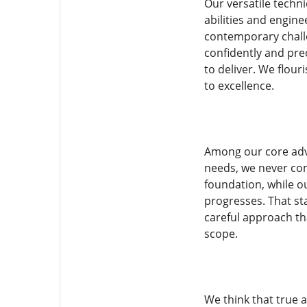
Our versatile techn
abilities and engine
contemporary challe
confidently and pre
to deliver. We flou
to excellence.
Among our core adva
needs, we never com
foundation, while ou
progresses. That sta
careful approach th
scope.
We think that true 