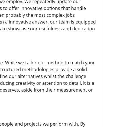
s we employ. We repeatedly update our
us to offer innovative options that handle
ven probably the most complex jobs
en a innovative answer, our team is equipped
ns to showcase our usefulness and dedication
ure. While we tailor our method to match your
structured methodologies provide a solid
fine our alternatives whilst the challenge
ng creativity or attention to detail. It is a
 deserves, aside from their measurement or
people and projects we perform with. By