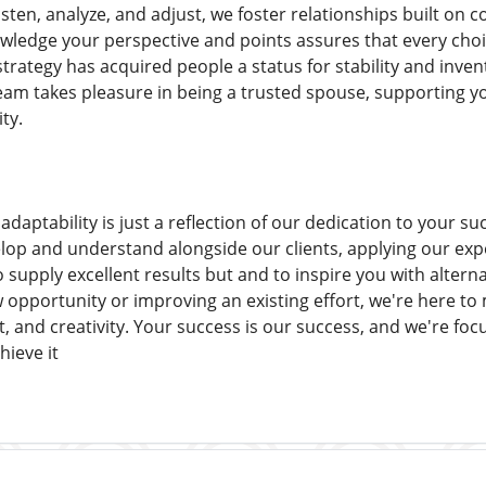
listen, analyze, and adjust, we foster relationships built on
edge your perspective and points assures that every choic
strategy has acquired people a status for stability and inven
am takes pleasure in being a trusted spouse, supporting you
ty.
daptability is just a reflection of our dedication to your su
lop and understand alongside our clients, applying our expe
o supply excellent results but and to inspire you with altern
opportunity or improving an existing effort, we're here to
, and creativity. Your success is our success, and we're fo
hieve it