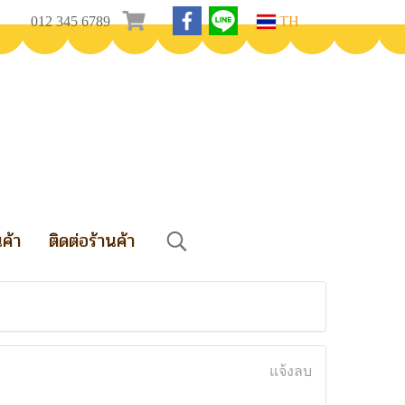
012 345 6789
TH
นค้า
ติดต่อร้านค้า
แจ้งลบ