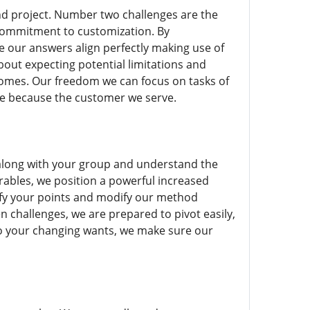
 and project. Number two challenges are the
commitment to customization. By
e our answers align perfectly making use of
about expecting potential limitations and
comes. Our freedom we can focus on tasks of
ive because the customer we serve.
e along with your group and understand the
rables, we position a powerful increased
ify your points and modify our method
n challenges, we are prepared to pivot easily,
 to your changing wants, we make sure our