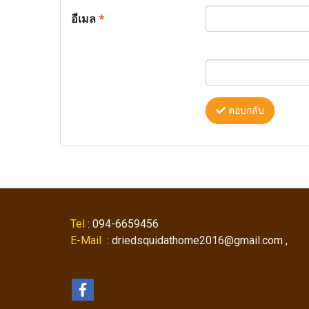
อีเมล
*
ตอบกลับ
Tel
: 094-6659456
E-Mail
: driedsquidathome2016@gmail.com ,