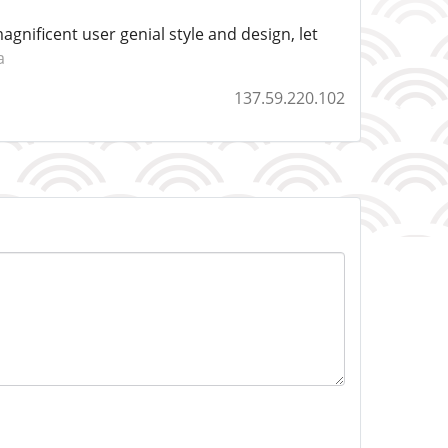
agnificent user genial style and design, let
a
137.59.220.102