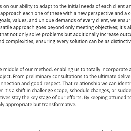
 on our ability to adapt to the initial needs of each client
 approach each one of these with a new perspective and a 
oals, values, and unique demands of every client, we ensur
ersatile approach goes beyond only meeting objectives; it's 
hat not only solve problems but additionally increase out
d complexities, ensuring every solution can be as distinct
the middle of our method, enabling us to totally incorporat
oject. From preliminary consultations to the ultimate delive
onnection and good respect. That relationship we can ident
 it's a shift in challenge scope, schedule changes, or sudde
tives stay the key stage of our efforts. By keeping attuned
nly appropriate but transformative.