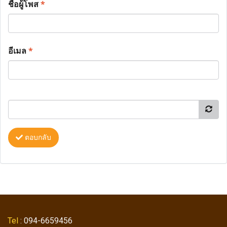
ชื่อผู้โพส
*
อีเมล
*
ตอบกลับ
Tel
: 094-6659456