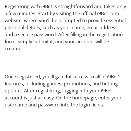
Registering with i9Bet is straightforward and takes only
a few minutes. Start by visiting the official i9Bet.com
website, where you'll be prompted to provide essential
personal details, such as your name, email address,
and a secure password. After filling in the registration
form, simply submit it, and your account will be
created.
Once registered, you'll gain full access to all of i9Bet's
features, including games, promotions, and betting
options. After registering, logging into your i9Bet
account is just as easy. On the homepage, enter your
username and password into the login fields.