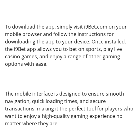
To download the app, simply visit i9Bet.com on your
mobile browser and follow the instructions for
downloading the app to your device. Once installed,
the i9Bet app allows you to bet on sports, play live
casino games, and enjoy a range of other gaming
options with ease.
The mobile interface is designed to ensure smooth
navigation, quick loading times, and secure
transactions, making it the perfect tool for players who
want to enjoy a high-quality gaming experience no
matter where they are.