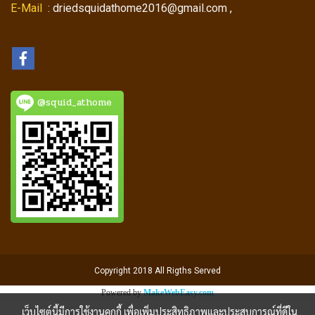
E-Mail
: driedsquidathome2016@gmail.com ,
@squid_athome
Copyright 2018 All Rigths Served
Powered by
MakeWebEasy.com
เว็บไซต์นี้มีการใช้งานคุกกี้ เพื่อเพิ่มประสิทธิภาพและประสบการณ์ที่ดีใน