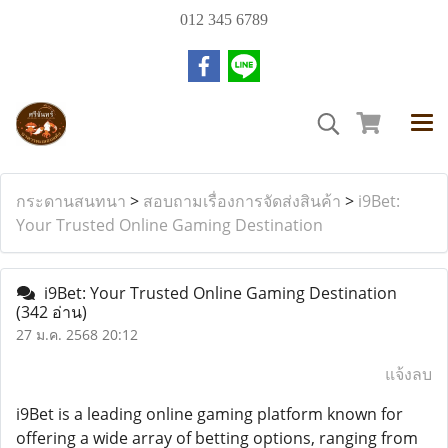
012 345 6789
กระดานสนทนา
>
สอบถามเรื่องการจัดส่งสินค้า
>
i9Bet:
Your Trusted Online Gaming Destination
i9Bet: Your Trusted Online Gaming Destination
(342 อ่าน)
27 ม.ค. 2568 20:12
แจ้งลบ
i9Bet is a leading online gaming platform known for
offering a wide array of betting options, ranging from