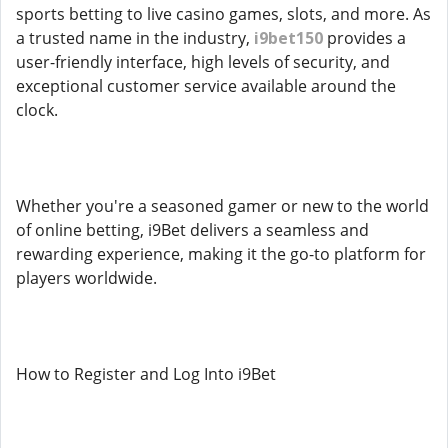
sports betting to live casino games, slots, and more. As
a trusted name in the industry,
i9bet150
provides a
user-friendly interface, high levels of security, and
exceptional customer service available around the
clock.
Whether you're a seasoned gamer or new to the world
of online betting, i9Bet delivers a seamless and
rewarding experience, making it the go-to platform for
players worldwide.
How to Register and Log Into i9Bet