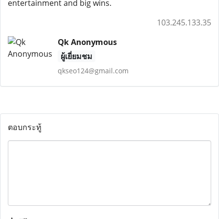
entertainment and big wins.
103.245.133.35
Qk Anonymous
ผู้เยี่ยมชม
qkseo124@gmail.com
ตอบกระทู้