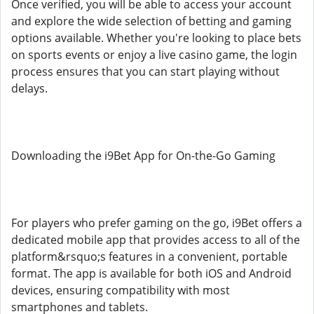
Once verified, you will be able to access your account
and explore the wide selection of betting and gaming
options available. Whether you're looking to place bets
on sports events or enjoy a live casino game, the login
process ensures that you can start playing without
delays.
Downloading the i9Bet App for On-the-Go Gaming
For players who prefer gaming on the go, i9Bet offers a
dedicated mobile app that provides access to all of the
platform&rsquo;s features in a convenient, portable
format. The app is available for both iOS and Android
devices, ensuring compatibility with most
smartphones and tablets.