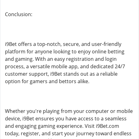
Conclusion:
i9Bet offers a top-notch, secure, and user-friendly
platform for anyone looking to enjoy online betting
and gaming. With an easy registration and login
process, a versatile mobile app, and dedicated 24/7
customer support, i9Bet stands out as a reliable
option for gamers and bettors alike.
Whether you're playing from your computer or mobile
device, i9Bet ensures you have access to a seamless
and engaging gaming experience. Visit i9Bet.com
today, register, and start your journey toward endless