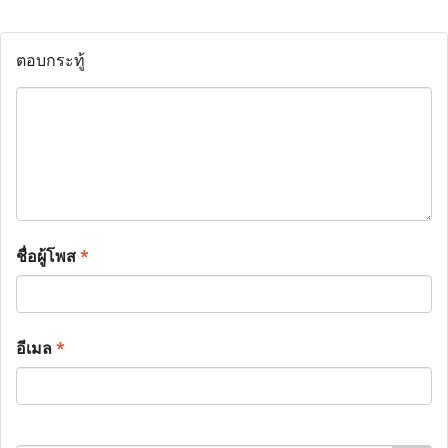
ตอบกระทู้
ชื่อผู้โพส
*
อีเมล
*