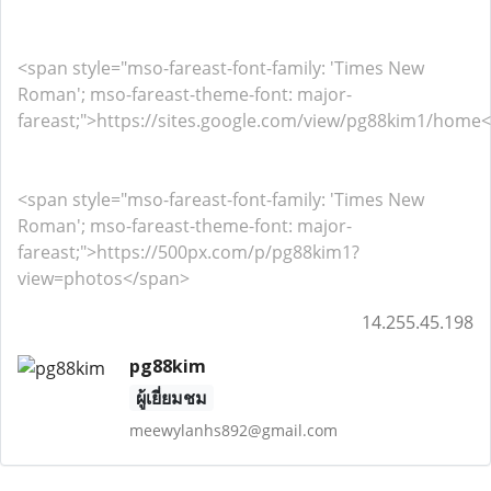
<span style="mso-fareast-font-family: 'Times New
Roman'; mso-fareast-theme-font: major-
fareast;">https://sites.google.com/view/pg88kim1/home
<span style="mso-fareast-font-family: 'Times New
Roman'; mso-fareast-theme-font: major-
fareast;">https://500px.com/p/pg88kim1?
view=photos</span>
14.255.45.198
pg88kim
ผู้เยี่ยมชม
meewylanhs892@gmail.com