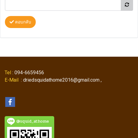
ตอบกลับ
Tel
: 094-6659456
E-Mail
: driedsquidathome2016@gmail.com ,
@squid_athome