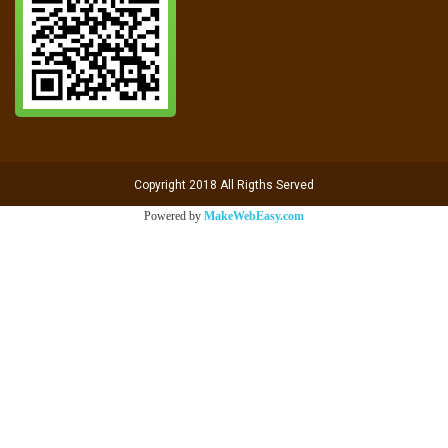
Copyright 2018 All Rigths Served
Powered by
MakeWebEasy.com