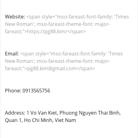
Website:
<span style="mso-fareast-font-family: 'Times
New Roman'; mso-fareast-theme-font: major-
fareast;">https://pg88.kim/</span>
Email:
<span style="mso-fareast-font-family: 'Times
New Roman'; mso-fareast-theme-font: major-
fareast;">pg88.kim@gmail.com</span>
Phone: 0913565756
Address: 1 Vo Van Kiet, Phuong Nguyen Thai Binh,
Quan 1, Ho Chi Minh, Viet Nam