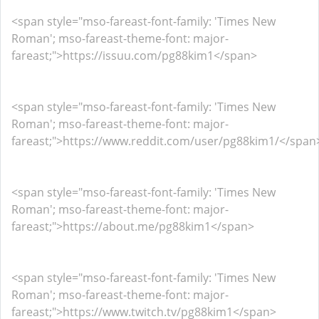
<span style="mso-fareast-font-family: 'Times New
Roman'; mso-fareast-theme-font: major-
fareast;">https://issuu.com/pg88kim1</span>
<span style="mso-fareast-font-family: 'Times New
Roman'; mso-fareast-theme-font: major-
fareast;">https://www.reddit.com/user/pg88kim1/</span
<span style="mso-fareast-font-family: 'Times New
Roman'; mso-fareast-theme-font: major-
fareast;">https://about.me/pg88kim1</span>
<span style="mso-fareast-font-family: 'Times New
Roman'; mso-fareast-theme-font: major-
fareast;">https://www.twitch.tv/pg88kim1</span>