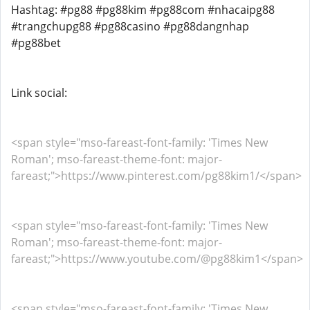
Hashtag: #pg88 #pg88kim #pg88com #nhacaipg88
#trangchupg88 #pg88casino #pg88dangnhap
#pg88bet
Link social:
<span style="mso-fareast-font-family: 'Times New
Roman'; mso-fareast-theme-font: major-
fareast;">https://www.pinterest.com/pg88kim1/</span>
<span style="mso-fareast-font-family: 'Times New
Roman'; mso-fareast-theme-font: major-
fareast;">https://www.youtube.com/@pg88kim1</span>
<span style="mso-fareast-font-family: 'Times New