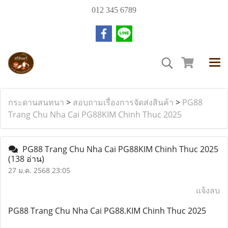
012 345 6789
กระดานสนทนา
>
สอบถามเรื่องการจัดส่งสินค้า
>
PG88
Trang Chu Nha Cai PG88KIM Chinh Thuc 2025
PG88 Trang Chu Nha Cai PG88KIM Chinh Thuc 2025
(138 อ่าน)
27 ม.ค. 2568 23:05
แจ้งลบ
PG88 Trang Chu Nha Cai PG88.KIM Chinh Thuc 2025