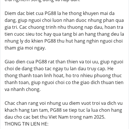
Diem dac biet cua PG88 la he thong khuyen mai da
dang, giup nguoi choi luon nhan duoc nhung phan qua
gia tri. Cac chuong trinh nhu thuong nap dau, hoan tra
tien cuoc sieu toc hay qua tang bi an hang thang deu la
nhung ly do khien PG88 thu hut hang nghin nguoi choi
tham gia moi ngay.
Giao dien cua PG88 rat than thien va toi uu, giup nguoi
choi de dang thao tac ngay tu lan dau truy cap. He
thong thanh toan linh hoat, ho tro nhieu phuong thuc
thanh toan, giup nguoi choi co the giao dich thuan tien
va nhanh chong.
Chac chan rang voi nhung uu diem vuot troi va dich vu
khach hang tan tam, PG88 se tiep tuc la lua chon hang
dau cho cac bet thu Viet Nam trong nam 2025.
THONG TIN LIEN HE: