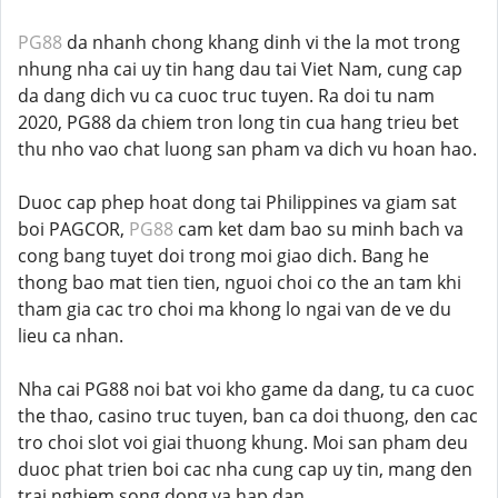
PG88
da nhanh chong khang dinh vi the la mot trong
nhung nha cai uy tin hang dau tai Viet Nam, cung cap
da dang dich vu ca cuoc truc tuyen. Ra doi tu nam
2020, PG88 da chiem tron long tin cua hang trieu bet
thu nho vao chat luong san pham va dich vu hoan hao.
Duoc cap phep hoat dong tai Philippines va giam sat
boi PAGCOR,
PG88
cam ket dam bao su minh bach va
cong bang tuyet doi trong moi giao dich. Bang he
thong bao mat tien tien, nguoi choi co the an tam khi
tham gia cac tro choi ma khong lo ngai van de ve du
lieu ca nhan.
Nha cai PG88 noi bat voi kho game da dang, tu ca cuoc
the thao, casino truc tuyen, ban ca doi thuong, den cac
tro choi slot voi giai thuong khung. Moi san pham deu
duoc phat trien boi cac nha cung cap uy tin, mang den
trai nghiem song dong va hap dan.