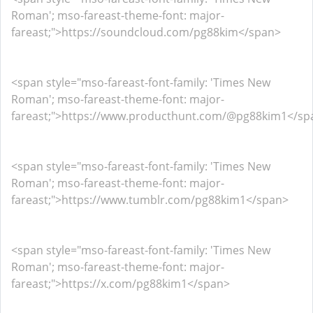
Roman'; mso-fareast-theme-font: major-
fareast;">https://soundcloud.com/pg88kim</span>
<span style="mso-fareast-font-family: 'Times New
Roman'; mso-fareast-theme-font: major-
fareast;">https://www.producthunt.com/@pg88kim1</sp
<span style="mso-fareast-font-family: 'Times New
Roman'; mso-fareast-theme-font: major-
fareast;">https://www.tumblr.com/pg88kim1</span>
<span style="mso-fareast-font-family: 'Times New
Roman'; mso-fareast-theme-font: major-
fareast;">https://x.com/pg88kim1</span>