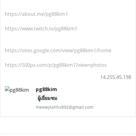
https://about.me/pg88kim1
https://www.twitch.tv/pg88kim1
https://sites.google.com/view/pg88kim1/home
https://500px.com/p/pg88kim1?view=photos
14.255.45.198
pg88kim
ผู้เยี่ยมชม
meewylanhs892@gmail.com