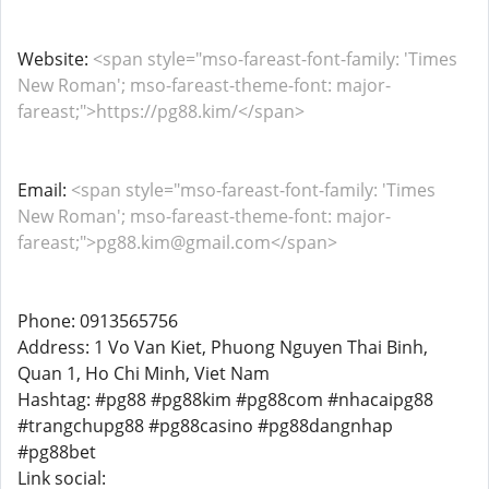
Website:
<span style="mso-fareast-font-family: 'Times
New Roman'; mso-fareast-theme-font: major-
fareast;">https://pg88.kim/</span>
Email:
<span style="mso-fareast-font-family: 'Times
New Roman'; mso-fareast-theme-font: major-
fareast;">pg88.kim@gmail.com</span>
Phone: 0913565756
Address: 1 Vo Van Kiet, Phuong Nguyen Thai Binh,
Quan 1, Ho Chi Minh, Viet Nam
Hashtag: #pg88 #pg88kim #pg88com #nhacaipg88
#trangchupg88 #pg88casino #pg88dangnhap
#pg88bet
Link social: