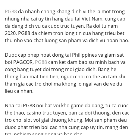
PG88
da nhanh chong khang dinh vi the la mot trong
nhung nha cai uy tin hang dau tai Viet Nam, cung cap
da dang dich vu ca cuoc truc tuyen. Ra doi tu nam
2020, PG88 da chiem tron long tin cua hang trieu bet
thu nho vao chat luong san pham va dich vu hoan hao.
Duoc cap phep hoat dong tai Philippines va giam sat
boi PAGCOR,
PG88
cam ket dam bao su minh bach va
cong bang tuyet doi trong moi giao dich. Bang he
thong bao mat tien tien, nguoi choi co the an tam khi
tham gia cac tro choi ma khong lo ngai van de ve du
lieu ca nhan.
Nha cai PG88 noi bat voi kho game da dang, tu ca cuoc
the thao, casino truc tuyen, ban ca doi thuong, den cac
tro choi slot voi giai thuong khung. Moi san pham deu
duoc phat trien boi cac nha cung cap uy tin, mang den
trai nghiem song dong va hap dan.