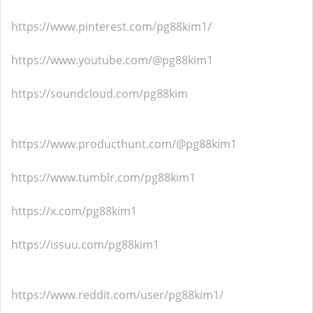
https://www.pinterest.com/pg88kim1/
https://www.youtube.com/@pg88kim1
https://soundcloud.com/pg88kim
https://www.producthunt.com/@pg88kim1
https://www.tumblr.com/pg88kim1
https://x.com/pg88kim1
https://issuu.com/pg88kim1
https://www.reddit.com/user/pg88kim1/