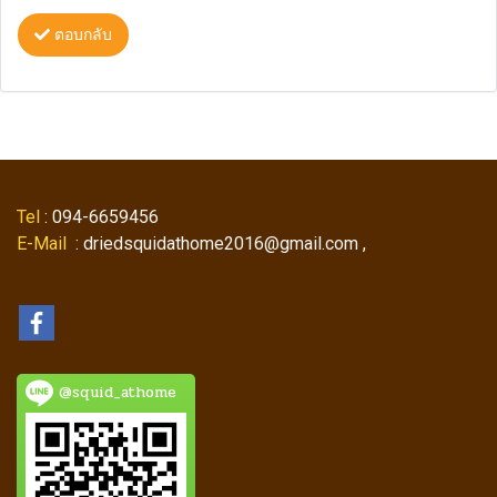
ตอบกลับ
Tel
: 094-6659456
E-Mail
: driedsquidathome2016@gmail.com ,
@squid_athome