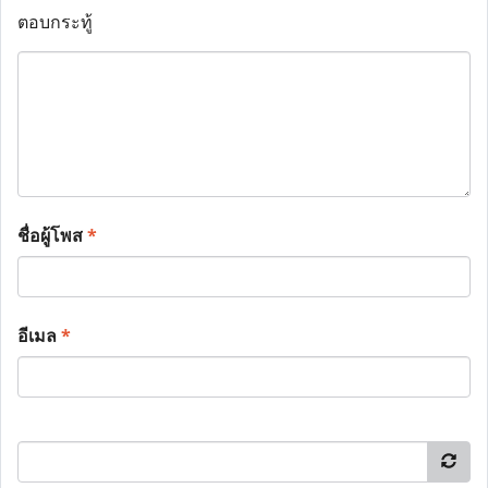
ตอบกระทู้
ชื่อผู้โพส
*
อีเมล
*