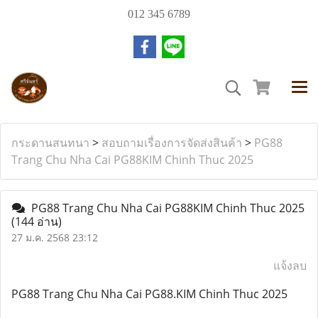
012 345 6789
กระดานสนทนา
>
สอบถามเรื่องการจัดส่งสินค้า
>
PG88
Trang Chu Nha Cai PG88KIM Chinh Thuc 2025
PG88 Trang Chu Nha Cai PG88KIM Chinh Thuc 2025
(144 อ่าน)
27 ม.ค. 2568 23:12
แจ้งลบ
PG88 Trang Chu Nha Cai PG88.KIM Chinh Thuc 2025