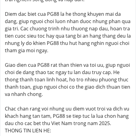
Diem dac biet cua PG88 la he thong khuyen mai da
dang, giup nguoi choi luon nhan duoc nhung phan qua
gia tri. Cac chuong trinh nhu thuong nap dau, hoan tra
tien cuoc sieu toc hay qua tang bi an hang thang deu la
nhung ly do khien PG88 thu hut hang nghin nguoi choi
tham gia moi ngay.
Giao dien cua PG88 rat than thien va toi uu, giup nguoi
choi de dang thao tac ngay tu lan dau truy cap. He
thong thanh toan linh hoat, ho tro nhieu phuong thuc
thanh toan, giup nguoi choi co the giao dich thuan tien
va nhanh chong.
Chac chan rang voi nhung uu diem vuot troi va dich vu
khach hang tan tam, PG88 se tiep tuc la lua chon hang
dau cho cac bet thu Viet Nam trong nam 2025.
THONG TIN LIEN HE: