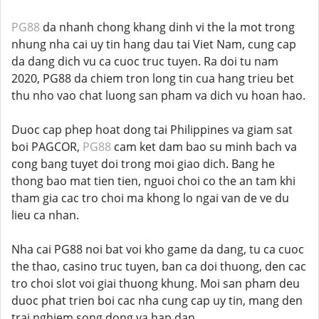
PG88
da nhanh chong khang dinh vi the la mot trong
nhung nha cai uy tin hang dau tai Viet Nam, cung cap
da dang dich vu ca cuoc truc tuyen. Ra doi tu nam
2020, PG88 da chiem tron long tin cua hang trieu bet
thu nho vao chat luong san pham va dich vu hoan hao.
Duoc cap phep hoat dong tai Philippines va giam sat
boi PAGCOR,
PG88
cam ket dam bao su minh bach va
cong bang tuyet doi trong moi giao dich. Bang he
thong bao mat tien tien, nguoi choi co the an tam khi
tham gia cac tro choi ma khong lo ngai van de ve du
lieu ca nhan.
Nha cai PG88 noi bat voi kho game da dang, tu ca cuoc
the thao, casino truc tuyen, ban ca doi thuong, den cac
tro choi slot voi giai thuong khung. Moi san pham deu
duoc phat trien boi cac nha cung cap uy tin, mang den
trai nghiem song dong va hap dan.