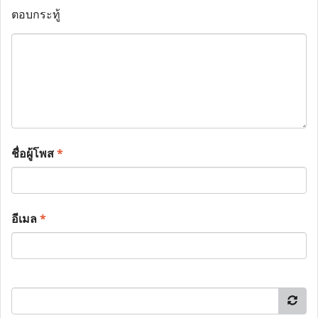
ตอบกระทู้
ชื่อผู้โพส
*
อีเมล
*