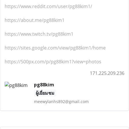
https://www.reddit.com/user/pg88kim1/
https://about.me/pg88kim1
https://www.twitch.tv/pg88kim1
https://sites.google.com/view/pg88kim1/home
https://500px.com/p/pg88kim1?view=photos
171.225.209.236
pg88kim
ผู้เยี่ยมชม
meewylanhs892@gmail.com