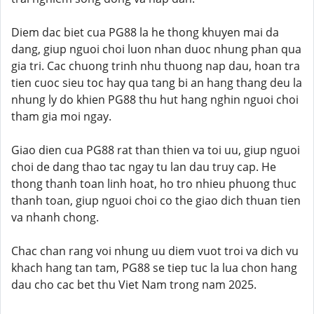
Diem dac biet cua PG88 la he thong khuyen mai da
dang, giup nguoi choi luon nhan duoc nhung phan qua
gia tri. Cac chuong trinh nhu thuong nap dau, hoan tra
tien cuoc sieu toc hay qua tang bi an hang thang deu la
nhung ly do khien PG88 thu hut hang nghin nguoi choi
tham gia moi ngay.
Giao dien cua PG88 rat than thien va toi uu, giup nguoi
choi de dang thao tac ngay tu lan dau truy cap. He
thong thanh toan linh hoat, ho tro nhieu phuong thuc
thanh toan, giup nguoi choi co the giao dich thuan tien
va nhanh chong.
Chac chan rang voi nhung uu diem vuot troi va dich vu
khach hang tan tam, PG88 se tiep tuc la lua chon hang
dau cho cac bet thu Viet Nam trong nam 2025.