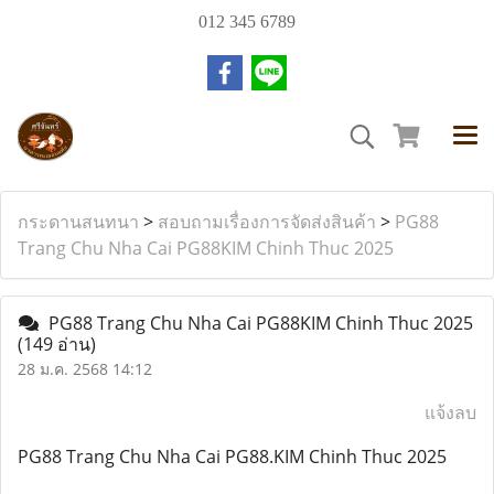
012 345 6789
กระดานสนทนา
>
สอบถามเรื่องการจัดส่งสินค้า
>
PG88
Trang Chu Nha Cai PG88KIM Chinh Thuc 2025
PG88 Trang Chu Nha Cai PG88KIM Chinh Thuc 2025
(149 อ่าน)
28 ม.ค. 2568 14:12
แจ้งลบ
PG88 Trang Chu Nha Cai PG88.KIM Chinh Thuc 2025