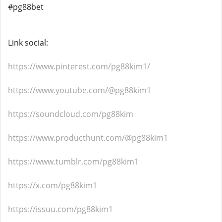
#pg88bet
Link social:
https://www.pinterest.com/pg88kim1/
https://www.youtube.com/@pg88kim1
https://soundcloud.com/pg88kim
https://www.producthunt.com/@pg88kim1
https://www.tumblr.com/pg88kim1
https://x.com/pg88kim1
https://issuu.com/pg88kim1