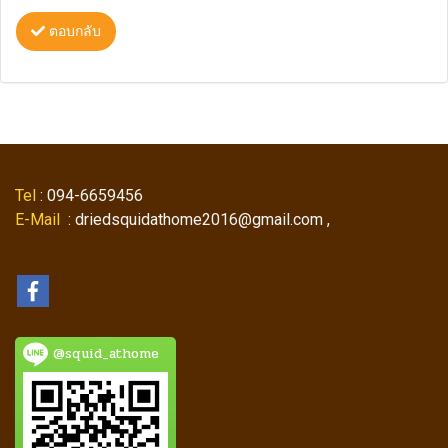
ตอบกลับ
Tel
: 094-6659456
E-Mail
: driedsquidathome2016@gmail.com ,
@squid_athome