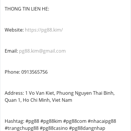
THONG TIN LIEN HE:
Website:
https://pg88.kim/
Email:
pg88.kim@gmail.com
Phone: 0913565756
Address: 1 Vo Van Kiet, Phuong Nguyen Thai Binh,
Quan 1, Ho Chi Minh, Viet Nam
Hashtag: #pg88 #pg88kim #pg88com #nhacaipg88
#trangchupg88 #pg88casino #pg88dangnhap