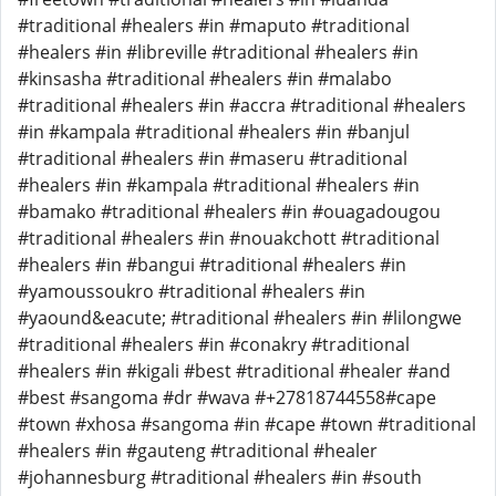
#traditional #healers #in #maputo #traditional
#healers #in #libreville #traditional #healers #in
#kinsasha #traditional #healers #in #malabo
#traditional #healers #in #accra #traditional #healers
#in #kampala #traditional #healers #in #banjul
#traditional #healers #in #maseru #traditional
#healers #in #kampala #traditional #healers #in
#bamako #traditional #healers #in #ouagadougou
#traditional #healers #in #nouakchott #traditional
#healers #in #bangui #traditional #healers #in
#yamoussoukro #traditional #healers #in
#yaound&eacute; #traditional #healers #in #lilongwe
#traditional #healers #in #conakry #traditional
#healers #in #kigali #best #traditional #healer #and
#best #sangoma #dr #wava #+27818744558#cape
#town #xhosa #sangoma #in #cape #town #traditional
#healers #in #gauteng #traditional #healer
#johannesburg #traditional #healers #in #south