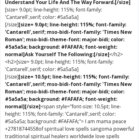
Understand Your Life And The Way Forward.[/size]
[size= 9.0pt; line-height: 115%; font-family:
'Cantarell',serif; color: #5a5a5a]
[/size]
[size= 9.0pt; line-height: 115%; font-family:
'Cantarell',serif; mso-bidi-font-family: 'Times New
Roman'; mso-bidi-theme-font: major-bidi; color:
#5a5a5a; background: #FAFAFA; font-weight:
normal]Ask Yourself The Following:[/size]
</h2>
<h2>[size= 9.0pt; line-height: 115%; font-family:
'Cantarell',serif; color: #5a5a5a]
[/size]
[size= 10.5pt; line-height: 115%; font-family:
'Cantarell',serif; mso-bidi-font-family: 'Times New
Roman'; mso-bidi-theme-font: major-bidi; color:
#5a5a5a; background: #FAFAFA; font-weight:
normal]​[/size]
<span style="font-size: 10.5pt; line-
height: 115%; font-family: 'Cantarell',serif; color:
#5a5a5a; background: #FAFAFA;"> I am mama peace
+27818744558of spiritual love spells sangoma powerful
traditional spiritual healers worldwide love spells