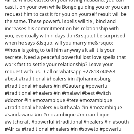
cast it on your own while Bongo guiding you or you can
request him to cast it for you on yourself result will be
the same. These powerful spells will tie , bind and
increases his commitment on his relationship with
you, eventually within days don&rsquo;t be surprised
when he says &lsquo; will you marry me&rsquo;
Whose is going to tell him anyway aft all it is your
secrete. Need a peaceful powerful lost love spells that
work fast to settle your relationship? Leave your
request with us. Call or whatsapp +27818744558
#best #traditional #healers #in #johannesburg
#traditional #healers #in #Gauteng #powerful
#traditional #healers #in #malawi #best #witch
#doctor #in #mozambique #tete #mozambique
#traditional #healers #ukuthwala #in #mozambique
#sandawana #in #mozambique #mozambique
#witchcraft #powerful #traditional #healers #in #south
#Africa #traditional #healers #in #soweto #powerful