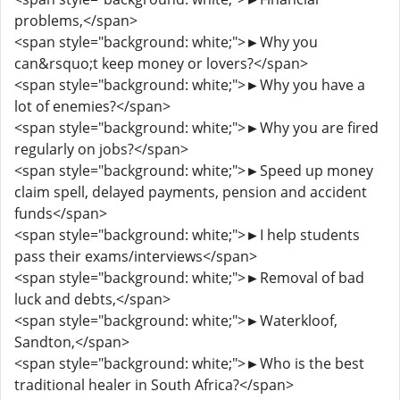
problems,</span>
<span style="background: white;">►Why you
can&rsquo;t keep money or lovers?</span>
<span style="background: white;">►Why you have a
lot of enemies?</span>
<span style="background: white;">►Why you are fired
regularly on jobs?</span>
<span style="background: white;">►Speed up money
claim spell, delayed payments, pension and accident
funds</span>
<span style="background: white;">►I help students
pass their exams/interviews</span>
<span style="background: white;">►Removal of bad
luck and debts,</span>
<span style="background: white;">►Waterkloof,
Sandton,</span>
<span style="background: white;">►Who is the best
traditional healer in South Africa?</span>