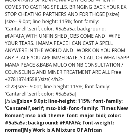
COMES TO CASTING SPELLS, BRINGING BACK YOUR EX,
STOP CHEATING PARTNERS AND FOR THOSE [/size]
[size= 9.0pt; line-height: 115%; font-family:
'Cantarell',serif; color: #5a5a5a; background:
#FAFAFA]WITH UNFINISHED JOBS COME AND I WIPE
YOUR TEARS. I MAMA PEACE I CAN CAST A SPELL
ANYWERE IN THE WORLD AND I WORK ON YOU FROM
ANY PLACE YOU ARE IMMEDIATELY.CALL OR WHATSAPP
MAMA PEACE &BABA MULO ON NB CONSULTATION /
COUNSELING AND MINER TREATMENT ARE ALL Free
+27818744558[/size]</h2>
<h2>[size= 9.0pt; line-height: 115%; font-family:
'Cantarell',serif; color: #5a5a5a]
[/size]
[size= 9.0pt; line-height: 115%; font-family:
'Cantarell',serif; mso-bidi-font-family: 'Times New
Roman'; mso-bidi-theme-font: major-bidi; color:
#5a5a5a; background: #FAFAFA; font-weight:
normal]My Work Is A Mixture Of African