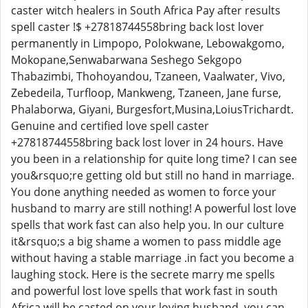
caster witch healers in South Africa Pay after results
spell caster !$ +27818744558bring back lost lover
permanently in Limpopo, Polokwane, Lebowakgomo,
Mokopane,Senwabarwana Seshego Sekgopo
Thabazimbi, Thohoyandou, Tzaneen, Vaalwater, Vivo,
Zebedeila, Turfloop, Mankweng, Tzaneen, Jane furse,
Phalaborwa, Giyani, Burgesfort,Musina,LoiusTrichardt.
Genuine and certified love spell caster
+27818744558bring back lost lover in 24 hours. Have
you been in a relationship for quite long time? I can see
you&rsquo;re getting old but still no hand in marriage.
You done anything needed as women to force your
husband to marry are still nothing! A powerful lost love
spells that work fast can also help you. In our culture
it&rsquo;s a big shame a women to pass middle age
without having a stable marriage .in fact you become a
laughing stock. Here is the secrete marry me spells
and powerful lost love spells that work fast in south
Africa will be casted on your loving husband, you can