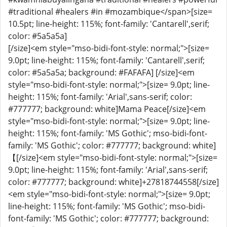
#traditional #healers #in #mozambique</span>[size=
10.5pt; line-height: 115%; font-family: 'Cantarell',serif;
color: #5a5a5a]
[/size]<em style="mso-bidi-font-style: normal;">[size=
9.0pt; line-height: 115%; font-family: 'Cantarell',serif;
color: #5a5a5a; background: #FAFAFA] [/size]<em
style="mso-bidi-font-style: normal;">[size= 9.0pt; line-
height: 115%; font-family: 'Arial',sans-serif; color:
#777777; background: white]Mama Peace[/size]<em
style="mso-bidi-font-style: normal;">[size= 9.0pt; line-
height: 115%; font-family: 'MS Gothic'; mso-bidi-font-
family: 'MS Gothic'; color: #777777; background: white]
【[/size]<em style="mso-bidi-font-style: normal;">[size=
9.0pt; line-height: 115%; font-family: 'Arial',sans-serif;
color: #777777; background: white]+27818744558[/size]
<em style="mso-bidi-font-style: normal;">[size= 9.0pt;
line-height: 115%; font-family: 'MS Gothic'; mso-bidi-
font-family: 'MS Gothic'; color: #777777; background: