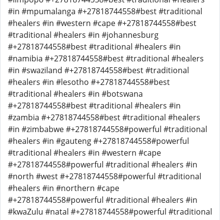
#in #mpumalanga #+27818744558#best #traditional
#healers #in #western #cape #+27818744558#best
#traditional #healers #in #johannesburg
#+27818744558#best #traditional #healers #in
#namibia #+27818744558#best #traditional #healers
#in #swaziland #+27818744558#best #traditional
#healers #in #lesotho #+27818744558#best
#traditional #healers #in #botswana
#+27818744558#best #traditional #healers #in
#zambia #+27818744558#best #traditional #healers
#in #zimbabwe #+27818744558#powerful #traditional
#healers #in #gauteng #+27818744558#powerful
#traditional #healers #in #western #cape
#+27818744558#powerful #traditional #healers #in
#north #west #+27818744558#powerful #traditional
#healers #in #northern #cape
#+27818744558#powerful #traditional #healers #in
#kwaZulu #natal #+27818744558#powerful #traditional