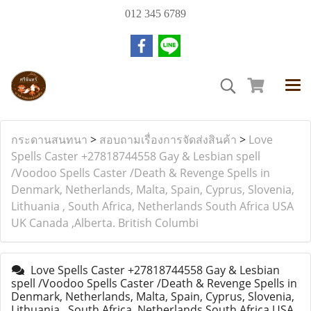
012 345 6789
กระดานสนทนา
>
สอบถามเรื่องการจัดส่งสินค้า
>
Love
Spells Caster +27818744558 Gay & Lesbian spell
/Voodoo Spells Caster /Death & Revenge Spells in
Denmark, Netherlands, Malta, Spain, Cyprus, Slovenia,
Lithuania , South Africa, Netherlands South Africa USA
UK Canada ,Alberta. British Columbi
Love Spells Caster +27818744558 Gay & Lesbian
spell /Voodoo Spells Caster /Death & Revenge Spells in
Denmark, Netherlands, Malta, Spain, Cyprus, Slovenia,
Lithuania , South Africa, Netherlands South Africa USA