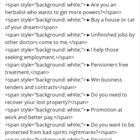
<span style="background: white;">►Are you an
herbalist who wants to get more powers?</span>
<span style="background: white;">►Buy a house or car
of your dream</span>
<span style="background: white;">►Unfinished jobs by
other doctors come to me,</span>
<span style="background: white;">►I help those
seeking employment,</span>
<span style="background: white;">►Pensioners free
treatment,</span>
<span style="background: white;">►Win business
tenders and contracts</span>
<span style="background: white;">►Do you need to
recover your lost property?</span>
<span style="background: white;">►Promotion at
work and better pay,</span>
<span style="background: white;">►Do you want to be
protected from bad spirits nightmares?</span>
<span style="background: white;">►Financial