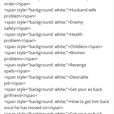
order</span>
<span style="background: white;">Husband wife
problem</span>
<span style="background: white;">Enemy
safety</span>
<span style="background: white;">Health
problem</span>
<span style="background: white;">Childless</span>
<span style="background: white;">Women
problems</span>
<span style="background: white;">Revenge
spells</span>
<span style="background: white;">Desirable
job</span>
<span style="background: white;">Get your ex back
girlfriend</span>
<span style="background: white;">How to get him back
once he has moved on</span>
<span style="background: white;">Get your ex back