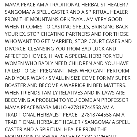
MAMA PEACE AM A TRADITIONAL HERBALIST HEALER /
SANGOMA/ A SPELL CASTER AND A SPIRITUAL HEALER
FROM THE MOUNTAINS OF KENYA . AM VERY GOOD
WHEN IT COMES TO CASTING SPELLS, BRINGING BACK
YOUR EX, STOP CHEATING PARTNERS AND FOR THOSE
WHO WANT TO GET MARRIED, STOP COURT CASES AND
DIVORCE, CLEANSING YOU FROM BAD LUCK AND
AFFECTED HOMES, I HAVE A SPECIAL HERB FOR YOU
WOMEN WHO BADLY NEED CHILDREN AND YOU HAVE
FAILED TO GET PREGNANT. MEN WHO CANT PERFORM
AND YOUR WEAK / SMALL IN SIZE COME FOR MY SUPER
BOASTER AND BECOME A WARRIOR IN BED MATTERS.
WHEN FRIENDS FAMILY RELATIVES AND IN LAWS ARE
BECOMING A PROBLEM TO YOU COME AN PROFESSOR
MAMA PEACE&BABA MULO +27818744558 AM A
TRADITIONAL HERBALIST PEACE +27818744558 AM A
TRADITIONAL HERBALIST HEALER / SANGOMA/ A SPELL
CASTER AND A SPIRITUAL HEALER FROM THE
MOUNTAINS OF KENYA. AM VERY GOOD WHEN IT