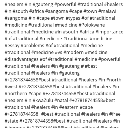
#healers #in #gauteng #powerful #traditional #healers
#in #south #africa #sangoma #cape #town #malawi
#sangoma #in #cape #town #types #of #traditional
#medicine #traditional #medicine #Polokwane
#traditional #medicine #in #south #africa #importance
#of #traditional #medicine #traditional #medicine
#essay #problems #of #traditional #medicine
#traditional #medicine #vs #modern #medicine
#disadvantages #of #traditional #medicine #powerful
#traditional #healers #in #gauteng # #best
#traditional #healers #in #gauteng
#+27818744558#best #traditional #healers #in #north
#west #+27818744558#best #traditional #healers #in
#northern #cape #+27818744558#best #traditional
#healers #in #kwaZulu #natal #+27818744558#best
#traditional #healers #in #eastern #cape
#+27818744558 #best #traditional #healers #in #free
#state #+27818744558#best #traditional #healers #in
#limpopo #+27818744558#best #traditional #healers