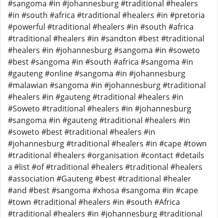
#sangoma #in #johannesburg #traditional #healers
#in #south #africa #traditional #healers #in #pretoria
#powerful #traditional #healers #in #south #africa
#traditional #healers #in #sandton #best #traditional
#healers #in #johannesburg #sangoma #in #soweto
#best #sangoma #in #south #africa #sangoma #in
#gauteng #online #sangoma #in #johannesburg
#malawian #sangoma #in #johannesburg #traditional
#healers #in #gauteng #traditional #healers #in
#Soweto #traditional #healers #in #johannesburg
#sangoma #in #gauteng #traditional #healers #in
#soweto #best #traditional #healers #in
#johannesburg #traditional #healers #in #cape #town
#traditional #healers #organisation #contact #details
a #list #of #traditional #healers #traditional #healers
#association #Gauteng #best #traditional #healer
#and #best #sangoma #xhosa #sangoma #in #cape
#town #traditional #healers #in #south #Africa
#traditional #healers #in #johannesburg #traditional