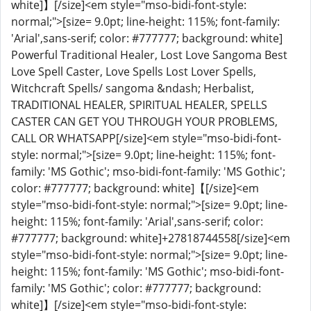
white]】[/size]<em style="mso-bidi-font-style:
normal;">[size= 9.0pt; line-height: 115%; font-family:
'Arial',sans-serif; color: #777777; background: white]
Powerful Traditional Healer, Lost Love Sangoma Best
Love Spell Caster, Love Spells Lost Lover Spells,
Witchcraft Spells/ sangoma &ndash; Herbalist,
TRADITIONAL HEALER, SPIRITUAL HEALER, SPELLS
CASTER CAN GET YOU THROUGH YOUR PROBLEMS,
CALL OR WHATSAPP[/size]<em style="mso-bidi-font-
style: normal;">[size= 9.0pt; line-height: 115%; font-
family: 'MS Gothic'; mso-bidi-font-family: 'MS Gothic';
color: #777777; background: white]【[/size]<em
style="mso-bidi-font-style: normal;">[size= 9.0pt; line-
height: 115%; font-family: 'Arial',sans-serif; color:
#777777; background: white]+27818744558[/size]<em
style="mso-bidi-font-style: normal;">[size= 9.0pt; line-
height: 115%; font-family: 'MS Gothic'; mso-bidi-font-
family: 'MS Gothic'; color: #777777; background:
white]】[/size]<em style="mso-bidi-font-style: