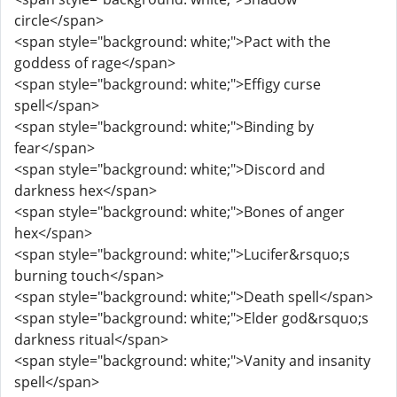
circle</span>
<span style="background: white;">Pact with the
goddess of rage</span>
<span style="background: white;">Effigy curse
spell</span>
<span style="background: white;">Binding by
fear</span>
<span style="background: white;">Discord and
darkness hex</span>
<span style="background: white;">Bones of anger
hex</span>
<span style="background: white;">Lucifer&rsquo;s
burning touch</span>
<span style="background: white;">Death spell</span>
<span style="background: white;">Elder god&rsquo;s
darkness ritual</span>
<span style="background: white;">Vanity and insanity
spell</span>