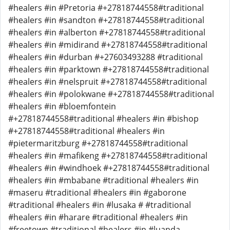
#healers #in #Pretoria #+27818744558#traditional
#healers #in #sandton #+27818744558#traditional
#healers #in #alberton #+27818744558#traditional
#healers #in #midirand #+27818744558#traditional
#healers #in #durban #+27603493288 #traditional
#healers #in #parktown #+27818744558#traditional
#healers #in #nelspruit #+27818744558#traditional
#healers #in #polokwane #+27818744558#traditional
#healers #in #bloemfontein
#+27818744558#traditional #healers #in #bishop
#+27818744558#traditional #healers #in
#pietermaritzburg #+27818744558#traditional
#healers #in #mafikeng #+27818744558#traditional
#healers #in #windhoek #+27818744558#traditional
#healers #in #mbabane #traditional #healers #in
#maseru #traditional #healers #in #gaborone
#traditional #healers #in #lusaka # #traditional
#healers #in #harare #traditional #healers #in
#freetown #traditional #healers #in #luanda