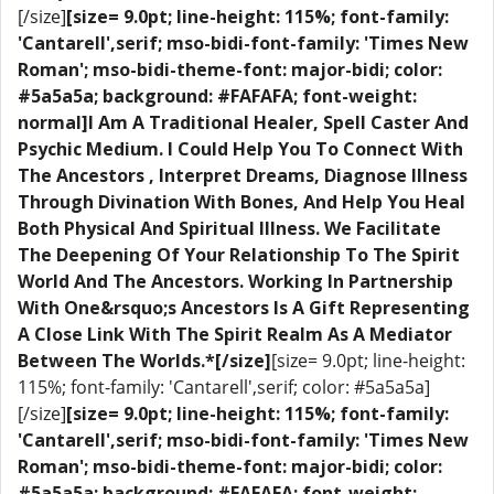
[/size]
[size= 9.0pt; line-height: 115%; font-family:
'Cantarell',serif; mso-bidi-font-family: 'Times New
Roman'; mso-bidi-theme-font: major-bidi; color:
#5a5a5a; background: #FAFAFA; font-weight:
normal]I Am A Traditional Healer, Spell Caster And
Psychic Medium. I Could Help You To Connect With
The Ancestors , Interpret Dreams, Diagnose Illness
Through Divination With Bones, And Help You Heal
Both Physical And Spiritual Illness. We Facilitate
The Deepening Of Your Relationship To The Spirit
World And The Ancestors. Working In Partnership
With One&rsquo;s Ancestors Is A Gift Representing
A Close Link With The Spirit Realm As A Mediator
Between The Worlds.*[/size]
[size= 9.0pt; line-height:
115%; font-family: 'Cantarell',serif; color: #5a5a5a]
[/size]
[size= 9.0pt; line-height: 115%; font-family:
'Cantarell',serif; mso-bidi-font-family: 'Times New
Roman'; mso-bidi-theme-font: major-bidi; color:
#5a5a5a; background: #FAFAFA; font-weight: