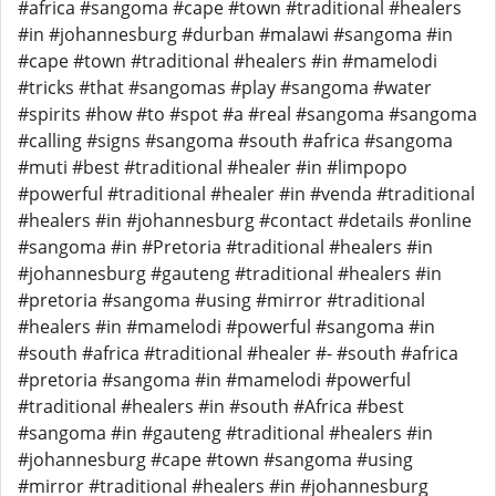
#africa #sangoma #cape #town #traditional #healers
#in #johannesburg #durban #malawi #sangoma #in
#cape #town #traditional #healers #in #mamelodi
#tricks #that #sangomas #play #sangoma #water
#spirits #how #to #spot #a #real #sangoma #sangoma
#calling #signs #sangoma #south #africa #sangoma
#muti #best #traditional #healer #in #limpopo
#powerful #traditional #healer #in #venda #traditional
#healers #in #johannesburg #contact #details #online
#sangoma #in #Pretoria #traditional #healers #in
#johannesburg #gauteng #traditional #healers #in
#pretoria #sangoma #using #mirror #traditional
#healers #in #mamelodi #powerful #sangoma #in
#south #africa #traditional #healer #- #south #africa
#pretoria #sangoma #in #mamelodi #powerful
#traditional #healers #in #south #Africa #best
#sangoma #in #gauteng #traditional #healers #in
#johannesburg #cape #town #sangoma #using
#mirror #traditional #healers #in #johannesburg