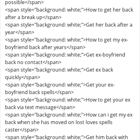
possible</span>
<span style="background: white;">How to get her back
after a break up</span>
<span style="background: white;">Get her back after a
year</span>
<span style="background: white;">How to get my ex-
boyfriend back after years</span>
<span style="background: white;">Get ex-boyfriend
back no contact</span>
<span style="background: white;">Get ex back
quickly</span>
<span style="background: white;">Get your ex-
boyfriend back spells</span>
<span style="background: white;">How to get your ex
back via text message</span>
<span style="background: white;">How can i get my ex
back when she has moved on lost loves spells
caster</span>
<span style="background: white;">Get him back with