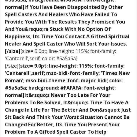
normal]If You Have Been Disappointed By Other
Spell Casters And Healers Who Have Failed To
Provide You With The Results They Promised You
And You&rsquo;re Stuck With No Option Of
Happiness, Its Time You Contact A Gifted Spiritual
Healer And Spell Caster Who Will Sort Your Issues.
[/size]
[size= 9.0pt; line-height: 115%; font-family:
'Cantarell',serif; color: #5a5a5a]
[/size]
[size= 9.0pt; line-height: 115%; font-family:
'Cantarell',serif; mso-bidi-font-family: 'Times New
Roman'; mso-bidi-theme-font: major-bidi; color:
#5a5a5a; background: #FAFAFA; font-weight:
normal]​It&rsquo;s Never Too Late For Your
Problems To Be Solved, It&rsquo;s Time To Have A
Change In Life For The Better And Don&rsquo;t Just
Sit Back And Think Your Worst Situation Cannot Be
Changed For Better, Its Time You Present Your
Problem To A Gifted Spell Caster To Help