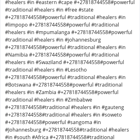
#healers #in #eastern #cape #+27818744558#powerful
#traditional #healers #in #free #state
#+27818744558#powerful #traditional #healers #in
#limpopo #+27818744558#powerful #traditional
#healers #in #mpumalanga #+27818744558#powerful
#traditional #healers #in #johannesburg
#+27818744558#powerful #traditional #healers #in
#Namibia #+27818744558#powerful #traditional
#healers #in #Swaziland #+27818744558#powerful
#traditional #healers #in #Lesotho
#+27818744558#powerful #traditional #healers #in
#Botswana #+27818744558#powerful #traditional
#healers #in #Zambia #+27818744558#powerful
#traditional #healers #in #Zimbabwe
#+27818744558#traditional #healers #in #gauteng
#+27818744558#traditional #healers #in #soweto
#+27818744558#powerful #sangoma #in
#Johannesburg #+27818744558#traditional #healers
#in #south #Africa #+27818744558#traditional