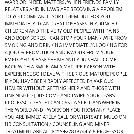
WARRIOR IN BED MATTERS. WHEN FRIENDS FAMILY
RELATIVES AND IN LAWS ARE BECOMING A PROBLEM
TO YOU COME AND I SORT THEM OUT FOR YOU
IMMEDIATELY. I CAN TREAT DISEASES IN YOUNGER
CHILDREN AND THE VERY OLD PEOPLE WITH PAINS
AND BODY SORES. I CAN STOP YOUR MAN / WIFE FROM
SMOKING AND DRINKING IMMEDIATELY. LOOKING FOR
A JOB OR PROMOTION AND FAVOUR FROM YOUR
EMPLOYER PLEASE SEE ME AND YOU SHALL COME
BACK WITH A SMILE. AM A MATURE PAESON WITH
EXPERIENCE SO I DEAL WITH SERIOUS MATURE PEOPLE.
IF YOU HAVE BEEN BADLY AFFECTED BY VARIOUS
HEALER WITHOUT GETTING HELP AND THOSE WITH
UNFINISHED JOBS COME AND I WIPE YOUR TEARS. I
PROFESSOR PEACE I CAN CAST A SPELL ANYWERE IN
THE WORLD AND I WORK ON YOU FROM ANY PLACE
YOU ARE IMMEDIATELY.CALL OR WHATSAPP MULO ON
NB CONSULTATION / COUNSELING AND MINER
TREATMENT ARE ALL Free +27818744558 PROFESSOR