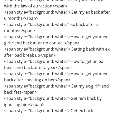
with the law of attraction</span>
<span style="background: white;">Get my ex back after
6 months</span>
<span style="background: white;">Ex back after 3
months</span>
<span style="background: white;">How to get your ex-
girlfriend back after no contact</span>
<span style="background: white;">Getting back with ex
after bad break up</span>
<span style="background: white;">How to get an ex-
boyfriend back after a year</span>
<span style="background: white;">How to get your ex
back after cheating on her</span>
<span style="background: white;">Get my ex-girlfriend
back fast</span>
<span style="background: white;">Get him back by
ignoring him</span>
<span style="background: white;">Get ex back