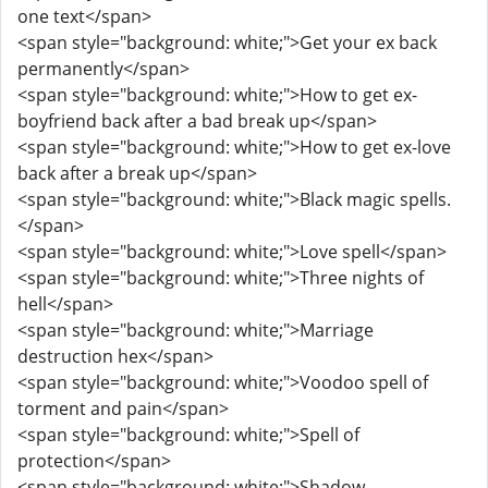
one text</span>
<span style="background: white;">Get your ex back
permanently</span>
<span style="background: white;">How to get ex-
boyfriend back after a bad break up</span>
<span style="background: white;">How to get ex-love
back after a break up</span>
<span style="background: white;">Black magic spells.
</span>
<span style="background: white;">Love spell</span>
<span style="background: white;">Three nights of
hell</span>
<span style="background: white;">Marriage
destruction hex</span>
<span style="background: white;">Voodoo spell of
torment and pain</span>
<span style="background: white;">Spell of
protection</span>
<span style="background: white;">Shadow