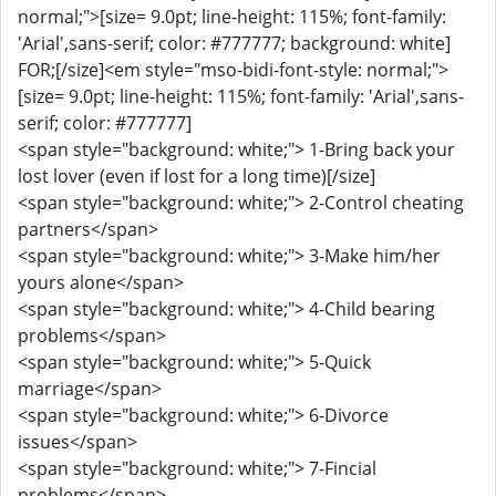
normal;">[size= 9.0pt; line-height: 115%; font-family:
'Arial',sans-serif; color: #777777; background: white]
FOR;[/size]<em style="mso-bidi-font-style: normal;">
[size= 9.0pt; line-height: 115%; font-family: 'Arial',sans-
serif; color: #777777]
<span style="background: white;"> 1-Bring back your
lost lover (even if lost for a long time)[/size]
<span style="background: white;"> 2-Control cheating
partners</span>
<span style="background: white;"> 3-Make him/her
yours alone</span>
<span style="background: white;"> 4-Child bearing
problems</span>
<span style="background: white;"> 5-Quick
marriage</span>
<span style="background: white;"> 6-Divorce
issues</span>
<span style="background: white;"> 7-Fincial
problems</span>