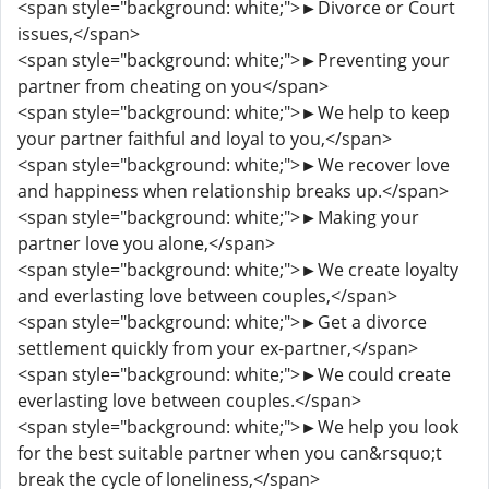
<span style="background: white;">►Divorce or Court
issues,</span>
<span style="background: white;">►Preventing your
partner from cheating on you</span>
<span style="background: white;">►We help to keep
your partner faithful and loyal to you,</span>
<span style="background: white;">►We recover love
and happiness when relationship breaks up.</span>
<span style="background: white;">►Making your
partner love you alone,</span>
<span style="background: white;">►We create loyalty
and everlasting love between couples,</span>
<span style="background: white;">►Get a divorce
settlement quickly from your ex-partner,</span>
<span style="background: white;">►We could create
everlasting love between couples.</span>
<span style="background: white;">►We help you look
for the best suitable partner when you can&rsquo;t
break the cycle of loneliness,</span>