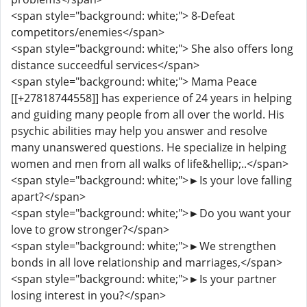
<span style="background: white;"> 8-Defeat
competitors/enemies</span>
<span style="background: white;"> She also offers long
distance succeedful services</span>
<span style="background: white;"> Mama Peace
[[+27818744558]] has experience of 24 years in helping
and guiding many people from all over the world. His
psychic abilities may help you answer and resolve
many unanswered questions. He specialize in helping
women and men from all walks of life&hellip;..</span>
<span style="background: white;">►Is your love falling
apart?</span>
<span style="background: white;">►Do you want your
love to grow stronger?</span>
<span style="background: white;">►We strengthen
bonds in all love relationship and marriages,</span>
<span style="background: white;">►Is your partner
losing interest in you?</span>