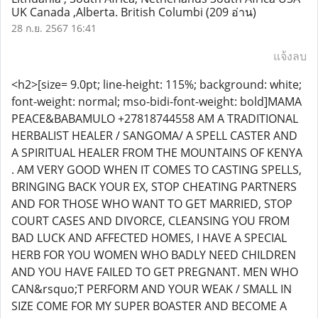
UK Canada ,Alberta. British Columbi
(209 อ่าน)
28 ก.ย. 2567 16:41
แจ้งลบ
<h2>[size= 9.0pt; line-height: 115%; background: white;
font-weight: normal; mso-bidi-font-weight: bold]MAMA
PEACE&BABAMULO +27818744558 AM A TRADITIONAL
HERBALIST HEALER / SANGOMA/ A SPELL CASTER AND
A SPIRITUAL HEALER FROM THE MOUNTAINS OF KENYA
. AM VERY GOOD WHEN IT COMES TO CASTING SPELLS,
BRINGING BACK YOUR EX, STOP CHEATING PARTNERS
AND FOR THOSE WHO WANT TO GET MARRIED, STOP
COURT CASES AND DIVORCE, CLEANSING YOU FROM
BAD LUCK AND AFFECTED HOMES, I HAVE A SPECIAL
HERB FOR YOU WOMEN WHO BADLY NEED CHILDREN
AND YOU HAVE FAILED TO GET PREGNANT. MEN WHO
CAN&rsquo;T PERFORM AND YOUR WEAK / SMALL IN
SIZE COME FOR MY SUPER BOASTER AND BECOME A