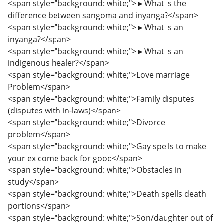
<span style="background: white;">►What is the
difference between sangoma and inyanga?</span>
<span style="background: white;">►What is an
inyanga?</span>
<span style="background: white;">►What is an
indigenous healer?</span>
<span style="background: white;">Love marriage
Problem</span>
<span style="background: white;">Family disputes
(disputes with in-laws)</span>
<span style="background: white;">Divorce
problem</span>
<span style="background: white;">Gay spells to make
your ex come back for good</span>
<span style="background: white;">Obstacles in
study</span>
<span style="background: white;">Death spells death
portions</span>
<span style="background: white;">Son/daughter out of