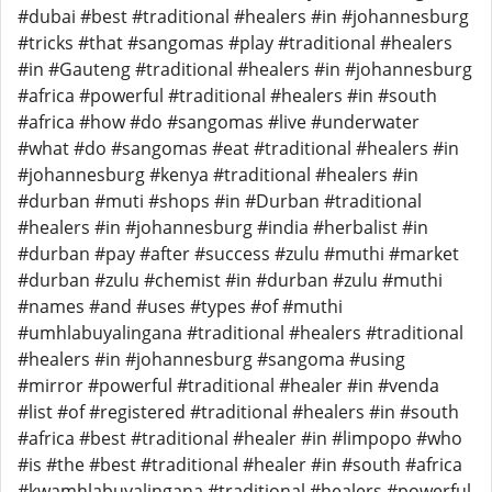
#dubai #best #traditional #healers #in #johannesburg
#tricks #that #sangomas #play #traditional #healers
#in #Gauteng #traditional #healers #in #johannesburg
#africa #powerful #traditional #healers #in #south
#africa #how #do #sangomas #live #underwater
#what #do #sangomas #eat #traditional #healers #in
#johannesburg #kenya #traditional #healers #in
#durban #muti #shops #in #Durban #traditional
#healers #in #johannesburg #india #herbalist #in
#durban #pay #after #success #zulu #muthi #market
#durban #zulu #chemist #in #durban #zulu #muthi
#names #and #uses #types #of #muthi
#umhlabuyalingana #traditional #healers #traditional
#healers #in #johannesburg #sangoma #using
#mirror #powerful #traditional #healer #in #venda
#list #of #registered #traditional #healers #in #south
#africa #best #traditional #healer #in #limpopo #who
#is #the #best #traditional #healer #in #south #africa
#kwamhlabuyalingana #traditional #healers #powerful