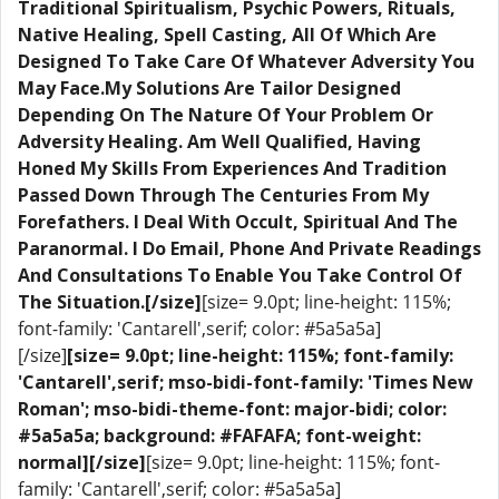
Traditional Spiritualism, Psychic Powers, Rituals,
Native Healing, Spell Casting, All Of Which Are
Designed To Take Care Of Whatever Adversity You
May Face.My Solutions Are Tailor Designed
Depending On The Nature Of Your Problem Or
Adversity Healing. Am Well Qualified, Having
Honed My Skills From Experiences And Tradition
Passed Down Through The Centuries From My
Forefathers. I Deal With Occult, Spiritual And The
Paranormal. I Do Email, Phone And Private Readings
And Consultations To Enable You Take Control Of
The Situation.[/size]
[size= 9.0pt; line-height: 115%;
font-family: 'Cantarell',serif; color: #5a5a5a]
[/size]
[size= 9.0pt; line-height: 115%; font-family:
'Cantarell',serif; mso-bidi-font-family: 'Times New
Roman'; mso-bidi-theme-font: major-bidi; color:
#5a5a5a; background: #FAFAFA; font-weight:
normal]​[/size]
[size= 9.0pt; line-height: 115%; font-
family: 'Cantarell',serif; color: #5a5a5a]