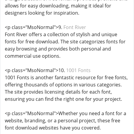
allows for easy downloading, making it ideal for
designers looking for inspiration.
<p class="MsoNormal">9.
Font River
Font River offers a collection of stylish and unique
fonts for free download. The site categorizes fonts for
easy browsing and provides both personal and
commercial use options.
<p class="MsoNormal">10.
1001 Fonts
1001 Fonts is another fantastic resource for free fonts,
offering thousands of options in various categories.
The site provides licensing details for each font,
ensuring you can find the right one for your project.
<p class="MsoNormal">Whether you need a font for a
website, branding, or a personal project, these free
font download websites have you covered.