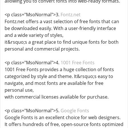
allowing you to convert fonts into web-ready formats.
<p class="MsoNormal">3.
Fontz.net
Fontz.net offers a vast selection of free fonts that can
be downloaded easily. With a user-friendly interface
and a wide variety of styles,
it&rsquo;s a great place to find unique fonts for both
personal and commercial projects.
<p class="MsoNormal">4.
1001 Free Fonts
1001 Free Fonts provides a huge collection of fonts
categorized by style and theme. It&rsquo;s easy to
navigate, and most fonts are available for free
personal use,
with commercial licenses available for purchase.
<p class="MsoNormal">5.
Google Fonts
Google Fonts is an excellent choice for web designers.
It offers hundreds of free, open-source fonts optimized