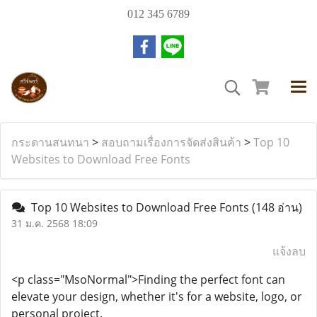
012 345 6789
กระดานสนทนา
>
สอบถามเรื่องการจัดส่งสินค้า
>
Top 10
Websites to Download Free Fonts
Top 10 Websites to Download Free Fonts
(148 อ่าน)
31 ม.ค. 2568 18:09
แจ้งลบ
<p class="MsoNormal">Finding the perfect font can
elevate your design, whether it's for a website, logo, or
personal project.