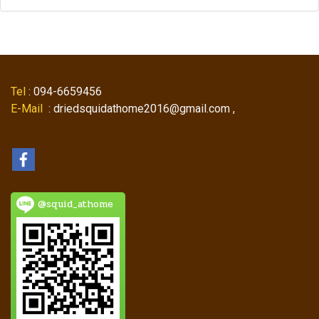
Tel
: 094-6659456
E-Mail
: driedsquidathome2016@gmail.com ,
@squid_athome