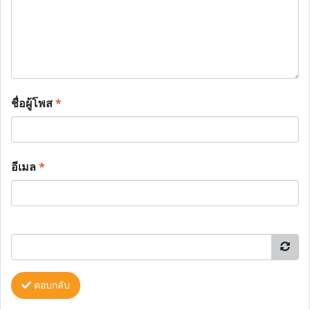
ชื่อผู้โพส
*
อีเมล
*
ตอบกลับ