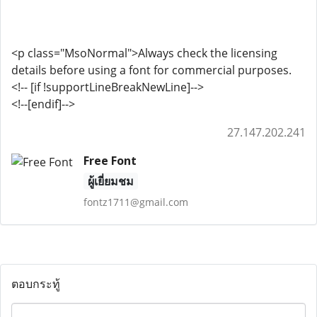
<p class="MsoNormal">Always check the licensing
details before using a font for commercial purposes.
<!-- [if !supportLineBreakNewLine]-->
<!--[endif]-->
27.147.202.241
Free Font
ผู้เยี่ยมชม
fontz1711@gmail.com
ตอบกระทู้