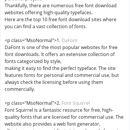
Thankfully, there are numerous free font download
websites offering high-quality typefaces.
Here are the top 10 free font download sites where
you can find a vast collection of fonts.
<p class="MsoNormal">1.
DaFont
DaFont is one of the most popular websites for free
font downloads. It offers an extensive collection of
fonts categorized by style,
making it easy to find the perfect typeface. The site
features fonts for personal and commercial use, but
always check the licensing before using them
commercially.
<p class="MsoNormal">2.
Font Squirrel
Font Squirrel is a fantastic resource for free, high-
quality fonts that are licensed for commercial use. The
website also provides a web font generator,