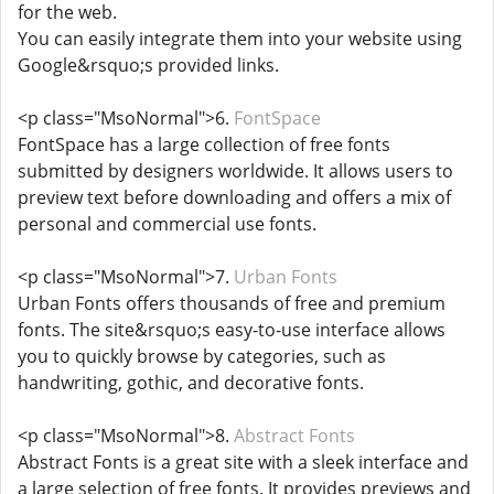
for the web.
You can easily integrate them into your website using
Google&rsquo;s provided links.
<p class="MsoNormal">6.
FontSpace
FontSpace has a large collection of free fonts
submitted by designers worldwide. It allows users to
preview text before downloading and offers a mix of
personal and commercial use fonts.
<p class="MsoNormal">7.
Urban Fonts
Urban Fonts offers thousands of free and premium
fonts. The site&rsquo;s easy-to-use interface allows
you to quickly browse by categories, such as
handwriting, gothic, and decorative fonts.
<p class="MsoNormal">8.
Abstract Fonts
Abstract Fonts is a great site with a sleek interface and
a large selection of free fonts. It provides previews and