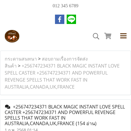
012 345 6789
กระดานสนทนา
>
สอบถามเรื่องการจัดส่ง
สินค้า
>
+256747234371 BLACK MAGIC INSTANT LOVE
SPELL CASTER +256747234371 AND POWERFUL
REVENGE SPELLS THAT WORK FAST IN
AUSTRALIA,CANADA,UK,FRANCE
+256747234371 BLACK MAGIC INSTANT LOVE SPELL
CASTER +256747234371 AND POWERFUL REVENGE
SPELLS THAT WORK FAST IN
AUSTRALIA,CANADA,UK,FRANCE
(154 อ่าน)
1 ก.พ. 2568 01:14