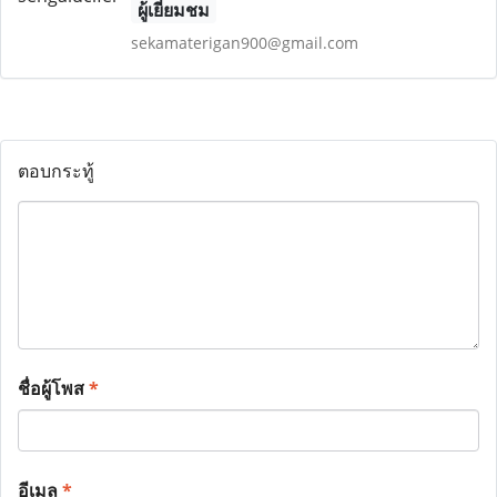
ผู้เยี่ยมชม
sekamaterigan900@gmail.com
ตอบกระทู้
ชื่อผู้โพส
*
อีเมล
*