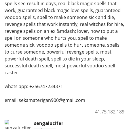
spells see result in days, real black magic spells that
work, guaranteed black magic love spells, guaranteed
voodoo spells, spell to make someone sick and die,
revenge spells that work instantly, real witches for hire,
revenge spells on an ex &mdash; lover, how to put a
spell on someone who hurts you, spell to make
someone sick, voodoo spells to hurt someone, spells
to curse someone, powerful revenge spells, most
powerful death spell, spell to die in your sleep,
successful death spell, most powerful voodoo spell
caster
whats app: +256747234371
email: sekamaterigan900@gmail.com
41.75.182.189
sengalucifer