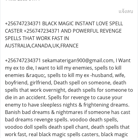
แจ้งลบ
+256747234371 BLACK MAGIC INSTANT LOVE SPELL
CASTER +256747234371 AND POWERFUL REVENGE
SPELLS THAT WORK FAST IN
AUSTRALIA,CANADA,UK,FRANCE
+256747234371 sekamaterigan900@gmail.com, I Want
my ex to die, I want to kill my enemies, spells to kill
enemies &raquo;, spells to kill my ex -husband, wife,
boyfriend, girlfriend, Death spell on someone, death
spells that work overnight, death spells for someone to
die in an accident. Spells for revenge to cause your
enemy to have sleepless nights & frightening dreams.
Banish bad dreams & nightmares if someone has cast
bad dreams revenge spells. voodoo death spells,
voodoo doll spells death spell chant, death spells that
work fast, real black magic spells casters, black magic