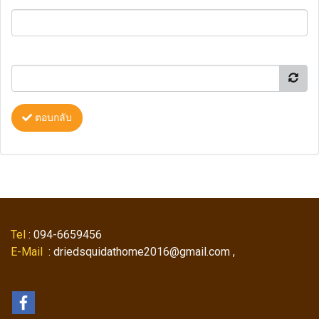
ตอบกลับ
Tel
: 094-6659456
E-Mail
: driedsquidathome2016@gmail.com ,