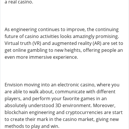
a real casino.
As engineering continues to improve, the continuing
future of casino activities looks amazingly promising.
Virtual truth (VR) and augmented reality (AR) are set to
get online gambling to new heights, offering people an
even more immersive experience.
Envision moving into an electronic casino, where you
are able to walk about, communicate with different
players, and perform your favorite games in an
absolutely understood 3D environment. Moreover,
blockchain engineering and cryptocurrencies are start
to create their mark in the casino market, giving new
methods to play and win.