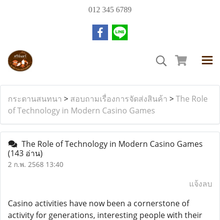
012 345 6789
กระดานสนทนา
>
สอบถามเรื่องการจัดส่งสินค้า
>
The Role
of Technology in Modern Casino Games
The Role of Technology in Modern Casino Games
(143 อ่าน)
2 ก.พ. 2568 13:40
แจ้งลบ
Casino activities have now been a cornerstone of
activity for generations, interesting people with their