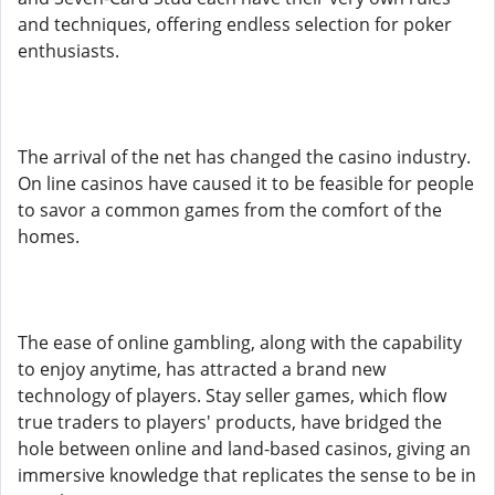
and techniques, offering endless selection for poker
enthusiasts.
The arrival of the net has changed the casino industry.
On line casinos have caused it to be feasible for people
to savor a common games from the comfort of the
homes.
The ease of online gambling, along with the capability
to enjoy anytime, has attracted a brand new
technology of players. Stay seller games, which flow
true traders to players' products, have bridged the
hole between online and land-based casinos, giving an
immersive knowledge that replicates the sense to be in