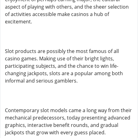
aspect of playing with others, and the sheer selection
of activities accessible make casinos a hub of
excitement.
Slot products are possibly the most famous of all
casino games. Making use of their bright lights,
participating subjects, and the chance to win life-
changing jackpots, slots are a popular among both
informal and serious gamblers.
Contemporary slot models came a long way from their
mechanical predecessors, today presenting advanced
graphics, interactive benefit rounds, and gradual
jackpots that grow with every guess placed.