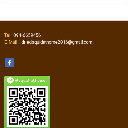
Tel
: 094-6659456
E-Mail
: driedsquidathome2016@gmail.com ,
@squid_athome