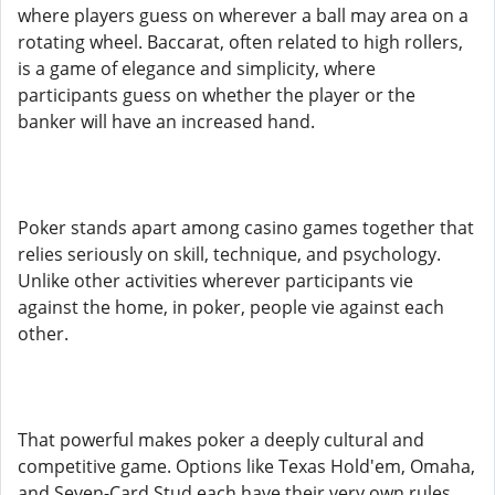
where players guess on wherever a ball may area on a
rotating wheel. Baccarat, often related to high rollers,
is a game of elegance and simplicity, where
participants guess on whether the player or the
banker will have an increased hand.
Poker stands apart among casino games together that
relies seriously on skill, technique, and psychology.
Unlike other activities wherever participants vie
against the home, in poker, people vie against each
other.
That powerful makes poker a deeply cultural and
competitive game. Options like Texas Hold'em, Omaha,
and Seven-Card Stud each have their very own rules