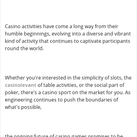
Casino activities have come a long way from their
humble beginnings, evolving into a diverse and vibrant
kind of activity that continues to captivate participants
round the world.
Whether you're interested in the simplicity of slots, the
casinolevant
of table activities, or the social part of
poker, there's a casino sport on the market for you. As
engineering continues to push the boundaries of
what's possible,
the ongoing future of casino games promises to be