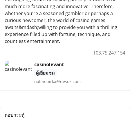
much more fascinating and innovative. Therefore,
whether you're a seasoned gambler or perhaps a
curious newcomer, the world of casino games
awaits&mdash;willing to provide you with a thrilling
experience filled up with fortune, technique, and
countless entertainment.
103.75.247.154
casinolevant
ผู้เยี่ยมชม
nalmobirka@desoz.com
ตอบกระทู้