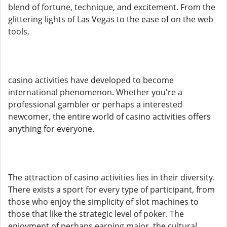
blend of fortune, technique, and excitement. From the
glittering lights of Las Vegas to the ease of on the web
tools,
casino activities have developed to become
international phenomenon. Whether you're a
professional gambler or perhaps a interested
newcomer, the entire world of casino activities offers
anything for everyone.
The attraction of casino activities lies in their diversity.
There exists a sport for every type of participant, from
those who enjoy the simplicity of slot machines to
those that like the strategic level of poker. The
enjoyment of perhaps earning major, the cultural