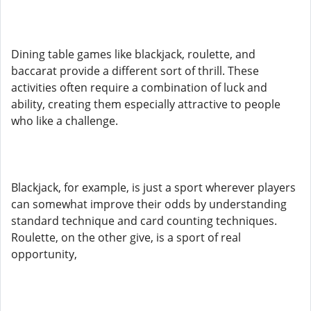
Dining table games like blackjack, roulette, and
baccarat provide a different sort of thrill. These
activities often require a combination of luck and
ability, creating them especially attractive to people
who like a challenge.
Blackjack, for example, is just a sport wherever players
can somewhat improve their odds by understanding
standard technique and card counting techniques.
Roulette, on the other give, is a sport of real
opportunity,