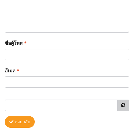
ชื่อผู้โพส
*
อีเมล
*
ตอบกลับ