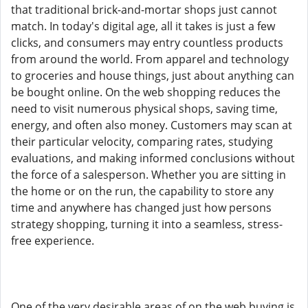
that traditional brick-and-mortar shops just cannot
match. In today's digital age, all it takes is just a few
clicks, and consumers may entry countless products
from around the world. From apparel and technology
to groceries and house things, just about anything can
be bought online. On the web shopping reduces the
need to visit numerous physical shops, saving time,
energy, and often also money. Customers may scan at
their particular velocity, comparing rates, studying
evaluations, and making informed conclusions without
the force of a salesperson. Whether you are sitting in
the home or on the run, the capability to store any
time and anywhere has changed just how persons
strategy shopping, turning it into a seamless, stress-
free experience.
One of the very desirable areas of on the web buying is