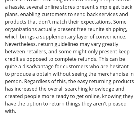
a hassle, several online stores present simple get back
plans, enabling customers to send back services and
products that don't match their expectations. Some
organizations actually present free reunite shipping,
which brings a supplementary layer of convenience.
Nevertheless, return guidelines may vary greatly
between retailers, and some might only present keep
credit as opposed to complete refunds. This can be
quite a disadvantage for customers who are hesitant
to produce a obtain without seeing the merchandise in
person. Regardless of this, the easy returning products
has increased the overall searching knowledge and
created people more ready to get online, knowing they
have the option to return things they aren't pleased
with.