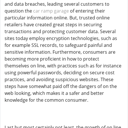
and data breaches, leading several customers to
question the
car ramp garage
of entering their
particular information online. But, trusted online
retailers have created great steps in securing
transactions and protecting customer data. Several
sites today employ encryption technologies, such as
for example SSL records, to safeguard painful and
sensitive information. Furthermore, consumers are
becoming more proficient in how to protect
themselves on line, with practices such as for instance
using powerful passwords, deciding on secure cost
practices, and avoiding suspicious websites. These
steps have somewhat paid off the dangers of on the
web looking, which makes it a safer and better
knowledge for the common consumer.
Last but most certainly not least, the growth of on line