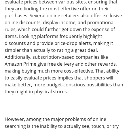
evaluate prices between various sites, ensuring that
they are finding the most effective offer on their
purchases. Several online retailers also offer exclusive
online discounts, display income, and promotional
rules, which could further get down the expense of
items. Looking platforms frequently highlight
discounts and provide price-drop alerts, making it
simpler than actually to rating a great deal.
Additionally, subscription-based companies like
Amazon Prime give free delivery and other rewards,
making buying much more cost-effective. That ability
to easily evaluate prices implies that shoppers will
make better, more budget-conscious possibilities than
they might in physical stores.
However, among the major problems of online
searching is the inability to actually see, touch, or try