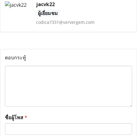
jacvk22
ผู้เยี่ยมชม
codica7331@servergem.com
ตอบกระทู้
ชื่อผู้โพส
*