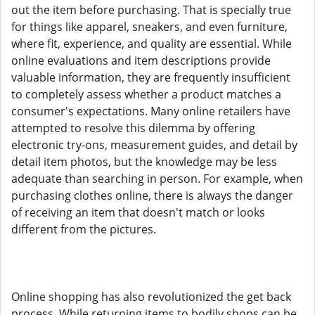
out the item before purchasing. That is specially true
for things like apparel, sneakers, and even furniture,
where fit, experience, and quality are essential. While
online evaluations and item descriptions provide
valuable information, they are frequently insufficient
to completely assess whether a product matches a
consumer's expectations. Many online retailers have
attempted to resolve this dilemma by offering
electronic try-ons, measurement guides, and detail by
detail item photos, but the knowledge may be less
adequate than searching in person. For example, when
purchasing clothes online, there is always the danger
of receiving an item that doesn't match or looks
different from the pictures.
Online shopping has also revolutionized the get back
process. While returning items to bodily shops can be