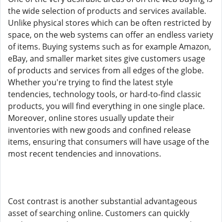
the wide selection of products and services available.
Unlike physical stores which can be often restricted by
space, on the web systems can offer an endless variety
of items. Buying systems such as for example Amazon,
eBay, and smaller market sites give customers usage
of products and services from all edges of the globe.
Whether you're trying to find the latest style
tendencies, technology tools, or hard-to-find classic
products, you will find everything in one single place.
Moreover, online stores usually update their
inventories with new goods and confined release
items, ensuring that consumers will have usage of the
most recent tendencies and innovations.
Cost contrast is another substantial advantageous
asset of searching online. Customers can quickly