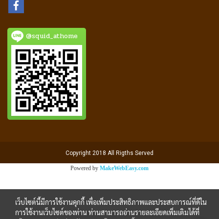
@squid_athome
Copyright 2018 All Rigths Served
Powered by
MakeWebEasy.com
เว็บไซต์นี้มีการใช้งานคุกกี้ เพื่อเพิ่มประสิทธิภาพและประสบการณ์ที่ดีใน
การใช้งานเว็บไซต์ของท่าน ท่านสามารถอ่านรายละเอียดเพิ่มเติมได้ที่