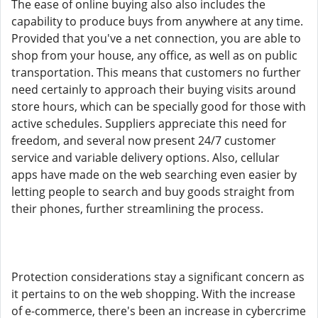
The ease of online buying also also includes the
capability to produce buys from anywhere at any time.
Provided that you've a net connection, you are able to
shop from your house, any office, as well as on public
transportation. This means that customers no further
need certainly to approach their buying visits around
store hours, which can be specially good for those with
active schedules. Suppliers appreciate this need for
freedom, and several now present 24/7 customer
service and variable delivery options. Also, cellular
apps have made on the web searching even easier by
letting people to search and buy goods straight from
their phones, further streamlining the process.
Protection considerations stay a significant concern as
it pertains to on the web shopping. With the increase
of e-commerce, there's been an increase in cybercrime