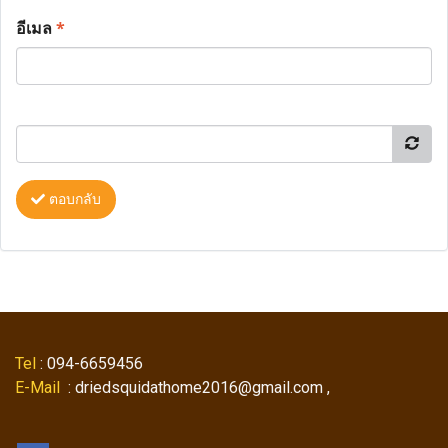
อีเมล
*
ตอบกลับ
Tel
: 094-6659456
E-Mail
: driedsquidathome2016@gmail.com ,