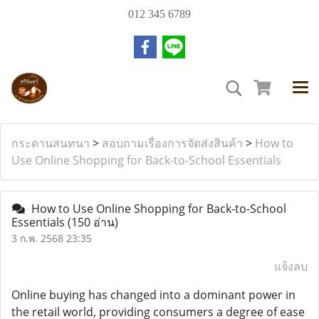
012 345 6789
กระดานสนทนา
>
สอบถามเรื่องการจัดส่งสินค้า
>
How to
Use Online Shopping for Back-to-School Essentials
How to Use Online Shopping for Back-to-School
Essentials
(150 อ่าน)
3 ก.พ. 2568 23:35
แจ้งลบ
Online buying has changed into a dominant power in
the retail world, providing consumers a degree of ease