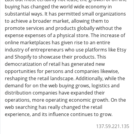
buying has changed the world wide economy in
substantial ways. It has permitted small organizations
to achieve a broader market, allowing them to
promote services and products globally without the
expense expenses of a physical store. The increase of
online marketplaces has given rise to an entire
industry of entrepreneurs who use platforms like Etsy
and Shopify to showcase their products. This
democratization of retail has generated new
opportunities for persons and companies likewise,
reshaping the retail landscape. Additionally, while the
demand for on the web buying grows, logistics and
distribution companies have expanded their
operations, more operating economic growth. On the
web searching has really changed the retail
experience, and its influence continues to grow.
137.59.221.135