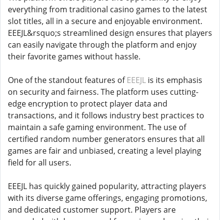
everything from traditional casino games to the latest
slot titles, all in a secure and enjoyable environment.
EEEJL&rsquo;s streamlined design ensures that players
can easily navigate through the platform and enjoy
their favorite games without hassle.
One of the standout features of
EEEJL
is its emphasis
on security and fairness. The platform uses cutting-
edge encryption to protect player data and
transactions, and it follows industry best practices to
maintain a safe gaming environment. The use of
certified random number generators ensures that all
games are fair and unbiased, creating a level playing
field for all users.
EEEJL has quickly gained popularity, attracting players
with its diverse game offerings, engaging promotions,
and dedicated customer support. Players are