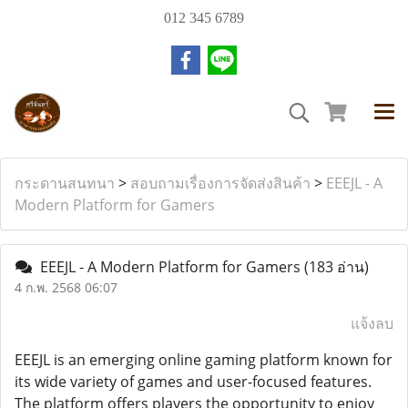
012 345 6789
กระดานสนทนา
>
สอบถามเรื่องการจัดส่งสินค้า
>
EEEJL - A
Modern Platform for Gamers
EEEJL - A Modern Platform for Gamers
(183 อ่าน)
4 ก.พ. 2568 06:07
แจ้งลบ
EEEJL is an emerging online gaming platform known for
its wide variety of games and user-focused features.
The platform offers players the opportunity to enjoy