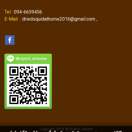
Tel
: 094-6659456
E-Mail
: driedsquidathome2016@gmail.com ,
@squid_athome
Copyright 2018 All Rigths Served