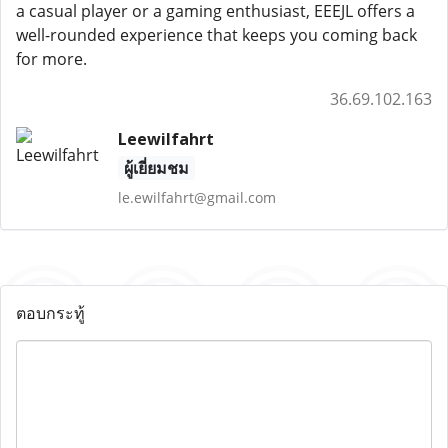
a casual player or a gaming enthusiast, EEEJL offers a
well-rounded experience that keeps you coming back
for more.
36.69.102.163
Leewilfahrt
ผู้เยี่ยมชม
le.ewilfahrt@gmail.com
ตอบกระทู้