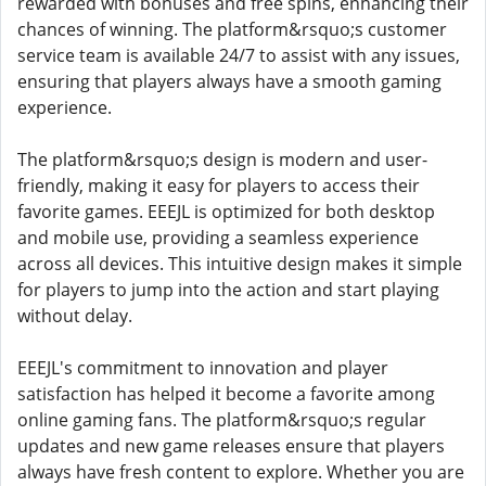
rewarded with bonuses and free spins, enhancing their
chances of winning. The platform&rsquo;s customer
service team is available 24/7 to assist with any issues,
ensuring that players always have a smooth gaming
experience.
The platform&rsquo;s design is modern and user-
friendly, making it easy for players to access their
favorite games. EEEJL is optimized for both desktop
and mobile use, providing a seamless experience
across all devices. This intuitive design makes it simple
for players to jump into the action and start playing
without delay.
EEEJL's commitment to innovation and player
satisfaction has helped it become a favorite among
online gaming fans. The platform&rsquo;s regular
updates and new game releases ensure that players
always have fresh content to explore. Whether you are