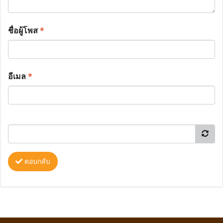
ชื่อผู้โพส
*
อีเมล
*
ตอบกลับ