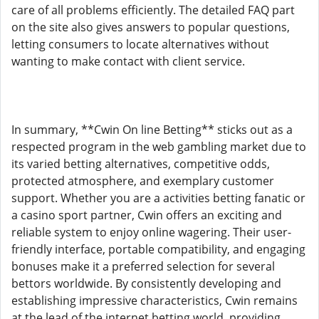
care of all problems efficiently. The detailed FAQ part
on the site also gives answers to popular questions,
letting consumers to locate alternatives without
wanting to make contact with client service.
In summary, **Cwin On line Betting** sticks out as a
respected program in the web gambling market due to
its varied betting alternatives, competitive odds,
protected atmosphere, and exemplary customer
support. Whether you are a activities betting fanatic or
a casino sport partner, Cwin offers an exciting and
reliable system to enjoy online wagering. Their user-
friendly interface, portable compatibility, and engaging
bonuses make it a preferred selection for several
bettors worldwide. By consistently developing and
establishing impressive characteristics, Cwin remains
at the lead of the internet betting world, providing