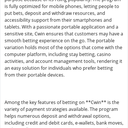
is fully optimized for mobile phones, letting people to
put bets, deposit and withdraw resources, and
accessibility support from their smartphones and
tablets. With a passionate portable application and a
sensitive site, Cwin ensures that customers may have a
smooth betting experience on the go. The portable
variation holds most of the options that come with the
computer platform, including stay betting, casino
activities, and account management tools, rendering it
an easy solution for individuals who prefer betting
from their portable devices.
Among the key features of betting on **Cwin** is the
variety of payment strategies available. The program
helps numerous deposit and withdrawal options,
including credit and debit cards, e-wallets, bank moves,