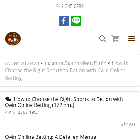
012 345 6789
กระดานสนทนา
>
สอบถามเรื่องการจัดส่งสินค้า
>
How to
Choose the Right Sports to Bet on with Cwin Online
Betting
How to Choose the Right Sports to Bet on with
Cwin Online Betting
(172 อ่าน)
4 ก.พ. 2568 19:21
แจ้งลบ
Cwin On line Betting: A Detailed Manual