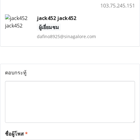
103.75.245.151
jack452 jack452
ผู้เยี่ยมชม
dafino8925@sinagalore.com
ตอบกระทู้
ชื่อผู้โพส
*