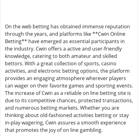
On the web betting has obtained immense reputation
through the years, and platforms like **Cwin Online
Betting** have emerged as essential participants in
the industry. Cwin offers a active and user-friendly
knowledge, catering to both amateur and skilled
bettors. With a great collection of sports, casino
activities, and electronic betting options, the platform
provides an engaging atmosphere wherever players
can wager on their favorite games and sporting events.
The increase of Cwin as a reliable on line betting site is
due to its competitive chances, protected transactions,
and numerous betting markets. Whether you are
thinking about old-fashioned activities betting or stay
in-play wagering, Cwin assures a smooth experience
that promotes the joy of on line gambling.