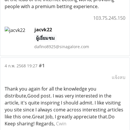
people with a premium betting experience.
103.75.245.150
jacvk22
ผู้เยี่ยมชม
dafino8925@sinagalore.com
#1
4 ก.พ. 2568 19:27
แจ้งลบ
Thank you again for all the knowledge you
distribute,Good post. I was very interested in the
article, it's quite inspiring I should admit. I like visiting
you site since I always come across interesting articles
like this one.Great Job, I greatly appreciate that.Do
Keep sharing! Regards,
Cwin