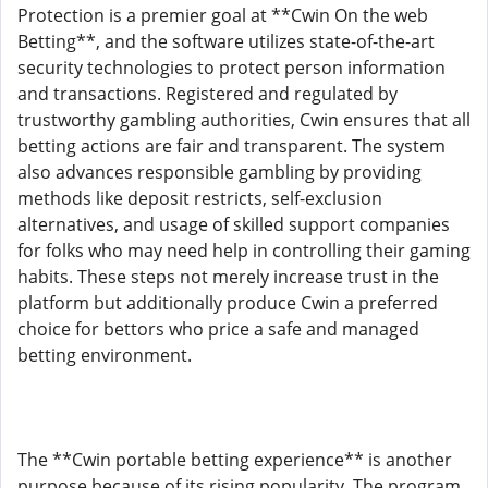
Protection is a premier goal at **Cwin On the web
Betting**, and the software utilizes state-of-the-art
security technologies to protect person information
and transactions. Registered and regulated by
trustworthy gambling authorities, Cwin ensures that all
betting actions are fair and transparent. The system
also advances responsible gambling by providing
methods like deposit restricts, self-exclusion
alternatives, and usage of skilled support companies
for folks who may need help in controlling their gaming
habits. These steps not merely increase trust in the
platform but additionally produce Cwin a preferred
choice for bettors who price a safe and managed
betting environment.
The **Cwin portable betting experience** is another
purpose because of its rising popularity. The program