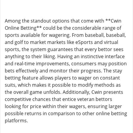
Among the standout options that come with **Cwin
Online Betting** could be the considerable range of
sports available for wagering. From baseball, baseball,
and golf to market markets like eSports and virtual
sports, the system guarantees that every bettor sees
anything to their liking. Having an instinctive interface
and real-time improvements, consumers may position
bets effectively and monitor their progress. The stay
betting feature allows players to wager on constant
suits, which makes it possible to modify methods as
the overall game unfolds. Additionally, Cwin presents
competitive chances that entice veteran bettors
looking for price within their wagers, ensuring larger
possible returns in comparison to other online betting
platforms.