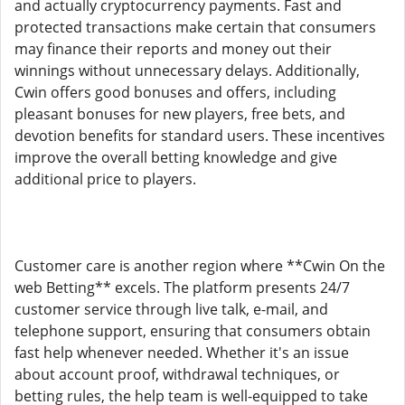
and actually cryptocurrency payments. Fast and
protected transactions make certain that consumers
may finance their reports and money out their
winnings without unnecessary delays. Additionally,
Cwin offers good bonuses and offers, including
pleasant bonuses for new players, free bets, and
devotion benefits for standard users. These incentives
improve the overall betting knowledge and give
additional price to players.
Customer care is another region where **Cwin On the
web Betting** excels. The platform presents 24/7
customer service through live talk, e-mail, and
telephone support, ensuring that consumers obtain
fast help whenever needed. Whether it's an issue
about account proof, withdrawal techniques, or
betting rules, the help team is well-equipped to take