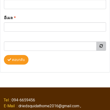
อีเมล
*
ตอบกลับ
Tel
: 094-6659456
E-Mail
: driedsquidathome2016@gmail.com ,