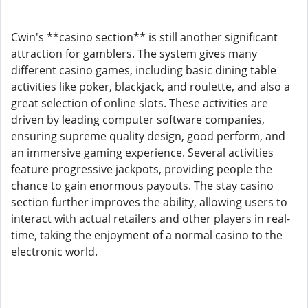
Cwin's **casino section** is still another significant
attraction for gamblers. The system gives many
different casino games, including basic dining table
activities like poker, blackjack, and roulette, and also a
great selection of online slots. These activities are
driven by leading computer software companies,
ensuring supreme quality design, good perform, and
an immersive gaming experience. Several activities
feature progressive jackpots, providing people the
chance to gain enormous payouts. The stay casino
section further improves the ability, allowing users to
interact with actual retailers and other players in real-
time, taking the enjoyment of a normal casino to the
electronic world.