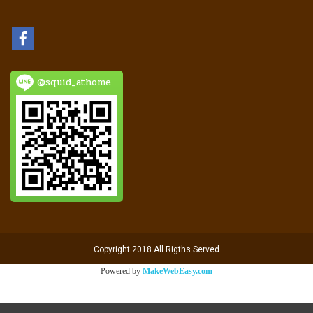
@squid_athome
Copyright 2018 All Rigths Served
Powered by
MakeWebEasy.com