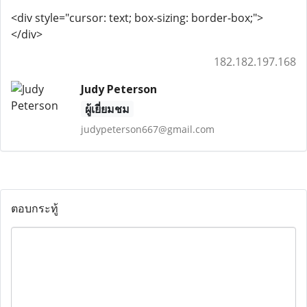
<div style="cursor: text; box-sizing: border-box;">
</div>
182.182.197.168
Judy Peterson
ผู้เยี่ยมชม
judypeterson667@gmail.com
ตอบกระทู้