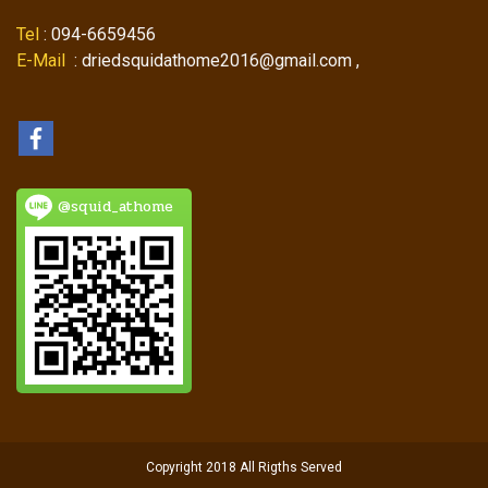
Tel
: 094-6659456
E-Mail
: driedsquidathome2016@gmail.com ,
@squid_athome
Copyright 2018 All Rigths Served