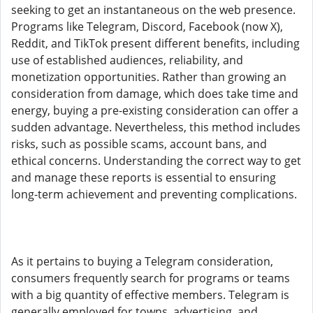
seeking to get an instantaneous on the web presence.
Programs like Telegram, Discord, Facebook (now X),
Reddit, and TikTok present different benefits, including
use of established audiences, reliability, and
monetization opportunities. Rather than growing an
consideration from damage, which does take time and
energy, buying a pre-existing consideration can offer a
sudden advantage. Nevertheless, this method includes
risks, such as possible scams, account bans, and
ethical concerns. Understanding the correct way to get
and manage these reports is essential to ensuring
long-term achievement and preventing complications.
As it pertains to buying a Telegram consideration,
consumers frequently search for programs or teams
with a big quantity of effective members. Telegram is
generally employed for towns, advertising, and