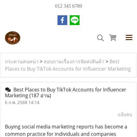
012 345 6789
กระดานสนทนา
>
สอบถามเรื่องการจัดส่งสินค้า
>
Best
Places to Buy TikTok Accounts for Influencer Marketing
Best Places to Buy TikTok Accounts for Influencer
Marketing
(187 อ่าน)
6 ก.พ. 2568 14:14
แจ้งลบ
Buying social media marketing reports has become a
common practice for individuals and companies