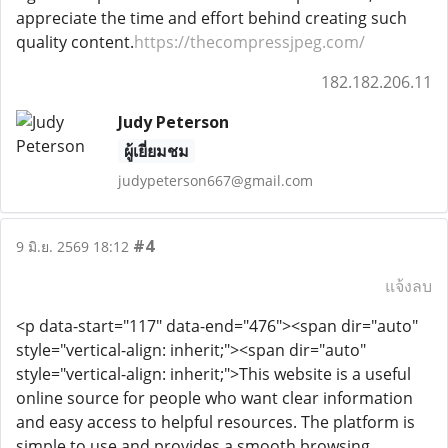
appreciate the time and effort behind creating such
quality content.
https://thecompressjpeg.com/
182.182.206.11
Judy Peterson
ผู้เยี่ยมชม
judypeterson667@gmail.com
#4
9 มิ.ย. 2569 18:12
แจ้งลบ
<p data-start="117" data-end="476"><span dir="auto"
style="vertical-align: inherit;"><span dir="auto"
style="vertical-align: inherit;">This website is a useful
online source for people who want clear information
and easy access to helpful resources. The platform is
simple to use and provides a smooth browsing