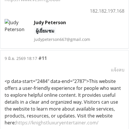
182.182.197.168
Judy Peterson
ผู้เยี่ยมชม
judypeterson667@gmail.com
#11
9 มิ.ย. 2569 18:17
แจ้งลบ
<p data-start="2484" data-end="2787">This website
offers a user-friendly experience for people who want
to explore helpful online content. It provides useful
details in a clear and organized way. Visitors can use
the website to learn more about available services,
products, resources, or updates. Visit the website
here:
https://knighstluxuryentertainer.com/