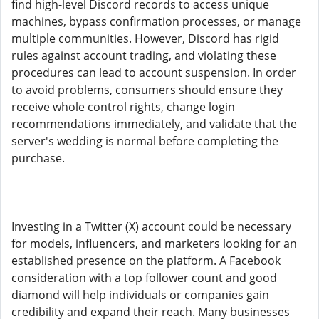
find high-level Discord records to access unique
machines, bypass confirmation processes, or manage
multiple communities. However, Discord has rigid
rules against account trading, and violating these
procedures can lead to account suspension. In order
to avoid problems, consumers should ensure they
receive whole control rights, change login
recommendations immediately, and validate that the
server's wedding is normal before completing the
purchase.
Investing in a Twitter (X) account could be necessary
for models, influencers, and marketers looking for an
established presence on the platform. A Facebook
consideration with a top follower count and good
diamond will help individuals or companies gain
credibility and expand their reach. Many businesses