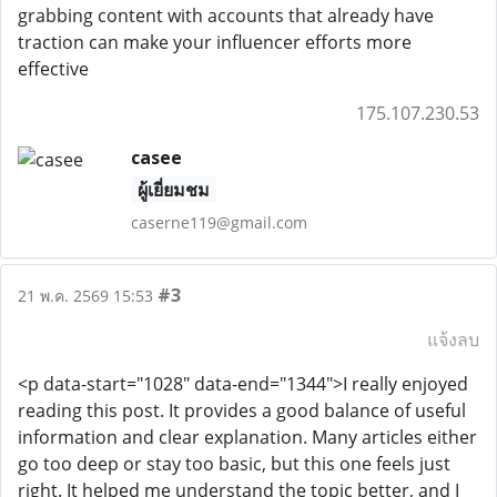
grabbing content with accounts that already have
traction can make your influencer efforts more
effective
175.107.230.53
casee
ผู้เยี่ยมชม
caserne119@gmail.com
#3
21 พ.ค. 2569 15:53
แจ้งลบ
<p data-start="1028" data-end="1344">I really enjoyed
reading this post. It provides a good balance of useful
information and clear explanation. Many articles either
go too deep or stay too basic, but this one feels just
right. It helped me understand the topic better, and I