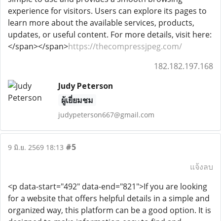
experience for visitors. Users can explore its pages to
learn more about the available services, products,
updates, or useful content. For more details, visit here:
</span></span>
https://thecompressjpeg.com/
182.182.197.168
Judy Peterson
ผู้เยี่ยมชม
judypeterson667@gmail.com
#5
9 มิ.ย. 2569 18:13
แจ้งลบ
<p data-start="492" data-end="821">If you are looking
for a website that offers helpful details in a simple and
organized way, this platform can be a good option. It is