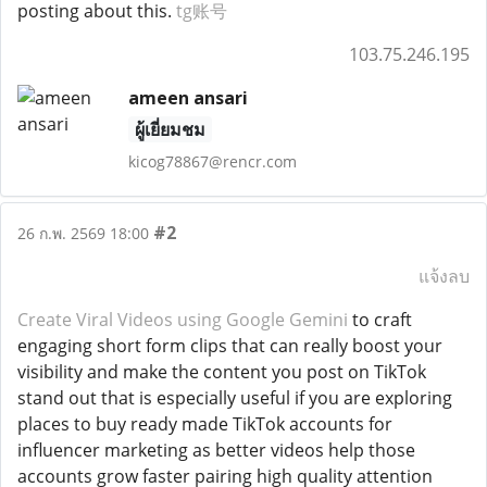
posting about this.
tg账号
103.75.246.195
ameen ansari
ผู้เยี่ยมชม
kicog78867@rencr.com
#2
26 ก.พ. 2569 18:00
แจ้งลบ
Create Viral Videos using Google Gemini
to craft
engaging short form clips that can really boost your
visibility and make the content you post on TikTok
stand out that is especially useful if you are exploring
places to buy ready made TikTok accounts for
influencer marketing as better videos help those
accounts grow faster pairing high quality attention