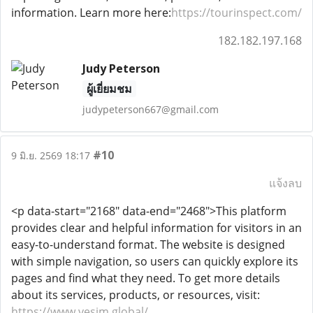
information. Learn more here:
https://tourinspect.com/
182.182.197.168
Judy Peterson
ผู้เยี่ยมชม
judypeterson667@gmail.com
#10
9 มิ.ย. 2569 18:17
แจ้งลบ
<p data-start="2168" data-end="2468">This platform
provides clear and helpful information for visitors in an
easy-to-understand format. The website is designed
with simple navigation, so users can quickly explore its
pages and find what they need. To get more details
about its services, products, or resources, visit:
https://www.vesim.global/