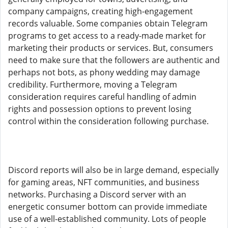
company campaigns, creating high-engagement
records valuable. Some companies obtain Telegram
programs to get access to a ready-made market for
marketing their products or services. But, consumers
need to make sure that the followers are authentic and
perhaps not bots, as phony wedding may damage
credibility. Furthermore, moving a Telegram
consideration requires careful handling of admin
rights and possession options to prevent losing
control within the consideration following purchase.
Discord reports will also be in large demand, especially
for gaming areas, NFT communities, and business
networks. Purchasing a Discord server with an
energetic consumer bottom can provide immediate
use of a well-established community. Lots of people