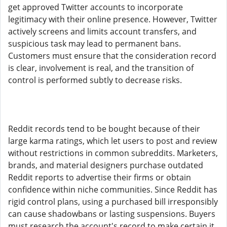
get approved Twitter accounts to incorporate
legitimacy with their online presence. However, Twitter
actively screens and limits account transfers, and
suspicious task may lead to permanent bans.
Customers must ensure that the consideration record
is clear, involvement is real, and the transition of
control is performed subtly to decrease risks.
Reddit records tend to be bought because of their
large karma ratings, which let users to post and review
without restrictions in common subreddits. Marketers,
brands, and material designers purchase outdated
Reddit reports to advertise their firms or obtain
confidence within niche communities. Since Reddit has
rigid control plans, using a purchased bill irresponsibly
can cause shadowbans or lasting suspensions. Buyers
must research the account's record to make certain it