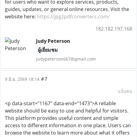
for users who want to explore services, products,
guides, updates, or general online resources. Visit the
website here:
https://jpg2pdfconverters.com/
182.182.197.168
Judy Peterson
ผู้เยี่ยมชม
judypeterson667@gmail.com
#7
9 มิ.ย. 2569 18:14
แจ้งลบ
<p data-start="1167" data-end="1473">A reliable
website should be easy to use and helpful for visitors.
This platform provides useful content and simple
access to different information in one place. Users can
browse the website to learn more about what it offers