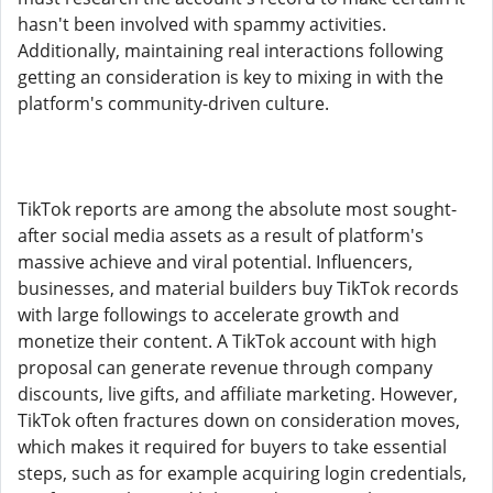
hasn't been involved with spammy activities.
Additionally, maintaining real interactions following
getting an consideration is key to mixing in with the
platform's community-driven culture.
TikTok reports are among the absolute most sought-
after social media assets as a result of platform's
massive achieve and viral potential. Influencers,
businesses, and material builders buy TikTok records
with large followings to accelerate growth and
monetize their content. A TikTok account with high
proposal can generate revenue through company
discounts, live gifts, and affiliate marketing. However,
TikTok often fractures down on consideration moves,
which makes it required for buyers to take essential
steps, such as for example acquiring login credentials,