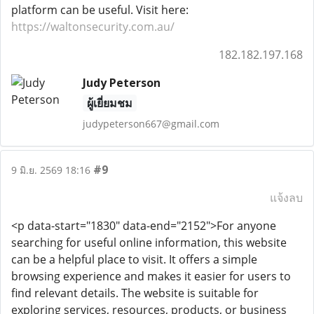
platform can be useful. Visit here:
https://waltonsecurity.com.au/
182.182.197.168
Judy Peterson
ผู้เยี่ยมชม
judypeterson667@gmail.com
#9
9 มิ.ย. 2569 18:16
แจ้งลบ
<p data-start="1830" data-end="2152">For anyone
searching for useful online information, this website
can be a helpful place to visit. It offers a simple
browsing experience and makes it easier for users to
find relevant details. The website is suitable for
exploring services, resources, products, or business