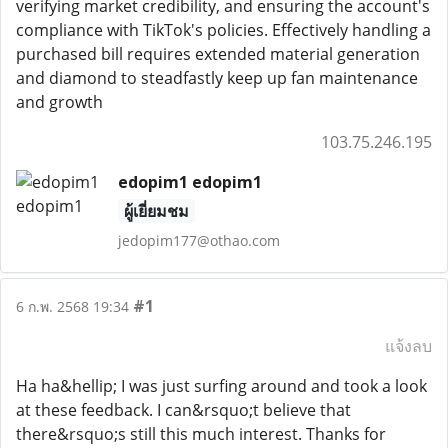
verifying market credibility, and ensuring the account's
compliance with TikTok's policies. Effectively handling a
purchased bill requires extended material generation
and diamond to steadfastly keep up fan maintenance
and growth
103.75.246.195
edopim1 edopim1
ผู้เยี่ยมชม
jedopim177@othao.com
#1
6 ก.พ. 2568 19:34
แจ้งลบ
Ha ha&hellip; I was just surfing around and took a look
at these feedback. I can&rsquo;t believe that
there&rsquo;s still this much interest. Thanks for