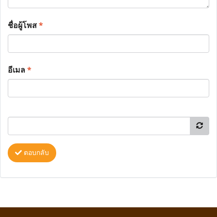
ชื่อผู้โพส
*
อีเมล
*
ตอบกลับ