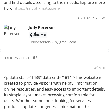
and find details according to their needs. Explore more
here:
https://snaptikmate.com/
182.182.197.168
Judy Peterson
ผู้เยี่ยมชม
judypeterson667@gmail.com
#8
9 มิ.ย. 2569 18:15
แจ้งลบ
<p data-start="1489" data-end="1814">This website is
created to provide visitors with helpful information,
online resources, and easy access to important details.
Its simple layout makes browsing comfortable for
users. Whether someone is looking for services,
products, updates, or general information, this