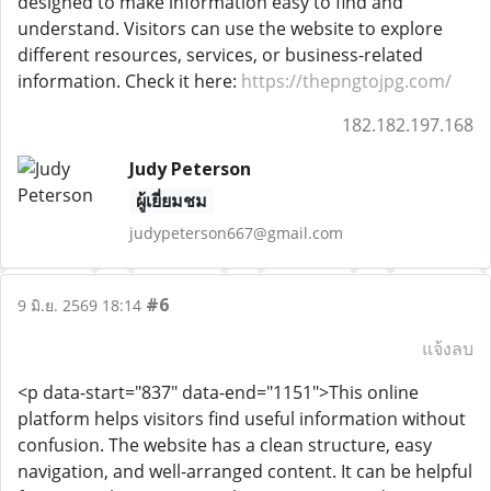
designed to make information easy to find and
understand. Visitors can use the website to explore
different resources, services, or business-related
information. Check it here:
https://thepngtojpg.com/
182.182.197.168
Judy Peterson
ผู้เยี่ยมชม
judypeterson667@gmail.com
#6
9 มิ.ย. 2569 18:14
แจ้งลบ
<p data-start="837" data-end="1151">This online
platform helps visitors find useful information without
confusion. The website has a clean structure, easy
navigation, and well-arranged content. It can be helpful