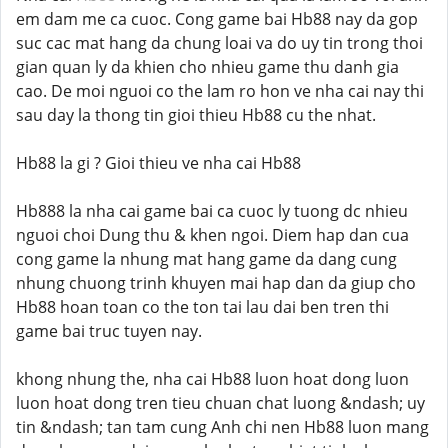
em dam me ca cuoc. Cong game bai Hb88 nay da gop
suc cac mat hang da chung loai va do uy tin trong thoi
gian quan ly da khien cho nhieu game thu danh gia
cao. De moi nguoi co the lam ro hon ve nha cai nay thi
sau day la thong tin gioi thieu Hb88 cu the nhat.
Hb88 la gi ? Gioi thieu ve nha cai Hb88
Hb888 la nha cai game bai ca cuoc ly tuong dc nhieu
nguoi choi Dung thu & khen ngoi. Diem hap dan cua
cong game la nhung mat hang game da dang cung
nhung chuong trinh khuyen mai hap dan da giup cho
Hb88 hoan toan co the ton tai lau dai ben tren thi
game bai truc tuyen nay.
khong nhung the, nha cai Hb88 luon hoat dong luon
luon hoat dong tren tieu chuan chat luong &ndash; uy
tin &ndash; tan tam cung Anh chi nen Hb88 luon mang