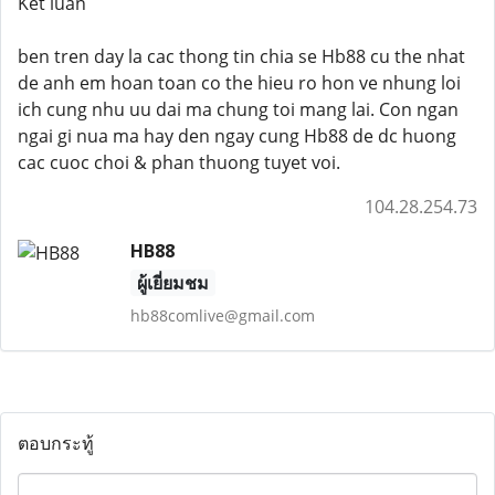
Ket luan
ben tren day la cac thong tin chia se Hb88 cu the nhat
de anh em hoan toan co the hieu ro hon ve nhung loi
ich cung nhu uu dai ma chung toi mang lai. Con ngan
ngai gi nua ma hay den ngay cung Hb88 de dc huong
cac cuoc choi & phan thuong tuyet voi.
104.28.254.73
HB88
ผู้เยี่ยมชม
hb88comlive@gmail.com
ตอบกระทู้