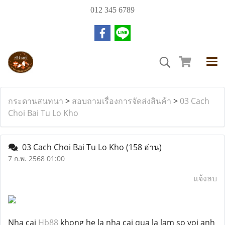
012 345 6789
กระดานสนทนา
>
สอบถามเรื่องการจัดส่งสินค้า
>
03 Cach
Choi Bai Tu Lo Kho
03 Cach Choi Bai Tu Lo Kho
(158 อ่าน)
7 ก.พ. 2568 01:00
แจ้งลบ
Nha cai
Hb88
khong he la nha cai qua la lam so voi anh