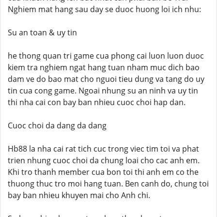
Nghiem mat hang sau day se duoc huong loi ich nhu:
Su an toan & uy tin
he thong quan tri game cua phong cai luon luon duoc
kiem tra nghiem ngat hang tuan nham muc dich bao
dam ve do bao mat cho nguoi tieu dung va tang do uy
tin cua cong game. Ngoai nhung su an ninh va uy tin
thi nha cai con bay ban nhieu cuoc choi hap dan.
Cuoc choi da dang da dang
Hb88 la nha cai rat tich cuc trong viec tim toi va phat
trien nhung cuoc choi da chung loai cho cac anh em.
Khi tro thanh member cua bon toi thi anh em co the
thuong thuc tro moi hang tuan. Ben canh do, chung toi
bay ban nhieu khuyen mai cho Anh chi.