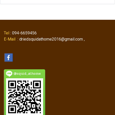
Tel
: 094-6659456
E-Mail
: driedsquidathome2016@gmail.com ,
@squid_athome