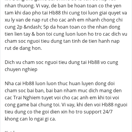
nhan thuong. Vi vay, de ban be hoan toan co the yen
tam khi dao pho tai Hb88 thi cung toi luon giai quyet va
xu ly van de nap rut cho cac anh em nhanh chong chi
cung 2p &ndash; 5p da hoan toan co the nhan dong
tien lien tay & bon toi cung luon luon ho tro cac dich vu
cham soc nguoi tieu dung tan tinh de tien hanh nap
rut de dang hon.
Dich vu cham soc nguoi tieu dung tai Hb88 vo cung
chuyen nghiep
Nha cai Hb88 luon luon thuc huan luyen dong doi
cham soc bai ban, bai ban nham muc dich mang den
cac Trai Nghiem tuyet voi cho cac anh em khi toi voi
cong game bai chung toi. Vi vay, khi den voi Hb88 nguoi
tieu dung co the goi dien xin ho tro support 24/7
khong can lo ngai gi ca.