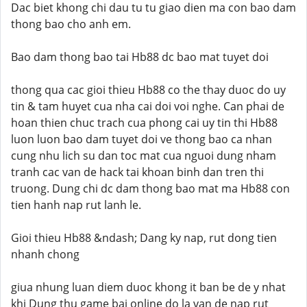
Dac biet khong chi dau tu tu giao dien ma con bao dam
thong bao cho anh em.
Bao dam thong bao tai Hb88 dc bao mat tuyet doi
thong qua cac gioi thieu Hb88 co the thay duoc do uy
tin & tam huyet cua nha cai doi voi nghe. Can phai de
hoan thien chuc trach cua phong cai uy tin thi Hb88
luon luon bao dam tuyet doi ve thong bao ca nhan
cung nhu lich su dan toc mat cua nguoi dung nham
tranh cac van de hack tai khoan binh dan tren thi
truong. Dung chi dc dam thong bao mat ma Hb88 con
tien hanh nap rut lanh le.
Gioi thieu Hb88 &ndash; Dang ky nap, rut dong tien
nhanh chong
giua nhung luan diem duoc khong it ban be de y nhat
khi Dung thu game bai online do la van de nap rut