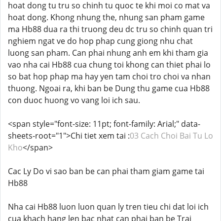
hoat dong tu tru so chinh tu quoc te khi moi co mat va
hoat dong. Khong nhung the, nhung san pham game
ma Hb88 dua ra thi truong deu dc tru so chinh quan tri
nghiem ngat ve do hop phap cung giong nhu chat
luong san pham. Can phai nhung anh em khi tham gia
vao nha cai Hb88 cua chung toi khong can thiet phai lo
so bat hop phap ma hay yen tam choi tro choi va nhan
thuong. Ngoai ra, khi ban be Dung thu game cua Hb88
con duoc huong vo vang loi ich sau.
<span style="font-size: 11pt; font-family: Arial;" data-
sheets-root="1">Chi tiet xem tai :
03 Cach Choi Bai Tu Lo
Kho
</span>
Cac Ly Do vi sao ban be can phai tham giam game tai
Hb88
Nha cai Hb88 luon luon quan ly tren tieu chi dat loi ich
cua khach hang len bac nhat can phai ban be Trai