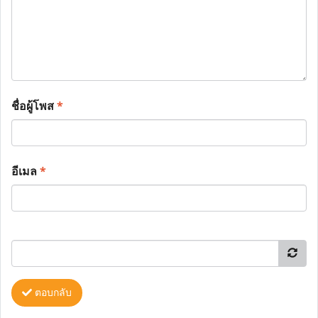
ชื่อผู้โพส
*
อีเมล
*
ตอบกลับ