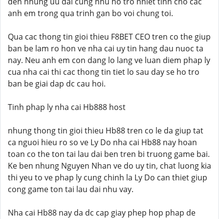
den nhung uu dai cung nhu ho tro nhiet tinh cho cac
anh em trong qua trinh gan bo voi chung toi.
Qua cac thong tin gioi thieu F8BET CEO tren co the giup
ban be lam ro hon ve nha cai uy tin hang dau nuoc ta
nay. Neu anh em con dang lo lang ve luan diem phap ly
cua nha cai thi cac thong tin tiet lo sau day se ho tro
ban be giai dap dc cau hoi.
Tinh phap ly nha cai Hb888 host
nhung thong tin gioi thieu Hb88 tren co le da giup tat
ca nguoi hieu ro so ve Ly Do nha cai Hb88 nay hoan
toan co the ton tai lau dai ben tren bi truong game bai.
Ke ben nhung Nguyen Nhan ve do uy tin, chat luong kia
thi yeu to ve phap ly cung chinh la Ly Do can thiet giup
cong game ton tai lau dai nhu vay.
Nha cai Hb88 nay da dc cap giay phep hop phap de