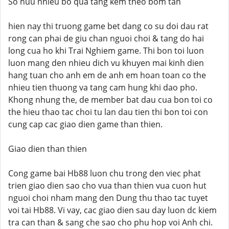
So huu nhieu bo qua tang kem theo bom tan
hien nay thi truong game bet dang co su doi dau rat
rong can phai de giu chan nguoi choi & tang do hai
long cua ho khi Trai Nghiem game. Thi bon toi luon
luon mang den nhieu dich vu khuyen mai kinh dien
hang tuan cho anh em de anh em hoan toan co the
nhieu tien thuong va tang cam hung khi dao pho.
Khong nhung the, de member bat dau cua bon toi co
the hieu thao tac choi tu lan dau tien thi bon toi con
cung cap cac giao dien game than thien.
Giao dien than thien
Cong game bai Hb88 luon chu trong den viec phat
trien giao dien sao cho vua than thien vua cuon hut
nguoi choi nham mang den Dung thu thao tac tuyet
voi tai Hb88. Vi vay, cac giao dien sau day luon dc kiem
tra can than & sang che sao cho phu hop voi Anh chi.