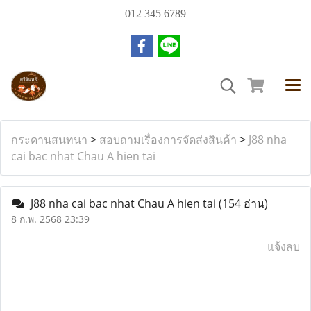
012 345 6789
กระดานสนทนา
>
สอบถามเรื่องการจัดส่งสินค้า
>
J88 nha
cai bac nhat Chau A hien tai
J88 nha cai bac nhat Chau A hien tai
(154 อ่าน)
8 ก.พ. 2568 23:39
แจ้งลบ