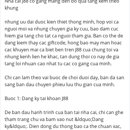
Nha cai J88 co gang mang den bo qua tang kem theo
khung
nhung uu dai duoc kien thiet thong minh, hop voi ca
nguoi moi va nhung chuyen gia ky cuu, bao dam cuc
hiem gia tang cho tat ca nguoi tham gia. Ban co the de
dang kiem thay cac giftcode, hong bao may man hoac
cac khuyen mai ca biet ben tren J88 cua chung toi va
nhung kenh lien he khac, tan dung thoi co nay de gia
tang loi nhuan cao nhat tu cac co gang cua minh.
Chi can lam theo vai buoc de choi duoi day, ban da san
sang ban dau chuyen phieu luu thu gian cua minh.
Buoc 1: Dang ky tai khoan J88
De ban dau hanh trinh cua ban tai nha cai, chi can ghe
tham trang chu va bam vao nut &ldquo;Dang
ky&ldquo;. Dien dong du thong bao ca the chuan xac,