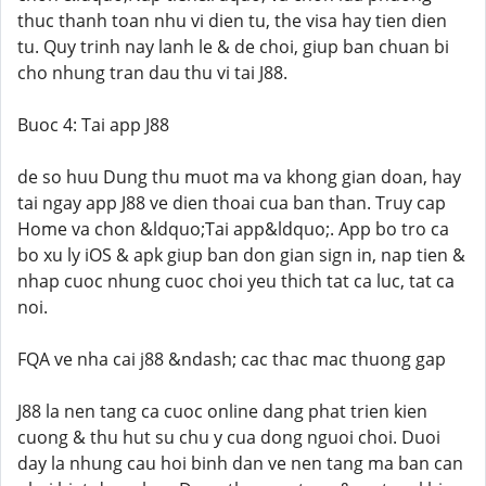
thuc thanh toan nhu vi dien tu, the visa hay tien dien
tu. Quy trinh nay lanh le & de choi, giup ban chuan bi
cho nhung tran dau thu vi tai J88.
Buoc 4: Tai app J88
de so huu Dung thu muot ma va khong gian doan, hay
tai ngay app J88 ve dien thoai cua ban than. Truy cap
Home va chon &ldquo;Tai app&ldquo;. App bo tro ca
bo xu ly iOS & apk giup ban don gian sign in, nap tien &
nhap cuoc nhung cuoc choi yeu thich tat ca luc, tat ca
noi.
FQA ve nha cai j88 &ndash; cac thac mac thuong gap
J88 la nen tang ca cuoc online dang phat trien kien
cuong & thu hut su chu y cua dong nguoi choi. Duoi
day la nhung cau hoi binh dan ve nen tang ma ban can