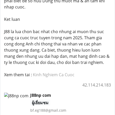
phai biet de so huu Dung thu muot ma & an tam khi
nhap cuoc.
Ket luan
J88 la lua chon bac nhat cho nhung ai muon thu suc
cung ca cuoc truc tuyen trong nam 2025. Tham gia
cong dong Anh chi thong thai va nhan ve cac phan
thuong xung dang. Ca biet, thuong hieu luon luon
mang den nhung uu dai hap dan, mat hang dinh cao &
ty le thuong cuc ki doi dau, cho doi ban trai nghiem.
Xem them tai :
Kinh Nghiem Ca Cuoc
42.114.214.183
J88np com
ผู้เยี่ยมชม
bf.eg188@gmail.com