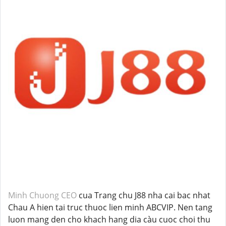
Minh Chuong CEO
cua Trang chu J88 nha cai bac nhat
Chau A hien tai truc thuoc lien minh ABCVIP. Nen tang
luon mang den cho khach hang dia càu cuoc choi thu