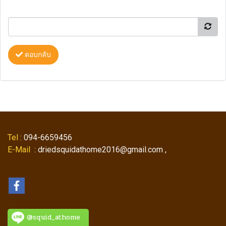
ตอบกลับ
Tel
: 094-6659456
E-Mail
: driedsquidathome2016@gmail.com ,
@squid_athome