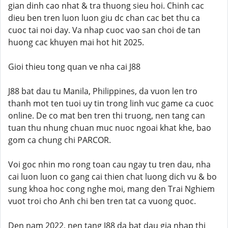
gian dinh cao nhat & tra thuong sieu hoi. Chinh cac
dieu ben tren luon luon giu dc chan cac bet thu ca
cuoc tai noi day. Va nhap cuoc vao san choi de tan
huong cac khuyen mai hot hit 2025.
Gioi thieu tong quan ve nha cai J88
J88 bat dau tu Manila, Philippines, da vuon len tro
thanh mot ten tuoi uy tin trong linh vuc game ca cuoc
online. De co mat ben tren thi truong, nen tang can
tuan thu nhung chuan muc nuoc ngoai khat khe, bao
gom ca chung chi PARCOR.
Voi goc nhin mo rong toan cau ngay tu tren dau, nha
cai luon luon co gang cai thien chat luong dich vu & bo
sung khoa hoc cong nghe moi, mang den Trai Nghiem
vuot troi cho Anh chi ben tren tat ca vuong quoc.
Den nam 2022, nen tang J88 da bat dau gia nhap thi