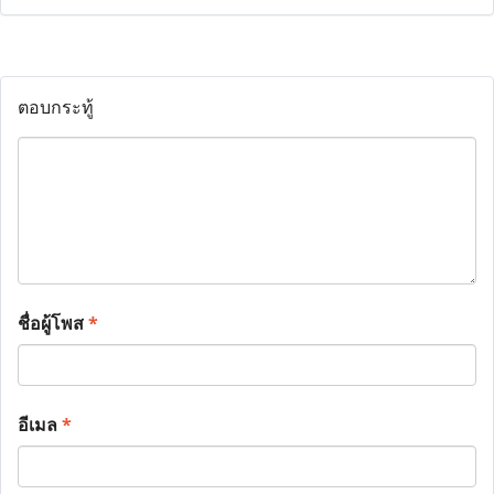
ตอบกระทู้
ชื่อผู้โพส
*
อีเมล
*