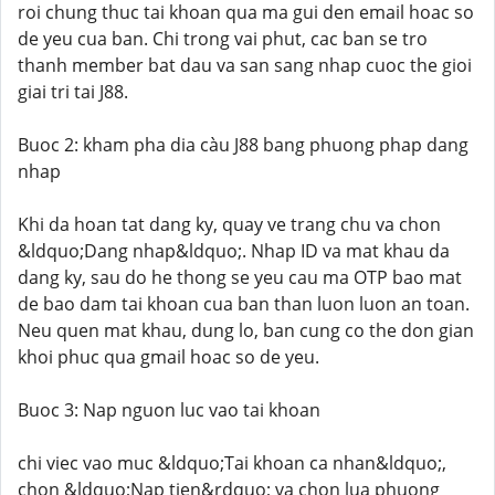
roi chung thuc tai khoan qua ma gui den email hoac so
de yeu cua ban. Chi trong vai phut, cac ban se tro
thanh member bat dau va san sang nhap cuoc the gioi
giai tri tai J88.
Buoc 2: kham pha dia càu J88 bang phuong phap dang
nhap
Khi da hoan tat dang ky, quay ve trang chu va chon
&ldquo;Dang nhap&ldquo;. Nhap ID va mat khau da
dang ky, sau do he thong se yeu cau ma OTP bao mat
de bao dam tai khoan cua ban than luon luon an toan.
Neu quen mat khau, dung lo, ban cung co the don gian
khoi phuc qua gmail hoac so de yeu.
Buoc 3: Nap nguon luc vao tai khoan
chi viec vao muc &ldquo;Tai khoan ca nhan&ldquo;,
chon &ldquo;Nap tien&rdquo; va chon lua phuong