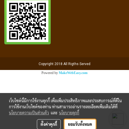
Copyright 2018 All Rigths Served
Powered by
MakeWebEasy.com
เว็บไซต์นี้มีการใช้งานคุกกี้ เพื่อเพิ่มประสิทธิภาพและประสบการณ์ที่ดีใน
การใช้งานเว็บไซต์ของท่าน ท่านสามารถอ่านรายละเอียดเพิ่มเติมได้ที่
นโยบายความเป็นส่วนตัว
และ
นโยบายคุกกี้
ตั้งค่าคุกกี้
ยอมรับทั้งหมด