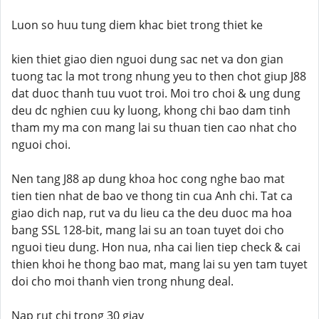
Luon so huu tung diem khac biet trong thiet ke
kien thiet giao dien nguoi dung sac net va don gian
tuong tac la mot trong nhung yeu to then chot giup J88
dat duoc thanh tuu vuot troi. Moi tro choi & ung dung
deu dc nghien cuu ky luong, khong chi bao dam tinh
tham my ma con mang lai su thuan tien cao nhat cho
nguoi choi.
Nen tang J88 ap dung khoa hoc cong nghe bao mat
tien tien nhat de bao ve thong tin cua Anh chi. Tat ca
giao dich nap, rut va du lieu ca the deu duoc ma hoa
bang SSL 128-bit, mang lai su an toan tuyet doi cho
nguoi tieu dung. Hon nua, nha cai lien tiep check & cai
thien khoi he thong bao mat, mang lai su yen tam tuyet
doi cho moi thanh vien trong nhung deal.
Nap rut chi trong 30 giay