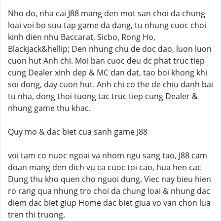
Nho do, nha cai J88 mang den mot san choi da chung
loai voi bo suu tap game da dang, tu nhung cuoc choi
kinh dien nhu Baccarat, Sicbo, Rong Ho,
Blackjack&hellip; Den nhung chu de doc dao, luon luon
cuon hut Anh chi. Moi ban cuoc deu dc phat truc tiep
cung Dealer xinh dep & MC dan dat, tao boi khong khi
soi dong, day cuon hut. Anh chi co the de chiu danh bai
tu nha, dong thoi tuong tac truc tiep cung Dealer &
nhung game thu khac.
Quy mo & dac biet cua sanh game J88
voi tam co nuoc ngoai va nhom ngu sang tao, J88 cam
doan mang den dich vu ca cuoc toi cao, hua hen cac
Dung thu kho quen cho nguoi dung. Viec nay bieu hien
ro rang qua nhung tro choi da chung loai & nhung dac
diem dac biet giup Home dac biet giua vo van chon lua
tren thi truong.