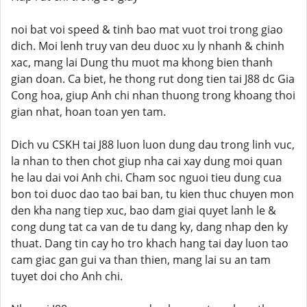
noi bat voi speed & tinh bao mat vuot troi trong giao
dich. Moi lenh truy van deu duoc xu ly nhanh & chinh
xac, mang lai Dung thu muot ma khong bien thanh
gian doan. Ca biet, he thong rut dong tien tai J88 dc Gia
Cong hoa, giup Anh chi nhan thuong trong khoang thoi
gian nhat, hoan toan yen tam.
Dich vu CSKH tai J88 luon luon dung dau trong linh vuc,
la nhan to then chot giup nha cai xay dung moi quan
he lau dai voi Anh chi. Cham soc nguoi tieu dung cua
bon toi duoc dao tao bai ban, tu kien thuc chuyen mon
den kha nang tiep xuc, bao dam giai quyet lanh le &
cong dung tat ca van de tu dang ky, dang nhap den ky
thuat. Dang tin cay ho tro khach hang tai day luon tao
cam giac gan gui va than thien, mang lai su an tam
tuyet doi cho Anh chi.