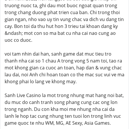
truong nuoc ta, ghi dau mot buoc ngoat quan trong
trong chang duong phat trien cua ban. Chi trong thoi
gian ngan, nho vao uy tin vung chac va dich vu dang tin
cay. Bon toi da thu hut hon 3 trieu tai khoan dang ky
&ndash; mot con so ma bat cu nha cai nao cung ao
uoc co duoc.
voi tam nhin dai han, sanh game dat muc tieu tro
thanh nha cai so 1 chau A trong vong 5 nam toi, tao ra
mot khong gian ca cuoc an toan, hap dan & vung chac
lau dai, noi Anh chi hoan toan co the mac suc vui ve ma
khong phai lo lang ve khong may.
Sanh Live Casino la mot trong nhung mat hang noi bat,
du muc do canh tranh song phang cung cac ong lon
trong nganh. Du con kha moi me nhung nha cai da
lanh le hop tac cung nhung ten tuoi lon trong linh vuc
game quoc te nhu WM, MG, AE Sexy, Asia Games.