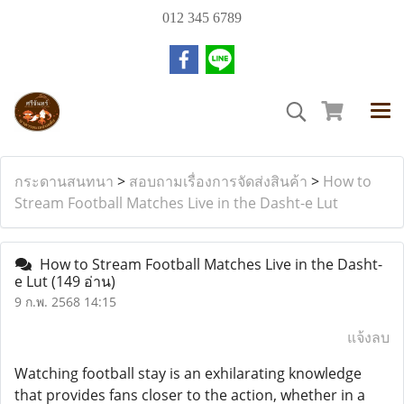
012 345 6789
กระดานสนทนา
>
สอบถามเรื่องการจัดส่งสินค้า
>
How to
Stream Football Matches Live in the Dasht-e Lut
How to Stream Football Matches Live in the Dasht-
e Lut
(149 อ่าน)
9 ก.พ. 2568 14:15
แจ้งลบ
Watching football stay is an exhilarating knowledge
that provides fans closer to the action, whether in a