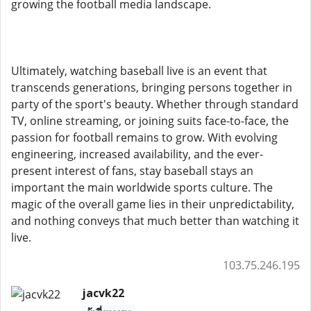
growing the football media landscape.
Ultimately, watching baseball live is an event that
transcends generations, bringing persons together in
party of the sport's beauty. Whether through standard
TV, online streaming, or joining suits face-to-face, the
passion for football remains to grow. With evolving
engineering, increased availability, and the ever-
present interest of fans, stay baseball stays an
important the main worldwide sports culture. The
magic of the overall game lies in their unpredictability,
and nothing conveys that much better than watching it
live.
103.75.246.195
jacvk22