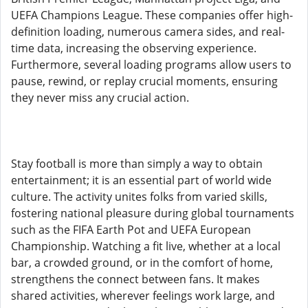
UEFA Champions League. These companies offer high-
definition loading, numerous camera sides, and real-
time data, increasing the observing experience.
Furthermore, several loading programs allow users to
pause, rewind, or replay crucial moments, ensuring
they never miss any crucial action.
Stay football is more than simply a way to obtain
entertainment; it is an essential part of world wide
culture. The activity unites folks from varied skills,
fostering national pleasure during global tournaments
such as the FIFA Earth Pot and UEFA European
Championship. Watching a fit live, whether at a local
bar, a crowded ground, or in the comfort of home,
strengthens the connect between fans. It makes
shared activities, wherever feelings work large, and