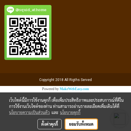
@squid_athome
Copyright 2018 All Rigths Served
Powered by
MakeWebEasy.com
เว็บไซต์นี้มีการใช้งานคุกกี้ เพื่อเพิ่มประสิทธิภาพและประสบการณ์ที่ดีใน
การใช้งานเว็บไซต์ของท่าน ท่านสามารถอ่านรายละเอียดเพิ่มเติมได้ที่
นโยบายความเป็นส่วนตัว
และ
นโยบายคุกกี้
ตั้งค่าคุกกี้
ยอมรับทั้งหมด