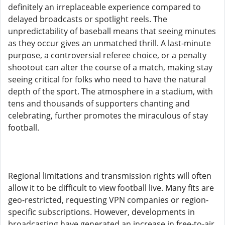
definitely an irreplaceable experience compared to
delayed broadcasts or spotlight reels. The
unpredictability of baseball means that seeing minutes
as they occur gives an unmatched thrill. A last-minute
purpose, a controversial referee choice, or a penalty
shootout can alter the course of a match, making stay
seeing critical for folks who need to have the natural
depth of the sport. The atmosphere in a stadium, with
tens and thousands of supporters chanting and
celebrating, further promotes the miraculous of stay
football.
Regional limitations and transmission rights will often
allow it to be difficult to view football live. Many fits are
geo-restricted, requesting VPN companies or region-
specific subscriptions. However, developments in
broadcasting have generated an increase in free-to-air