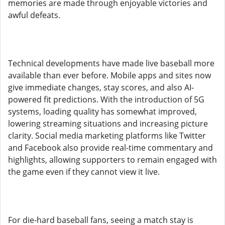
memories are made through enjoyable victories and
awful defeats.
Technical developments have made live baseball more
available than ever before. Mobile apps and sites now
give immediate changes, stay scores, and also AI-
powered fit predictions. With the introduction of 5G
systems, loading quality has somewhat improved,
lowering streaming situations and increasing picture
clarity. Social media marketing platforms like Twitter
and Facebook also provide real-time commentary and
highlights, allowing supporters to remain engaged with
the game even if they cannot view it live.
For die-hard baseball fans, seeing a match stay is