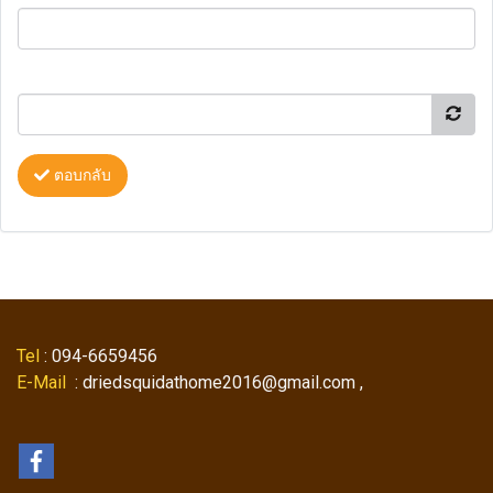
ตอบกลับ
Tel
: 094-6659456
E-Mail
: driedsquidathome2016@gmail.com ,