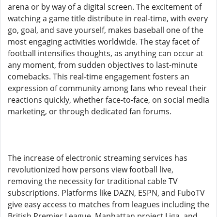
arena or by way of a digital screen. The excitement of
watching a game title distribute in real-time, with every
go, goal, and save yourself, makes baseball one of the
most engaging activities worldwide. The stay facet of
football intensifies thoughts, as anything can occur at
any moment, from sudden objectives to last-minute
comebacks. This real-time engagement fosters an
expression of community among fans who reveal their
reactions quickly, whether face-to-face, on social media
marketing, or through dedicated fan forums.
The increase of electronic streaming services has
revolutionized how persons view football live,
removing the necessity for traditional cable TV
subscriptions. Platforms like DAZN, ESPN, and FuboTV
give easy access to matches from leagues including the
British Premier League, Manhattan project Liga, and