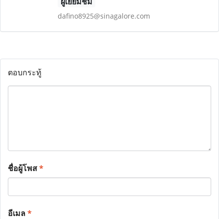
ผู้เยี่ยมชม
dafino8925@sinagalore.com
ตอบกระทู้
ชื่อผู้โพส
*
อีเมล
*