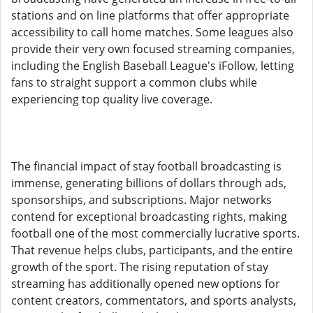
stations and on line platforms that offer appropriate
accessibility to call home matches. Some leagues also
provide their very own focused streaming companies,
including the English Baseball League's iFollow, letting
fans to straight support a common clubs while
experiencing top quality live coverage.
The financial impact of stay football broadcasting is
immense, generating billions of dollars through ads,
sponsorships, and subscriptions. Major networks
contend for exceptional broadcasting rights, making
football one of the most commercially lucrative sports.
That revenue helps clubs, participants, and the entire
growth of the sport. The rising reputation of stay
streaming has additionally opened new options for
content creators, commentators, and sports analysts,