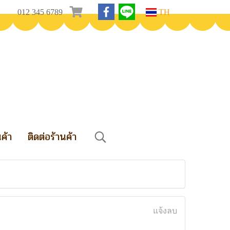
012 345 6789
TH
นค้า
ติดต่อร้านค้า
แจ้งลบ