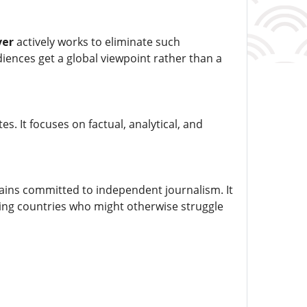
ver
actively works to eliminate such
diences get a global viewpoint rather than a
. It focuses on factual, analytical, and
ins committed to independent journalism. It
ping countries who might otherwise struggle