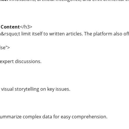
 Content
</h3>
rsquo;t limit itself to written articles. The platform also of
lse">
expert discussions.
visual storytelling on key issues.
summarize complex data for easy comprehension.