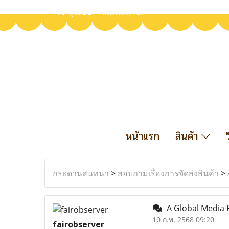
เข้าสู่ระบบ
สมัครสมาชิก
หน้าแรก
สินค้า
กระดานสนทนา
>
สอบถามเรื่องการจัดส่งสินค้า
>
A Global Media P
10 ก.พ. 2568 09:20
fairobserver