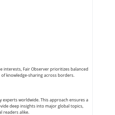
e interests, Fair Observer prioritizes balanced
re of knowledge-sharing across borders.
ry experts worldwide. This approach ensures a
ide deep insights into major global topics,
l readers alike.