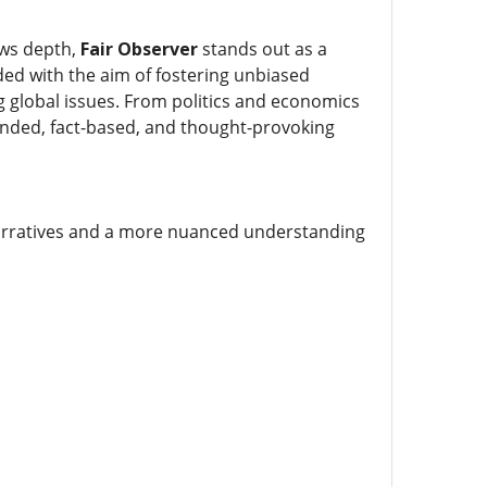
ows depth,
Fair Observer
stands out as a
ded with the aim of fostering unbiased
g global issues. From politics and economics
unded, fact-based, and thought-provoking
arratives and a more nuanced understanding