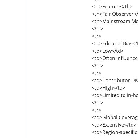
<th>Feature</th>
<th>Fair Observer<
<th>Mainstream Me
</tr>
<tr>
<td>Editorial Bias</
<td>Low</td>
<td>Often influence
</tr>
<tr>
<td>Contributor Div
<td>High</td>
<td>Limited to in-h
</tr>
<tr>
<td>Global Coverag
<td>Extensive</td>
<td>Region-specific