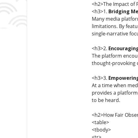
<h2>The Impact of 
<h3>1.
Bridging M
Many media platforms
limitations. By feat
single-narrative foc
<h3>2.
Encouraging
The platform encour
thought-provoking c
<h3>3.
Empowering
At a time when med
provides a platform
to be heard.
<h2>How Fair Obser
<table>
<tbody>
<tr>