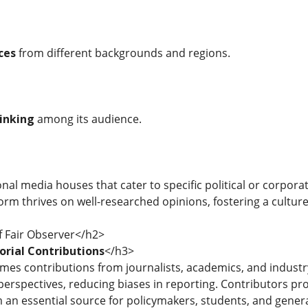
ces
from different backgrounds and regions.
hinking
among its audience.
nal media houses that cater to specific political or corporat
form thrives on well-researched opinions, fostering a cultu
f Fair Observer</h2>
orial Contributions
</h3>
mes contributions from journalists, academics, and indust
erspectives, reducing biases in reporting. Contributors prov
 an essential source for policymakers, students, and genera