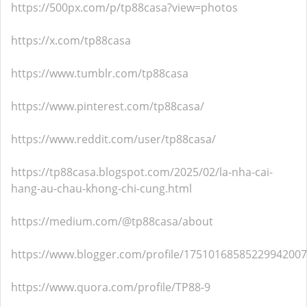
https://500px.com/p/tp88casa?view=photos
https://x.com/tp88casa
https://www.tumblr.com/tp88casa
https://www.pinterest.com/tp88casa/
https://www.reddit.com/user/tp88casa/
https://tp88casa.blogspot.com/2025/02/la-nha-cai-
hang-au-chau-khong-chi-cung.html
https://medium.com/@tp88casa/about
https://www.blogger.com/profile/17510168585229942007
https://www.quora.com/profile/TP88-9