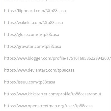
https://flipboard.com/@tp88casa
https://wakelet.com/@tp88casa
https://glose.com/u/tp88casa
https://gravatar.com/tp88casa
https://www.blogger.com/profile/17510168585229942007
https://www.deviantart.com/tp88casa
https://issuu.com/tp88casa
https://www.kickstarter.com/profile/tp88casa/about
https://www.openstreetmap.org/user/tp88casa