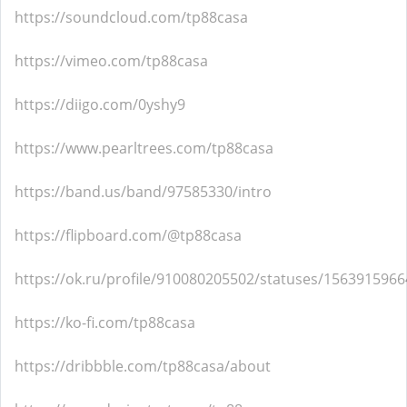
https://soundcloud.com/tp88casa
https://vimeo.com/tp88casa
https://diigo.com/0yshy9
https://www.pearltrees.com/tp88casa
https://band.us/band/97585330/intro
https://flipboard.com/@tp88casa
https://ok.ru/profile/910080205502/statuses/156391596
https://ko-fi.com/tp88casa
https://dribbble.com/tp88casa/about