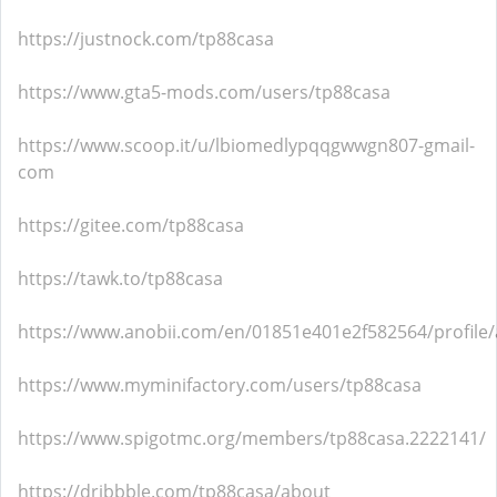
https://justnock.com/tp88casa
https://www.gta5-mods.com/users/tp88casa
https://www.scoop.it/u/lbiomedlypqqgwwgn807-gmail-
com
https://gitee.com/tp88casa
https://tawk.to/tp88casa
https://www.anobii.com/en/01851e401e2f582564/profile/a
https://www.myminifactory.com/users/tp88casa
https://www.spigotmc.org/members/tp88casa.2222141/
https://dribbble.com/tp88casa/about