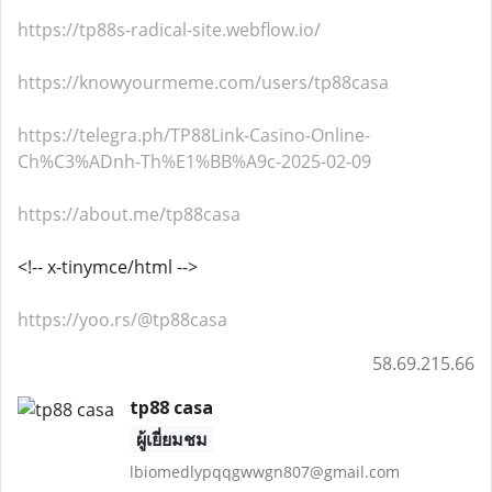
https://tp88s-radical-site.webflow.io/
https://knowyourmeme.com/users/tp88casa
https://telegra.ph/TP88Link-Casino-Online-
Ch%C3%ADnh-Th%E1%BB%A9c-2025-02-09
https://about.me/tp88casa
<!-- x-tinymce/html -->
https://yoo.rs/@tp88casa
58.69.215.66
tp88 casa
ผู้เยี่ยมชม
lbiomedlypqqgwwgn807@gmail.com