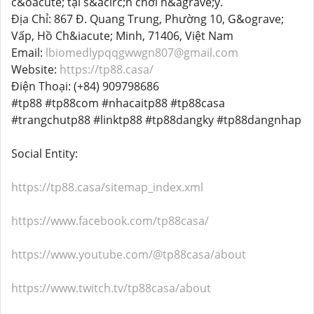
c&oacute; tại s&acirc;n chơi n&agrave;y.
Địa Chỉ: 867 Đ. Quang Trung, Phường 10, G&ograve;
Vấp, Hồ Ch&iacute; Minh, 71406, Việt Nam
Email:
lbiomedlypqqgwwgn807@gmail.com
Website:
https://tp88.casa/
Điện Thoại: (+84) 909798686
#tp88 #tp88com #nhacaitp88 #tp88casa
#trangchutp88 #linktp88 #tp88dangky #tp88dangnhap
Social Entity:
https://tp88.casa/sitemap_index.xml
https://www.facebook.com/tp88casa/
https://www.youtube.com/@tp88casa/about
https://www.twitch.tv/tp88casa/about