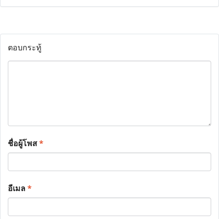
ตอบกระทู้
ชื่อผู้โพส
*
อีเมล
*