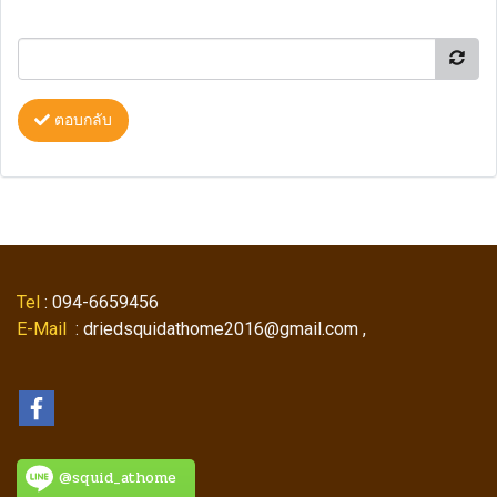
ตอบกลับ
Tel
: 094-6659456
E-Mail
: driedsquidathome2016@gmail.com ,
@squid_athome