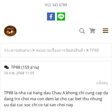
012 345 6789
กระดานสนทนา
>
สอบถามเรื่องการจัดส่งสินค้า
>
TP88
TP88
(159 อ่าน)
10 ก.พ. 2568 11:55
แจ้งลบ
TP88 la nha cai hang dau Chau A khong chi cung cap da
dang tro choi ma con dem lai cho cac bet thu nhung
uu dai cuc soc chi co tai san choi nay