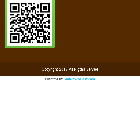
Copyright 2018 All Rigths Served
Powered by
MakeWebEasy.com