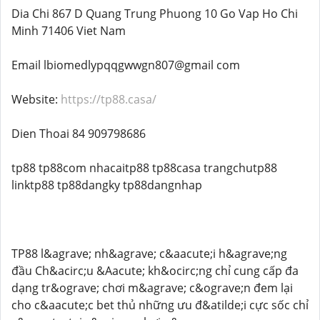
Dia Chi 867 D Quang Trung Phuong 10 Go Vap Ho Chi
Minh 71406 Viet Nam
Email lbiomedlypqqgwwgn807@gmail com
Website:
https://tp88.casa/
Dien Thoai 84 909798686
tp88 tp88com nhacaitp88 tp88casa trangchutp88
linktp88 tp88dangky tp88dangnhap
TP88 l&agrave; nh&agrave; c&aacute;i h&agrave;ng
đầu Ch&acirc;u &Aacute; kh&ocirc;ng chỉ cung cấp đa
dạng tr&ograve; chơi m&agrave; c&ograve;n đem lại
cho c&aacute;c bet thủ những ưu đ&atilde;i cực sốc chỉ