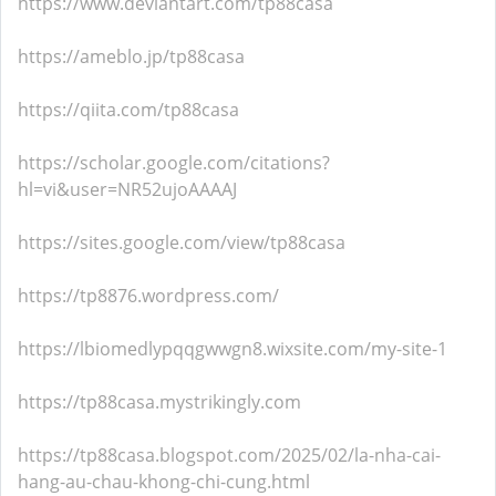
https://www.deviantart.com/tp88casa
https://ameblo.jp/tp88casa
https://qiita.com/tp88casa
https://scholar.google.com/citations?
hl=vi&user=NR52ujoAAAAJ
https://sites.google.com/view/tp88casa
https://tp8876.wordpress.com/
https://lbiomedlypqqgwwgn8.wixsite.com/my-site-1
https://tp88casa.mystrikingly.com
https://tp88casa.blogspot.com/2025/02/la-nha-cai-
hang-au-chau-khong-chi-cung.html