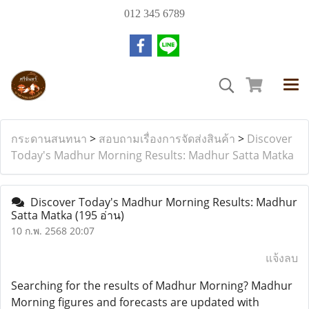
012 345 6789
กระดานสนทนา
>
สอบถามเรื่องการจัดส่งสินค้า
>
Discover
Today's Madhur Morning Results: Madhur Satta Matka
Discover Today's Madhur Morning Results: Madhur
Satta Matka
(195 อ่าน)
10 ก.พ. 2568 20:07
แจ้งลบ
Searching for the results of Madhur Morning? Madhur
Morning figures and forecasts are updated with