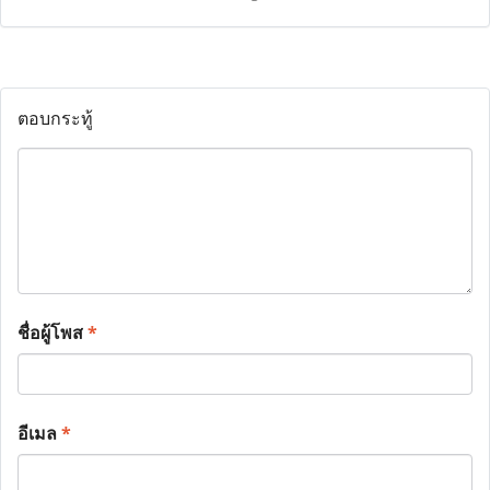
ตอบกระทู้
ชื่อผู้โพส
*
อีเมล
*