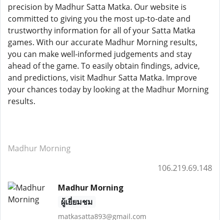
precision by Madhur Satta Matka. Our website is
committed to giving you the most up-to-date and
trustworthy information for all of your Satta Matka
games. With our accurate Madhur Morning results,
you can make well-informed judgements and stay
ahead of the game. To easily obtain findings, advice,
and predictions, visit Madhur Satta Matka. Improve
your chances today by looking at the Madhur Morning
results.
Madhur Morning
106.219.69.148
Madhur Morning
ผู้เยี่ยมชม
matkasatta893@gmail.com