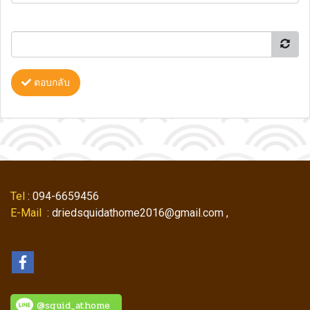
ตอบกลับ
Tel
: 094-6659456
E-Mail
: driedsquidathome2016@gmail.com ,
@squid_athome