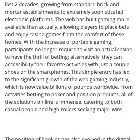
last 2 decades, growing from standard brick-and-
mortar establishments to extremely sophisticated
electronic platforms. The web has built gaming more
available than actually, allowing players to place bets
and enjoy casino games from the comfort of these
homes. With the increase of portable gaming,
participants no longer require to visit an actual casino
to have the thrill of betting; alternatively, they can
accessibility their favorite activities with just a couple
shoes on the smartphones. This simple entry has led
to the significant growth of the web gaming industry,
which is now value billions of pounds worldwide. From
activities betting to poker and position products, all of
the solutions on line is immense, catering to both
casual people and high-rollers seeking major wins.
The position of bookies has also evolved in the digital