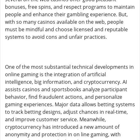
bonuses, free spins, and respect programs to maintain
people and enhance their gambling experience. But,
with so many casinos available on the web, people
must be mindful and choose licensed and reputable
systems to avoid cons and unfair practices.
One of the most substantial technical developments in
online gaming is the integration of artificial
intelligence, big information, and cryptocurrency. AI
assists casinos and sportsbooks analyze participant
behavior, find fraudulent actions, and personalize
gaming experiences. Major data allows betting systems
to track betting designs, adjust chances in real-time,
and improve customer service. Meanwhile,
cryptocurrency has introduced a new amount of
anonymity and protection in on line gaming, with