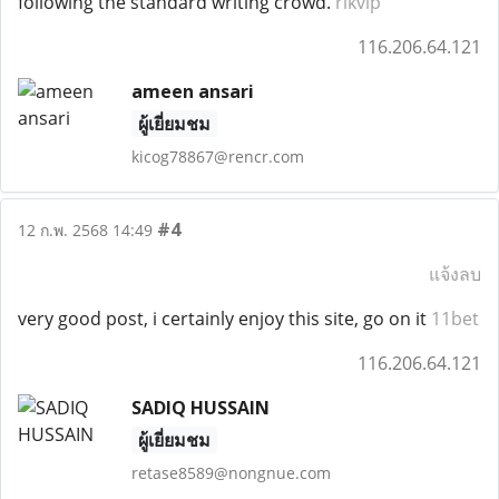
following the standard writing crowd.
rikvip
116.206.64.121
ameen ansari
ผู้เยี่ยมชม
kicog78867@rencr.com
#4
12 ก.พ. 2568 14:49
แจ้งลบ
very good post, i certainly enjoy this site, go on it
11bet
116.206.64.121
SADIQ HUSSAIN
ผู้เยี่ยมชม
retase8589@nongnue.com