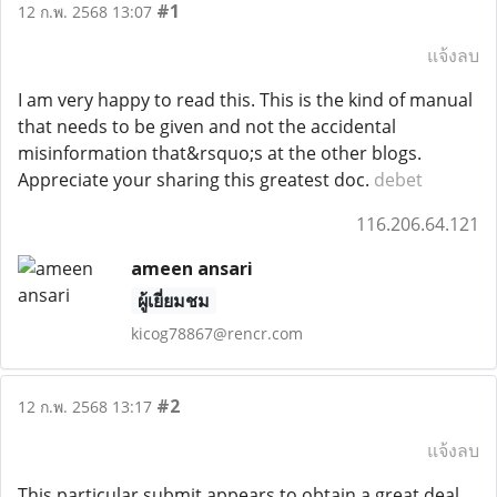
#1
12 ก.พ. 2568 13:07
แจ้งลบ
I am very happy to read this. This is the kind of manual
that needs to be given and not the accidental
misinformation that&rsquo;s at the other blogs.
Appreciate your sharing this greatest doc.
debet
116.206.64.121
ameen ansari
ผู้เยี่ยมชม
kicog78867@rencr.com
#2
12 ก.พ. 2568 13:17
แจ้งลบ
This particular submit appears to obtain a great deal