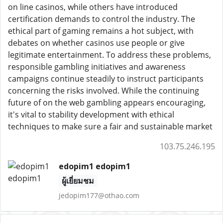
on line casinos, while others have introduced
certification demands to control the industry. The
ethical part of gaming remains a hot subject, with
debates on whether casinos use people or give
legitimate entertainment. To address these problems,
responsible gambling initiatives and awareness
campaigns continue steadily to instruct participants
concerning the risks involved. While the continuing
future of on the web gambling appears encouraging,
it's vital to stability development with ethical
techniques to make sure a fair and sustainable market
103.75.246.195
edopim1 edopim1
ผู้เยี่ยมชม
jedopim177@othao.com