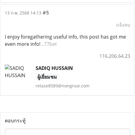
#5
13 ก.พ. 2568 14:13
แจ้งลบ
I enjoy foregathering useful info, this post has got me
even more info! .
77bet
116.206.64.23
SADIQ HUSSAIN
ผู้เยี่ยมชม
retase8589@nongnue.com
ตอบกระทู้