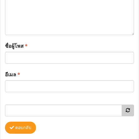
ชื่อผู้โพส
*
อีเมล
*
ตอบกลับ