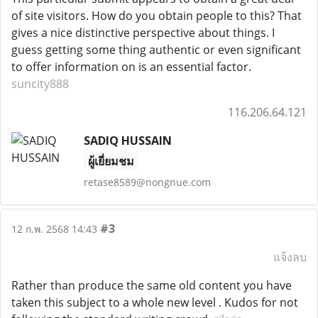
of site visitors. How do you obtain people to this? That
gives a nice distinctive perspective about things. I
guess getting some thing authentic or even significant
to offer information on is an essential factor.
suncity888
116.206.64.121
SADIQ HUSSAIN
ผู้เยี่ยมชม
retase8589@nongnue.com
#3
12 ก.พ. 2568 14:43
แจ้งลบ
Rather than produce the same old content you have
taken this subject to a whole new level . Kudos for not