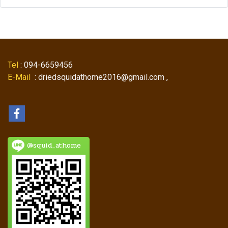
Tel
: 094-6659456
E-Mail
: driedsquidathome2016@gmail.com ,
@squid_athome