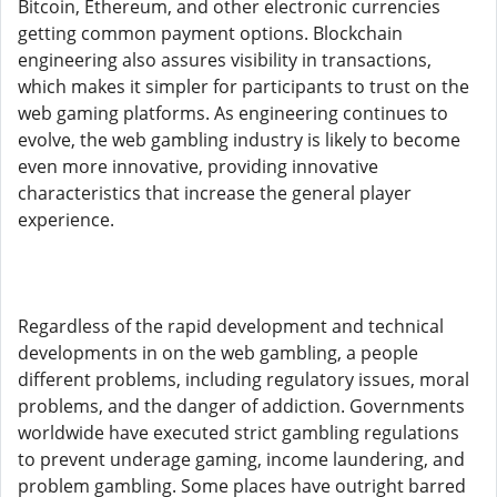
Bitcoin, Ethereum, and other electronic currencies
getting common payment options. Blockchain
engineering also assures visibility in transactions,
which makes it simpler for participants to trust on the
web gaming platforms. As engineering continues to
evolve, the web gambling industry is likely to become
even more innovative, providing innovative
characteristics that increase the general player
experience.
Regardless of the rapid development and technical
developments in on the web gambling, a people
different problems, including regulatory issues, moral
problems, and the danger of addiction. Governments
worldwide have executed strict gambling regulations
to prevent underage gaming, income laundering, and
problem gambling. Some places have outright barred