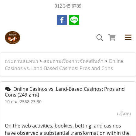
012 345 6789
กระดานสนทนา
>
สอบถามเรื่องการจัดส่งสินค้า
>
Online
Casinos vs. Land-Based Casinos: Pros and Cons
Online Casinos vs. Land-Based Casinos: Pros and
Cons
(249 อ่าน)
10 ก.พ. 2568 23:30
แจ้งลบ
On the web activities, bookies, betting, and casinos
have observed a substantial transformation within the