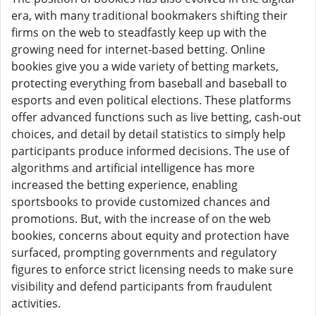
era, with many traditional bookmakers shifting their
firms on the web to steadfastly keep up with the
growing need for internet-based betting. Online
bookies give you a wide variety of betting markets,
protecting everything from baseball and baseball to
esports and even political elections. These platforms
offer advanced functions such as live betting, cash-out
choices, and detail by detail statistics to simply help
participants produce informed decisions. The use of
algorithms and artificial intelligence has more
increased the betting experience, enabling
sportsbooks to provide customized chances and
promotions. But, with the increase of on the web
bookies, concerns about equity and protection have
surfaced, prompting governments and regulatory
figures to enforce strict licensing needs to make sure
visibility and defend participants from fraudulent
activities.