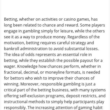
Betting, whether on activities or casino games, has
long been related to chance and reward. Some players
engage in gambling simply for leisure, while the others
see it as a way to produce money. Regardless of the
motivation, betting requires careful strategy and
bankroll administration to avoid substantial losses.
The idea of odds represents an essential role in
betting, while they establish the possible payout for a
wager. Knowledge how chances perform, whether in
fractional, decimal, or moneyline formats, is needed
for bettors who wish to improve their chances of
winning. Moreover, responsible gambling is just a
critical part of the betting business, with many systems
offering self-exclusion programs, deposit restricts, and
instructional methods to simply help participants play
responsibly. The increasing attention of gaming habit