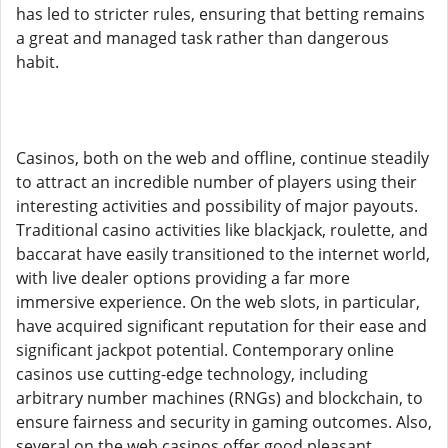
has led to stricter rules, ensuring that betting remains
a great and managed task rather than dangerous
habit.
Casinos, both on the web and offline, continue steadily
to attract an incredible number of players using their
interesting activities and possibility of major payouts.
Traditional casino activities like blackjack, roulette, and
baccarat have easily transitioned to the internet world,
with live dealer options providing a far more
immersive experience. On the web slots, in particular,
have acquired significant reputation for their ease and
significant jackpot potential. Contemporary online
casinos use cutting-edge technology, including
arbitrary number machines (RNGs) and blockchain, to
ensure fairness and security in gaming outcomes. Also,
several on the web casinos offer good pleasant