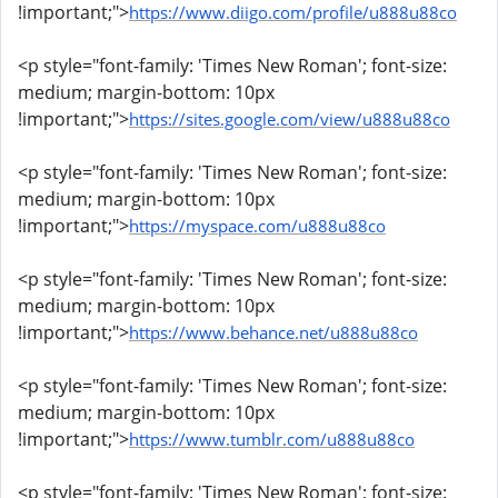
!important;">
https://www.diigo.com/profile/u888u88co
<p style="font-family: 'Times New Roman'; font-size:
medium; margin-bottom: 10px
!important;">
https://sites.google.com/view/u888u88co
<p style="font-family: 'Times New Roman'; font-size:
medium; margin-bottom: 10px
!important;">
https://myspace.com/u888u88co
<p style="font-family: 'Times New Roman'; font-size:
medium; margin-bottom: 10px
!important;">
https://www.behance.net/u888u88co
<p style="font-family: 'Times New Roman'; font-size:
medium; margin-bottom: 10px
!important;">
https://www.tumblr.com/u888u88co
<p style="font-family: 'Times New Roman'; font-size: