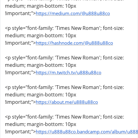
medium; margin-bottom: 10px
!important;">
https://medium.com/@u888u88co
<p style="font-family: 'Times New Roman'; font-size:
medium; margin-bottom: 10px
!important;">
https://hashnode.com/@u888u88co
<p style="font-family: 'Times New Roman'; font-size:
medium; margin-bottom: 10px
!important;">
https://m.twitch.tv/u888u88co
<p style="font-family: 'Times New Roman'; font-size:
medium; margin-bottom: 10px
!important;">
https://about.me/u888u88co
<p style="font-family: 'Times New Roman'; font-size:
medium; margin-bottom: 10px
!important;">
https://u888u88co.bandcamp.com/album/u88