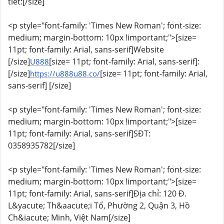
tiết:[/size]
<p style="font-family: 'Times New Roman'; font-size:
medium; margin-bottom: 10px !important;">[size=
11pt; font-family: Arial, sans-serif]Website
[/size]
[size= 11pt; font-family: Arial, sans-serif]:
U888
[/size]
[size= 11pt; font-family: Arial,
https://u888u88.co/
sans-serif] [/size]
<p style="font-family: 'Times New Roman'; font-size:
medium; margin-bottom: 10px !important;">[size=
11pt; font-family: Arial, sans-serif]SĐT:
0358935782[/size]
<p style="font-family: 'Times New Roman'; font-size:
medium; margin-bottom: 10px !important;">[size=
11pt; font-family: Arial, sans-serif]Địa chỉ: 120 Đ.
L&yacute; Th&aacute;i Tổ, Phường 2, Quận 3, Hồ
Ch&iacute; Minh, Việt Nam[/size]