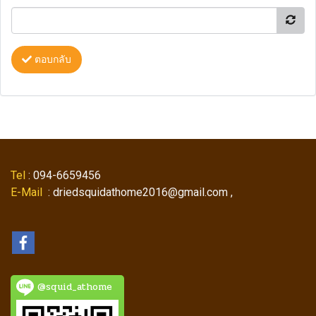
ตอบกลับ
Tel
: 094-6659456
E-Mail
: driedsquidathome2016@gmail.com ,
@squid_athome