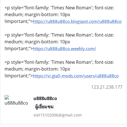
<p style="font-family: 'Times New Roman'; font-size:
medium; margin-bottom: 10px
!important;">
https://u888u88co.blogspot.com/u888u88co
<p style="font-family: 'Times New Roman'; font-size:
medium; margin-bottom: 10px
!important;">
https://u888u88co.weebly.com/
<p style="font-family: 'Times New Roman'; font-size:
medium; margin-bottom: 10px
!important;">
https://vi.gta5-mods.com/users/u888u88co
123.21.238.177
u888u88co
ผู้เยี่ยมชม
viet15102006@gmail.com