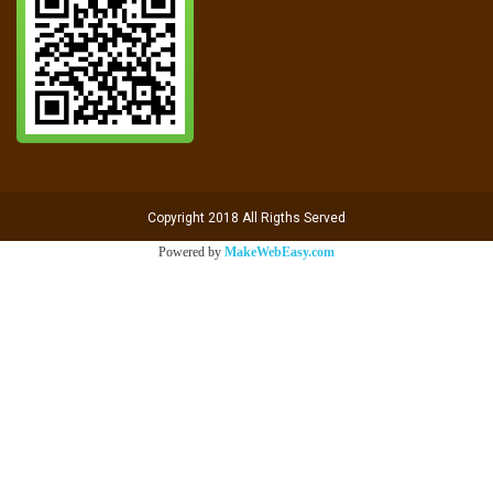
Copyright 2018 All Rigths Served
Powered by
MakeWebEasy.com