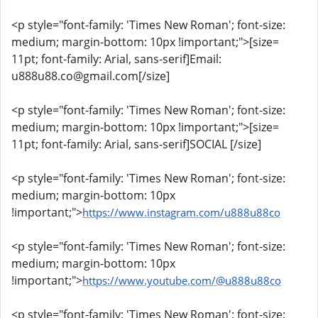
<p style="font-family: 'Times New Roman'; font-size:
medium; margin-bottom: 10px !important;">[size=
11pt; font-family: Arial, sans-serif]Email:
u888u88.co@gmail.com[/size]
<p style="font-family: 'Times New Roman'; font-size:
medium; margin-bottom: 10px !important;">[size=
11pt; font-family: Arial, sans-serif]SOCIAL [/size]
<p style="font-family: 'Times New Roman'; font-size:
medium; margin-bottom: 10px
!important;">
https://www.instagram.com/u888u88co
<p style="font-family: 'Times New Roman'; font-size:
medium; margin-bottom: 10px
!important;">
https://www.youtube.com/@u888u88co
<p style="font-family: 'Times New Roman'; font-size: