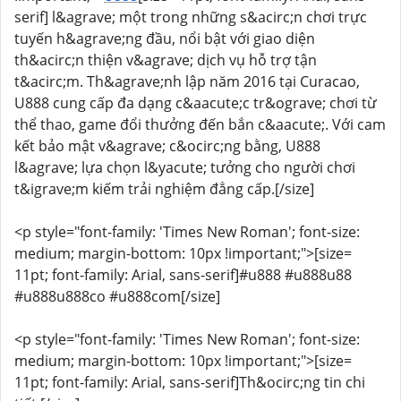
serif] l&agrave; một trong những s&acirc;n chơi trực
tuyến h&agrave;ng đầu, nổi bật với giao diện
th&acirc;n thiện v&agrave; dịch vụ hỗ trợ tận
t&acirc;m. Th&agrave;nh lập năm 2016 tại Curacao,
U888 cung cấp đa dạng c&aacute;c tr&ograve; chơi từ
thể thao, game đổi thưởng đến bắn c&aacute;. Với cam
kết bảo mật v&agrave; c&ocirc;ng bằng, U888
l&agrave; lựa chọn l&yacute; tưởng cho người chơi
t&igrave;m kiếm trải nghiệm đẳng cấp.[/size]
<p style="font-family: 'Times New Roman'; font-size:
medium; margin-bottom: 10px !important;">[size=
11pt; font-family: Arial, sans-serif]#u888 #u888u88
#u888u888co #u888com[/size]
<p style="font-family: 'Times New Roman'; font-size:
medium; margin-bottom: 10px !important;">[size=
11pt; font-family: Arial, sans-serif]Th&ocirc;ng tin chi