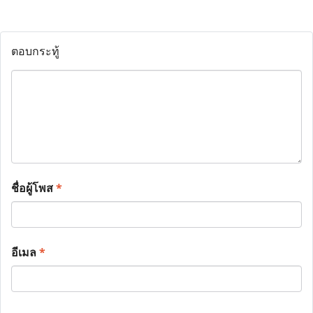
ตอบกระทู้
ชื่อผู้โพส
*
อีเมล
*