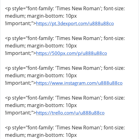
<p style="font-family: 'Times New Roman'; font-size:
medium; margin-bottom: 10px
!important;">
https://pt.3dexport.com/u888u88co
<p style="font-family: 'Times New Roman'; font-size:
medium; margin-bottom: 10px
!important;">
https://500px.com/p/u888u88co
<p style="font-family: 'Times New Roman'; font-size:
medium; margin-bottom: 10px
!important;">
https://www.instagram.com/u888u88co
<p style="font-family: 'Times New Roman'; font-size:
medium; margin-bottom: 10px
!important;">
https://trello.com/u/u888u88co
<p style="font-family: 'Times New Roman'; font-size:
medium; margin-bottom: 10px