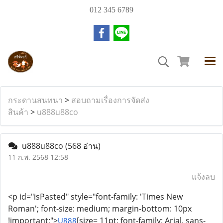
012 345 6789
กระดานสนทนา
>
สอบถามเรื่องการจัดส่ง
สินค้า
>
u888u88co
u888u88co
(568 อ่าน)
11 ก.พ. 2568 12:58
แจ้งลบ
<p id="isPasted" style="font-family: 'Times New
Roman'; font-size: medium; margin-bottom: 10px
!important;">
[size= 11pt; font-family: Arial, sans-
U888