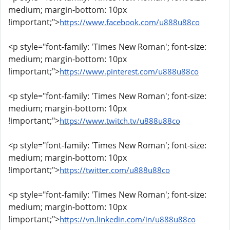
medium; margin-bottom: 10px
!important;">
https://www.facebook.com/u888u88co
<p style="font-family: 'Times New Roman'; font-size:
medium; margin-bottom: 10px
!important;">
https://www.pinterest.com/u888u88co
<p style="font-family: 'Times New Roman'; font-size:
medium; margin-bottom: 10px
!important;">
https://www.twitch.tv/u888u88co
<p style="font-family: 'Times New Roman'; font-size:
medium; margin-bottom: 10px
!important;">
https://twitter.com/u888u88co
<p style="font-family: 'Times New Roman'; font-size:
medium; margin-bottom: 10px
!important;">
https://vn.linkedin.com/in/u888u88co