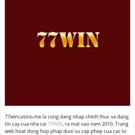
77wincasino.me la cong dang nhap chinh thuc va dang
tin cay cua nha cai
77WIN
, ra mat vao nam 2010. Trang
web hoat dong hop phap duoi su cap phep cua cac to