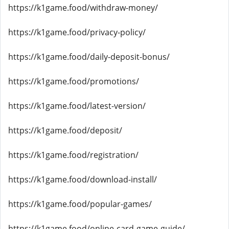
https://k1game.food/withdraw-money/
https://k1game.food/privacy-policy/
https://k1game.food/daily-deposit-bonus/
https://k1game.food/promotions/
https://k1game.food/latest-version/
https://k1game.food/deposit/
https://k1game.food/registration/
https://k1game.food/download-install/
https://k1game.food/popular-games/
https://k1game.food/online-card-game-guide/