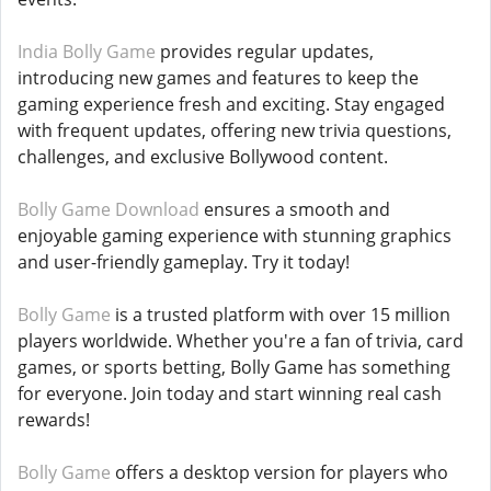
India Bolly Game
provides regular updates,
introducing new games and features to keep the
gaming experience fresh and exciting. Stay engaged
with frequent updates, offering new trivia questions,
challenges, and exclusive Bollywood content.
Bolly Game Download
ensures a smooth and
enjoyable gaming experience with stunning graphics
and user-friendly gameplay. Try it today!
Bolly Game
is a trusted platform with over 15 million
players worldwide. Whether you're a fan of trivia, card
games, or sports betting, Bolly Game has something
for everyone. Join today and start winning real cash
rewards!
Bolly Game
offers a desktop version for players who