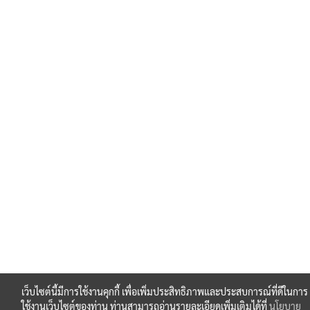
เว็บไซต์นี้มีการใช้งานคุกกี้ เพื่อเพิ่มประสิทธิภาพและประสบการณ์ที่ดีในการ
ใช้งานเว็บไซต์ของท่าน ท่านสามารถอ่านรายละเอียดเพิ่มเติมได้ที่
นโยบาย