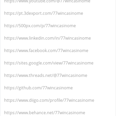
https://www.youtube.com/@77wincasinome
https://pt.3dexport.com/77wincasinome
https://500px.com/p/77wincasinome
https://www.linkedin.com/in/77wincasinome
https://www.facebook.com/77wincasinome
https://sites.google.com/view/77wincasinome
https://www.threads.net/@77wincasinome
https://github.com/77wincasinome
https://www.diigo.com/profile/77wincasinome
https://www.behance.net/77wincasinome