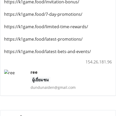
https://k1game.food/invitation-bonus/
https://k1game.food/7-day-promotions/
https://k1game.food/limited-time-rewards/
https://k1game.food/latest-promotions/
https://k1game.food/latest-bets-and-events/
154.26.181.96
ree
ผู้เยี่ยมชม
dundunaiden@gmail.com