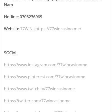
Nam
Hotline: 0703236969
Website
77WIN
:
https://77wincasino.me/
SOCIAL
https://www.instagram.com/77wincasinome
https://www.pinterest.com/77wincasinome
https://www.twitch.tv/77wincasinome
https://twitter.com/77wincasinome