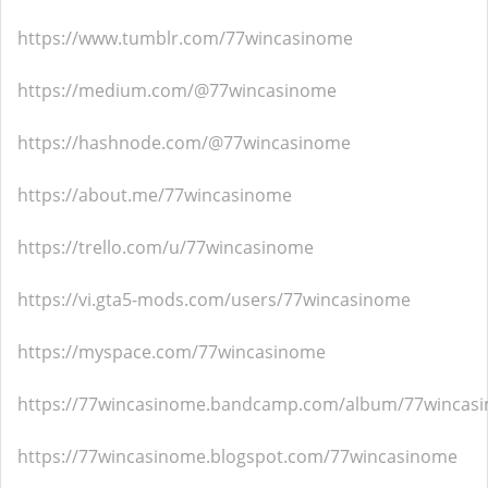
https://www.tumblr.com/77wincasinome
https://medium.com/@77wincasinome
https://hashnode.com/@77wincasinome
https://about.me/77wincasinome
https://trello.com/u/77wincasinome
https://vi.gta5-mods.com/users/77wincasinome
https://myspace.com/77wincasinome
https://77wincasinome.bandcamp.com/album/77wincas
https://77wincasinome.blogspot.com/77wincasinome