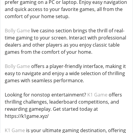
prefer gaming on a PC or laptop. Enjoy easy navigation
and quick access to your favorite games, all from the
comfort of your home setup.
Bolly Game
live casino section brings the thrill of real-
time gaming to your screen. Interact with professional
dealers and other players as you enjoy classic table
games from the comfort of your home.
Bolly Game
offers a player-friendly interface, making it
easy to navigate and enjoy a wide selection of thrilling
games with seamless performance.
Looking for nonstop entertainment?
K1 Game
offers
thrilling challenges, leaderboard competitions, and
rewarding gameplay. Get started today at
https://k1game.xyz/
K1 Game
is your ultimate gaming destination, offering