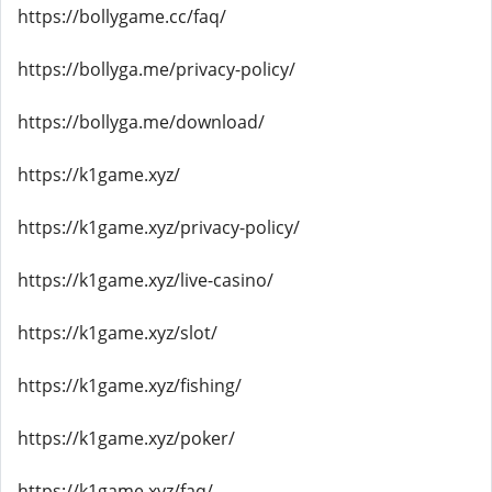
https://bollygame.cc/faq/
https://bollyga.me/privacy-policy/
https://bollyga.me/download/
https://k1game.xyz/
https://k1game.xyz/privacy-policy/
https://k1game.xyz/live-casino/
https://k1game.xyz/slot/
https://k1game.xyz/fishing/
https://k1game.xyz/poker/
https://k1game.xyz/faq/