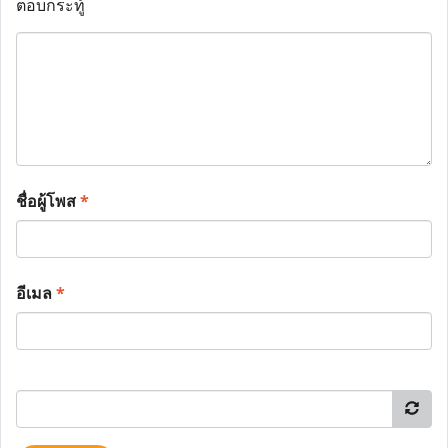
ตอบกระทู้
ชื่อผู้โพส
*
อีเมล
*