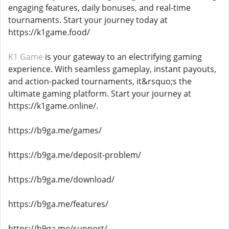
engaging features, daily bonuses, and real-time
tournaments. Start your journey today at
https://k1game.food/
K1 Game
is your gateway to an electrifying gaming
experience. With seamless gameplay, instant payouts,
and action-packed tournaments, it&rsquo;s the
ultimate gaming platform. Start your journey at
https://k1game.online/.
https://b9ga.me/games/
https://b9ga.me/deposit-problem/
https://b9ga.me/download/
https://b9ga.me/features/
https://b9ga.me/support/