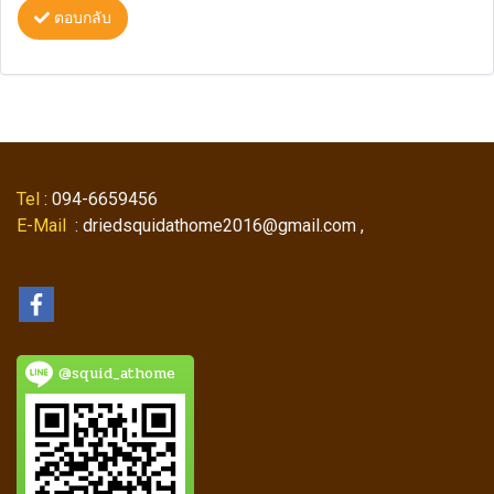
ตอบกลับ
Tel
: 094-6659456
E-Mail
: driedsquidathome2016@gmail.com ,
@squid_athome