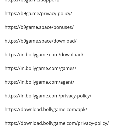
https://b9ga.me/privacy-policy/
https://b9game.space/bonuses/
https://b9game.space/download/
https://in.bollygame.com/download/
https://in.bollygame.com/games/
https://in.bollygame.com/agent/
https://in.bollygame.com/privacy-policy/
https://download.bollygame.com/apk/
https://download.bollygame.com/privacy-policy/