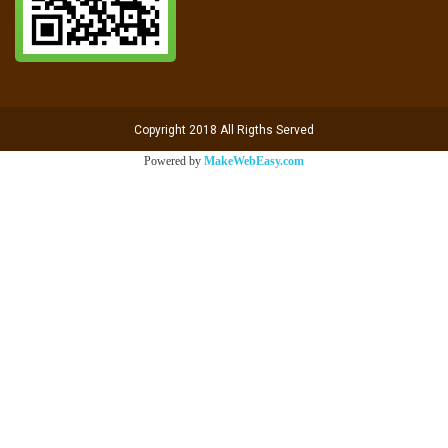
Copyright 2018 All Rigths Served
Powered by
MakeWebEasy.com