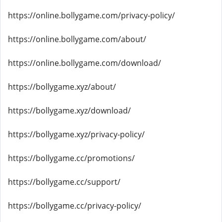
https://online.bollygame.com/privacy-policy/
https://online.bollygame.com/about/
https://online.bollygame.com/download/
https://bollygame.xyz/about/
https://bollygame.xyz/download/
https://bollygame.xyz/privacy-policy/
https://bollygame.cc/promotions/
https://bollygame.cc/support/
https://bollygame.cc/privacy-policy/