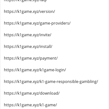
https://k1game.xyz/version/
https://k1game.xyz/game-providers/
https://k1game.xyz/invite/
https://k1game.xyz/install/
https://k1game.xyz/payment/
https://k1game.xyz/k1game-login/
https://k1game.xyz/k1-game-responsible-gambling/
https://k1game.xyz/download/
https://k1game.xyz/k1-game/