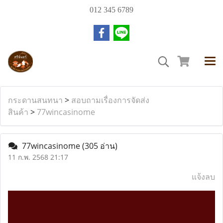
012 345 6789
กระดานสนทนา
>
สอบถามเรื่องการจัดส่ง
สินค้า
>
77wincasinome
77wincasinome
(305 อ่าน)
11 ก.พ. 2568 21:17
แจ้งลบ