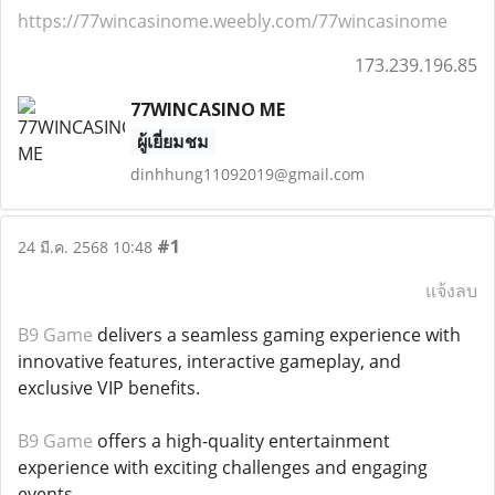
https://77wincasinome.weebly.com/77wincasinome
173.239.196.85
77WINCASINO ME
ผู้เยี่ยมชม
dinhhung11092019@gmail.com
#1
24 มี.ค. 2568 10:48
แจ้งลบ
B9 Game
delivers a seamless gaming experience with
innovative features, interactive gameplay, and
exclusive VIP benefits.
B9 Game
offers a high-quality entertainment
experience with exciting challenges and engaging
events.