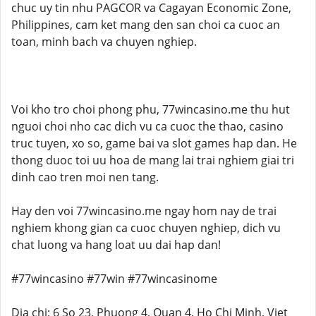
chuc uy tin nhu PAGCOR va Cagayan Economic Zone,
Philippines, cam ket mang den san choi ca cuoc an
toan, minh bach va chuyen nghiep.
Voi kho tro choi phong phu, 77wincasino.me thu hut
nguoi choi nho cac dich vu ca cuoc the thao, casino
truc tuyen, xo so, game bai va slot games hap dan. He
thong duoc toi uu hoa de mang lai trai nghiem giai tri
dinh cao tren moi nen tang.
Hay den voi 77wincasino.me ngay hom nay de trai
nghiem khong gian ca cuoc chuyen nghiep, dich vu
chat luong va hang loat uu dai hap dan!
#77wincasino #77win #77wincasinome
Dia chi: 6 So 23, Phuong 4, Quan 4, Ho Chi Minh, Viet