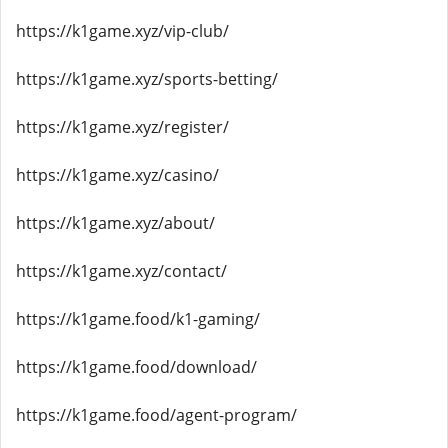
https://k1game.xyz/vip-club/
https://k1game.xyz/sports-betting/
https://k1game.xyz/register/
https://k1game.xyz/casino/
https://k1game.xyz/about/
https://k1game.xyz/contact/
https://k1game.food/k1-gaming/
https://k1game.food/download/
https://k1game.food/agent-program/