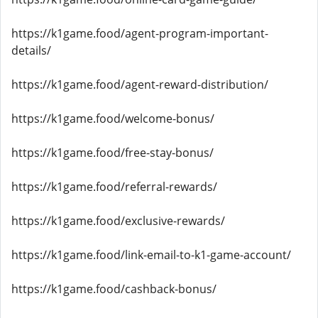
https://k1game.food/agent-program-important-
details/
https://k1game.food/agent-reward-distribution/
https://k1game.food/welcome-bonus/
https://k1game.food/free-stay-bonus/
https://k1game.food/referral-rewards/
https://k1game.food/exclusive-rewards/
https://k1game.food/link-email-to-k1-game-account/
https://k1game.food/cashback-bonus/