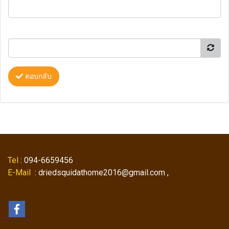
ตอบกลับ
Tel
: 094-6659456
E-Mail
: driedsquidathome2016@gmail.com ,