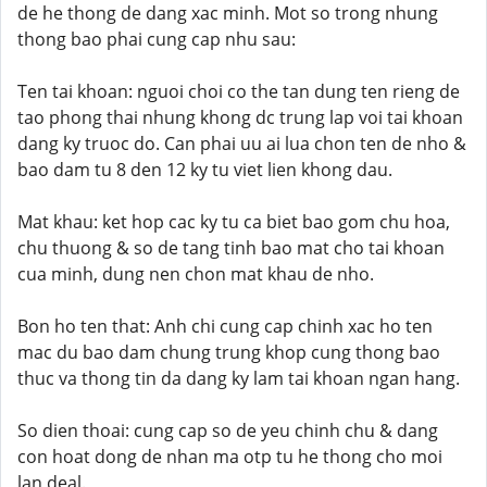
de he thong de dang xac minh. Mot so trong nhung
thong bao phai cung cap nhu sau:
Ten tai khoan: nguoi choi co the tan dung ten rieng de
tao phong thai nhung khong dc trung lap voi tai khoan
dang ky truoc do. Can phai uu ai lua chon ten de nho &
bao dam tu 8 den 12 ky tu viet lien khong dau.
Mat khau: ket hop cac ky tu ca biet bao gom chu hoa,
chu thuong & so de tang tinh bao mat cho tai khoan
cua minh, dung nen chon mat khau de nho.
Bon ho ten that: Anh chi cung cap chinh xac ho ten
mac du bao dam chung trung khop cung thong bao
thuc va thong tin da dang ky lam tai khoan ngan hang.
So dien thoai: cung cap so de yeu chinh chu & dang
con hoat dong de nhan ma otp tu he thong cho moi
lan deal.