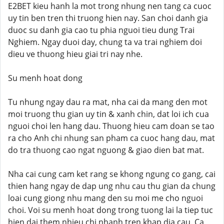
E2BET kieu hanh la mot trong nhung nen tang ca cuoc
uy tin ben tren thi truong hien nay. San choi danh gia
duoc su danh gia cao tu phia nguoi tieu dung Trai
Nghiem. Ngay duoi day, chung ta va trai nghiem doi
dieu ve thuong hieu giai tri nay nhe.
Su menh hoat dong
Tu nhung ngay dau ra mat, nha cai da mang den mot
moi truong thu gian uy tin & xanh chin, dat loi ich cua
nguoi choi len hang dau. Thuong hieu cam doan se tao
ra cho Anh chi nhung san pham ca cuoc hang dau, mat
do tra thuong cao ngat nguong & giao dien bat mat.
Nha cai cung cam ket rang se khong ngung co gang, cai
thien hang ngay de dap ung nhu cau thu gian da chung
loai cung giong nhu mang den su moi me cho nguoi
choi. Voi su menh hoat dong trong tuong lai la tiep tuc
hien dai them nhieu chi nhanh tren khap dia cau. Ca