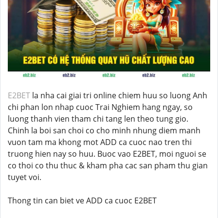
E2BET
la nha cai giai tri online chiem huu so luong Anh
chi phan lon nhap cuoc Trai Nghiem hang ngay, so
luong thanh vien tham chi tang len theo tung gio.
Chinh la boi san choi co cho minh nhung diem manh
vuon tam ma khong mot ADD ca cuoc nao tren thi
truong hien nay so huu. Buoc vao E2BET, moi nguoi se
co thoi co thu thuc & kham pha cac san pham thu gian
tuyet voi.
Thong tin can biet ve ADD ca cuoc E2BET