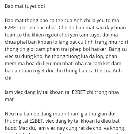
Bao mat tuyet doi
Bao mat thong bao ca the cua Anh chi la yeu to ma
E2BET dat len bac nhat. Che do bao mat sau day hoan
toan co the khien nguoi choi yen tam tuyet doi ma
chua phai ban khoan lo lang bat cu tinh trang nhu ro ri
thong tin gioi xam pham trai phep boi hacker. Bang su
viec su dung khoi he thong tuong lua da lop, phan
mem ma hoa du lieu moi nhat, nha cai cam ket dam
bao an toan tuyet doi cho thong bao ca the cua Anh
chi.
lam viec dang ky tai khoan tai E2BET chi trong nhay
mat
Neu ma ban be dang muon tham gia thu gian doi
thuong tai E2BET, viec dang ky tai khoan la dieu bat
buoc. Mac du, lam viec nay cung rat de choi va khong