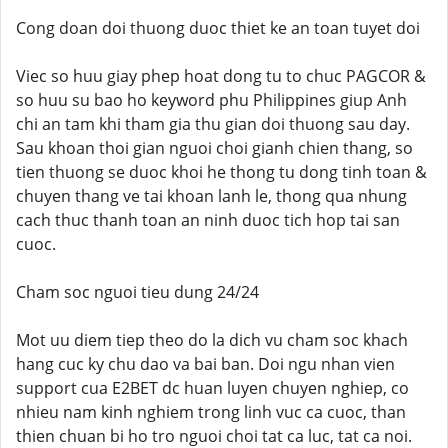
Cong doan doi thuong duoc thiet ke an toan tuyet doi
Viec so huu giay phep hoat dong tu to chuc PAGCOR &
so huu su bao ho keyword phu Philippines giup Anh
chi an tam khi tham gia thu gian doi thuong sau day.
Sau khoan thoi gian nguoi choi gianh chien thang, so
tien thuong se duoc khoi he thong tu dong tinh toan &
chuyen thang ve tai khoan lanh le, thong qua nhung
cach thuc thanh toan an ninh duoc tich hop tai san
cuoc.
Cham soc nguoi tieu dung 24/24
Mot uu diem tiep theo do la dich vu cham soc khach
hang cuc ky chu dao va bai ban. Doi ngu nhan vien
support cua E2BET dc huan luyen chuyen nghiep, co
nhieu nam kinh nghiem trong linh vuc ca cuoc, than
thien chuan bi ho tro nguoi choi tat ca luc, tat ca noi.