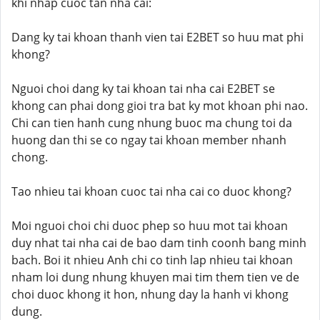
khi nhap cuoc tan nha cai:
Dang ky tai khoan thanh vien tai E2BET so huu mat phi
khong?
Nguoi choi dang ky tai khoan tai nha cai E2BET se
khong can phai dong gioi tra bat ky mot khoan phi nao.
Chi can tien hanh cung nhung buoc ma chung toi da
huong dan thi se co ngay tai khoan member nhanh
chong.
Tao nhieu tai khoan cuoc tai nha cai co duoc khong?
Moi nguoi choi chi duoc phep so huu mot tai khoan
duy nhat tai nha cai de bao dam tinh coonh bang minh
bach. Boi it nhieu Anh chi co tinh lap nhieu tai khoan
nham loi dung nhung khuyen mai tim them tien ve de
choi duoc khong it hon, nhung day la hanh vi khong
dung.