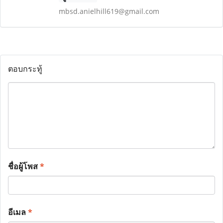
mbsd.anielhill619@gmail.com
ตอบกระทู้
ชื่อผู้โพส
*
อีเมล
*