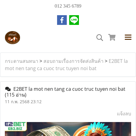
012 345 6789
กระดานสนทนา
>
สอบถามเรื่องการจัดส่งสินค้า
>
E2BET la
mot nen tang ca cuoc truc tuyen noi bat
E2BET la mot nen tang ca cuoc truc tuyen noi bat
(115 อ่าน)
11 ก.พ. 2568 23:12
แจ้งลบ