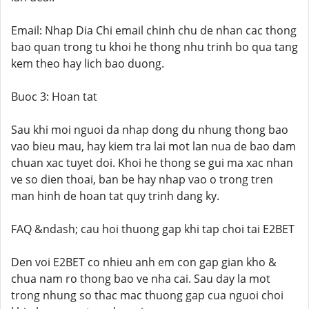
Email: Nhap Dia Chi email chinh chu de nhan cac thong
bao quan trong tu khoi he thong nhu trinh bo qua tang
kem theo hay lich bao duong.
Buoc 3: Hoan tat
Sau khi moi nguoi da nhap dong du nhung thong bao
vao bieu mau, hay kiem tra lai mot lan nua de bao dam
chuan xac tuyet doi. Khoi he thong se gui ma xac nhan
ve so dien thoai, ban be hay nhap vao o trong tren
man hinh de hoan tat quy trinh dang ky.
FAQ &ndash; cau hoi thuong gap khi tap choi tai E2BET
Den voi E2BET co nhieu anh em con gap gian kho &
chua nam ro thong bao ve nha cai. Sau day la mot
trong nhung so thac mac thuong gap cua nguoi choi