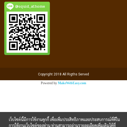
@squid_athome
Copyright 2018 All Rigths Served
Powered by
MakeWebEasy.com
เว็บไซต์นี้มีการใช้งานคุกกี้ เพื่อเพิ่มประสิทธิภาพและประสบการณ์ที่ดีใน
การใช้งานเว็บไซต์ของท่าน ท่านสามารถอ่านรายละเอียดเพิ่มเติมได้ที่