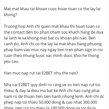
Mat mat khau tai khoan cuoc hoan toan co the lay lai
khong?
Truong hop Anh chi quen mat khau thi hoan toan co
the contact den bo phan cham soc khach hang de dua
lai lanh le va khong mat bat cu khoan phi nao. Ben
canh do, Anh chi co the lay lai mat khau bang phuong
phap bam vao muc nay ngay ben tren phan sign in roi
tuan theo nhung buoc xac minh duoc khoi he thong
yeu cau.
Han muc nap rut tai E2BET nhu the nao?
Nha cai E2BET quy dinh ro rang ve so tien nap rut toi
thieu, & day la dieu ma bat ke Anh chi nao cung phai
nam ro de thuan tien tien hanh nhung lenh. Anh chi dc
phep nap toi thieu 50.000 dong & cao nhat 300.000
dong, tien rut toi thieu la 100.000 dong va toi da la