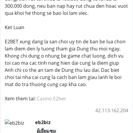
300.000 dong, neu ban nap hay rut chua den hoac vuot
qua khoi he thong se bao loi lam viec.
Ket Luan
E2BET xung dang la san choi uy tin de ban be lua chon
lam diem den ly tuong tham gia Dung thu moi ngay.
Khong chi dung o nhung be game chat luong, dich vu
toi cao ma cac tinh nang hien dai cung la diem giup
Anh chi co the an tam de Dung thu lau dai. Dac biet
choi tai nha cai cung la cach ban lam giau lanh le boi
mat do tra thuong cung cap kha cao.
Xem them tai:
Casino E2bet
42.113.162.204
eb2biz
ผู้เยี่ยมชม