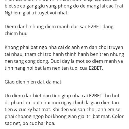
biet se co gang giu vung phong do de mang lai cac Trai
Nghiem giai tri tuyet voi nhat.
Diem danh nhung diem manh dac sac E2BET dang
chiem huu
Khong phai bat ngo nha cai dc anh em dan choi truyen
tai nhau, tham chi tro hanh thinh hanh ben tren nhung
nen tang cong dong. Duoi day la mot so diem manh va
tinh nang noi bat lam nen ten tuoi cua E2BET.
Giao dien hien dai, da mat
Uu diem dac biet dau tien giup nha cai E2BET thu hut
dc phan lon luot choi moi ngay chinh la giao dien tan
tien & cuc ky bat mat. Khi den voi san choi, anh em se
phai choang ngop boi khong gian giai tri bat mat, Color
sac net, bo cuc hai hoa.