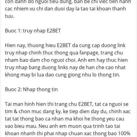
con danh do nguoi tieu dung, ban be chi viec tien hanh
cac nhiem vu chi dan duoi day la tao tai khoan thanh
tuu.
Buoc 1: truy nhap E2BET
Hien nay, thuong hieu E2BET da cung cap duong link
truy nhap chinh thuc thong qua fanpage, trang chu
nham bao dam cho nguoi choi. Anh em hay thuc hien
truy nhap bang duong links nay de han che cao nhat
khong may bi lua dao cung giong nhu lo thong tin.
Buoc 2: Nhap thong tin
Tai man hinh hien thi trang chu E2BET, tat ca nguoi se
tim & chon muc dang ky, ke tiep dien day du, chinh xac
tat tat thong bao ca nhan ma khoi he thong yeu cau
vao bieu mau. Neu anh em muon qua trinh tao tai
khoan nhanh thi phai nhap chuan xac thong bao 100%