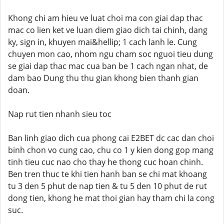
Khong chi am hieu ve luat choi ma con giai dap thac
mac co lien ket ve luan diem giao dich tai chinh, dang
ky, sign in, khuyen mai&hellip; 1 cach lanh le. Cung
chuyen mon cao, nhom ngu cham soc nguoi tieu dung
se giai dap thac mac cua ban be 1 cach ngan nhat, de
dam bao Dung thu thu gian khong bien thanh gian
doan.
Nap rut tien nhanh sieu toc
Ban linh giao dich cua phong cai E2BET dc cac dan choi
binh chon vo cung cao, chu co 1 y kien dong gop mang
tinh tieu cuc nao cho thay he thong cuc hoan chinh.
Ben tren thuc te khi tien hanh ban se chi mat khoang
tu 3 den 5 phut de nap tien & tu 5 den 10 phut de rut
dong tien, khong he mat thoi gian hay tham chi la cong
suc.