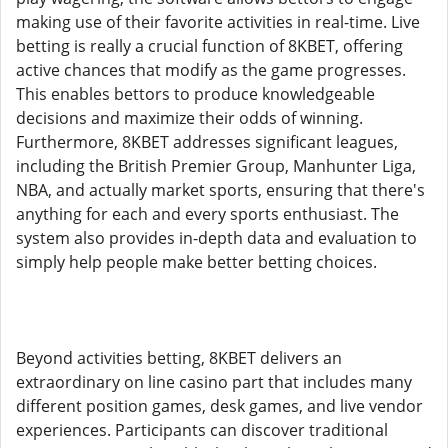
making use of their favorite activities in real-time. Live
betting is really a crucial function of 8KBET, offering
active chances that modify as the game progresses.
This enables bettors to produce knowledgeable
decisions and maximize their odds of winning.
Furthermore, 8KBET addresses significant leagues,
including the British Premier Group, Manhunter Liga,
NBA, and actually market sports, ensuring that there's
anything for each and every sports enthusiast. The
system also provides in-depth data and evaluation to
simply help people make better betting choices.
Beyond activities betting, 8KBET delivers an
extraordinary on line casino part that includes many
different position games, desk games, and live vendor
experiences. Participants can discover traditional