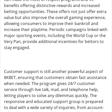
benefits offering distinctive rewards and increased
betting opportunities. These offers not just offer extra
value but also improve the overall gaming experience,
allowing consumers to improve their bankroll and
increase their playtime. Periodic campaigns linked with
major sporting events, including the World Cup or the
Very Pan, provide additional incentives for bettors to
stay engaged.
Customer support is still another powerful aspect of
8KBET, ensuring that customers obtain fast assistance
when needed. The program gives 24/7 customer
service through live talk, mail, and telephone help,
letting players to solve any dilemmas quickly. The
responsive and educated support group is prepared
to deal with a wide variety of inquiries, from account-