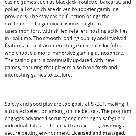
casino games such as blackjack, roulette, baccarat, and
poker, all of which are driven by top-tier gambling
providers. The stay casino function brings the
excitement of a genuine casino straight to
users'monitors, with skilled retailers hosting activities
in real-time. The smooth loading quality and involved
features make it an interesting experience for folks
who choose a more immersive gaming atmosphere.
The casino part is continually updated with new
games, ensuring that players also have fresh and
interesting games to explore.
Safety and good play are top goals at 8KBET, making it
a trusted selection among online bettors. The program
engages advanced security engineering to safeguard
individual data and financial transactions, ensuring a
secure betting environment. Licensed and managed,