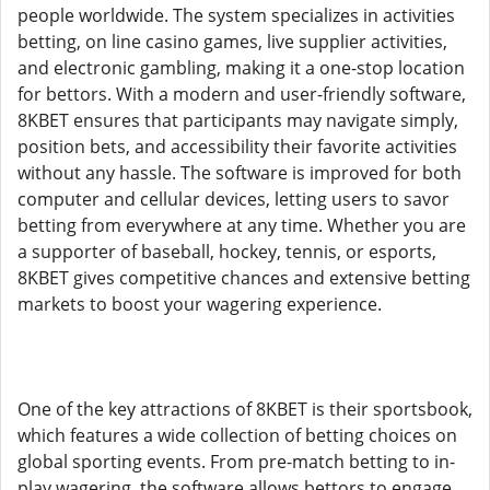
people worldwide. The system specializes in activities
betting, on line casino games, live supplier activities,
and electronic gambling, making it a one-stop location
for bettors. With a modern and user-friendly software,
8KBET ensures that participants may navigate simply,
position bets, and accessibility their favorite activities
without any hassle. The software is improved for both
computer and cellular devices, letting users to savor
betting from everywhere at any time. Whether you are
a supporter of baseball, hockey, tennis, or esports,
8KBET gives competitive chances and extensive betting
markets to boost your wagering experience.
One of the key attractions of 8KBET is their sportsbook,
which features a wide collection of betting choices on
global sporting events. From pre-match betting to in-
play wagering, the software allows bettors to engage