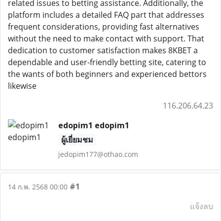
related issues to betting assistance. Additionally, the
platform includes a detailed FAQ part that addresses
frequent considerations, providing fast alternatives
without the need to make contact with support. That
dedication to customer satisfaction makes 8KBET a
dependable and user-friendly betting site, catering to
the wants of both beginners and experienced bettors
likewise
116.206.64.23
edopim1 edopim1
ผู้เยี่ยมชม
jedopim177@othao.com
#1
14 ก.พ. 2568 00:00
แจ้งลบ