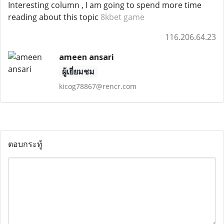
Interesting column , I am going to spend more time
reading about this topic
8kbet game
116.206.64.23
ameen ansari
ผู้เยี่ยมชม
kicog78867@rencr.com
ตอบกระทู้