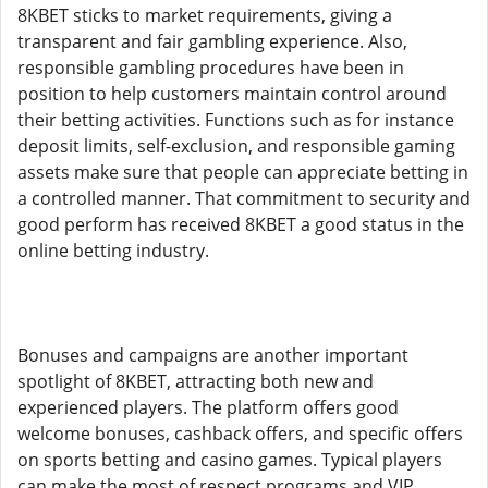
8KBET sticks to market requirements, giving a
transparent and fair gambling experience. Also,
responsible gambling procedures have been in
position to help customers maintain control around
their betting activities. Functions such as for instance
deposit limits, self-exclusion, and responsible gaming
assets make sure that people can appreciate betting in
a controlled manner. That commitment to security and
good perform has received 8KBET a good status in the
online betting industry.
Bonuses and campaigns are another important
spotlight of 8KBET, attracting both new and
experienced players. The platform offers good
welcome bonuses, cashback offers, and specific offers
on sports betting and casino games. Typical players
can make the most of respect programs and VIP