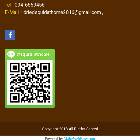
Tel
: 094-6659456
E-Mail
: driedsquidathome2016@gmail.com ,
@squid_athome
Copyright 2018 All Rigths Served
Powered by
MakeWebEasy.com