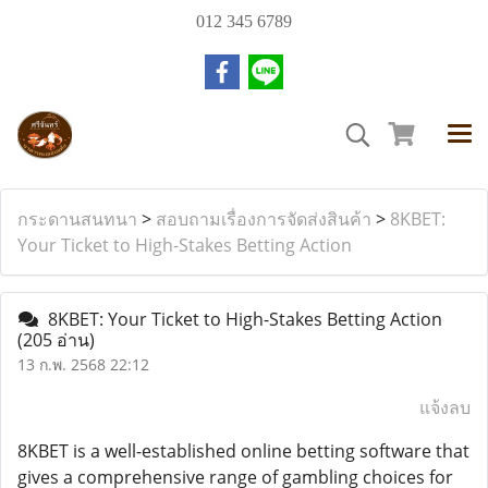
012 345 6789
กระดานสนทนา
>
สอบถามเรื่องการจัดส่งสินค้า
>
8KBET:
Your Ticket to High-Stakes Betting Action
8KBET: Your Ticket to High-Stakes Betting Action
(205 อ่าน)
13 ก.พ. 2568 22:12
แจ้งลบ
8KBET is a well-established online betting software that
gives a comprehensive range of gambling choices for