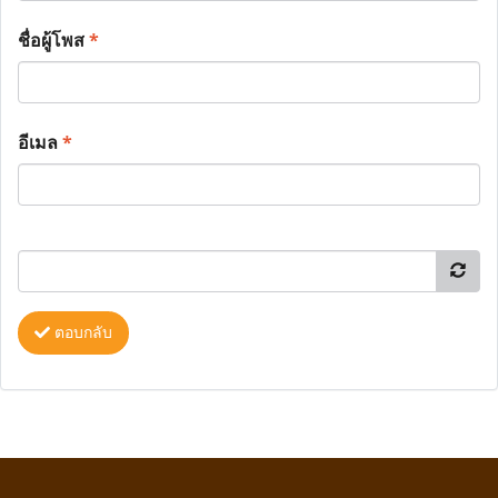
ชื่อผู้โพส
*
อีเมล
*
ตอบกลับ