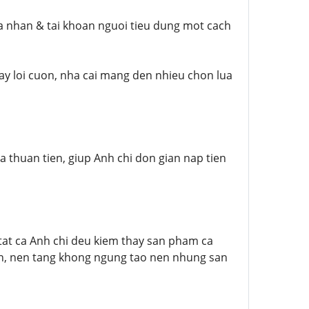
a nhan & tai khoan nguoi tieu dung mot cach
ay loi cuon, nha cai mang den nhieu chon lua
a thuan tien, giup Anh chi don gian nap tien
i tat ca Anh chi deu kiem thay san pham ca
can, nen tang khong ngung tao nen nhung san