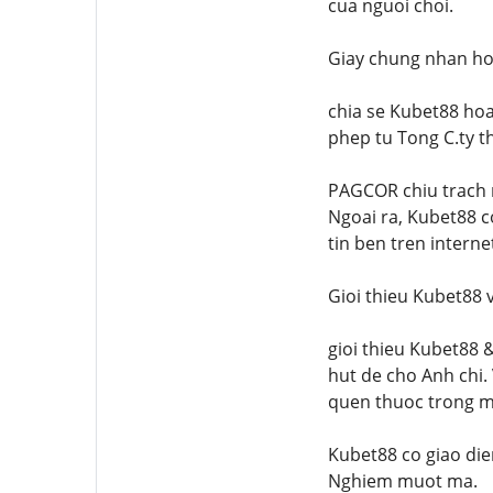
cua nguoi choi.
Giay chung nhan h
chia se Kubet88 hoa
phep tu Tong C.ty t
PAGCOR chiu trach n
Ngoai ra, Kubet88 c
tin ben tren interne
Gioi thieu Kubet88 v
gioi thieu Kubet88 
hut de cho Anh chi.
quen thuoc trong m
Kubet88 co giao die
Nghiem muot ma.