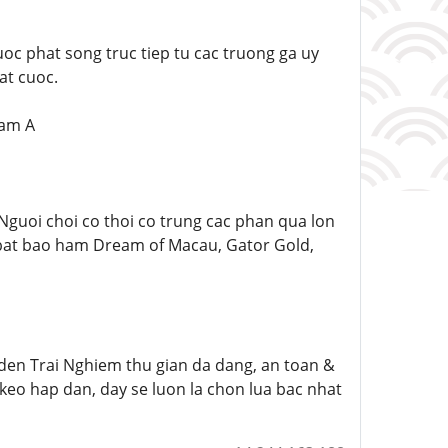
uoc phat song truc tiep tu cac truong ga uy
at cuoc.
Nam A
guoi choi co thoi co trung cac phan qua lon
 bat bao ham Dream of Macau, Gator Gold,
 den Trai Nghiem thu gian da dang, an toan &
 keo hap dan, day se luon la chon lua bac nhat