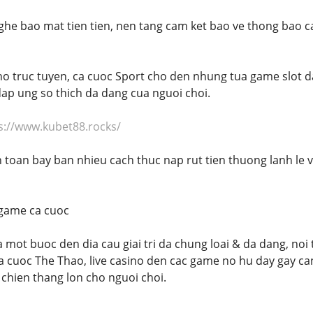
he bao mat tien tien, nen tang cam ket bao ve thong bao c
ino truc tuyen, ca cuoc Sport cho den nhung tua game slot d
dap ung so thich da dang cua nguoi choi.
s://www.kubet88.rocks/
 toan bay ban nhieu cach thuc nap rut tien thuong lanh le v
 game ca cuoc
a mot buoc den dia cau giai tri da chung loai & da dang, no
ca cuoc The Thao, live casino den cac game no hu day gay 
 chien thang lon cho nguoi choi.