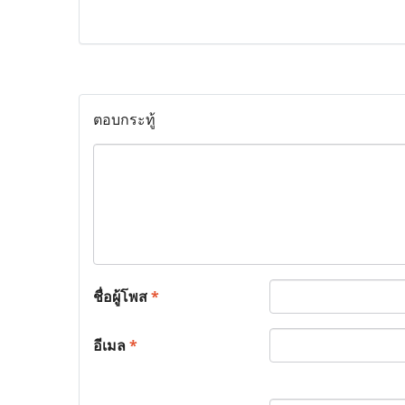
ตอบกระทู้
ชื่อผู้โพส
*
อีเมล
*