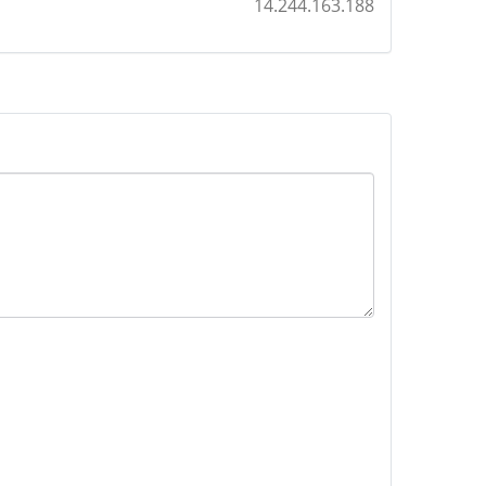
14.244.163.188