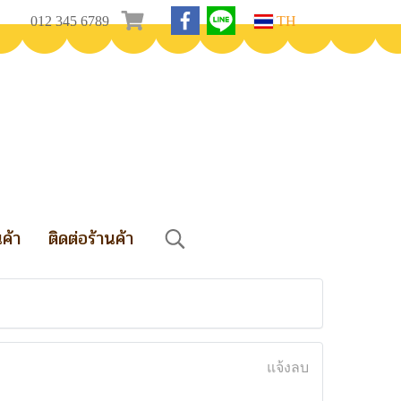
012 345 6789
TH
นค้า
ติดต่อร้านค้า
แจ้งลบ