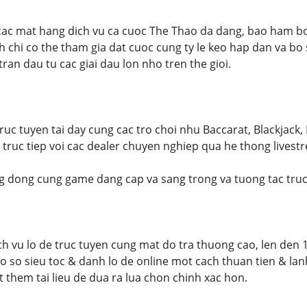
 cac mat hang dich vu ca cuoc The Thao da dang, bao ham b
 chi co the tham gia dat cuoc cung ty le keo hap dan va bo 
tran dau tu cac giai dau lon nho tren the gioi.
ruc tuyen tai day cung cac tro choi nhu Baccarat, Blackjack
 truc tiep voi cac dealer chuyen nghiep qua he thong livestr
g dong cung game dang cap va sang trong va tuong tac truc 
h vu lo de truc tuyen cung mat do tra thuong cao, len den 1
o so sieu toc & danh lo de online mot cach thuan tien & lanh
at them tai lieu de dua ra lua chon chinh xac hon.