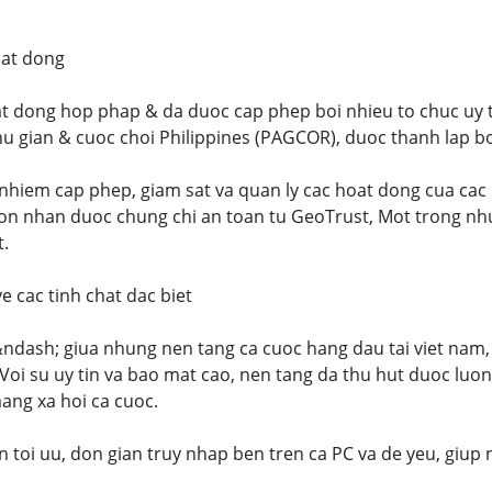
oat dong
t dong hop phap & da duoc cap phep boi nhieu to chuc uy tin
hu gian & cuoc choi Philippines (PAGCOR), duoc thanh lap b
hiem cap phep, giam sat va quan ly cac hoat dong cua cac nh
on nhan duoc chung chi an toan tu GeoTrust, Mot trong nhu
t.
e cac tinh chat dac biet
&ndash; giua nhung nen tang ca cuoc hang dau tai viet nam, 
 Voi su uy tin va bao mat cao, nen tang da thu hut duoc luo
ang xa hoi ca cuoc.
n toi uu, don gian truy nhap ben tren ca PC va de yeu, giup 