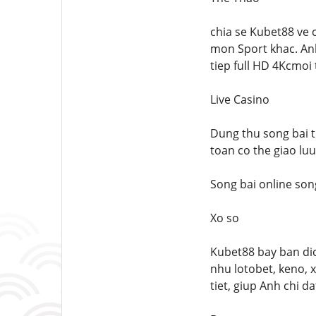
chia se Kubet88 ve
mon Sport khac. Anh
tiep full HD 4Kcmoi 
Live Casino
Dung thu song bai t
toan co the giao luu
Song bai online son
Xo so
Kubet88 bay ban dic
nhu lotobet, keno, x
tiet, giup Anh chi d