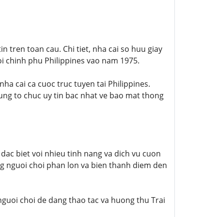
 tren toan cau. Chi tiet, nha cai so huu giay
oi chinh phu Philippines vao nam 1975.
a cai ca cuoc truc tuyen tai Philippines.
ng to chuc uy tin bac nhat ve bao mat thong
dac biet voi nhieu tinh nang va dich vu cuon
ng nguoi choi phan lon va bien thanh diem den
nguoi choi de dang thao tac va huong thu Trai