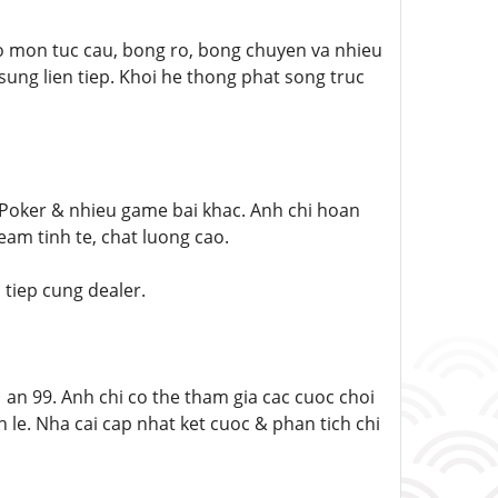
o mon tuc cau, bong ro, bong chuyen va nhieu
sung lien tiep. Khoi he thong phat song truc
, Poker & nhieu game bai khac. Anh chi hoan
eam tinh te, chat luong cao.
tiep cung dealer.
 an 99. Anh chi co the tham gia cac cuoc choi
 le. Nha cai cap nhat ket cuoc & phan tich chi