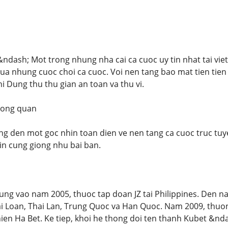
ndash; Mot trong nhung nha cai ca cuoc uy tin nhat tai viet
ua nhung cuoc choi ca cuoc. Voi nen tang bao mat tien tien
 Dung thu thu gian an toan va thu vi.
 tong quan
g den mot goc nhin toan dien ve nen tang ca cuoc truc tuye
tin cung giong nhu bai ban.
ung vao nam 2005, thuoc tap doan JZ tai Philippines. Den
i Loan, Thai Lan, Trung Quoc va Han Quoc. Nam 2009, thuong
ien Ha Bet. Ke tiep, khoi he thong doi ten thanh Kubet &nda