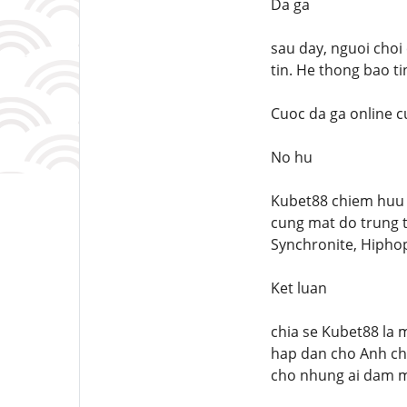
Da ga
sau day, nguoi choi 
tin. He thong bao ti
Cuoc da ga online c
No hu
Kubet88 chiem huu k
cung mat do trung 
Synchronite, Hipho
Ket luan
chia se Kubet88 la 
hap dan cho Anh chi
cho nhung ai dam m