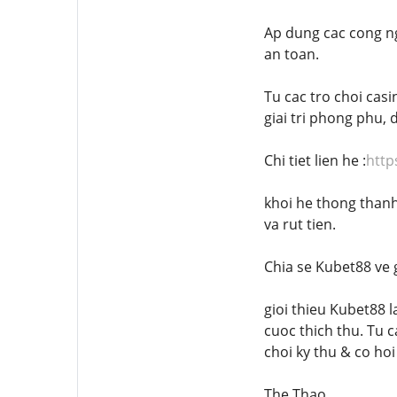
Ap dung cac cong ng
an toan.
Tu cac tro choi cas
giai tri phong phu, 
Chi tiet lien he :
http
khoi he thong thanh
va rut tien.
Chia se Kubet88 ve
gioi thieu Kubet88 l
cuoc thich thu. Tu 
choi ky thu & co hoi
The Thao