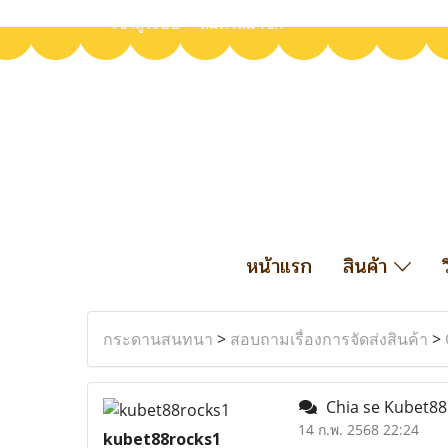
เข้าสู่ระบบ
สมัครสมาชิก
หน้าแรก
สินค้า
กระดานสนทนา
>
สอบถามเรื่องการจัดส่งสินค้า
>
Chia se Kubet88
14 ก.พ. 2568 22:24
kubet88rocks1