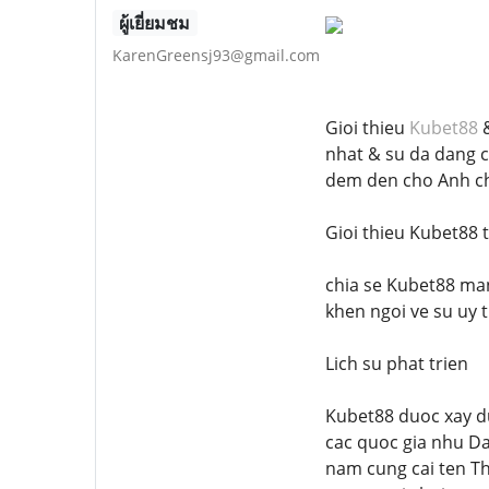
ผู้เยี่ยมชม
KarenGreensj93@gmail.com
Gioi thieu
Kubet88
&
nhat & su da dang c
dem den cho Anh chi
Gioi thieu Kubet88
chia se Kubet88 man
khen ngoi ve su uy 
Lich su phat trien
Kubet88 duoc xay d
cac quoc gia nhu Da
nam cung cai ten Th