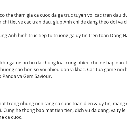
co the tham gia ca cuoc da ga truc tuyen voi cac tran dau d
n chi tiet ve cac tran dau, giup Anh chi de dang theo doi va d
ung Anh hinh truc tiep tu truong ga uy tin tren toan Dong 
ho game no hu da chung loai cung nhieu chu de hap dan. N
thuong cao hon so voi nhieu don vi khac. Cac tua game noi
p Panda va Gem Saviour.
mot trong nhung nen tang ca cuoc toan dien & uy tin, mang
. Cung he thong bao mat tien tien, dich vu da dang, va ty le
e ca cuoc.