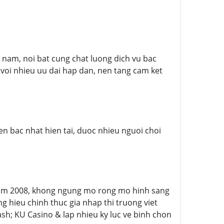
 nam, noi bat cung chat luong dich vu bac
 voi nhieu uu dai hap dan, nen tang cam ket
n bac nhat hien tai, duoc nhieu nguoi choi
 nam 2008, khong ngung mo rong mo hinh sang
 hieu chinh thuc gia nhap thi truong viet
sh; KU Casino & lap nhieu ky luc ve binh chon