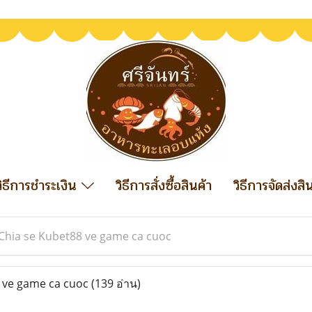
วิธีการชำระเงิน
วิธีการสั่งซื้อสินค้า
วิธีการจัดส่งสิ
Chia se Kubet88 ve game ca cuoc
 ve game ca cuoc
(139 อ่าน)