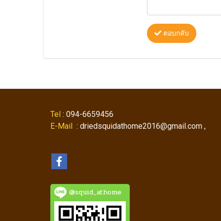
ตอบกลับ
Tel
: 094-6659456
E-Mail
: driedsquidathome2016@gmail.com ,
@squid_athome