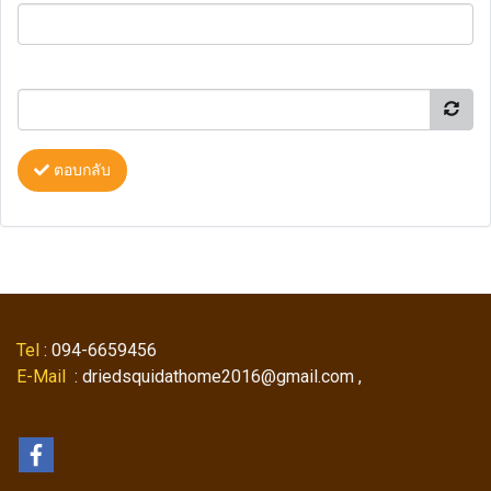
ตอบกลับ
Tel
: 094-6659456
E-Mail
: driedsquidathome2016@gmail.com ,