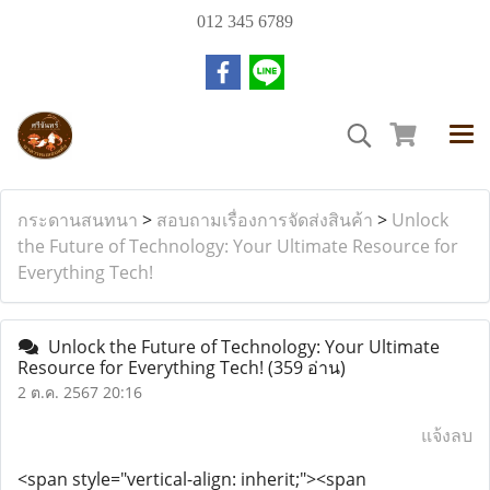
012 345 6789
กระดานสนทนา
>
สอบถามเรื่องการจัดส่งสินค้า
>
Unlock
the Future of Technology: Your Ultimate Resource for
Everything Tech!
Unlock the Future of Technology: Your Ultimate
Resource for Everything Tech!
(359 อ่าน)
2 ต.ค. 2567 20:16
แจ้งลบ
<span style="vertical-align: inherit;"><span