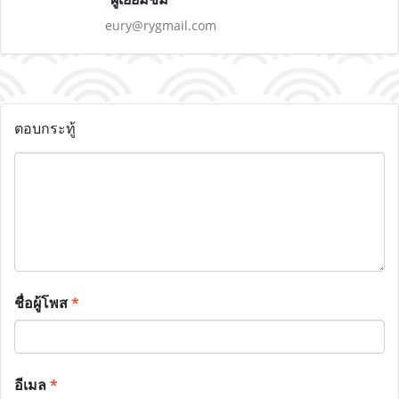
eury@rygmail.com
ตอบกระทู้
ชื่อผู้โพส
*
อีเมล
*