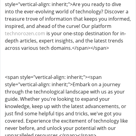
style="vertical-align: inherit;">Are you ready to dive
into the ever-evolving world of technology? Discover a
treasure trove of information that keeps you informed,
inspired, and ahead of the curve! Our platform
technorozen.com
is your one-stop destination for in-
depth articles, expert insights, and the latest trends
across various tech domains.</span></span>
<span style="vertical-align: inherit;"><span
style="vertical-align: inherit;">Embark on a journey
through the technological landscape with us as your
guide. Whether you're looking to expand your
knowledge, keep up with the latest advancements, or
just find some helpful tips and tricks, we've got you
covered. Experience the excitement of technology like
never before, and unlock your potential with our
unparalleled resources.</span></span>