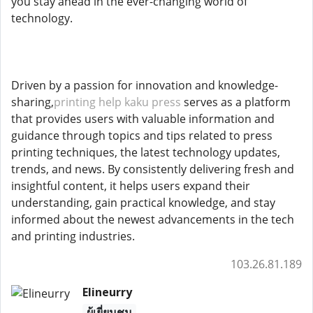
you stay ahead in the ever-changing world of
technology.
Driven by a passion for innovation and knowledge-
sharing,
printing help kaku press
serves as a platform
that provides users with valuable information and
guidance through topics and tips related to press
printing techniques, the latest technology updates,
trends, and news. By consistently delivering fresh and
insightful content, it helps users expand their
understanding, gain practical knowledge, and stay
informed about the newest advancements in the tech
and printing industries.
103.26.81.189
Elineurry
ผู้เยี่ยมชม