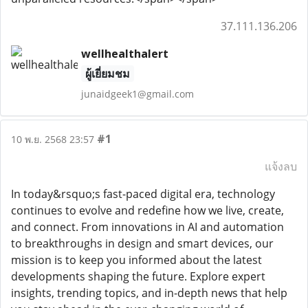
37.111.136.206
wellhealthalert
ผู้เยี่ยมชม
junaidgeek1@gmail.com
#1
10 พ.ย. 2568 23:57
แจ้งลบ
In today&rsquo;s fast-paced digital era, technology
continues to evolve and redefine how we live, create,
and connect. From innovations in AI and automation
to breakthroughs in design and smart devices, our
mission is to keep you informed about the latest
developments shaping the future. Explore expert
insights, trending topics, and in-depth news that help