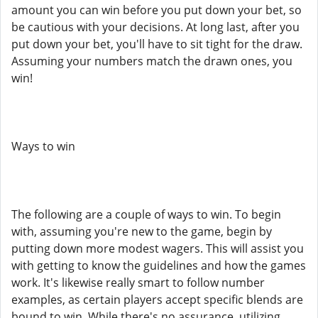
amount you can win before you put down your bet, so
be cautious with your decisions. At long last, after you
put down your bet, you'll have to sit tight for the draw.
Assuming your numbers match the drawn ones, you
win!
Ways to win
The following are a couple of ways to win. To begin
with, assuming you're new to the game, begin by
putting down more modest wagers. This will assist you
with getting to know the guidelines and how the games
work. It's likewise really smart to follow number
examples, as certain players accept specific blends are
bound to win. While there's no assurance, utilizing