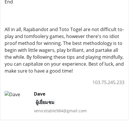
End
All in all, Rajabandot and Toto Togel are not difficult to-
play and tomfoolery games, however there's no idiot
proof method for winning. The best methodology is to
begin with little wagers, play brilliant, and partake all
the while. By following these tips and playing mindfully,
you can capitalize on your experience. Best of luck, and
make sure to have a good time!
103.75.245.233
Dave
ผู้เยี่ยมชม
venicetable984@gmail.com