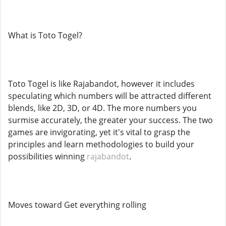
What is Toto Togel?
Toto Togel is like Rajabandot, however it includes
speculating which numbers will be attracted different
blends, like 2D, 3D, or 4D. The more numbers you
surmise accurately, the greater your success. The two
games are invigorating, yet it's vital to grasp the
principles and learn methodologies to build your
possibilities winning
rajabandot
.
Moves toward Get everything rolling