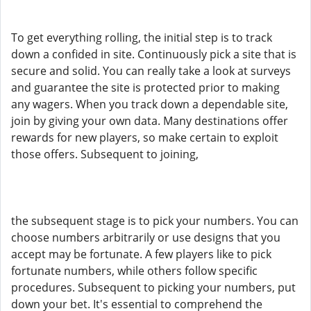
To get everything rolling, the initial step is to track
down a confided in site. Continuously pick a site that is
secure and solid. You can really take a look at surveys
and guarantee the site is protected prior to making
any wagers. When you track down a dependable site,
join by giving your own data. Many destinations offer
rewards for new players, so make certain to exploit
those offers. Subsequent to joining,
the subsequent stage is to pick your numbers. You can
choose numbers arbitrarily or use designs that you
accept may be fortunate. A few players like to pick
fortunate numbers, while others follow specific
procedures. Subsequent to picking your numbers, put
down your bet. It's essential to comprehend the