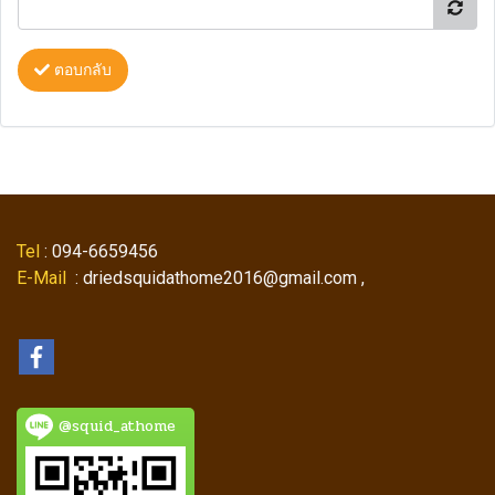
ตอบกลับ
Tel
: 094-6659456
E-Mail
: driedsquidathome2016@gmail.com ,
@squid_athome