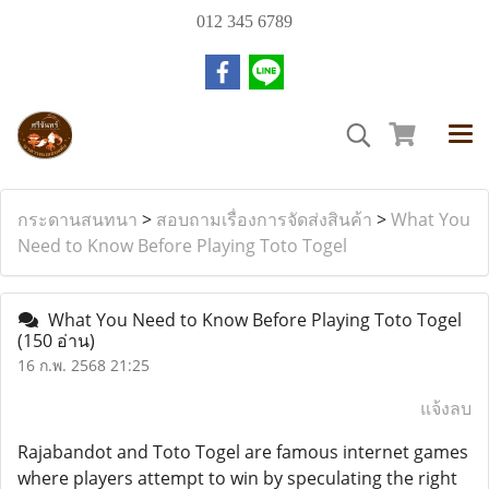
012 345 6789
กระดานสนทนา
>
สอบถามเรื่องการจัดส่งสินค้า
>
What You
Need to Know Before Playing Toto Togel
What You Need to Know Before Playing Toto Togel
(150 อ่าน)
16 ก.พ. 2568 21:25
แจ้งลบ
Rajabandot and Toto Togel are famous internet games
where players attempt to win by speculating the right