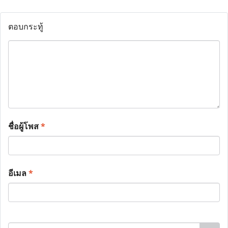
ตอบกระทู้
ชื่อผู้โพส
*
อีเมล
*