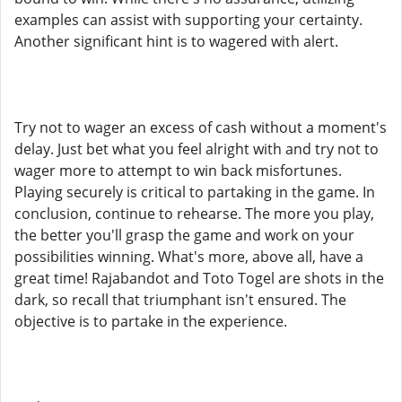
examples can assist with supporting your certainty.
Another significant hint is to wagered with alert.
Try not to wager an excess of cash without a moment's
delay. Just bet what you feel alright with and try not to
wager more to attempt to win back misfortunes.
Playing securely is critical to partaking in the game. In
conclusion, continue to rehearse. The more you play,
the better you'll grasp the game and work on your
possibilities winning. What's more, above all, have a
great time! Rajabandot and Toto Togel are shots in the
dark, so recall that triumphant isn't ensured. The
objective is to partake in the experience.