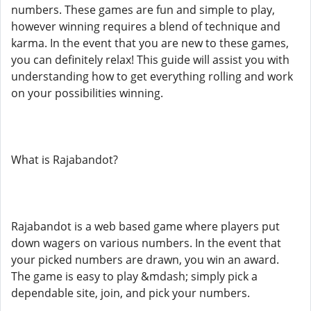
numbers. These games are fun and simple to play,
however winning requires a blend of technique and
karma. In the event that you are new to these games,
you can definitely relax! This guide will assist you with
understanding how to get everything rolling and work
on your possibilities winning.
What is Rajabandot?
Rajabandot is a web based game where players put
down wagers on various numbers. In the event that
your picked numbers are drawn, you win an award.
The game is easy to play &mdash; simply pick a
dependable site, join, and pick your numbers.