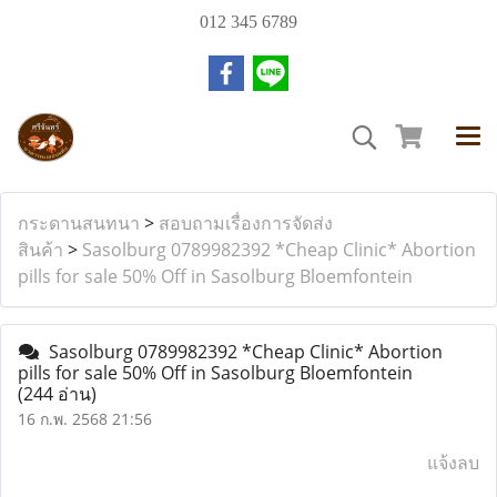
012 345 6789
กระดานสนทนา
>
สอบถามเรื่องการจัดส่ง
สินค้า
>
Sasolburg 0789982392 *Cheap Clinic* Abortion
pills for sale 50% Off in Sasolburg Bloemfontein
Sasolburg 0789982392 *Cheap Clinic* Abortion
pills for sale 50% Off in Sasolburg Bloemfontein
(244 อ่าน)
16 ก.พ. 2568 21:56
แจ้งลบ