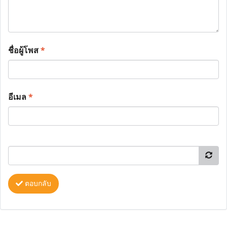
ชื่อผู้โพส
*
อีเมล
*
ตอบกลับ