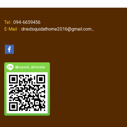
Tel
: 094-6659456
E-Mail
: driedsquidathome2016@gmail.com ,
@squid_athome