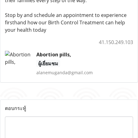
their families every step of the way.
Stop by and schedule an appointment to experience
firsthand how our Birth Control Treatment can help
your health today
41.150.249.103
Abortion pills,
ผู้เยี่ยมชม
alanemuganda@gmail.com
ตอบกระทู้