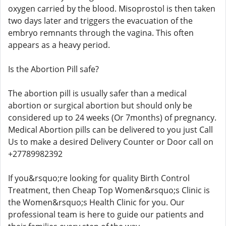
oxygen carried by the blood. Misoprostol is then taken
two days later and triggers the evacuation of the
embryo remnants through the vagina. This often
appears as a heavy period.
Is the Abortion Pill safe?
The abortion pill is usually safer than a medical
abortion or surgical abortion but should only be
considered up to 24 weeks (Or 7months) of pregnancy.
Medical Abortion pills can be delivered to you just Call
Us to make a desired Delivery Counter or Door call on
+27789982392
If you&rsquo;re looking for quality Birth Control
Treatment, then Cheap Top Women&rsquo;s Clinic is
the Women&rsquo;s Health Clinic for you. Our
professional team is here to guide our patients and