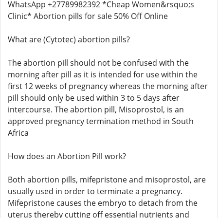
WhatsApp +27789982392 *Cheap Women&rsquo;s
Clinic* Abortion pills for sale 50% Off Online
What are (Cytotec) abortion pills?
The abortion pill should not be confused with the
morning after pill as it is intended for use within the
first 12 weeks of pregnancy whereas the morning after
pill should only be used within 3 to 5 days after
intercourse. The abortion pill, Misoprostol, is an
approved pregnancy termination method in South
Africa
How does an Abortion Pill work?
Both abortion pills, mifepristone and misoprostol, are
usually used in order to terminate a pregnancy.
Mifepristone causes the embryo to detach from the
uterus thereby cutting off essential nutrients and