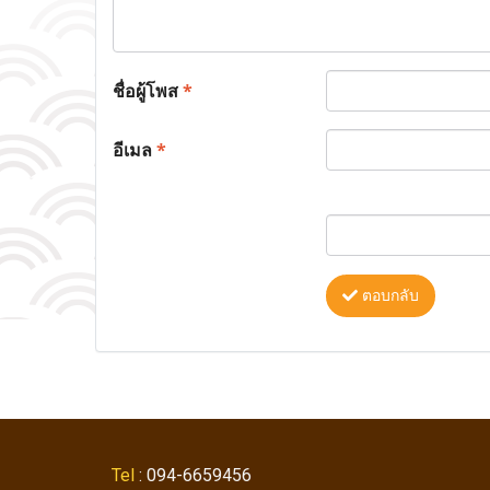
ชื่อผู้โพส
*
อีเมล
*
ตอบกลับ
Tel
: 094-6659456