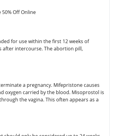
 50% Off Online
nded for use within the first 12 weeks of
after intercourse. The abortion pill,
o terminate a pregnancy. Mifepristone causes
nd oxygen carried by the blood. Misoprostol is
through the vagina. This often appears as a