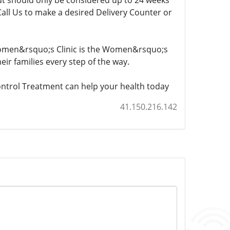
 but should only be considered up to 24 weeks
Call Us to make a desired Delivery Counter or
 Women&rsquo;s Clinic is the Women&rsquo;s
eir families every step of the way.
ntrol Treatment can help your health today
41.150.216.142