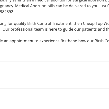
 usually safer than a medical abortion or surgical abortion
gnancy. Medical Abortion pills can be delivered to you just 
9982392
king for quality Birth Control Treatment, then Cheap Top
u. Our professional team is here to guide our patients and th
e an appointment to experience firsthand how our Birth Co