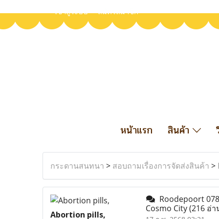
เข้าสู่ระบบ
สมัครสมาชิก
หน้าแรก
สินค้า
กระดานสนทนา
>
สอบถามเรื่องการจัดส่งสินค้า
>
Roodepoort 07899
Cosmo City
(216 อ่า
Abortion pills,