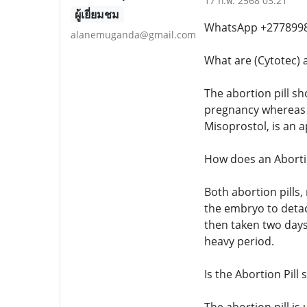
17 ก.พ. 2568 03:21
ผู้เยี่ยมชม
WhatsApp +27789982
alanemuganda@gmail.com
What are (Cytotec) a
The abortion pill sh
pregnancy whereas th
Misoprostol, is an 
How does an Abortio
Both abortion pills
the embryo to detac
then taken two days
heavy period.
Is the Abortion Pill 