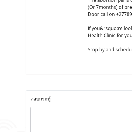
The abortion pill is
(Or 7months) of pre
Door call on +2778
If you&rsquo;re loo
Health Clinic for yo
Stop by and schedul
ตอบกระทู้