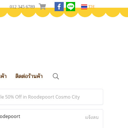
012 345 6789
TH
นค้า
ติดต่อร้านค้า
ale 50% Off in Roodepoort Cosmo City
oodepoort
แจ้งลบ