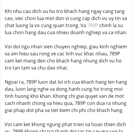
Khi nhu cau dich vu ho tro khach hang ngay cang tang
cao, viec chon lua mot don vi cung cap dich vu uy tin va
chat luong la vo cung quan trong. Va
789P
chinh la su
lua chon hang dau cua nhieu doanh nghiep va ca nhan.
Voi doi ngu nhan vien chuyen nghiep, giau kinh nghiem
va am hieu sau rong ve cac linh vuc khac nhau, 789P
cam ket mang den cho khach hang nhung dich vu ho
tro tan tam va chu dao nhat.
Ngoai ra, 789P luon dat loi ich cua khach hang len hang
dau, luon lang nghe va dong hanh cung ho trong moi
tinh huong kho khan. Khong chi giai quyet van de mot
cach nhanh chong va hieu qua, 789P con dua ra nhung
giai phap dot pha va tiet kiem chi phi cho khach hang.
Voi cam ket khong ngung phat trien va hoan thien dich
vu, 789P khong chi tro thanh doi tac tin cay ma con la