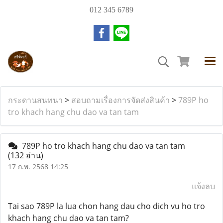
012 345 6789
กระดานสนทนา
>
สอบถามเรื่องการจัดส่งสินค้า
>
789P ho
tro khach hang chu dao va tan tam
789P ho tro khach hang chu dao va tan tam
(132 อ่าน)
17 ก.พ. 2568 14:25
แจ้งลบ
Tai sao 789P la lua chon hang dau cho dich vu ho tro
khach hang chu dao va tan tam?