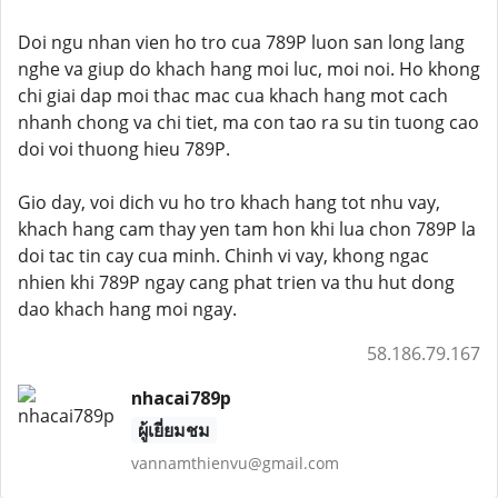
Doi ngu nhan vien ho tro cua 789P luon san long lang
nghe va giup do khach hang moi luc, moi noi. Ho khong
chi giai dap moi thac mac cua khach hang mot cach
nhanh chong va chi tiet, ma con tao ra su tin tuong cao
doi voi thuong hieu 789P.
Gio day, voi dich vu ho tro khach hang tot nhu vay,
khach hang cam thay yen tam hon khi lua chon 789P la
doi tac tin cay cua minh. Chinh vi vay, khong ngac
nhien khi 789P ngay cang phat trien va thu hut dong
dao khach hang moi ngay.
58.186.79.167
nhacai789p
ผู้เยี่ยมชม
vannamthienvu@gmail.com