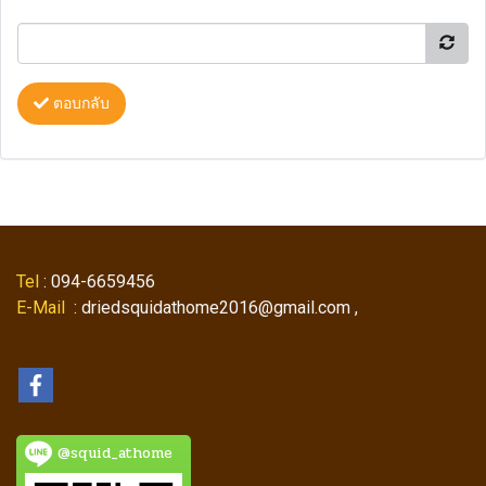
ตอบกลับ
Tel
: 094-6659456
E-Mail
: driedsquidathome2016@gmail.com ,
@squid_athome