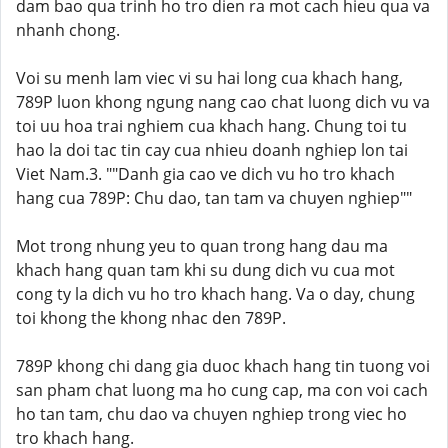
dam bao qua trinh ho tro dien ra mot cach hieu qua va
nhanh chong.
Voi su menh lam viec vi su hai long cua khach hang,
789P luon khong ngung nang cao chat luong dich vu va
toi uu hoa trai nghiem cua khach hang. Chung toi tu
hao la doi tac tin cay cua nhieu doanh nghiep lon tai
Viet Nam.3. ""Danh gia cao ve dich vu ho tro khach
hang cua 789P: Chu dao, tan tam va chuyen nghiep""
Mot trong nhung yeu to quan trong hang dau ma
khach hang quan tam khi su dung dich vu cua mot
cong ty la dich vu ho tro khach hang. Va o day, chung
toi khong the khong nhac den 789P.
789P khong chi dang gia duoc khach hang tin tuong voi
san pham chat luong ma ho cung cap, ma con voi cach
ho tan tam, chu dao va chuyen nghiep trong viec ho
tro khach hang.