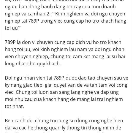
nguoi ban dong hanh dang tin cay cua moi doanh
nghiep va ca nhan.2. ""Kinh nghiem va doi ngu chuyen
nghiep tai 789P trong viec cung cap ho tro khach hang
toi uu""
789P la don vi chuyen cung cap dich vu ho tro khach
hang toi uu, voi kinh nghiem lau nam va doi ngu nhan
vien chuyen nghiep, chung toi cam ket mang lai su hai
long nhat cho quy khach.
Doi ngu nhan vien tai 789P duoc dao tao chuyen sau ve
ky nang giao tiep, giai quyet van de va tan tam voi cong
viec. Chung toi luon san sang lang nghe va dap ung
moi nhu cau cua khach hang de mang lai trai nghiem
tot nhat.
Ben canh do, chung toi cung su dung cong nghe hien
dai va cac he thong quan ly thong tin thong minh de