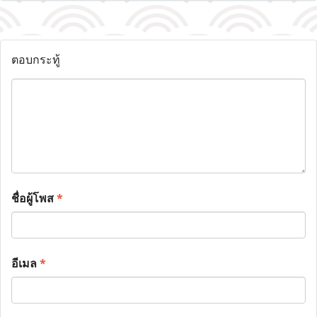
ตอบกระทู้
ชื่อผู้โพส
*
อีเมล
*