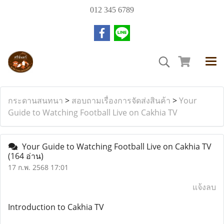
012 345 6789
กระดานสนทนา
>
สอบถามเรื่องการจัดส่งสินค้า
>
Your
Guide to Watching Football Live on Cakhia TV
Your Guide to Watching Football Live on Cakhia TV
(164 อ่าน)
17 ก.พ. 2568 17:01
แจ้งลบ
Introduction to Cakhia TV