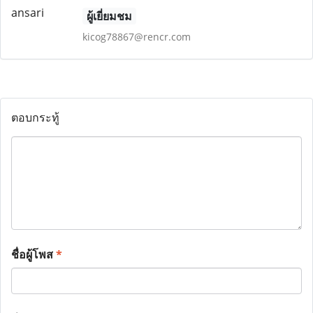
ผู้เยี่ยมชม
kicog78867@rencr.com
ตอบกระทู้
ชื่อผู้โพส
*