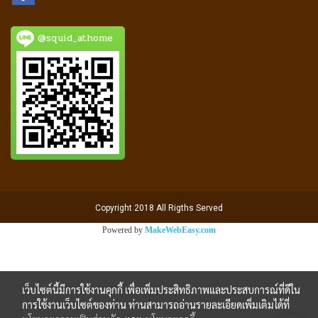
@squid_athome
Copyright 2018 All Rigths Served
Powered by
MakeWebEasy.com
เว็บไซต์นี้มีการใช้งานคุกกี้ เพื่อเพิ่มประสิทธิภาพและประสบการณ์ที่ดีใน
การใช้งานเว็บไซต์ของท่าน ท่านสามารถอ่านรายละเอียดเพิ่มเติมได้ที่