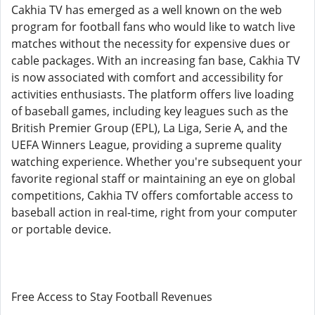
Cakhia TV has emerged as a well known on the web
program for football fans who would like to watch live
matches without the necessity for expensive dues or
cable packages. With an increasing fan base, Cakhia TV
is now associated with comfort and accessibility for
activities enthusiasts. The platform offers live loading
of baseball games, including key leagues such as the
British Premier Group (EPL), La Liga, Serie A, and the
UEFA Winners League, providing a supreme quality
watching experience. Whether you're subsequent your
favorite regional staff or maintaining an eye on global
competitions, Cakhia TV offers comfortable access to
baseball action in real-time, right from your computer
or portable device.
Free Access to Stay Football Revenues