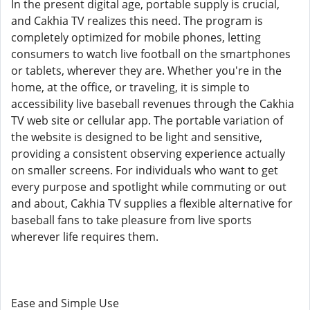
In the present digital age, portable supply is crucial,
and Cakhia TV realizes this need. The program is
completely optimized for mobile phones, letting
consumers to watch live football on the smartphones
or tablets, wherever they are. Whether you're in the
home, at the office, or traveling, it is simple to
accessibility live baseball revenues through the Cakhia
TV web site or cellular app. The portable variation of
the website is designed to be light and sensitive,
providing a consistent observing experience actually
on smaller screens. For individuals who want to get
every purpose and spotlight while commuting or out
and about, Cakhia TV supplies a flexible alternative for
baseball fans to take pleasure from live sports
wherever life requires them.
Ease and Simple Use