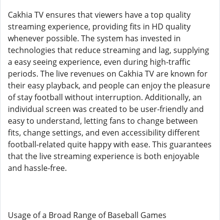
Cakhia TV ensures that viewers have a top quality
streaming experience, providing fits in HD quality
whenever possible. The system has invested in
technologies that reduce streaming and lag, supplying
a easy seeing experience, even during high-traffic
periods. The live revenues on Cakhia TV are known for
their easy playback, and people can enjoy the pleasure
of stay football without interruption. Additionally, an
individual screen was created to be user-friendly and
easy to understand, letting fans to change between
fits, change settings, and even accessibility different
football-related quite happy with ease. This guarantees
that the live streaming experience is both enjoyable
and hassle-free.
Usage of a Broad Range of Baseball Games