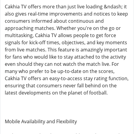
Cakhia TV offers more than just live loading &ndash; it
also gives real-time improvements and notices to keep
consumers informed about continuous and
approaching matches. Whether you're on the go or
multitasking, Cakhia TV allows people to get force
signals for kick-off times, objectives, and key moments
from live matches. This feature is amazingly important
for fans who would like to stay attached to the activity
even should they can not watch the match live. For
many who prefer to be up-to-date on the scores,
Cakhia TV offers an easy-to-access stay rating function,
ensuring that consumers never fall behind on the
latest developments on the planet of football.
Mobile Availability and Flexibility