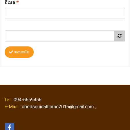
อีเมล
*
ตอบกลับ
Tel
: 094-6659456
E-Mail
: driedsquidathome2016@gmail.com ,