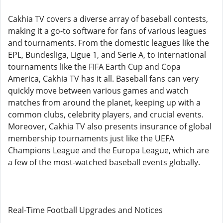
Cakhia TV covers a diverse array of baseball contests,
making it a go-to software for fans of various leagues
and tournaments. From the domestic leagues like the
EPL, Bundesliga, Ligue 1, and Serie A, to international
tournaments like the FIFA Earth Cup and Copa
America, Cakhia TV has it all. Baseball fans can very
quickly move between various games and watch
matches from around the planet, keeping up with a
common clubs, celebrity players, and crucial events.
Moreover, Cakhia TV also presents insurance of global
membership tournaments just like the UEFA
Champions League and the Europa League, which are
a few of the most-watched baseball events globally.
Real-Time Football Upgrades and Notices