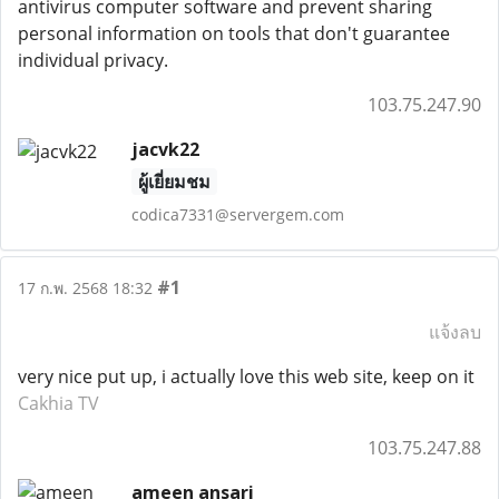
antivirus computer software and prevent sharing
personal information on tools that don't guarantee
individual privacy.
103.75.247.90
jacvk22
ผู้เยี่ยมชม
codica7331@servergem.com
#1
17 ก.พ. 2568 18:32
แจ้งลบ
very nice put up, i actually love this web site, keep on it
Cakhia TV
103.75.247.88
ameen ansari