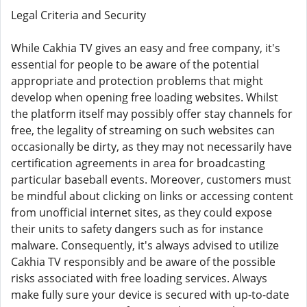
Legal Criteria and Security
While Cakhia TV gives an easy and free company, it's
essential for people to be aware of the potential
appropriate and protection problems that might
develop when opening free loading websites. Whilst
the platform itself may possibly offer stay channels for
free, the legality of streaming on such websites can
occasionally be dirty, as they may not necessarily have
certification agreements in area for broadcasting
particular baseball events. Moreover, customers must
be mindful about clicking on links or accessing content
from unofficial internet sites, as they could expose
their units to safety dangers such as for instance
malware. Consequently, it's always advised to utilize
Cakhia TV responsibly and be aware of the possible
risks associated with free loading services. Always
make fully sure your device is secured with up-to-date