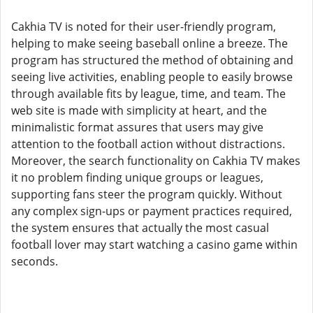
Cakhia TV is noted for their user-friendly program,
helping to make seeing baseball online a breeze. The
program has structured the method of obtaining and
seeing live activities, enabling people to easily browse
through available fits by league, time, and team. The
web site is made with simplicity at heart, and the
minimalistic format assures that users may give
attention to the football action without distractions.
Moreover, the search functionality on Cakhia TV makes
it no problem finding unique groups or leagues,
supporting fans steer the program quickly. Without
any complex sign-ups or payment practices required,
the system ensures that actually the most casual
football lover may start watching a casino game within
seconds.