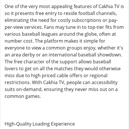
One of the very most appealing features of Cakhia TV is
so it presents free entry to reside football channels,
eliminating the need for costly subscriptions or pay-
per-view services. Fans may tune in to top-tier fits from
various baseball leagues around the globe, often at
number cost. The platform makes it simple for
everyone to view a common groups enjoy, whether it's
an area derby or an international baseball showdown.
The free character of the support allows baseball
lovers to get on all the matches they would otherwise
miss due to high priced cable offers or regional
restrictions. With Cakhia TV, people can accessibility
suits on-demand, ensuring they never miss out on a
common games.
High-Quality Loading Experience