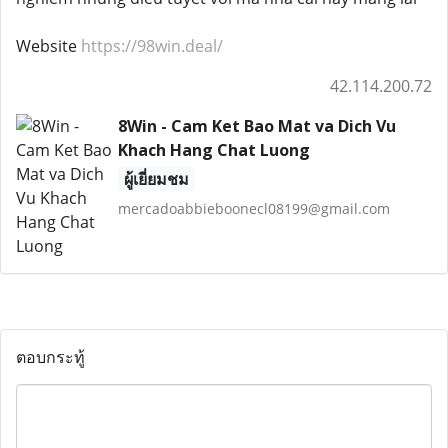
Website
https://98win.deal/
42.114.200.72
8Win - Cam Ket Bao Mat va Dich Vu
Khach Hang Chat Luong
ผู้เยี่ยมชม
mercadoabbieboonecl08199@gmail.com
ตอบกระทู้