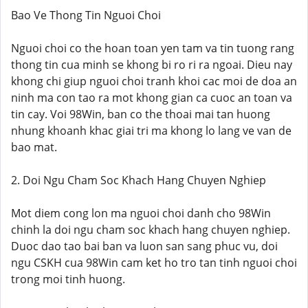
Bao Ve Thong Tin Nguoi Choi
Nguoi choi co the hoan toan yen tam va tin tuong rang
thong tin cua minh se khong bi ro ri ra ngoai. Dieu nay
khong chi giup nguoi choi tranh khoi cac moi de doa an
ninh ma con tao ra mot khong gian ca cuoc an toan va
tin cay. Voi 98Win, ban co the thoai mai tan huong
nhung khoanh khac giai tri ma khong lo lang ve van de
bao mat.
2. Doi Ngu Cham Soc Khach Hang Chuyen Nghiep
Mot diem cong lon ma nguoi choi danh cho 98Win
chinh la doi ngu cham soc khach hang chuyen nghiep.
Duoc dao tao bai ban va luon san sang phuc vu, doi
ngu CSKH cua 98Win cam ket ho tro tan tinh nguoi choi
trong moi tinh huong.