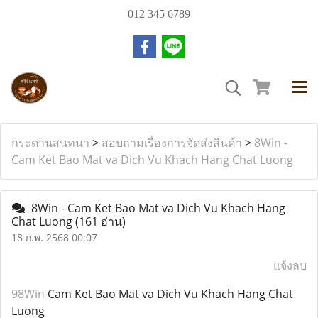
012 345 6789
กระดานสนทนา
>
สอบถามเรื่องการจัดส่งสินค้า
>
8Win -
Cam Ket Bao Mat va Dich Vu Khach Hang Chat Luong
8Win - Cam Ket Bao Mat va Dich Vu Khach Hang
Chat Luong
(161 อ่าน)
18 ก.พ. 2568 00:07
แจ้งลบ
98Win
Cam Ket Bao Mat va Dich Vu Khach Hang Chat
Luong