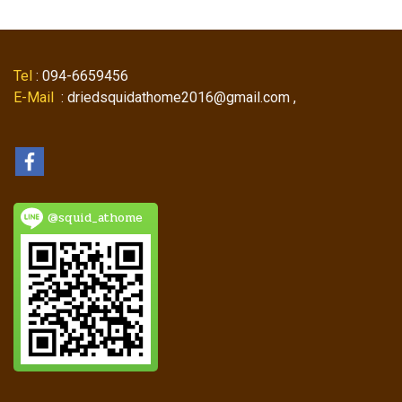
Tel
: 094-6659456
E-Mail
: driedsquidathome2016@gmail.com ,
@squid_athome