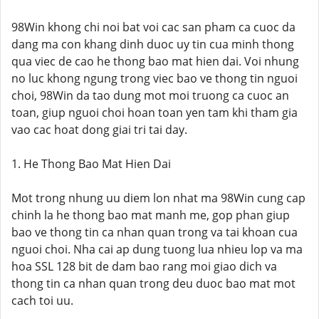
98Win khong chi noi bat voi cac san pham ca cuoc da
dang ma con khang dinh duoc uy tin cua minh thong
qua viec de cao he thong bao mat hien dai. Voi nhung
no luc khong ngung trong viec bao ve thong tin nguoi
choi, 98Win da tao dung mot moi truong ca cuoc an
toan, giup nguoi choi hoan toan yen tam khi tham gia
vao cac hoat dong giai tri tai day.
1. He Thong Bao Mat Hien Dai
Mot trong nhung uu diem lon nhat ma 98Win cung cap
chinh la he thong bao mat manh me, gop phan giup
bao ve thong tin ca nhan quan trong va tai khoan cua
nguoi choi. Nha cai ap dung tuong lua nhieu lop va ma
hoa SSL 128 bit de dam bao rang moi giao dich va
thong tin ca nhan quan trong deu duoc bao mat mot
cach toi uu.