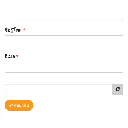
ชื่อผู้โพส
*
อีเมล
*
ตอบกลับ