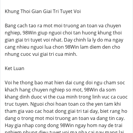
Khung Thoi Gian Giai Tri Tuyet Voi
Bang cach tao ra mot moi truong an toan va chuyen
nghiep, 98Win giup nguoi choi tan huong khung thoi
gian giai tri tuyet voi nhat. Day chinh la ly do ma ngay
cang nhieu nguoi lua chon 98Win lam diem den cho
nhung cuoc vui giai tri cua minh.
Ket Luan
Voi he thong bao mat hien dai cung doi ngu cham soc
khach hang chuyen nghiep so mot, 98Win da som
khang dinh duoc vi the cua minh trong linh vuc ca cuoc
truc tuyen. Nguoi choi hoan toan co the yen tam khi
tham gia vao cac hoat dong giai tri tai day, biet rang ho
dang o trong mot moi truong an toan va dang tin cay.
Hay gia nhap cong dong 98Win ngay hom nay de trai
nghiem nhung dieu tuyet voi ma nha cai nay mang lai