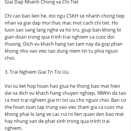
Giai Dap Nhanh Chong va Chi Tiet
Chi can ban lien he, doi ngu CSKH se nhanh chong tiep
nhan va giai dap moi thac mac mot cach chi tiet. Ho
luon san sang lang nghe va ho tro, giup ban khong bi
gian doan trong qua trinh trai nghiem ca cuoc doi
thuong. Dich vu khach hang tan tam nay da gop phan
khong nho vao viec tao dung niem tin tu phia nguoi
choi.
3. Trai Nghiem Giai Tri Toi Uu
Voi su ket hop hoan hao giua he thong bao mat hien
dai va dich vu khach hang chuyen nghiep, 98Win da tao
ra mot trai nghiem giai tri toi uu cho nguoi choi. Ban co
the hoan toan tap trung vao viec tham gia ca cuoc ma
khong phai lo lang ve cac rui ro lien quan den bao mat
hay nhung van de phat sinh trong qua trinh trai
nghiem.