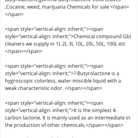
,Cocaine, weed, marijuana Chemicals for sale </span>
</span>
<span style="vertical-align: inherit;"><span
style="vertical-align: inherit;">Chemical compound Gbl
cleaners we supply in 1L 2L 3L 10L, 20L, 50L, 100L etc
</span></span>
<span style="vertical-align: inherit;"><span
style="vertical-align: inherit;">?-Butyrolactone is a
hygroscopic colorless, water-miscible liquid with a
weak characteristic odor. </span></span>
<span style="vertical-align: inherit;"><span
style="vertical-align: inherit;">It is the simplest 4-
carbon lactone. It is mainly used as an intermediate in
the production of other chemicals,</span></span>