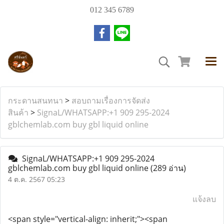
012 345 6789
กระดานสนทนา
>
สอบถามเรื่องการจัดส่ง
สินค้า
>
SignaL/WHATSAPP:+1 909 295-2024
gblchemlab.com buy gbl liquid online
SignaL/WHATSAPP:+1 909 295-2024
gblchemlab.com buy gbl liquid online
(289 อ่าน)
4 ต.ค. 2567 05:23
แจ้งลบ
<span style="vertical-align: inherit;"><span