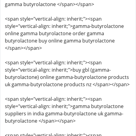
gamma butyrolactone </span></span>
<span style="vertical-align: inherit;"><span
style="vertical-align: inherit;">gamma-butyrolactone
online gamma butyrolactone order gamma
butyrolactone buy online gamma butyrolactone
</span></span>
<span style="vertical-align: inherit;"><span
style="vertical-align: inherit;">buy gbl (gamma-
butyrolactone) online gamma-butyrolactone products
uk gamma-butyrolactone products nz </span></span>
<span style="vertical-align: inherit;"><span
style="vertical-align: inherit;">gamma butyrolactone
suppliers in india gamma-butyrolactone uk gamma-
butyrolactone </span></span>
<span style="vertical-align: inherit;"><span