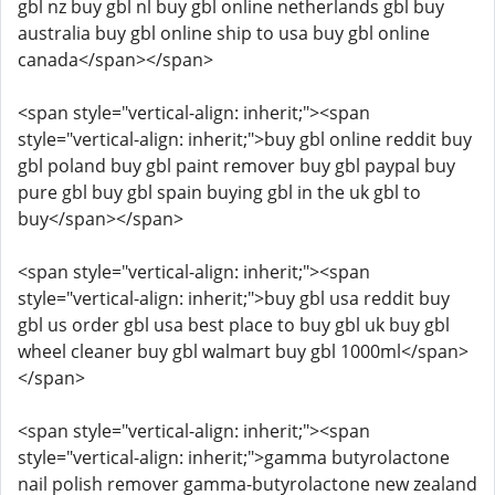
gbl nz buy gbl nl buy gbl online netherlands gbl buy
australia buy gbl online ship to usa buy gbl online
canada</span></span>
<span style="vertical-align: inherit;"><span
style="vertical-align: inherit;">buy gbl online reddit buy
gbl poland buy gbl paint remover buy gbl paypal buy
pure gbl buy gbl spain buying gbl in the uk gbl to
buy</span></span>
<span style="vertical-align: inherit;"><span
style="vertical-align: inherit;">buy gbl usa reddit buy
gbl us order gbl usa best place to buy gbl uk buy gbl
wheel cleaner buy gbl walmart buy gbl 1000ml</span>
</span>
<span style="vertical-align: inherit;"><span
style="vertical-align: inherit;">gamma butyrolactone
nail polish remover gamma-butyrolactone new zealand