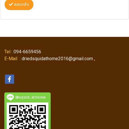
ตอบกลับ
Tel
: 094-6659456
E-Mail
: driedsquidathome2016@gmail.com ,
@squid_athome