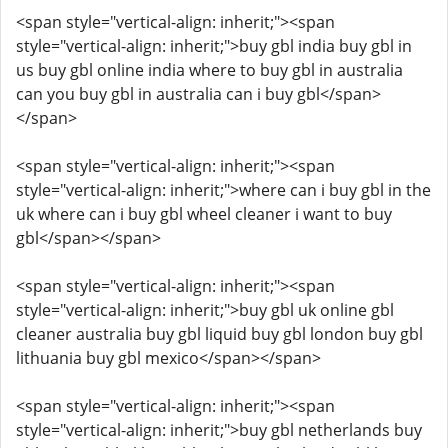
<span style="vertical-align: inherit;"><span
style="vertical-align: inherit;">buy gbl india buy gbl in
us buy gbl online india where to buy gbl in australia
can you buy gbl in australia can i buy gbl</span>
</span>
<span style="vertical-align: inherit;"><span
style="vertical-align: inherit;">where can i buy gbl in the
uk where can i buy gbl wheel cleaner i want to buy
gbl</span></span>
<span style="vertical-align: inherit;"><span
style="vertical-align: inherit;">buy gbl uk online gbl
cleaner australia buy gbl liquid buy gbl london buy gbl
lithuania buy gbl mexico</span></span>
<span style="vertical-align: inherit;"><span
style="vertical-align: inherit;">buy gbl netherlands buy