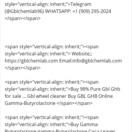
style="vertical-align: inherit;">Telegram
(@Gblchemlab96) WHATSAPP: +1 (909) 295-2024
</span></span>
<span style="vertical-align: inherit;"><span
style="vertical-align: inherit;"> Website;;
https://gblchemlab.com Email:info@gblchemlab.com
</span></span>
<span style="vertical-align: inherit;"><span
style="vertical-align: inherit;">Buy 98% Pure Gbl Ghb
for sale ... Gbl wheel cleaner Buy GBL GHB Online
Gamma-Butyrolactone </span></span>
<span style="vertical-align: inherit;"><span
style="vertical-align: inherit;">Buy Gamma-
Butyrolactone,gamma-Butyrolactone Coca Leaves