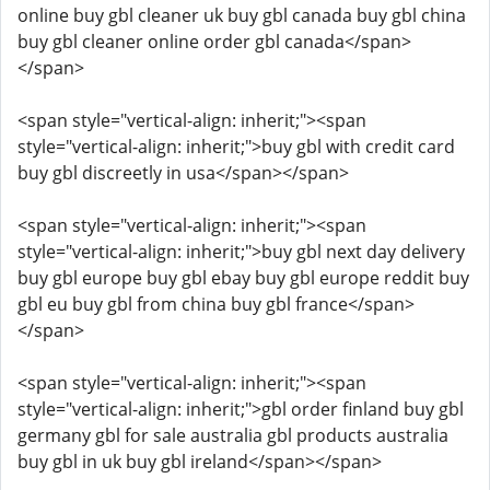
online buy gbl cleaner uk buy gbl canada buy gbl china
buy gbl cleaner online order gbl canada</span>
</span>
<span style="vertical-align: inherit;"><span
style="vertical-align: inherit;">buy gbl with credit card
buy gbl discreetly in usa</span></span>
<span style="vertical-align: inherit;"><span
style="vertical-align: inherit;">buy gbl next day delivery
buy gbl europe buy gbl ebay buy gbl europe reddit buy
gbl eu buy gbl from china buy gbl france</span>
</span>
<span style="vertical-align: inherit;"><span
style="vertical-align: inherit;">gbl order finland buy gbl
germany gbl for sale australia gbl products australia
buy gbl in uk buy gbl ireland</span></span>