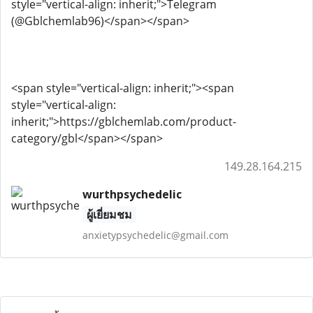
style="vertical-align: inherit;">Telegram
(@Gblchemlab96)</span></span>
<span style="vertical-align: inherit;"><span
style="vertical-align:
inherit;">https://gblchemlab.com/product-
category/gbl</span></span>
149.28.164.215
wurthpsychedelic
ผู้เยี่ยมชม
anxietypsychedelic@gmail.com