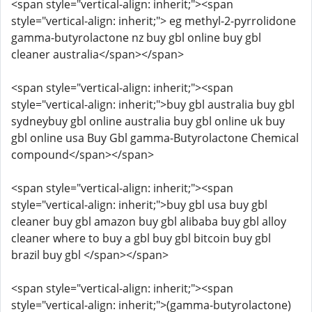
<span style="vertical-align: inherit;"><span
style="vertical-align: inherit;"> eg methyl-2-pyrrolidone
gamma-butyrolactone nz buy gbl online buy gbl
cleaner australia</span></span>
<span style="vertical-align: inherit;"><span
style="vertical-align: inherit;">buy gbl australia buy gbl
sydneybuy gbl online australia buy gbl online uk buy
gbl online usa Buy Gbl gamma-Butyrolactone Chemical
compound</span></span>
<span style="vertical-align: inherit;"><span
style="vertical-align: inherit;">buy gbl usa buy gbl
cleaner buy gbl amazon buy gbl alibaba buy gbl alloy
cleaner where to buy a gbl buy gbl bitcoin buy gbl
brazil buy gbl </span></span>
<span style="vertical-align: inherit;"><span
style="vertical-align: inherit;">(gamma-butyrolactone)