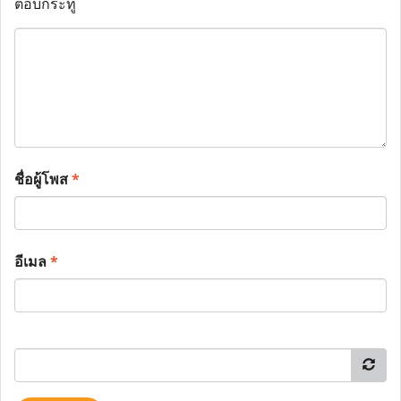
ตอบกระทู้
ชื่อผู้โพส
*
อีเมล
*