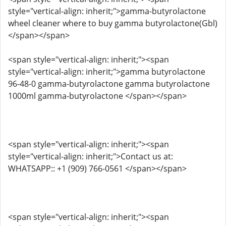
style="vertical-align: inherit;">gamma-butyrolactone
wheel cleaner where to buy gamma butyrolactone(Gbl)
</span></span>
<span style="vertical-align: inherit;"><span
style="vertical-align: inherit;">gamma butyrolactone
96-48-0 gamma-butyrolactone gamma butyrolactone
1000ml gamma-butyrolactone </span></span>
<span style="vertical-align: inherit;"><span
style="vertical-align: inherit;">Contact us at:
WHATSAPP:: +1 (909) 766-0561 </span></span>
<span style="vertical-align: inherit;"><span