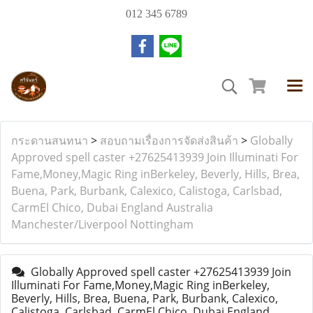
012 345 6789
กระดานสนทนา
>
สอบถามเรื่องการจัดส่งสินค้า
>
Globally
Approved spell caster +27625413939 Join Illuminati For
Fame,Money,Magic Ring inBerkeley, Beverly, Hills, Brea,
Buena, Park, Burbank, Calexico, Calistoga, Carlsbad,
CarmEl Chico, Dubai England Australia
Manchester/Liverpool Nottingham
Globally Approved spell caster +27625413939 Join
Illuminati For Fame,Money,Magic Ring inBerkeley,
Beverly, Hills, Brea, Buena, Park, Burbank, Calexico,
Calistoga, Carlsbad, CarmEl Chico, Dubai England