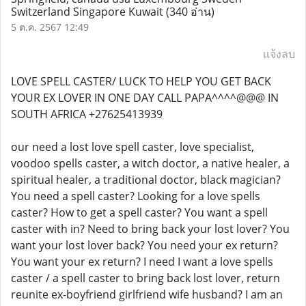
Switzerland Singapore Kuwait
(340 อ่าน)
5 ต.ค. 2567 12:49
แจ้งลบ
LOVE SPELL CASTER/ LUCK TO HELP YOU GET BACK
YOUR EX LOVER IN ONE DAY CALL PAPA^^^^@@@ IN
SOUTH AFRICA +27625413939
our need a lost love spell caster, love specialist,
voodoo spells caster, a witch doctor, a native healer, a
spiritual healer, a traditional doctor, black magician?
You need a spell caster? Looking for a love spells
caster? How to get a spell caster? You want a spell
caster with in? Need to bring back your lost lover? You
want your lost lover back? You need your ex return?
You want your ex return? I need I want a love spells
caster / a spell caster to bring back lost lover, return
reunite ex-boyfriend girlfriend wife husband? I am an