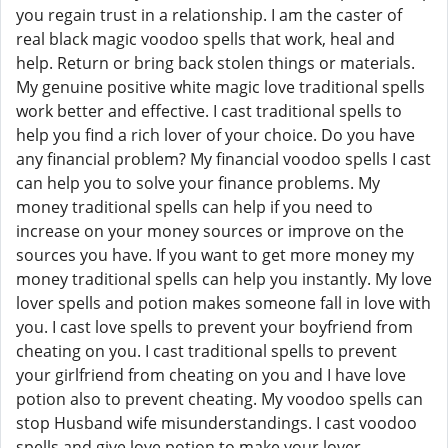
you regain trust in a relationship. I am the caster of
real black magic voodoo spells that work, heal and
help. Return or bring back stolen things or materials.
My genuine positive white magic love traditional spells
work better and effective. I cast traditional spells to
help you find a rich lover of your choice. Do you have
any financial problem? My financial voodoo spells I cast
can help you to solve your finance problems. My
money traditional spells can help if you need to
increase on your money sources or improve on the
sources you have. If you want to get more money my
money traditional spells can help you instantly. My love
lover spells and potion makes someone fall in love with
you. I cast love spells to prevent your boyfriend from
cheating on you. I cast traditional spells to prevent
your girlfriend from cheating on you and I have love
potion also to prevent cheating. My voodoo spells can
stop Husband wife misunderstandings. I cast voodoo
spells and give love potion to make your lover