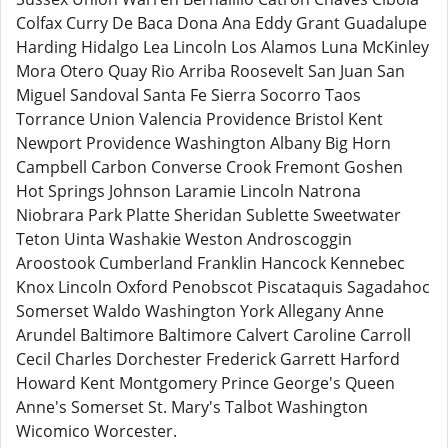
Colfax Curry De Baca Dona Ana Eddy Grant Guadalupe
Harding Hidalgo Lea Lincoln Los Alamos Luna McKinley
Mora Otero Quay Rio Arriba Roosevelt San Juan San
Miguel Sandoval Santa Fe Sierra Socorro Taos
Torrance Union Valencia Providence Bristol Kent
Newport Providence Washington Albany Big Horn
Campbell Carbon Converse Crook Fremont Goshen
Hot Springs Johnson Laramie Lincoln Natrona
Niobrara Park Platte Sheridan Sublette Sweetwater
Teton Uinta Washakie Weston Androscoggin
Aroostook Cumberland Franklin Hancock Kennebec
Knox Lincoln Oxford Penobscot Piscataquis Sagadahoc
Somerset Waldo Washington York Allegany Anne
Arundel Baltimore Baltimore Calvert Caroline Carroll
Cecil Charles Dorchester Frederick Garrett Harford
Howard Kent Montgomery Prince George's Queen
Anne's Somerset St. Mary's Talbot Washington
Wicomico Worcester.