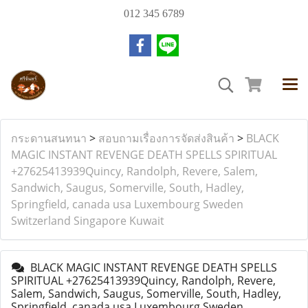
012 345 6789
กระดานสนทนา
>
สอบถามเรื่องการจัดส่งสินค้า
>
BLACK
MAGIC INSTANT REVENGE DEATH SPELLS SPIRITUAL
+27625413939Quincy, Randolph, Revere, Salem,
Sandwich, Saugus, Somerville, South, Hadley,
Springfield, canada usa Luxembourg Sweden
Switzerland Singapore Kuwait
BLACK MAGIC INSTANT REVENGE DEATH SPELLS
SPIRITUAL +27625413939Quincy, Randolph, Revere,
Salem, Sandwich, Saugus, Somerville, South, Hadley,
Springfield, canada usa Luxembourg Sweden