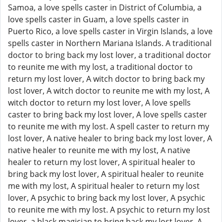
Samoa, a love spells caster in District of Columbia, a
love spells caster in Guam, a love spells caster in
Puerto Rico, a love spells caster in Virgin Islands, a love
spells caster in Northern Mariana Islands. A traditional
doctor to bring back my lost lover, a traditional doctor
to reunite me with my lost, a traditional doctor to
return my lost lover, A witch doctor to bring back my
lost lover, A witch doctor to reunite me with my lost, A
witch doctor to return my lost lover, A love spells
caster to bring back my lost lover, A love spells caster
to reunite me with my lost. A spell caster to return my
lost lover, A native healer to bring back my lost lover, A
native healer to reunite me with my lost, A native
healer to return my lost lover, A spiritual healer to
bring back my lost lover, A spiritual healer to reunite
me with my lost, A spiritual healer to return my lost
lover, A psychic to bring back my lost lover, A psychic
to reunite me with my lost. A psychic to return my lost
lover, a black magician to bring back my lost lover, A