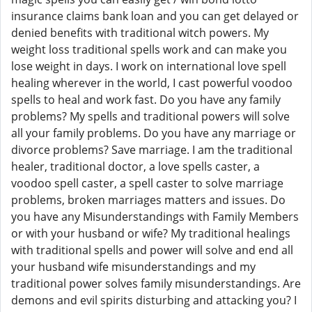
insurance claims bank loan and you can get delayed or
denied benefits with traditional witch powers. My
weight loss traditional spells work and can make you
lose weight in days. I work on international love spell
healing wherever in the world, I cast powerful voodoo
spells to heal and work fast. Do you have any family
problems? My spells and traditional powers will solve
all your family problems. Do you have any marriage or
divorce problems? Save marriage. I am the traditional
healer, traditional doctor, a love spells caster, a
voodoo spell caster, a spell caster to solve marriage
problems, broken marriages matters and issues. Do
you have any Misunderstandings with Family Members
or with your husband or wife? My traditional healings
with traditional spells and power will solve and end all
your husband wife misunderstandings and my
traditional power solves family misunderstandings. Are
demons and evil spirits disturbing and attacking you? I