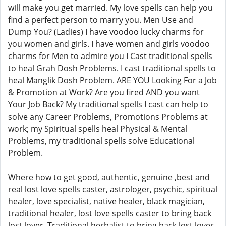
will make you get married. My love spells can help you
find a perfect person to marry you. Men Use and
Dump You? (Ladies) I have voodoo lucky charms for
you women and girls. I have women and girls voodoo
charms for Men to admire you I Cast traditional spells
to heal Grah Dosh Problems. I cast traditional spells to
heal Manglik Dosh Problem. ARE YOU Looking For a Job
& Promotion at Work? Are you fired AND you want
Your Job Back? My traditional spells I cast can help to
solve any Career Problems, Promotions Problems at
work; my Spiritual spells heal Physical & Mental
Problems, my traditional spells solve Educational
Problem.
Where how to get good, authentic, genuine ,best and
real lost love spells caster, astrologer, psychic, spiritual
healer, love specialist, native healer, black magician,
traditional healer, lost love spells caster to bring back
lost lover. Traditional herbalist to bring back lost lover.