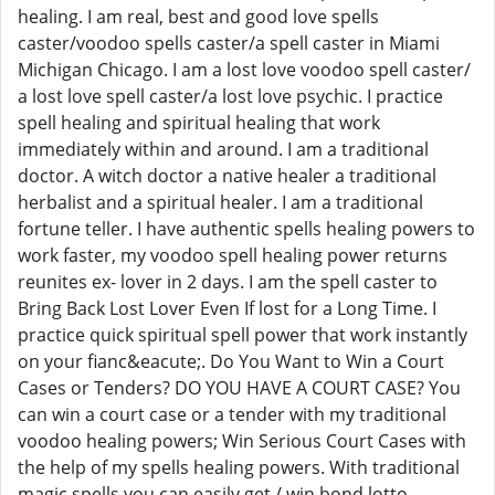
healing. I am real, best and good love spells
caster/voodoo spells caster/a spell caster in Miami
Michigan Chicago. I am a lost love voodoo spell caster/
a lost love spell caster/a lost love psychic. I practice
spell healing and spiritual healing that work
immediately within and around. I am a traditional
doctor. A witch doctor a native healer a traditional
herbalist and a spiritual healer. I am a traditional
fortune teller. I have authentic spells healing powers to
work faster, my voodoo spell healing power returns
reunites ex- lover in 2 days. I am the spell caster to
Bring Back Lost Lover Even If lost for a Long Time. I
practice quick spiritual spell power that work instantly
on your fianc&eacute;. Do You Want to Win a Court
Cases or Tenders? DO YOU HAVE A COURT CASE? You
can win a court case or a tender with my traditional
voodoo healing powers; Win Serious Court Cases with
the help of my spells healing powers. With traditional
magic spells you can easily get / win bond lotto