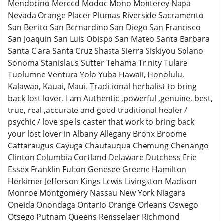
Mendocino Merced Modoc Mono Monterey Napa
Nevada Orange Placer Plumas Riverside Sacramento
San Benito San Bernardino San Diego San Francisco
San Joaquin San Luis Obispo San Mateo Santa Barbara
Santa Clara Santa Cruz Shasta Sierra Siskiyou Solano
Sonoma Stanislaus Sutter Tehama Trinity Tulare
Tuolumne Ventura Yolo Yuba Hawaii, Honolulu,
Kalawao, Kauai, Maui. Traditional herbalist to bring
back lost lover. I am Authentic ,powerful ,genuine, best,
true, real ,accurate and good traditional healer /
psychic / love spells caster that work to bring back
your lost lover in Albany Allegany Bronx Broome
Cattaraugus Cayuga Chautauqua Chemung Chenango
Clinton Columbia Cortland Delaware Dutchess Erie
Essex Franklin Fulton Genesee Greene Hamilton
Herkimer Jefferson Kings Lewis Livingston Madison
Monroe Montgomery Nassau New York Niagara
Oneida Onondaga Ontario Orange Orleans Oswego
Otsego Putnam Queens Rensselaer Richmond