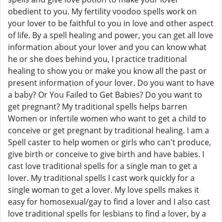
obedient to you. My fertility voodoo spells work on
your lover to be faithful to you in love and other aspect
of life. By a spell healing and power, you can get all love
information about your lover and you can know what
he or she does behind you, I practice traditional
healing to show you or make you know all the past or
present information of your lover. Do you want to have
a baby? Or You Failed to Get Babies? Do you want to
get pregnant? My traditional spells helps barren
Women or infertile women who want to get a child to
conceive or get pregnant by traditional healing. I am a
Spell caster to help women or girls who can't produce,
give birth or conceive to give birth and have babies. I
cast love traditional spells for a single man to get a
lover. My traditional spells I cast work quickly for a
single woman to get a lover. My love spells makes it
easy for homosexual/gay to find a lover and I also cast
love traditional spells for lesbians to find a lover, by a