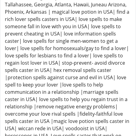
Tallahassee, Georgia, Atlanta, Hawaii, Juneau Arizona,
Phoenix, Arkansas | magical love potion in USA| find a
rich lover spells casters in USA| love spells to make
someone fall in love with you in USA| love spells to
prevent cheating in USA| love information spells
caster| love spells for single men-women to get a
lover| love spells for homosexuals/gay to find a lover|
love spells for lesbians to find a lover| love spells to
regain lost lover in USA| stop-prevent- avoid divorce
spells caster in USA| hex removal spells caster
|protection spells against curse and evil in USA| love
spell to keep your lover |love spells to help
communication in a relationship |marriage spells
caster in USA| love spells to help you regain trust in a
relationship |remove negative energy problems|
overcome your love rival spells |fidelity-faithful love
spells caster in USA |magic love potion spells caster in
USA| wiccan rede in USA| voodooist in USA|
horoscopes in USA. Love spells caster that work on