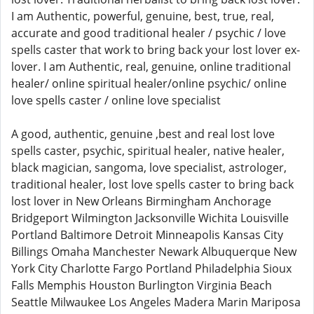
I am Authentic, powerful, genuine, best, true, real,
accurate and good traditional healer / psychic / love
spells caster that work to bring back your lost lover ex-
lover. I am Authentic, real, genuine, online traditional
healer/ online spiritual healer/online psychic/ online
love spells caster / online love specialist
A good, authentic, genuine ,best and real lost love
spells caster, psychic, spiritual healer, native healer,
black magician, sangoma, love specialist, astrologer,
traditional healer, lost love spells caster to bring back
lost lover in New Orleans Birmingham Anchorage
Bridgeport Wilmington Jacksonville Wichita Louisville
Portland Baltimore Detroit Minneapolis Kansas City
Billings Omaha Manchester Newark Albuquerque New
York City Charlotte Fargo Portland Philadelphia Sioux
Falls Memphis Houston Burlington Virginia Beach
Seattle Milwaukee Los Angeles Madera Marin Mariposa