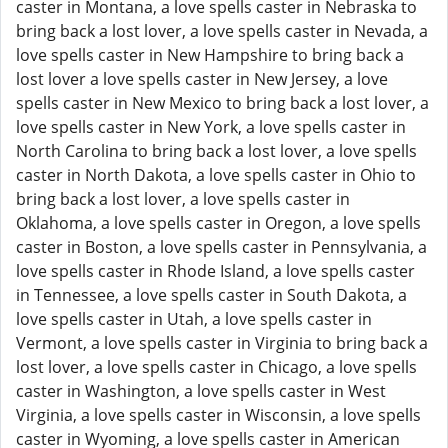
caster in Montana, a love spells caster in Nebraska to
bring back a lost lover, a love spells caster in Nevada, a
love spells caster in New Hampshire to bring back a
lost lover a love spells caster in New Jersey, a love
spells caster in New Mexico to bring back a lost lover, a
love spells caster in New York, a love spells caster in
North Carolina to bring back a lost lover, a love spells
caster in North Dakota, a love spells caster in Ohio to
bring back a lost lover, a love spells caster in
Oklahoma, a love spells caster in Oregon, a love spells
caster in Boston, a love spells caster in Pennsylvania, a
love spells caster in Rhode Island, a love spells caster
in Tennessee, a love spells caster in South Dakota, a
love spells caster in Utah, a love spells caster in
Vermont, a love spells caster in Virginia to bring back a
lost lover, a love spells caster in Chicago, a love spells
caster in Washington, a love spells caster in West
Virginia, a love spells caster in Wisconsin, a love spells
caster in Wyoming, a love spells caster in American