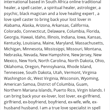
international based in South Africa online traditional
healer, a spell caster, a spiritual healer, astrologer, a
psychic, black magician and a love healing expert , a
love spell caster to bring back your lost lover in
Alabama, Alaska, Arizona, Arkansas, California,
Colorado, Connecticut, Delaware, Columbia, Florida,
Georgia, Hawaii, Idaho, Illinois, Indiana, Iowa, Kansas,
Kentucky, Louisiana, Maine, Maryland, Massachusetts,
Michigan, Minnesota, Mississippi, Missouri, Montana,
Nebraska, Nevada, New Hampshire, New Jersey, New
Mexico, New York, North Carolina, North Dakota, Ohio,
Oklahoma, Oregon, Pennsylvania, Rhode Island,
Tennessee, South Dakota, Utah, Vermont, Virginia
Washington dc, West Virginia, Wisconsin, Wyoming,
American Samoa, District of Columbia, Guam,
Northern Mariana Islands, Puerto Rico, Virgin Islands. I
can bring back your ex-lover, lost lover, ex-girlfriend,
girlfriend, ex-boyfriend, boyfriend, ex-wife, wife, ex-
husband husband. I am a true love specialist in spell