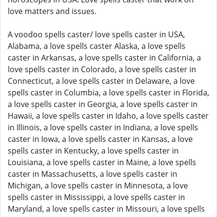
love matters and issues.
A voodoo spells caster/ love spells caster in USA,
Alabama, a love spells caster Alaska, a love spells
caster in Arkansas, a love spells caster in California, a
love spells caster in Colorado, a love spells caster in
Connecticut, a love spells caster in Delaware, a love
spells caster in Columbia, a love spells caster in Florida,
a love spells caster in Georgia, a love spells caster in
Hawaii, a love spells caster in Idaho, a love spells caster
in Illinois, a love spells caster in Indiana, a love spells
caster in Iowa, a love spells caster in Kansas, a love
spells caster in Kentucky, a love spells caster in
Louisiana, a love spells caster in Maine, a love spells
caster in Massachusetts, a love spells caster in
Michigan, a love spells caster in Minnesota, a love
spells caster in Mississippi, a love spells caster in
Maryland, a love spells caster in Missouri, a love spells