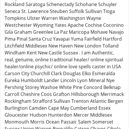
Rockland Saratoga Schenectady Schoharie Schuyler
Seneca St. Lawrence Steuben Suffolk Sullivan Tioga
Tompkins Ulster Warren Washington Wayne
Westchester Wyoming Yates Apache Cochise Coconino
Gila Graham Greenlee La Paz Maricopa Mohave Navajo
Pima Pinal Santa Cruz Yavapai Yuma Fairfield Hartford
Litchfield Middlesex New Haven New London Tolland
Windham Kent New Castle Sussex . I am Authentic,
real, genuine, online traditional healer/ online spiritual
healer/online psychic/ online love spells caster in USA
Carson City Churchill Clark Douglas Elko Esmeralda
Eureka Humboldt Lander Lincoln Lyon Mineral Nye
Pershing Storey Washoe White Pine Concord Belknap
Carroll Cheshire Coos Grafton Hillsborough Merrimack
Rockingham Strafford Sullivan Trenton Atlantic Bergen
Burlington Camden Cape May Cumberland Essex
Gloucester Hudson Hunterdon Mercer Middlesex
Monmouth Morris Ocean Passaic Salem Somerset
Sussex Union Warren Bernalillo Catron Chaves Cibola