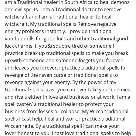
am a Traditional healer in South Africa to heal demons
and evil spirits. I am a Traditional doctor to remove
witchcraft and I am a Traditional healer to heal
witchcraft. My traditional spells Remove negative
energy problems instantly. I provide traditional
voodoo dolls for good luck and other traditional good
luck charms. If you&rsquo;re tired of someone I
practice break up traditional spells to make you break
up with someone and someone forgets you forever
and leaves you forever. I practice traditional spells for
revenge of the raven curse or traditional spells to
revenge against your enemy. By the power of my
traditional spells I cast you can over take your enemies
and rivals either in love and business or at work. I am a
spell caster/ a traditional healer to protect your
business from losses or collapse. My Wicca traditional
spells I cast help, heal and work. I practice traditional
Wiccan rede. By a traditional spell I can make your
lover honest to you. I cast love traditional spells to help