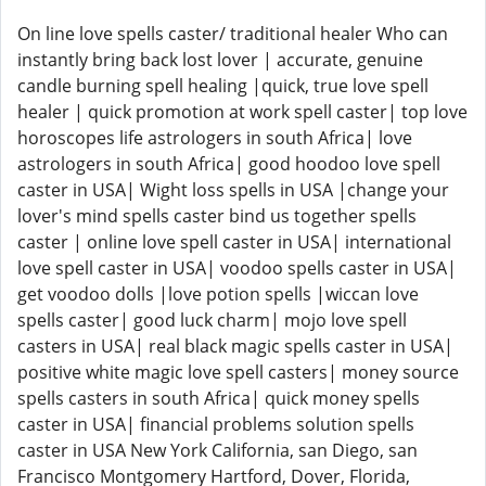
On line love spells caster/ traditional healer Who can
instantly bring back lost lover | accurate, genuine
candle burning spell healing |quick, true love spell
healer | quick promotion at work spell caster| top love
horoscopes life astrologers in south Africa| love
astrologers in south Africa| good hoodoo love spell
caster in USA| Wight loss spells in USA |change your
lover's mind spells caster bind us together spells
caster | online love spell caster in USA| international
love spell caster in USA| voodoo spells caster in USA|
get voodoo dolls |love potion spells |wiccan love
spells caster| good luck charm| mojo love spell
casters in USA| real black magic spells caster in USA|
positive white magic love spell casters| money source
spells casters in south Africa| quick money spells
caster in USA| financial problems solution spells
caster in USA New York California, san Diego, san
Francisco Montgomery Hartford, Dover, Florida,