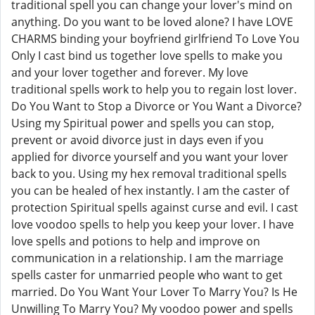
traditional spell you can change your lover's mind on
anything. Do you want to be loved alone? I have LOVE
CHARMS binding your boyfriend girlfriend To Love You
Only I cast bind us together love spells to make you
and your lover together and forever. My love
traditional spells work to help you to regain lost lover.
Do You Want to Stop a Divorce or You Want a Divorce?
Using my Spiritual power and spells you can stop,
prevent or avoid divorce just in days even if you
applied for divorce yourself and you want your lover
back to you. Using my hex removal traditional spells
you can be healed of hex instantly. I am the caster of
protection Spiritual spells against curse and evil. I cast
love voodoo spells to help you keep your lover. I have
love spells and potions to help and improve on
communication in a relationship. I am the marriage
spells caster for unmarried people who want to get
married. Do You Want Your Lover To Marry You? Is He
Unwilling To Marry You? My voodoo power and spells