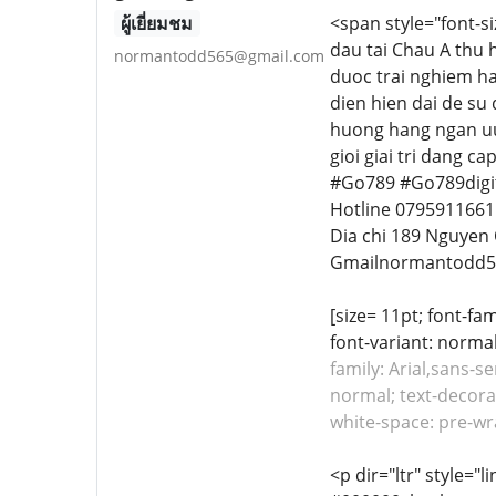
ผู้เยี่ยมชม
<span style="font-s
dau tai Chau A thu 
normantodd565@gmail.com
duoc trai nghiem ha
dien hien dai de su
huong hang ngan uu
gioi giai tri dang c
#Go789 #Go789digit
Hotline 0795911661
Dia chi 189 Nguyen
Gmailnormantodd5
[size= 11pt; font-fa
font-variant: normal
family: Arial,sans-s
normal; text-decorat
white-space: pre-w
<p dir="ltr" style="l