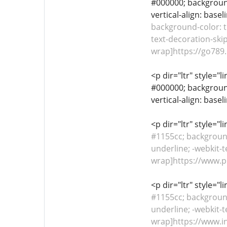
#000000; background-
vertical-align: base
background-color: tr
text-decoration-skip
wrap]https://go789.d
<p dir="ltr" style="l
#000000; background-
vertical-align: base
<p dir="ltr" style="
#1155cc; background-
underline; -webkit-t
wrap]https://www.pi
<p dir="ltr" style="
#1155cc; background-
underline; -webkit-t
wrap]https://www.in