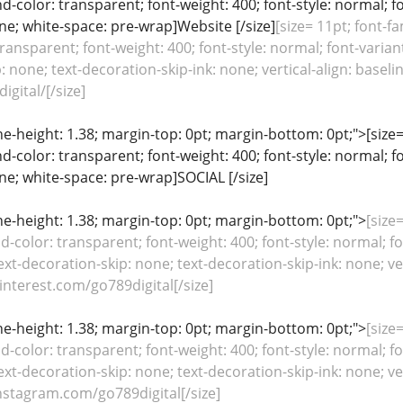
color: transparent; font-weight: 400; font-style: normal; f
line; white-space: pre-wrap]Website [/size]
[size= 11pt; font-fa
ansparent; font-weight: 400; font-style: normal; font-variant
: none; text-decoration-skip-ink: none; vertical-align: baseli
igital/[/size]
ine-height: 1.38; margin-top: 0pt; margin-bottom: 0pt;">[size= 
color: transparent; font-weight: 400; font-style: normal; f
line; white-space: pre-wrap]SOCIAL [/size]
line-height: 1.38; margin-top: 0pt; margin-bottom: 0pt;">
[size=
color: transparent; font-weight: 400; font-style: normal; fo
ext-decoration-skip: none; text-decoration-skip-ink: none; ver
nterest.com/go789digital[/size]
line-height: 1.38; margin-top: 0pt; margin-bottom: 0pt;">
[size=
color: transparent; font-weight: 400; font-style: normal; fo
ext-decoration-skip: none; text-decoration-skip-ink: none; ver
stagram.com/go789digital[/size]