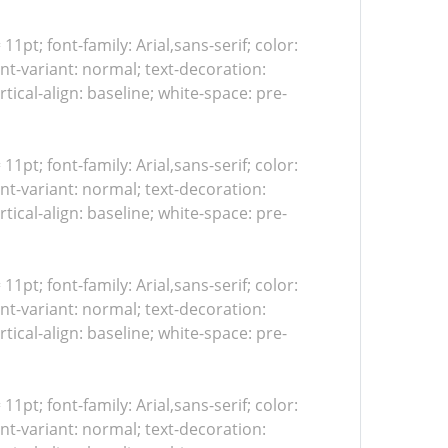
 11pt; font-family: Arial,sans-serif; color:
nt-variant: normal; text-decoration:
tical-align: baseline; white-space: pre-
 11pt; font-family: Arial,sans-serif; color:
nt-variant: normal; text-decoration:
tical-align: baseline; white-space: pre-
 11pt; font-family: Arial,sans-serif; color:
nt-variant: normal; text-decoration:
tical-align: baseline; white-space: pre-
 11pt; font-family: Arial,sans-serif; color:
nt-variant: normal; text-decoration: