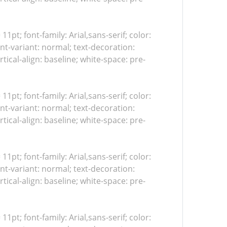
 11pt; font-family: Arial,sans-serif; color:
nt-variant: normal; text-decoration:
tical-align: baseline; white-space: pre-
 11pt; font-family: Arial,sans-serif; color:
nt-variant: normal; text-decoration:
tical-align: baseline; white-space: pre-
 11pt; font-family: Arial,sans-serif; color:
nt-variant: normal; text-decoration:
tical-align: baseline; white-space: pre-
 11pt; font-family: Arial,sans-serif; color: