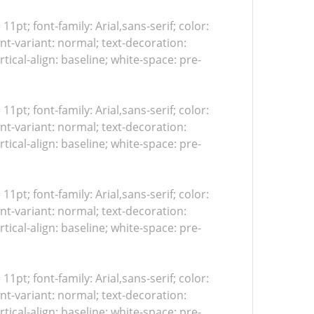
 11pt; font-family: Arial,sans-serif; color:
nt-variant: normal; text-decoration:
tical-align: baseline; white-space: pre-
 11pt; font-family: Arial,sans-serif; color:
nt-variant: normal; text-decoration:
tical-align: baseline; white-space: pre-
 11pt; font-family: Arial,sans-serif; color:
nt-variant: normal; text-decoration:
tical-align: baseline; white-space: pre-
 11pt; font-family: Arial,sans-serif; color:
nt-variant: normal; text-decoration:
tical-align: baseline; white-space: pre-