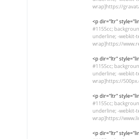
wrap]https://gravat
<p dir="ltr" style="
#1155cc; background-
underline; -webkit-t
wrap]https://www.re
<p dir="ltr" style="
#1155cc; background-
underline; -webkit-t
wrap]https://500px.
<p dir="ltr" style="
#1155cc; background-
underline; -webkit-t
wrap]https://www.li
<p dir="ltr" style="