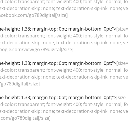
color: transparent; font-weight: 400; font-style: normal; fo
ext-decoration-skip: none; text-decoration-skip-ink: none; ver
cebook.com/go789digital[/size]
line-height: 1.38; margin-top: 0pt; margin-bottom: 0pt;">
[size=
color: transparent; font-weight: 400; font-style: normal; fo
ext-decoration-skip: none; text-decoration-skip-ink: none; ver
google.com/view/go789digital[/size]
line-height: 1.38; margin-top: 0pt; margin-bottom: 0pt;">
[size=
color: transparent; font-weight: 400; font-style: normal; fo
ext-decoration-skip: none; text-decoration-skip-ink: none; ver
go789digital[/size]
line-height: 1.38; margin-top: 0pt; margin-bottom: 0pt;">
[size=
color: transparent; font-weight: 400; font-style: normal; fo
ext-decoration-skip: none; text-decoration-skip-ink: none; ver
.com/go789digital[/size]