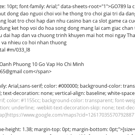
ize: 10pt; font-family: Arial;" data-sheets-root="1">GO789 l
hut dong dao nguoi choi voi he thong tro choi giai tri da da
ng loat tro choi hap dan nhu casino ban ca slot game ca cu
 dung ket hop voi do hoa song dong mang lai cam giac chan 
 dai hap dan va chuong trinh khuyen mai hot moi ngay Th
ap va nhieu co hoi nhan thuong
al #m/033_l8
 Oanh Phuong 10 Go Vap Ho Chi Minh
65@gmail com</span>
mily: Arial,sans-serif; color: #000000; background-color: tran
; text-decoration: none; vertical-align: baseline; white-spac
erif; color: #1155cc; background-color: transparent; font-weig
ion: underline; -webkit-text-decoration-skip: none; text-decor
rap]https://www.google.com/maps?cid=126170355707928871
ine-height: 1.38; margin-top: 0pt; margin-bottom: 0pt;">[size= 