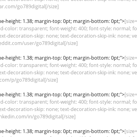
ar.com/go789digital[/size]
line-height: 1.38; margin-top: 0pt; margin-bottom: 0pt;">
[size=
color: transparent; font-weight: 400; font-style: normal; fo
ext-decoration-skip: none; text-decoration-skip-ink: none; ver
ddit.com/user/go789digital[/size]
line-height: 1.38; margin-top: 0pt; margin-bottom: 0pt;">
[size=
color: transparent; font-weight: 400; font-style: normal; fo
ext-decoration-skip: none; text-decoration-skip-ink: none; ver
com/p/go789digital[/size]
line-height: 1.38; margin-top: 0pt; margin-bottom: 0pt;">
[size=
color: transparent; font-weight: 400; font-style: normal; fo
ext-decoration-skip: none; text-decoration-skip-ink: none; ver
nkedin.com/in/go789digital[/size]
line-height: 1.38; margin-top: 0pt; margin-bottom: 0pt;">
[size=