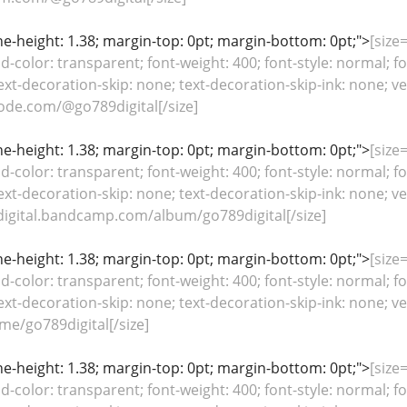
line-height: 1.38; margin-top: 0pt; margin-bottom: 0pt;">
[size=
color: transparent; font-weight: 400; font-style: normal; fo
ext-decoration-skip: none; text-decoration-skip-ink: none; ver
ode.com/@go789digital[/size]
line-height: 1.38; margin-top: 0pt; margin-bottom: 0pt;">
[size=
color: transparent; font-weight: 400; font-style: normal; fo
ext-decoration-skip: none; text-decoration-skip-ink: none; ver
digital.bandcamp.com/album/go789digital[/size]
line-height: 1.38; margin-top: 0pt; margin-bottom: 0pt;">
[size=
color: transparent; font-weight: 400; font-style: normal; fo
ext-decoration-skip: none; text-decoration-skip-ink: none; ver
me/go789digital[/size]
line-height: 1.38; margin-top: 0pt; margin-bottom: 0pt;">
[size=
color: transparent; font-weight: 400; font-style: normal; fo