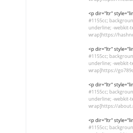
<p dir="ltr" style="
#1155cc; background-
underline; -webkit-t
wrap]https://hashn
<p dir="ltr" style="
#1155cc; background-
underline; -webkit-t
wrap]https://go789
<p dir="ltr" style="
#1155cc; background-
underline; -webkit-t
wrap]https://about.
<p dir="ltr" style="
#1155cc; background-