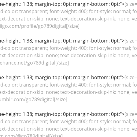
line-height: 1.38; margin-top: 0pt; margin-bottom: 0pt;">
[size=
color: transparent; font-weight: 400; font-style: normal; fo
ext-decoration-skip: none; text-decoration-skip-ink: none; ver
igo.com/profile/go789digital[/size]
line-height: 1.38; margin-top: 0pt; margin-bottom: 0pt;">
[size=
color: transparent; font-weight: 400; font-style: normal; fo
ext-decoration-skip: none; text-decoration-skip-ink: none; ver
hance.net/go789digital[/size]
line-height: 1.38; margin-top: 0pt; margin-bottom: 0pt;">
[size=
color: transparent; font-weight: 400; font-style: normal; fo
ext-decoration-skip: none; text-decoration-skip-ink: none; ver
mblr.com/go789digital[/size]
line-height: 1.38; margin-top: 0pt; margin-bottom: 0pt;">
[size=
color: transparent; font-weight: 400; font-style: normal; fo
ext-decoration-skip: none; text-decoration-skip-ink: none; ver
m.com/@go789digital[/size]