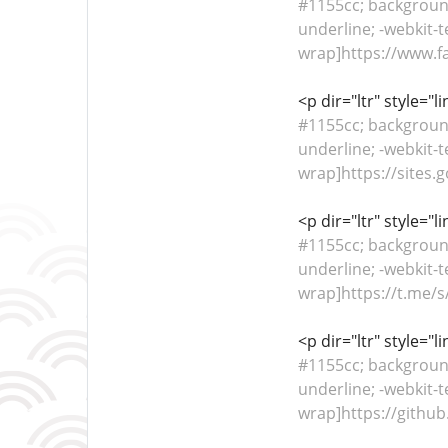
#1155cc; background-
underline; -webkit-t
wrap]https://www.fa
<p dir="ltr" style="
#1155cc; background-
underline; -webkit-t
wrap]https://sites.
<p dir="ltr" style="
#1155cc; background-
underline; -webkit-t
wrap]https://t.me/s/
<p dir="ltr" style="
#1155cc; background-
underline; -webkit-t
wrap]https://github