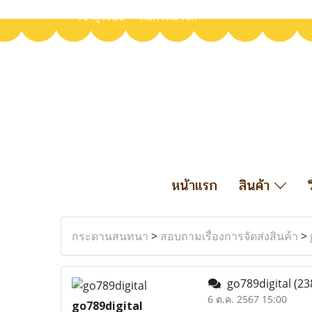
เข้าสู่ระบบ
สมัครสมาชิก
หน้าแรก
สินค้า
กระดานสนทนา
>
สอบถามเรื่องการจัดส่งสินค้า
>
go789digital
(23
6 ต.ค. 2567 15:00
go789digital