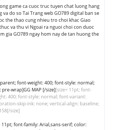
a cong game ca cuoc truc tuyen chat luong hang
ng va do so Tai Trang web GO789 digital ban se
oc the thao cung nhieu tro choi khac Giao
thuc va thu vi Ngoai ra nguoi choi con duoc
am gia GO789 ngay hom nay de tan huong the
sparent; font-weight: 400; font-style: normal;
e: pre-wrap]GG MAP [/size]
[size= 11pt; font-
ht: 400; font-style: normal; font-variant:
ation-skip-ink: none; vertical-align: baseline;
58[/size]
11pt; font-family: Arial,sans-serif; color: