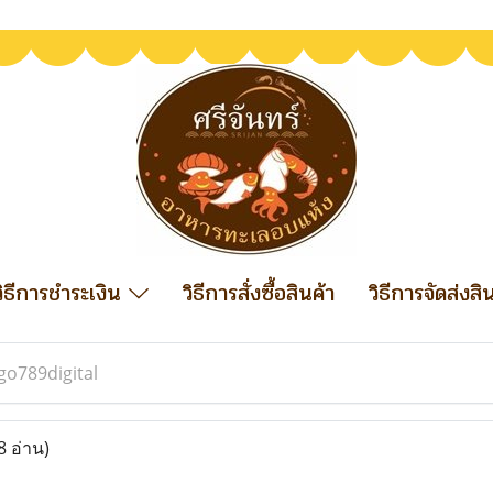
วิธีการชำระเงิน
วิธีการสั่งซื้อสินค้า
วิธีการจัดส่งสิ
go789digital
8 อ่าน)