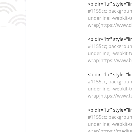
<p dir="ltr" style="
#1155cc; background-
underline; -webkit-t
wrap]https://www.di
<p dir="ltr" style="
#1155cc; background-
underline; -webkit-t
wrap]https://www.be
<p dir="ltr" style="
#1155cc; background-
underline; -webkit-t
wrap]https://www.tu
<p dir="ltr" style="
#1155cc; background-
underline; -webkit-t
wrap]https://mediu