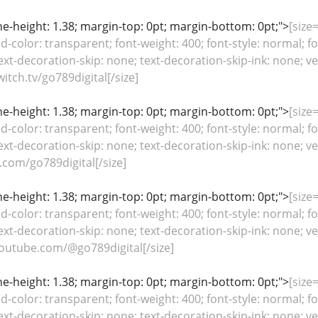
line-height: 1.38; margin-top: 0pt; margin-bottom: 0pt;">
[size=
color: transparent; font-weight: 400; font-style: normal; fo
ext-decoration-skip: none; text-decoration-skip-ink: none; ver
tch.tv/go789digital[/size]
line-height: 1.38; margin-top: 0pt; margin-bottom: 0pt;">
[size=
color: transparent; font-weight: 400; font-style: normal; fo
ext-decoration-skip: none; text-decoration-skip-ink: none; ver
.com/go789digital[/size]
line-height: 1.38; margin-top: 0pt; margin-bottom: 0pt;">
[size=
color: transparent; font-weight: 400; font-style: normal; fo
ext-decoration-skip: none; text-decoration-skip-ink: none; ver
outube.com/@go789digital[/size]
line-height: 1.38; margin-top: 0pt; margin-bottom: 0pt;">
[size=
color: transparent; font-weight: 400; font-style: normal; fo
ext-decoration-skip: none; text-decoration-skip-ink: none; ver