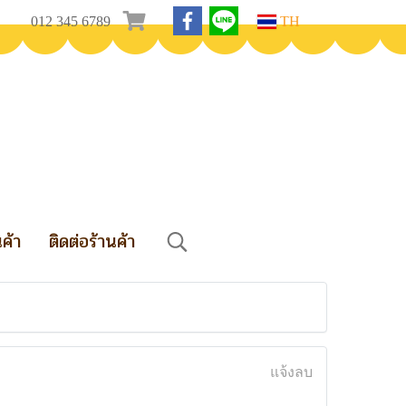
012 345 6789
TH
นค้า
ติดต่อร้านค้า
แจ้งลบ