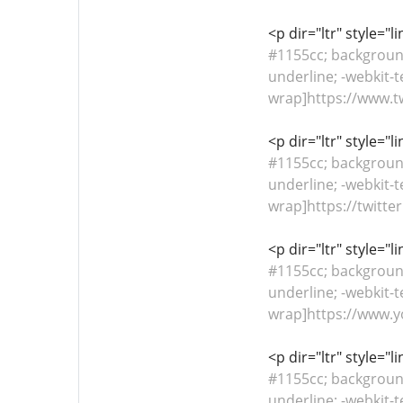
<p dir="ltr" style="
#1155cc; background-
underline; -webkit-t
wrap]https://www.twi
<p dir="ltr" style="
#1155cc; background-
underline; -webkit-t
wrap]https://twitter
<p dir="ltr" style="
#1155cc; background-
underline; -webkit-t
wrap]https://www.y
<p dir="ltr" style="
#1155cc; background-
underline; -webkit-t