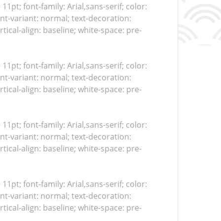
 11pt; font-family: Arial,sans-serif; color:
nt-variant: normal; text-decoration:
tical-align: baseline; white-space: pre-
 11pt; font-family: Arial,sans-serif; color:
nt-variant: normal; text-decoration:
tical-align: baseline; white-space: pre-
 11pt; font-family: Arial,sans-serif; color:
nt-variant: normal; text-decoration:
tical-align: baseline; white-space: pre-
 11pt; font-family: Arial,sans-serif; color:
nt-variant: normal; text-decoration:
tical-align: baseline; white-space: pre-