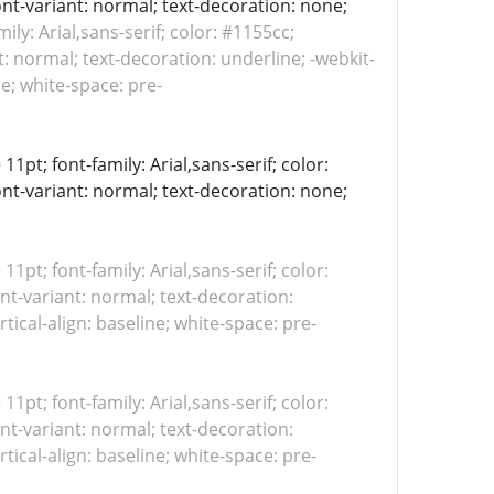
ont-variant: normal; text-decoration: none;
mily: Arial,sans-serif; color: #1155cc;
: normal; text-decoration: underline; -webkit-
ne; white-space: pre-
11pt; font-family: Arial,sans-serif; color:
ont-variant: normal; text-decoration: none;
 11pt; font-family: Arial,sans-serif; color:
nt-variant: normal; text-decoration:
tical-align: baseline; white-space: pre-
 11pt; font-family: Arial,sans-serif; color:
nt-variant: normal; text-decoration:
tical-align: baseline; white-space: pre-