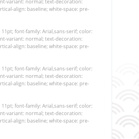
nt-variant: normal; text-decoration:
tical-align: baseline; white-space: pre-
 11pt; font-family: Arial,sans-serif; color:
nt-variant: normal; text-decoration:
tical-align: baseline; white-space: pre-
 11pt; font-family: Arial,sans-serif; color:
nt-variant: normal; text-decoration:
tical-align: baseline; white-space: pre-
 11pt; font-family: Arial,sans-serif; color:
nt-variant: normal; text-decoration:
tical-align: baseline; white-space: pre-