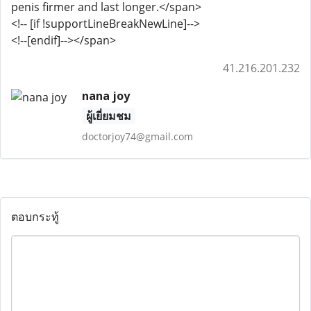
penis firmer and last longer.</span>
<!-- [if !supportLineBreakNewLine]-->
<!--[endif]--></span>
41.216.201.232
nana joy
ผู้เยี่ยมชม
doctorjoy74@gmail.com
ตอบกระทู้