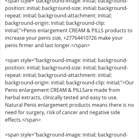
<span style="background-image: initial; background-
position: initial; background-size: initial; background-
repeat: initial; background-attachment: initial;
background-origin: initial; background-clip:
initial;">Penis enlargement CREAM & PILLS products to
increase your penis size, +27764410726 make your
penis firmer and last longer.</span>
<span style="background-image: initial; background-
position: initial; background-size: initial; background-
repeat: initial; background-attachment: initial;
background-origin: initial; background-clip: initial;">Our
Penis enlargement CREAM & PILLSare made from
herbal extracts, clinically tested and easy to use.
Natural Penis enlargement products means there is no
need for surgery, risk of cancer and negative side
effects.</span>
<span style="background-image: initial; background-