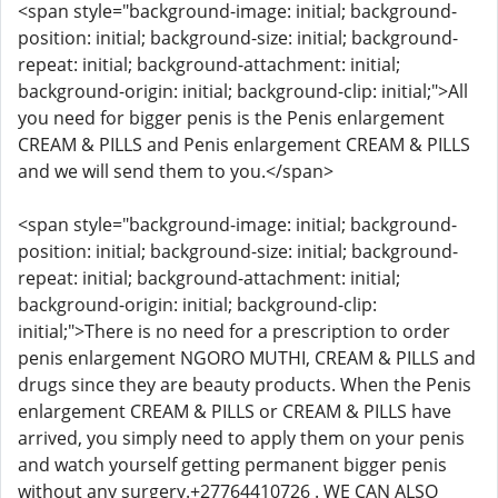
<span style="background-image: initial; background-
position: initial; background-size: initial; background-
repeat: initial; background-attachment: initial;
background-origin: initial; background-clip: initial;">All
you need for bigger penis is the Penis enlargement
CREAM & PILLS and Penis enlargement CREAM & PILLS
and we will send them to you.</span>
<span style="background-image: initial; background-
position: initial; background-size: initial; background-
repeat: initial; background-attachment: initial;
background-origin: initial; background-clip:
initial;">There is no need for a prescription to order
penis enlargement NGORO MUTHI, CREAM & PILLS and
drugs since they are beauty products. When the Penis
enlargement CREAM & PILLS or CREAM & PILLS have
arrived, you simply need to apply them on your penis
and watch yourself getting permanent bigger penis
without any surgery.+27764410726 . WE CAN ALSO