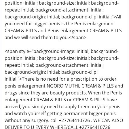
position: initial; background-size: initial; background-
repeat: initial; background-attachment: initial;
background-origin: initial; background-clip: initial;">All
you need for bigger penis is the Penis enlargement
CREAM & PILLS and Penis enlargement CREAM & PILLS
and we will send them to you.</span>
<span style="background-image: initial; background-
position: initial; background-size: initial; background-
repeat: initial; background-attachment: initial;
background-origin: initial; background-clip:
initial;">There is no need for a prescription to order
penis enlargement NGORO MUTHI, CREAM & PILLS and
drugs since they are beauty products. When the Penis
enlargement CREAM & PILLS or CREAM & PILLS have
arrived, you simply need to apply them on your penis
and watch yourself getting permanent bigger penis
without any surgery. call +27764410726 . WE CAN ALSO
DELIVER TO U EVERY WHERE/CALL +27764410726