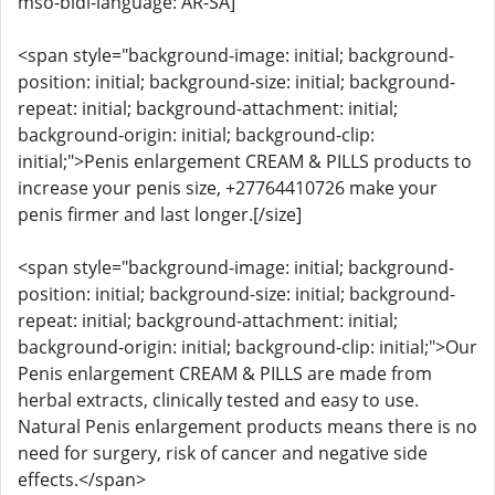
mso-bidi-language: AR-SA]
<span style="background-image: initial; background-
position: initial; background-size: initial; background-
repeat: initial; background-attachment: initial;
background-origin: initial; background-clip:
initial;">Penis enlargement CREAM & PILLS products to
increase your penis size, +27764410726 make your
penis firmer and last longer.[/size]
<span style="background-image: initial; background-
position: initial; background-size: initial; background-
repeat: initial; background-attachment: initial;
background-origin: initial; background-clip: initial;">Our
Penis enlargement CREAM & PILLS are made from
herbal extracts, clinically tested and easy to use.
Natural Penis enlargement products means there is no
need for surgery, risk of cancer and negative side
effects.</span>