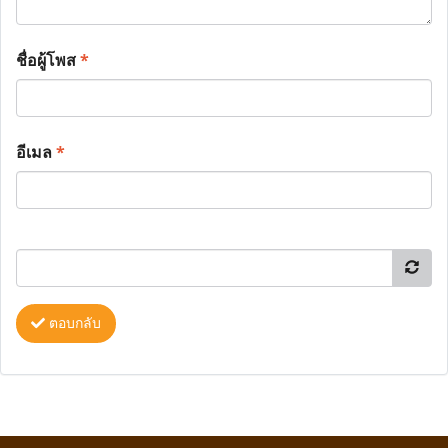
ชื่อผู้โพส
*
อีเมล
*
ตอบกลับ