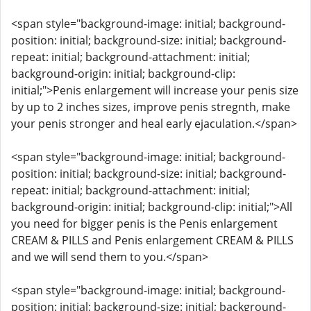
<span style="background-image: initial; background-
position: initial; background-size: initial; background-
repeat: initial; background-attachment: initial;
background-origin: initial; background-clip:
initial;">Penis enlargement will increase your penis size
by up to 2 inches sizes, improve penis stregnth, make
your penis stronger and heal early ejaculation.</span>
<span style="background-image: initial; background-
position: initial; background-size: initial; background-
repeat: initial; background-attachment: initial;
background-origin: initial; background-clip: initial;">All
you need for bigger penis is the Penis enlargement
CREAM & PILLS and Penis enlargement CREAM & PILLS
and we will send them to you.</span>
<span style="background-image: initial; background-
position: initial; background-size: initial; background-