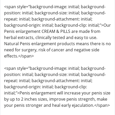
<span style="background-image: initial; background-
position: initial; background-size: initial; background-
repeat: initial; background-attachment: initial;
background-origin: initial; background-clip: initial;">Our
Penis enlargement CREAM & PILLS are made from
herbal extracts, clinically tested and easy to use.
Natural Penis enlargement products means there is no
need for surgery, risk of cancer and negative side
effects.</span>
<span style="background-image: initial; background-
position: initial; background-size: initial; background-
repeat: initial; background-attachment: initial;
background-origin: initial; background-clip:
initial;">Penis enlargement will increase your penis size
by up to 2 inches sizes, improve penis stregnth, make
your penis stronger and heal early ejaculation.</span>