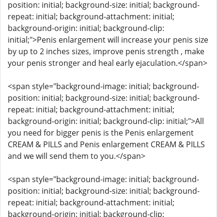
position: initial; background-size: initial; background-
repeat: initial; background-attachment: initial;
background-origin: initial; background-clip:
initial;">Penis enlargement will increase your penis size
by up to 2 inches sizes, improve penis strength , make
your penis stronger and heal early ejaculation.</span>
<span style="background-image: initial; background-
position: initial; background-size: initial; background-
repeat: initial; background-attachment: initial;
background-origin: initial; background-clip: initial;">All
you need for bigger penis is the Penis enlargement
CREAM & PILLS and Penis enlargement CREAM & PILLS
and we will send them to you.</span>
<span style="background-image: initial; background-
position: initial; background-size: initial; background-
repeat: initial; background-attachment: initial;
background-origin: initial; background-clip: