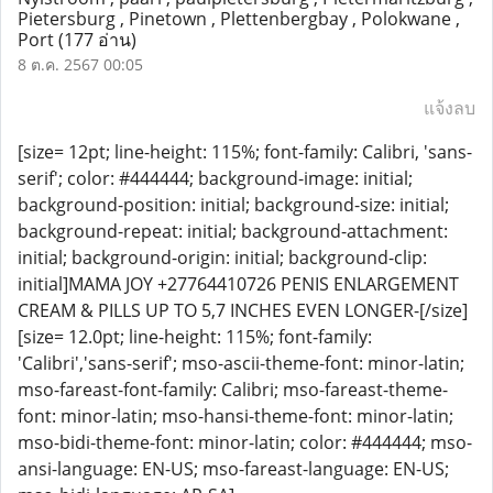
Pietersburg , Pinetown , Plettenbergbay , Polokwane ,
Port
(177 อ่าน)
8 ต.ค. 2567 00:05
แจ้งลบ
[size= 12pt; line-height: 115%; font-family: Calibri, 'sans-
serif'; color: #444444; background-image: initial;
background-position: initial; background-size: initial;
background-repeat: initial; background-attachment:
initial; background-origin: initial; background-clip:
initial]MAMA JOY +27764410726 PENIS ENLARGEMENT
CREAM & PILLS UP TO 5,7 INCHES EVEN LONGER-[/size]
[size= 12.0pt; line-height: 115%; font-family:
'Calibri','sans-serif'; mso-ascii-theme-font: minor-latin;
mso-fareast-font-family: Calibri; mso-fareast-theme-
font: minor-latin; mso-hansi-theme-font: minor-latin;
mso-bidi-theme-font: minor-latin; color: #444444; mso-
ansi-language: EN-US; mso-fareast-language: EN-US;