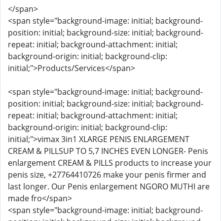
</span>
<span style="background-image: initial; background-
position: initial; background-size: initial; background-
repeat: initial; background-attachment: initial;
background-origin: initial; background-clip:
initial;">Products/Services</span>
<span style="background-image: initial; background-
position: initial; background-size: initial; background-
repeat: initial; background-attachment: initial;
background-origin: initial; background-clip:
initial;">vimax 3in1 XLARGE PENIS ENLARGEMENT
CREAM & PILLSUP TO 5,7 INCHES EVEN LONGER- Penis
enlargement CREAM & PILLS products to increase your
penis size, +27764410726 make your penis firmer and
last longer. Our Penis enlargement NGORO MUTHI are
made fro</span>
<span style="background-image: initial; background-