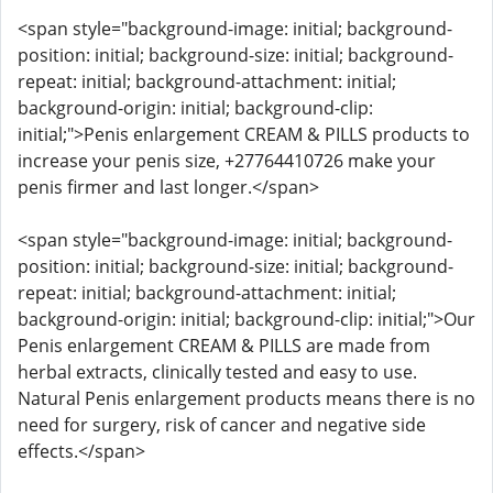
<span style="background-image: initial; background-
position: initial; background-size: initial; background-
repeat: initial; background-attachment: initial;
background-origin: initial; background-clip:
initial;">Penis enlargement CREAM & PILLS products to
increase your penis size, +27764410726 make your
penis firmer and last longer.</span>
<span style="background-image: initial; background-
position: initial; background-size: initial; background-
repeat: initial; background-attachment: initial;
background-origin: initial; background-clip: initial;">Our
Penis enlargement CREAM & PILLS are made from
herbal extracts, clinically tested and easy to use.
Natural Penis enlargement products means there is no
need for surgery, risk of cancer and negative side
effects.</span>