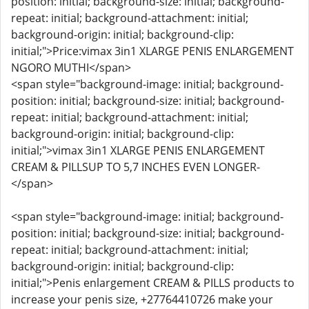
position: initial; background-size: initial; background-
repeat: initial; background-attachment: initial;
background-origin: initial; background-clip:
initial;">Price:vimax 3in1 XLARGE PENIS ENLARGEMENT
NGORO MUTHI</span>
<span style="background-image: initial; background-
position: initial; background-size: initial; background-
repeat: initial; background-attachment: initial;
background-origin: initial; background-clip:
initial;">vimax 3in1 XLARGE PENIS ENLARGEMENT
CREAM & PILLSUP TO 5,7 INCHES EVEN LONGER-
</span>
<span style="background-image: initial; background-
position: initial; background-size: initial; background-
repeat: initial; background-attachment: initial;
background-origin: initial; background-clip:
initial;">Penis enlargement CREAM & PILLS products to
increase your penis size, +27764410726 make your