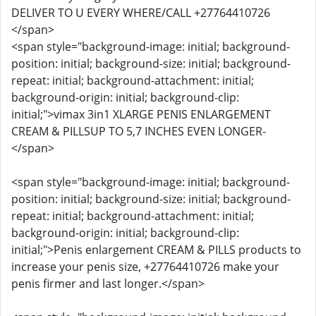
DELIVER TO U EVERY WHERE/CALL +27764410726
</span>
<span style="background-image: initial; background-
position: initial; background-size: initial; background-
repeat: initial; background-attachment: initial;
background-origin: initial; background-clip:
initial;">vimax 3in1 XLARGE PENIS ENLARGEMENT
CREAM & PILLSUP TO 5,7 INCHES EVEN LONGER-
</span>
<span style="background-image: initial; background-
position: initial; background-size: initial; background-
repeat: initial; background-attachment: initial;
background-origin: initial; background-clip:
initial;">Penis enlargement CREAM & PILLS products to
increase your penis size, +27764410726 make your
penis firmer and last longer.</span>