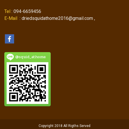
Tel
: 094-6659456
E-Mail
: driedsquidathome2016@gmail.com ,
@squid_athome
Copyright 2018 All Rigths Served