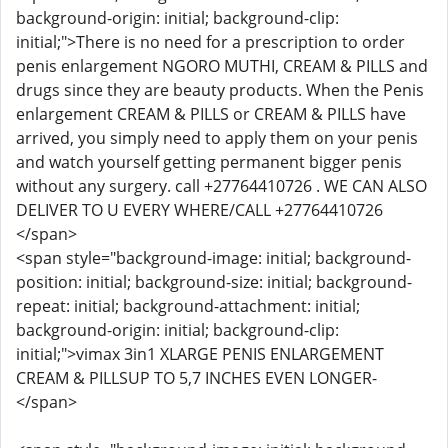
background-origin: initial; background-clip:
initial;">There is no need for a prescription to order
penis enlargement NGORO MUTHI, CREAM & PILLS and
drugs since they are beauty products. When the Penis
enlargement CREAM & PILLS or CREAM & PILLS have
arrived, you simply need to apply them on your penis
and watch yourself getting permanent bigger penis
without any surgery. call +27764410726 . WE CAN ALSO
DELIVER TO U EVERY WHERE/CALL +27764410726
</span>
<span style="background-image: initial; background-
position: initial; background-size: initial; background-
repeat: initial; background-attachment: initial;
background-origin: initial; background-clip:
initial;">vimax 3in1 XLARGE PENIS ENLARGEMENT
CREAM & PILLSUP TO 5,7 INCHES EVEN LONGER-
</span>