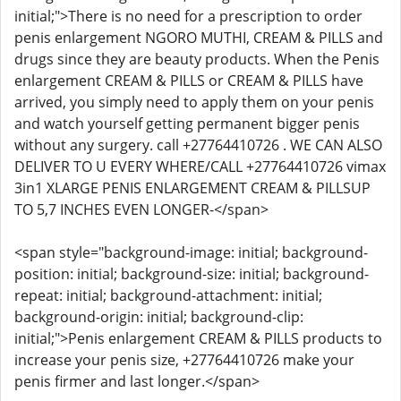
initial;">There is no need for a prescription to order
penis enlargement NGORO MUTHI, CREAM & PILLS and
drugs since they are beauty products. When the Penis
enlargement CREAM & PILLS or CREAM & PILLS have
arrived, you simply need to apply them on your penis
and watch yourself getting permanent bigger penis
without any surgery. call +27764410726 . WE CAN ALSO
DELIVER TO U EVERY WHERE/CALL +27764410726 vimax
3in1 XLARGE PENIS ENLARGEMENT CREAM & PILLSUP
TO 5,7 INCHES EVEN LONGER-</span>
<span style="background-image: initial; background-
position: initial; background-size: initial; background-
repeat: initial; background-attachment: initial;
background-origin: initial; background-clip:
initial;">Penis enlargement CREAM & PILLS products to
increase your penis size, +27764410726 make your
penis firmer and last longer.</span>