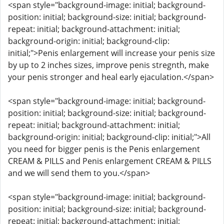
<span style="background-image: initial; background-
position: initial; background-size: initial; background-
repeat: initial; background-attachment: initial;
background-origin: initial; background-clip:
initial;">Penis enlargement will increase your penis size
by up to 2 inches sizes, improve penis stregnth, make
your penis stronger and heal early ejaculation.</span>
<span style="background-image: initial; background-
position: initial; background-size: initial; background-
repeat: initial; background-attachment: initial;
background-origin: initial; background-clip: initial;">All
you need for bigger penis is the Penis enlargement
CREAM & PILLS and Penis enlargement CREAM & PILLS
and we will send them to you.</span>
<span style="background-image: initial; background-
position: initial; background-size: initial; background-
repeat: initial; background-attachment: initial;