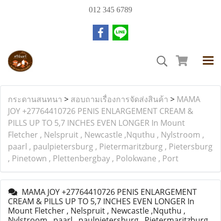
012 345 6789
กระดานสนทนา
>
สอบถามเรื่องการจัดส่งสินค้า
>
MAMA
JOY +27764410726 PENIS ENLARGEMENT CREAM &
PILLS UP TO 5,7 INCHES EVEN LONGER In Mount
Fletcher , Nelspruit , Newcastle ,Nquthu , Nylstroom ,
paarl , paulpietersburg , Pietermaritzburg , Pietersburg
, Pinetown , Plettenbergbay , Polokwane , Port
MAMA JOY +27764410726 PENIS ENLARGEMENT
CREAM & PILLS UP TO 5,7 INCHES EVEN LONGER In
Mount Fletcher , Nelspruit , Newcastle ,Nquthu ,
Nylstroom , paarl , paulpietersburg , Pietermaritzburg ,