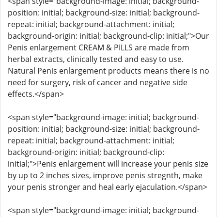
<span style="background-image: initial; background-
position: initial; background-size: initial; background-
repeat: initial; background-attachment: initial;
background-origin: initial; background-clip: initial;">Our
Penis enlargement CREAM & PILLS are made from
herbal extracts, clinically tested and easy to use.
Natural Penis enlargement products means there is no
need for surgery, risk of cancer and negative side
effects.</span>
<span style="background-image: initial; background-
position: initial; background-size: initial; background-
repeat: initial; background-attachment: initial;
background-origin: initial; background-clip:
initial;">Penis enlargement will increase your penis size
by up to 2 inches sizes, improve penis stregnth, make
your penis stronger and heal early ejaculation.</span>
<span style="background-image: initial; background-