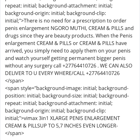
repeat: initial; background-attachment: initial;
background-origin: initial; background-clip:
initial;">There is no need for a prescription to order
penis enlargement NGORO MUTHI, CREAM & PILLS and
drugs since they are beauty products. When the Penis
enlargement CREAM & PILLS or CREAM & PILLS have
arrived, you simply need to apply them on your penis
and watch yourself getting permanent bigger penis
without any surgery call +27764410726 . WE CAN ALSO
DELIVER TO U EVERY WHERE/CALL +27764410726
</span>
<span style="background-image: initial; background-
position: initial; background-size: initial; background-
repeat: initial; background-attachment: initial;
background-origin: initial; background-clip:
initial;">vimax 3in1 XLARGE PENIS ENLARGEMENT
CREAM & PILLSUP TO 5,7 INCHES EVEN LONGER-
</span>