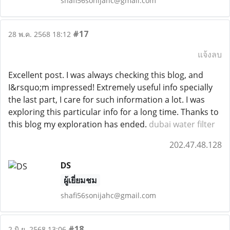
shafi56sonijahc@gmail.com
#17
28 พ.ค. 2568 18:12
แจ้งลบ
Excellent post. I was always checking this blog, and
I&rsquo;m impressed! Extremely useful info specially
the last part, I care for such information a lot. I was
exploring this particular info for a long time. Thanks to
this blog my exploration has ended.
dubai water filter
202.47.48.128
DS
ผู้เยี่ยมชม
shafi56sonijahc@gmail.com
#18
2 มิ.ย. 2568 13:06