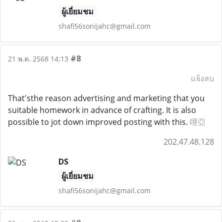
ผู้เยี่ยมชม
shafi56sonijahc@gmail.com
#8
21 พ.ค. 2568 14:13
แจ้งลบ
That'sthe reason advertising and marketing that you
suitable homework in advance of crafting. It is also
possible to jot down improved posting with this.
哩亞
202.47.48.128
DS
ผู้เยี่ยมชม
shafi56sonijahc@gmail.com