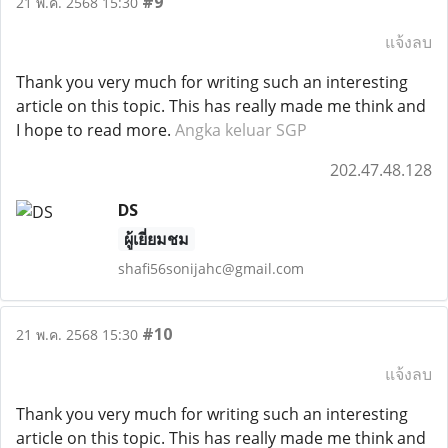
#9
21 พ.ค. 2568 15:30
แจ้งลบ
Thank you very much for writing such an interesting
article on this topic. This has really made me think and
I hope to read more.
Angka keluar SGP
202.47.48.128
DS
ผู้เยี่ยมชม
shafi56sonijahc@gmail.com
#10
21 พ.ค. 2568 15:30
แจ้งลบ
Thank you very much for writing such an interesting
article on this topic. This has really made me think and