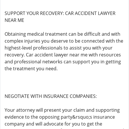
SUPPORT YOUR RECOVERY: CAR ACCIDENT LAWYER
NEAR ME
Obtaining medical treatment can be difficult and with
complex injuries you deserve to be connected with the
highest-level professionals to assist you with your
recovery. Car accident lawyer near me with resources
and professional networks can support you in getting
the treatment you need.
NEGOTIATE WITH INSURANCE COMPANIES:
Your attorney will present your claim and supporting
evidence to the opposing party&rsquo;s insurance
company and will advocate for you to get the