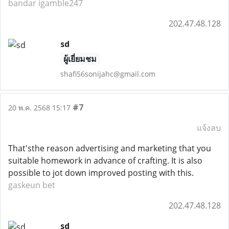
bandar igamble247
202.47.48.128
sd
ผู้เยี่ยมชม
shafi56sonijahc@gmail.com
#7
20 พ.ค. 2568 15:17
แจ้งลบ
That'sthe reason advertising and marketing that you
suitable homework in advance of crafting. It is also
possible to jot down improved posting with this.
gaskeun bet
202.47.48.128
sd