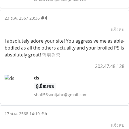
#4
23 ธ.ค. 2567 23:36
แจ้งลบ
I absolutely adore your site! You aggressive me as able-
bodied as all the others actuality and your broiled PS is
absolutely great!
먹튀검증
202.47.48.128
ds
ผู้เยี่ยมชม
shafi56sonijahc@gmail.com
#5
17 พ.ค. 2568 14:19
แจ้งลบ