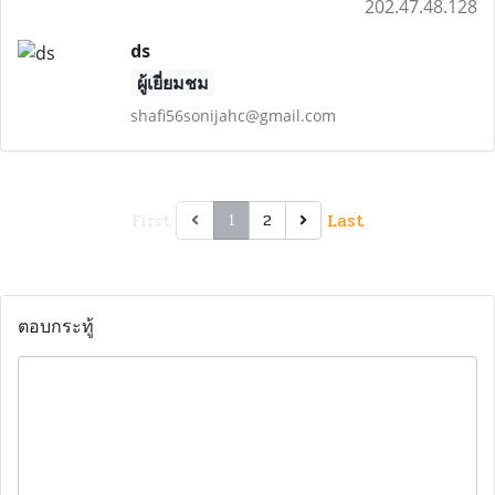
202.47.48.128
ds
ผู้เยี่ยมชม
shafi56sonijahc@gmail.com
First
Last
2
1
ตอบกระทู้