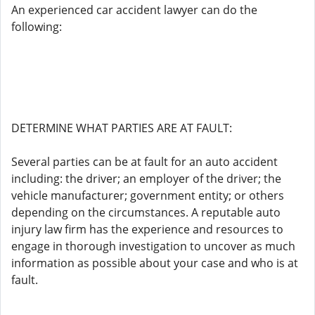
An experienced car accident lawyer can do the
following:
DETERMINE WHAT PARTIES ARE AT FAULT:
Several parties can be at fault for an auto accident
including: the driver; an employer of the driver; the
vehicle manufacturer; government entity; or others
depending on the circumstances. A reputable auto
injury law firm has the experience and resources to
engage in thorough investigation to uncover as much
information as possible about your case and who is at
fault.