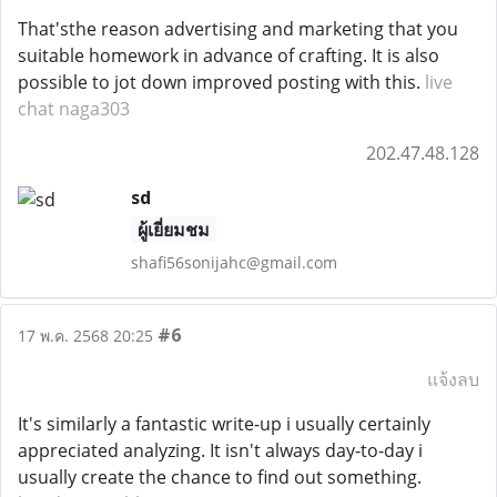
That'sthe reason advertising and marketing that you
suitable homework in advance of crafting. It is also
possible to jot down improved posting with this.
live
chat naga303
202.47.48.128
sd
ผู้เยี่ยมชม
shafi56sonijahc@gmail.com
#6
17 พ.ค. 2568 20:25
แจ้งลบ
It's similarly a fantastic write-up i usually certainly
appreciated analyzing. It isn't always day-to-day i
usually create the chance to find out something.