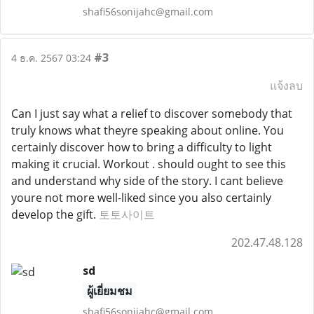
shafi56sonijahc@gmail.com
#3
4 ธ.ค. 2567 03:24
แจ้งลบ
Can I just say what a relief to discover somebody that
truly knows what theyre speaking about online. You
certainly discover how to bring a difficulty to light
making it crucial. Workout . should ought to see this
and understand why side of the story. I cant believe
youre not more well-liked since you also certainly
develop the gift.
토토사이트
202.47.48.128
sd
ผู้เยี่ยมชม
shafi56sonijahc@gmail.com