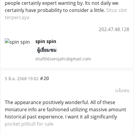
people certainly expert wanting by. Its not daily we
certainly have probability to consider a little.
Situs slot
terpercaya
202.47.48.128
spin spin
ผู้เยี่ยมชม
shafi56sonijahc@gmail.com
#20
5 มิ.ย. 2568 19:02
แจ้งลบ
The appearance positively wonderful. All of these
miniature info are fashioned utilizing massive amount
historical past experience. I want it all significantly
pocket pitbull for sale