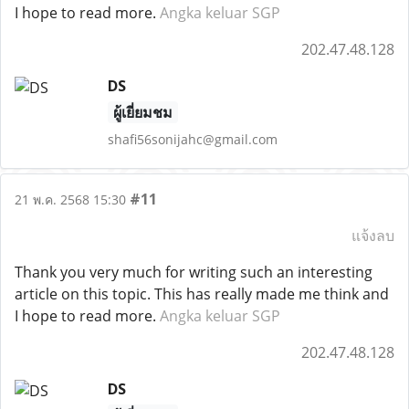
I hope to read more.
Angka keluar SGP
202.47.48.128
DS
ผู้เยี่ยมชม
shafi56sonijahc@gmail.com
#11
21 พ.ค. 2568 15:30
แจ้งลบ
Thank you very much for writing such an interesting
article on this topic. This has really made me think and
I hope to read more.
Angka keluar SGP
202.47.48.128
DS