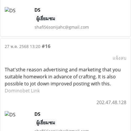
DS
ผู้เยี่ยมชม
shafi56sonijahc@gmail.com
#16
27 พ.ค. 2568 13:20
แจ้งลบ
That'sthe reason advertising and marketing that you
suitable homework in advance of crafting. It is also
possible to jot down improved posting with this.
Dominobet Link
202.47.48.128
DS
ผู้เยี่ยมชม