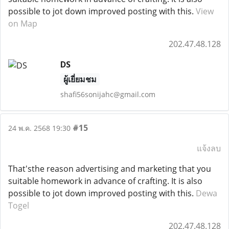
possible to jot down improved posting with this.
View
on Map
202.47.48.128
DS
ผู้เยี่ยมชม
shafi56sonijahc@gmail.com
#15
24 พ.ค. 2568 19:30
แจ้งลบ
That'sthe reason advertising and marketing that you
suitable homework in advance of crafting. It is also
possible to jot down improved posting with this.
Dewa
Togel
202.47.48.128