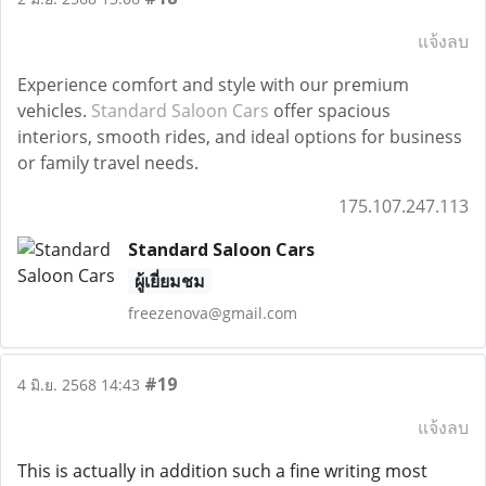
แจ้งลบ
Experience comfort and style with our premium
vehicles.
Standard Saloon Cars
offer spacious
interiors, smooth rides, and ideal options for business
or family travel needs.
175.107.247.113
Standard Saloon Cars
ผู้เยี่ยมชม
freezenova@gmail.com
#19
4 มิ.ย. 2568 14:43
แจ้งลบ
This is actually in addition such a fine writing most