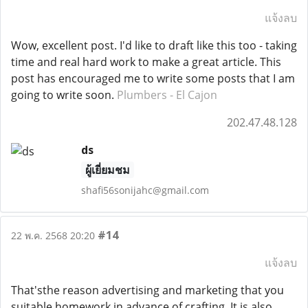
แจ้งลบ
Wow, excellent post. I'd like to draft like this too - taking
time and real hard work to make a great article. This
post has encouraged me to write some posts that I am
going to write soon.
Plumbers - El Cajon
202.47.48.128
ds
ผู้เยี่ยมชม
shafi56sonijahc@gmail.com
#14
22 พ.ค. 2568 20:20
แจ้งลบ
That'sthe reason advertising and marketing that you
suitable homework in advance of crafting. It is also