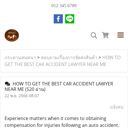
012 345 6789
กระดานสนทนา
>
สอบถามเรื่องการจัดส่งสินค้า
>
HOW TO
GET THE BEST CAR ACCIDENT LAWYER NEAR ME
HOW TO GET THE BEST CAR ACCIDENT LAWYER
NEAR ME
(520 อ่าน)
22 พ.ย. 2566 08:07
แจ้งลบ
Experience matters when it comes to obtaining
compensation for injuries following an auto accident.