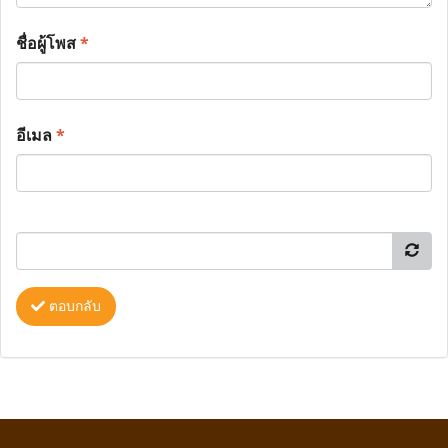
ชื่อผู้โพส
*
อีเมล
*
ตอบกลับ