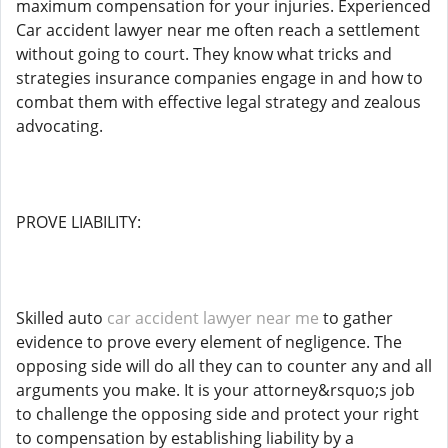
maximum compensation for your injuries. Experienced
Car accident lawyer near me often reach a settlement
without going to court. They know what tricks and
strategies insurance companies engage in and how to
combat them with effective legal strategy and zealous
advocating.
PROVE LIABILITY:
Skilled auto
car accident lawyer near me
to gather
evidence to prove every element of negligence. The
opposing side will do all they can to counter any and all
arguments you make. It is your attorney&rsquo;s job
to challenge the opposing side and protect your right
to compensation by establishing liability by a