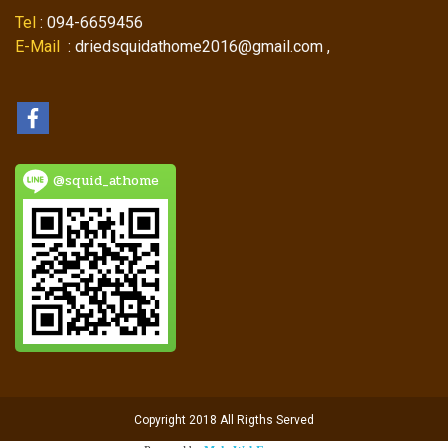
Tel
: 094-6659456
E-Mail
: driedsquidathome2016@gmail.com ,
@squid_athome
Copyright 2018 All Rigths Served