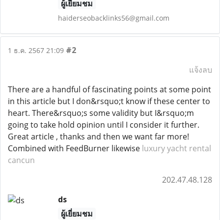
ผู้เยี่ยมชม
haiderseobacklinks56@gmail.com
#2
1 ธ.ค. 2567 21:09
แจ้งลบ
There are a handful of fascinating points at some point
in this article but I don&rsquo;t know if these center to
heart. There&rsquo;s some validity but I&rsquo;m
going to take hold opinion until I consider it further.
Great article , thanks and then we want far more!
Combined with FeedBurner likewise
luxury yacht rental
cancun
202.47.48.128
ds
ผู้เยี่ยมชม