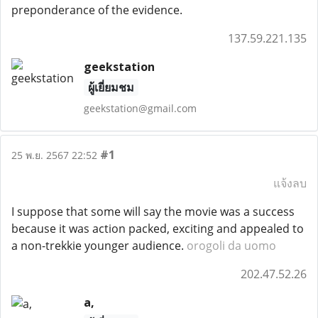
preponderance of the evidence.
137.59.221.135
geekstation
ผู้เยี่ยมชม
geekstation@gmail.com
#1
25 พ.ย. 2567 22:52
แจ้งลบ
I suppose that some will say the movie was a success
because it was action packed, exciting and appealed to
a non-trekkie younger audience.
orogoli da uomo
202.47.52.26
a,