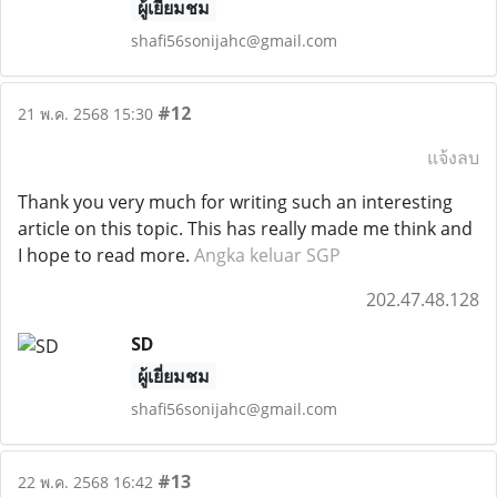
ผู้เยี่ยมชม
shafi56sonijahc@gmail.com
#12
21 พ.ค. 2568 15:30
แจ้งลบ
Thank you very much for writing such an interesting
article on this topic. This has really made me think and
I hope to read more.
Angka keluar SGP
202.47.48.128
SD
ผู้เยี่ยมชม
shafi56sonijahc@gmail.com
#13
22 พ.ค. 2568 16:42