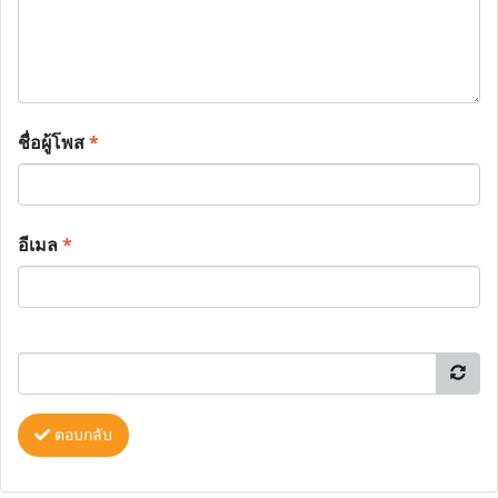
ชื่อผู้โพส
*
อีเมล
*
ตอบกลับ