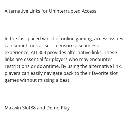
Alternative Links for Uninterrupted Access
In the fast-paced world of online gaming, access issues
can sometimes arise. To ensure a seamless
experience, ALL303 provides alternative links. These
links are essential for players who may encounter
restrictions or downtime. By using the alternative link,
players can easily navigate back to their favorite slot
games without missing a beat.
Maxwin Slot88 and Demo Play