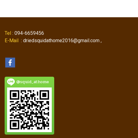
Tel
: 094-6659456
E-Mail
: driedsquidathome2016@gmail.com ,
@squid_athome