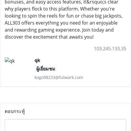
bonuses, and easy access features, it&rsquo;s clear
why players flock to this platform. Whether you're
looking to spin the reels for fun or chase big jackpots,
ALL303 offers everything you need for an enjoyable
and rewarding gaming experience. Join today and
discover the excitement that awaits you!
103.245.133.35
qk
ผู้เยี่ยมชม
kogofi8233@fulwark.com
ตอบกระทู้