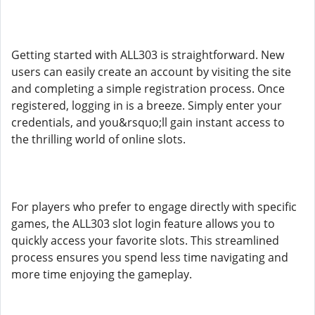
Getting started with ALL303 is straightforward. New
users can easily create an account by visiting the site
and completing a simple registration process. Once
registered, logging in is a breeze. Simply enter your
credentials, and you&rsquo;ll gain instant access to
the thrilling world of online slots.
For players who prefer to engage directly with specific
games, the ALL303 slot login feature allows you to
quickly access your favorite slots. This streamlined
process ensures you spend less time navigating and
more time enjoying the gameplay.