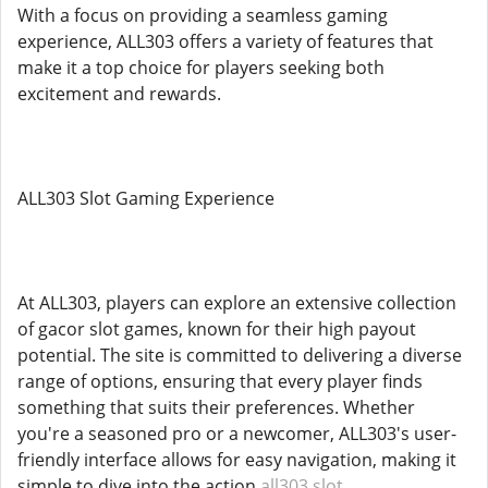
With a focus on providing a seamless gaming
experience, ALL303 offers a variety of features that
make it a top choice for players seeking both
excitement and rewards.
ALL303 Slot Gaming Experience
At ALL303, players can explore an extensive collection
of gacor slot games, known for their high payout
potential. The site is committed to delivering a diverse
range of options, ensuring that every player finds
something that suits their preferences. Whether
you're a seasoned pro or a newcomer, ALL303's user-
friendly interface allows for easy navigation, making it
simple to dive into the action
all303 slot
.