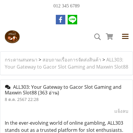
012 345 6789
กระดานสนทนา
>
สอบถามเรื่องการจัดส่งสินค้า
>
ALL303:
Your Gateway to Gacor Slot Gaming and Maxwin Slot88
ALL303: Your Gateway to Gacor Slot Gaming and
Maxwin Slot88
(363 อ่าน)
8 ต.ค. 2567 22:28
แจ้งลบ
In the ever-evolving world of online gambling, ALL303
stands out as a trusted platform for slot enthusiasts.