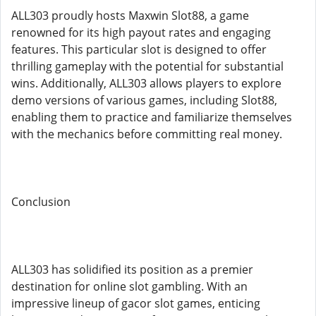
ALL303 proudly hosts Maxwin Slot88, a game
renowned for its high payout rates and engaging
features. This particular slot is designed to offer
thrilling gameplay with the potential for substantial
wins. Additionally, ALL303 allows players to explore
demo versions of various games, including Slot88,
enabling them to practice and familiarize themselves
with the mechanics before committing real money.
Conclusion
ALL303 has solidified its position as a premier
destination for online slot gambling. With an
impressive lineup of gacor slot games, enticing