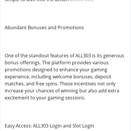
Abundant Bonuses and Promotions
One of the standout features of ALL303 is its generous
bonus offerings. The platform provides various
promotions designed to enhance your gaming
experience, including welcome bonuses, deposit
matches, and free spins. These incentives not only
increase your chances of winning but also add extra
excitement to your gaming sessions.
Easy Access: ALL303 Login and Slot Login