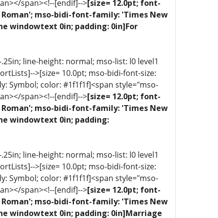
an></span><!--[endif]-->
[size= 12.0pt; font-
ew Roman'; mso-bidi-font-family: 'Times New
ne windowtext 0in; padding: 0in]For
5in; line-height: normal; mso-list: l0 level1
portLists]-->[size= 10.0pt; mso-bidi-font-size:
ly: Symbol; color: #1f1f1f]<span style="mso-
an></span><!--[endif]-->
[size= 12.0pt; font-
ew Roman'; mso-bidi-font-family: 'Times New
one windowtext 0in; padding:
5in; line-height: normal; mso-list: l0 level1
portLists]-->[size= 10.0pt; mso-bidi-font-size:
ly: Symbol; color: #1f1f1f]<span style="mso-
an></span><!--[endif]-->
[size= 12.0pt; font-
ew Roman'; mso-bidi-font-family: 'Times New
one windowtext 0in; padding: 0in]Marriage