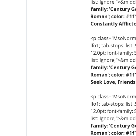
list: Ignore;">&midd
family: 'Century G
Roman'; color: #1f
Constantly Afflict
<p class="MsoNormal"
lfo1; tab-stops: list
12.0pt; font-family:
list: Ignore;">&midd
family: 'Century G
Roman'; color: #1f
Seek Love, Friends
<p class="MsoNormal"
lfo1; tab-stops: list
12.0pt; font-family:
list: Ignore;">&midd
family: 'Century G
Roman'; color: #1f