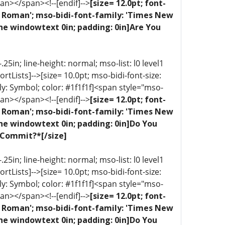
an></span><!--[endif]-->
[size= 12.0pt; font-
ew Roman'; mso-bidi-font-family: 'Times New
ne windowtext 0in; padding: 0in]Are You
5in; line-height: normal; mso-list: l0 level1
portLists]-->[size= 10.0pt; mso-bidi-font-size:
ly: Symbol; color: #1f1f1f]<span style="mso-
an></span><!--[endif]-->
[size= 12.0pt; font-
ew Roman'; mso-bidi-font-family: 'Times New
one windowtext 0in; padding: 0in]Do You
 Commit?*[/size]
5in; line-height: normal; mso-list: l0 level1
portLists]-->[size= 10.0pt; mso-bidi-font-size:
ly: Symbol; color: #1f1f1f]<span style="mso-
an></span><!--[endif]-->
[size= 12.0pt; font-
ew Roman'; mso-bidi-font-family: 'Times New
one windowtext 0in; padding: 0in]Do You