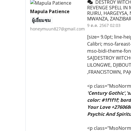
DESTROY WITCHC
REVENGE SPELL IN M
Mapula Patience
RUIRU, HARGEYSA, 
MWANZA, ZANZIBAR
ผู้เยี่ยมชม
9 ต.ค. 2567 02:03
honeymuun827@gmail.com
[size= 9.0pt; line-he
Calibri; mso-fareas
mso-bidi-theme-font
SA]DESTROY WITCHC
LILONGWE, DJIBOUT
,FRANCISTOWN, PAJ
<p class="MsoNormal
'Century Gothic','
color: #1f1f1f; bo
Your Love +2760680
Psychic And Spiritu
<p class="MsoNormal"