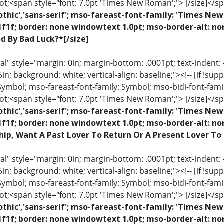
ot;<span style="font: 7.0pt 'Times New Roman';"> [/size]</sp
othic','sans-serif'; mso-fareast-font-family: 'Times N
1f1f; border: none windowtext 1.0pt; mso-border-alt: no
ed By Bad Luck?*[/size]
 style="margin: 0in; margin-bottom: .0001pt; text-indent: -.2
 .5in; background: white; vertical-align: baseline;"><!-- [if !sup
 Symbol; mso-fareast-font-family: Symbol; mso-bidi-font-fami
ot;<span style="font: 7.0pt 'Times New Roman';"> [/size]</sp
othic','sans-serif'; mso-fareast-font-family: 'Times N
1f1f; border: none windowtext 1.0pt; mso-border-alt: n
hip, Want A Past Lover To Return Or A Present Lover To
 style="margin: 0in; margin-bottom: .0001pt; text-indent: -.2
 .5in; background: white; vertical-align: baseline;"><!-- [if !sup
 Symbol; mso-fareast-font-family: Symbol; mso-bidi-font-fami
ot;<span style="font: 7.0pt 'Times New Roman';"> [/size]</sp
othic','sans-serif'; mso-fareast-font-family: 'Times N
1f1f; border: none windowtext 1.0pt; mso-border-alt: n