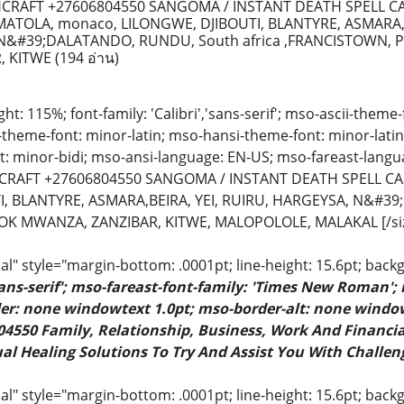
RAFT +27606804550 SANGOMA / INSTANT DEATH SPELL CA
ATOLA, monaco, LILONGWE, DJIBOUTI, BLANTYRE, ASMARA,B
N&#39;DALATANDO, RUNDU, South africa ,FRANCISTOWN, 
, KITWE
(194 อ่าน)
ight: 115%; font-family: 'Calibri','sans-serif'; mso-ascii-theme
t-theme-font: minor-latin; mso-hansi-theme-font: minor-lati
: minor-bidi; mso-ansi-language: EN-US; mso-fareast-langu
RAFT +27606804550 SANGOMA / INSTANT DEATH SPELL CAS
I, BLANTYRE, ASMARA,BEIRA, YEI, RUIRU, HARGEYSA, N&#39
OK MWANZA, ZANZIBAR, KITWE, MALOPOLOLE, MALAKAL [/si
" style="margin-bottom: .0001pt; line-height: 15.6pt; back
sans-serif'; mso-fareast-font-family: 'Times New Roman';
rder: none windowtext 1.0pt; mso-border-alt: none windo
4550 Family, Relationship, Business, Work And Financial
al Healing Solutions To Try And Assist You With Challeng
 style="margin-bottom: .0001pt; line-height: 15.6pt; backgr