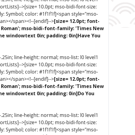
portLists]-->[size= 10.0pt; mso-bidi-font-size:
ly: Symbol; color: #1f1f1f]<span style="mso-
an></span><!--[endif]-->
[size= 12.0pt; font-
ew Roman'; mso-bidi-font-family: 'Times New
one windowtext 0in; padding: 0in]Have You
5in; line-height: normal; mso-list: l0 level1
portLists]-->[size= 10.0pt; mso-bidi-font-size:
ly: Symbol; color: #1f1f1f]<span style="mso-
an></span><!--[endif]-->
[size= 12.0pt; font-
ew Roman'; mso-bidi-font-family: 'Times New
one windowtext 0in; padding: 0in]Do You
5in; line-height: normal; mso-list: l0 level1
portLists]-->[size= 10.0pt; mso-bidi-font-size:
ly: Symbol; color: #1f1f1f]<span style="mso-