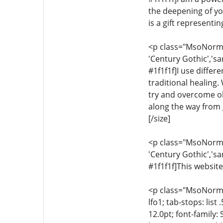
the deepening of yo
is a gift representi
<p class="MsoNormal"
'Century Gothic','sa
#1f1f1f]I use differ
traditional healing.
try and overcome ob
along the way from g
[/size]
<p class="MsoNormal"
'Century Gothic','sa
#1f1f1f]This website
<p class="MsoNormal"
lfo1; tab-stops: list
12.0pt; font-family: