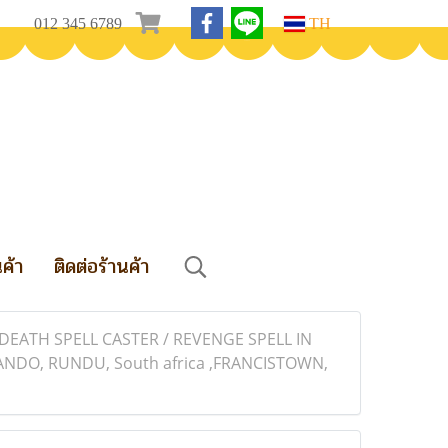
012 345 6789
TH
นค้า
ติดต่อร้านค้า
EATH SPELL CASTER / REVENGE SPELL IN
ANDO, RUNDU, South africa ,FRANCISTOWN,