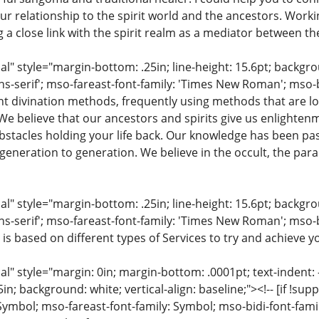
ur relationship to the spirit world and the ancestors. Work
ng a close link with the spirit realm as a mediator between th
 style="margin-bottom: .25in; line-height: 15.6pt; backgroun
ns-serif'; mso-fareast-font-family: 'Times New Roman'; mso-
ent divination methods, frequently using methods that are lo
 We believe that our ancestors and spirits give us enlighte
stacles holding your life back. Our knowledge has been pa
eneration to generation. We believe in the occult, the para
 style="margin-bottom: .25in; line-height: 15.6pt; backgroun
ns-serif'; mso-fareast-font-family: 'Times New Roman'; mso-
 is based on different types of Services to try and achieve yo
 style="margin: 0in; margin-bottom: .0001pt; text-indent: -.2
 .5in; background: white; vertical-align: baseline;"><!-- [if !sup
 Symbol; mso-fareast-font-family: Symbol; mso-bidi-font-fami