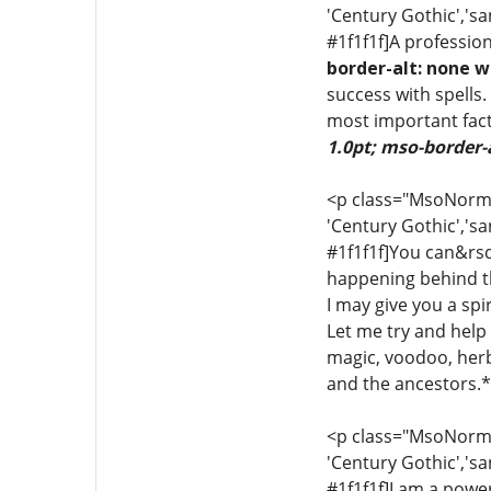
'Century Gothic','sa
#1f1f1f]A profession
border-alt: none w
success with spells.
most important fact
1.0pt; mso-border-
<p class="MsoNormal"
'Century Gothic','sa
#1f1f1f]You can&rsq
happening behind th
I may give you a sp
Let me try and help y
magic, voodoo, herba
and the ancestors.*[
<p class="MsoNormal"
'Century Gothic','sa
#1f1f1f]I am a power