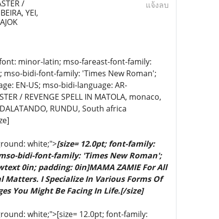
STER /
แจ้งลบ
EIRA, YEI,
PAJOK
-font: minor-latin; mso-fareast-font-family:
n; mso-bidi-font-family: 'Times New Roman';
age: EN-US; mso-bidi-language: AR-
TER / REVENGE SPELL IN MATOLA, monaco,
;DALATANDO, RUNDU, South africa
ze]
ground: white;">
[size= 12.0pt; font-family:
 mso-bidi-font-family: 'Times New Roman';
wtext 0in; padding: 0in]MAMA ZAMIE For All
 Matters. I Specialize In Various Forms Of
es You Might Be Facing In Life.[/size]
ound: white;">[size= 12.0pt; font-family: