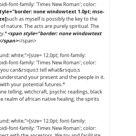
bidi-font-family: 'Times New Roman'; color:
tyle="border: none windowtext 1.0pt; mso-
ze]
such as myself is possibly the key to the
of nature. The acts are purely spiritual. The
gy.*
<span style="border: none windowtext
 </span>
</span>
d: white;">[size= 12.0pt; font-family:
bidi-font-family: 'Times New Roman'; color:
 you can&rsquo;t tell what&rsquo;s
 understand your present and the people in it.
with your potential futures.*
une telling, witchcraft, psychic readings, black
 realm of african native healing, the spirits
d: white;">[size= 12.0pt; font-family:
bidi-font-family: 'Times New Roman'; color:
ect with the ancestors. We try and facilitate