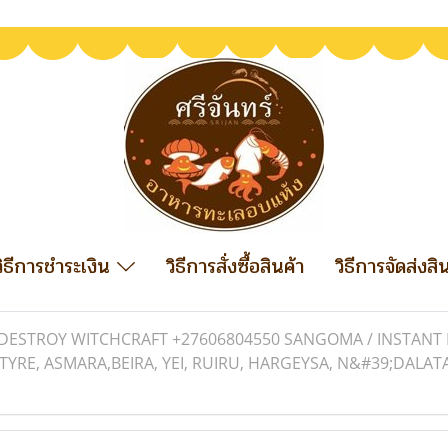
วิธีการชำระเงิน
วิธีการสั่งซื้อสินค้า
วิธีการจัดส่งสิ
DESTROY WITCHCRAFT +27606804550 SANGOMA / INSTANT D
TYRE, ASMARA,BEIRA, YEI, RUIRU, HARGEYSA, N&#39;DALAT