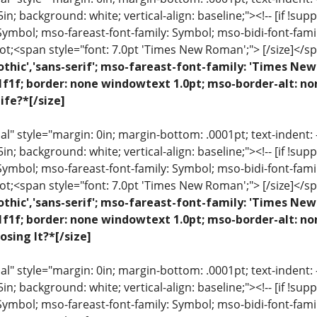
 .5in; background: white; vertical-align: baseline;"><!-- [if !sup
 Symbol; mso-fareast-font-family: Symbol; mso-bidi-font-fami
ot;<span style="font: 7.0pt 'Times New Roman';"> [/size]</sp
othic','sans-serif'; mso-fareast-font-family: 'Times N
1f1f; border: none windowtext 1.0pt; mso-border-alt: n
ife?*[/size]
 style="margin: 0in; margin-bottom: .0001pt; text-indent: -.2
 .5in; background: white; vertical-align: baseline;"><!-- [if !sup
 Symbol; mso-fareast-font-family: Symbol; mso-bidi-font-fami
ot;<span style="font: 7.0pt 'Times New Roman';"> [/size]</sp
othic','sans-serif'; mso-fareast-font-family: 'Times N
1f1f; border: none windowtext 1.0pt; mso-border-alt: n
osing It?*[/size]
 style="margin: 0in; margin-bottom: .0001pt; text-indent: -.2
 .5in; background: white; vertical-align: baseline;"><!-- [if !sup
 Symbol; mso-fareast-font-family: Symbol; mso-bidi-font-fami