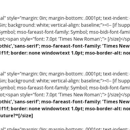
 style="margin: 0in; margin-bottom: .0001pt; text-indent: -.2
 .5in; background: white; vertical-align: baseline;"><!-- [if !sup
 Symbol; mso-fareast-font-family: Symbol; mso-bidi-font-fami
ot;<span style="font: 7.0pt 'Times New Roman';"> [/size]</sp
othic','sans-serif'; mso-fareast-font-family: 'Times N
1f1f; border: none windowtext 1.0pt; mso-border-alt: no
 style="margin: 0in; margin-bottom: .0001pt; text-indent: -.2
 .5in; background: white; vertical-align: baseline;"><!-- [if !sup
 Symbol; mso-fareast-font-family: Symbol; mso-bidi-font-fami
ot;<span style="font: 7.0pt 'Times New Roman';"> [/size]</sp
othic','sans-serif'; mso-fareast-font-family: 'Times N
1f1f; border: none windowtext 1.0pt; mso-border-alt: n
uture?*[/size]
 style="margin: 0in; margin-bottom: .0001pt; text-indent: -.2