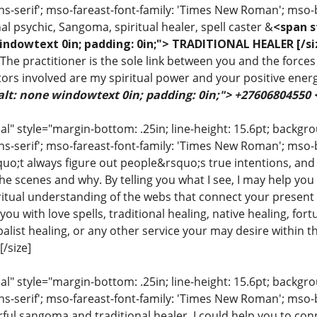
ns-serif'; mso-fareast-font-family: 'Times New Roman'; mso-
al psychic, Sangoma, spiritual healer, spell caster &
<span s
indowtext 0in; padding: 0in;"> TRADITIONAL HEALER [/si
 The practitioner is the sole link between you and the forces 
ors involved are my spiritual power and your positive ener
alt: none windowtext 0in; padding: 0in;"> +27606804550
 style="margin-bottom: .25in; line-height: 15.6pt; backgroun
ns-serif'; mso-fareast-font-family: 'Times New Roman'; mso-
uo;t always figure out people&rsquo;s true intentions, and
e scenes and why. By telling you what I see, I may help you
iritual understanding of the webs that connect your present 
ou with love spells, traditional healing, native healing, fort
list healing, or any other service your may desire within the
/size]
 style="margin-bottom: .25in; line-height: 15.6pt; backgroun
ns-serif'; mso-fareast-font-family: 'Times New Roman'; mso-
ful sangoma and traditional healer. I could help you to conn