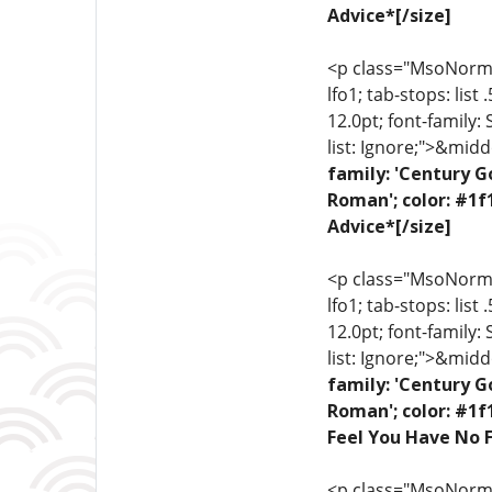
Advice*[/size]
<p class="MsoNormal"
lfo1; tab-stops: list
12.0pt; font-family:
list: Ignore;">&midd
family: 'Century G
Roman'; color: #1f
Advice*[/size]
<p class="MsoNormal"
lfo1; tab-stops: list
12.0pt; font-family:
list: Ignore;">&midd
family: 'Century G
Roman'; color: #1f
Feel You Have No F
<p class="MsoNormal"