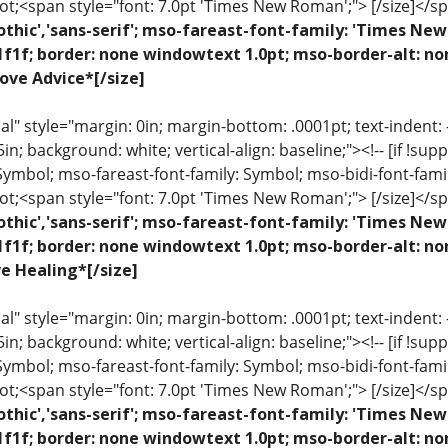
ot;<span style="font: 7.0pt 'Times New Roman';"> [/size]</sp
othic','sans-serif'; mso-fareast-font-family: 'Times N
1f1f; border: none windowtext 1.0pt; mso-border-alt: no
ove Advice*[/size]
 style="margin: 0in; margin-bottom: .0001pt; text-indent: -.2
 .5in; background: white; vertical-align: baseline;"><!-- [if !sup
 Symbol; mso-fareast-font-family: Symbol; mso-bidi-font-fami
ot;<span style="font: 7.0pt 'Times New Roman';"> [/size]</sp
othic','sans-serif'; mso-fareast-font-family: 'Times N
1f1f; border: none windowtext 1.0pt; mso-border-alt: n
ve Healing*[/size]
 style="margin: 0in; margin-bottom: .0001pt; text-indent: -.2
 .5in; background: white; vertical-align: baseline;"><!-- [if !sup
 Symbol; mso-fareast-font-family: Symbol; mso-bidi-font-fami
ot;<span style="font: 7.0pt 'Times New Roman';"> [/size]</sp
othic','sans-serif'; mso-fareast-font-family: 'Times N
1f1f; border: none windowtext 1.0pt; mso-border-alt: n