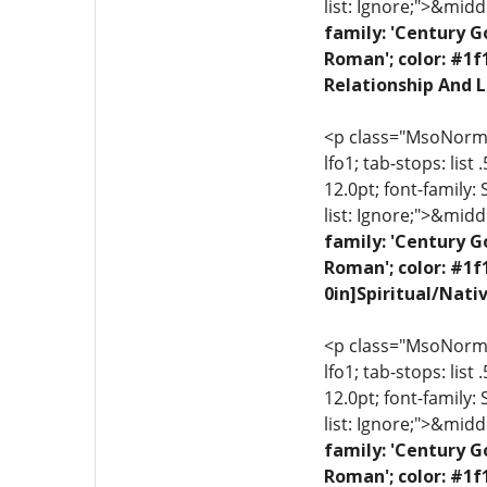
list: Ignore;">&midd
family: 'Century G
Roman'; color: #1f
Relationship And L
<p class="MsoNormal"
lfo1; tab-stops: list
12.0pt; font-family:
list: Ignore;">&midd
family: 'Century G
Roman'; color: #1f
0in]Spiritual/Nati
<p class="MsoNormal"
lfo1; tab-stops: list
12.0pt; font-family:
list: Ignore;">&midd
family: 'Century G
Roman'; color: #1f