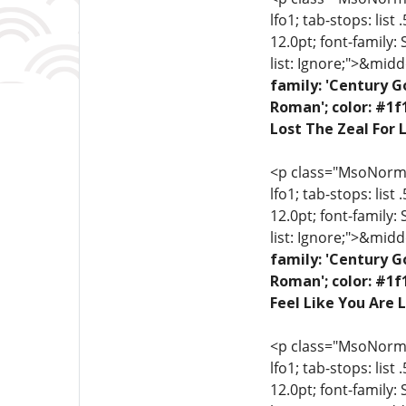
lfo1; tab-stops: list
12.0pt; font-family:
list: Ignore;">&midd
family: 'Century G
Roman'; color: #1f
Lost The Zeal For L
<p class="MsoNormal"
lfo1; tab-stops: list
12.0pt; font-family:
list: Ignore;">&midd
family: 'Century G
Roman'; color: #1f
Feel Like You Are L
<p class="MsoNormal"
lfo1; tab-stops: list
12.0pt; font-family: