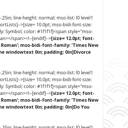
5in; line-height: normal; mso-list: l0 level1
portLists]-->[size= 10.0pt; mso-bidi-font-size:
ly: Symbol; color: #1f1f1f]<span style="mso-
an></span><!--[endif]-->
[size= 12.0pt; font-
ew Roman'; mso-bidi-font-family: 'Times New
ne windowtext 0in; padding: 0in]Divorce
5in; line-height: normal; mso-list: l0 level1
portLists]-->[size= 10.0pt; mso-bidi-font-size:
ly: Symbol; color: #1f1f1f]<span style="mso-
an></span><!--[endif]-->
[size= 12.0pt; font-
ew Roman'; mso-bidi-font-family: 'Times New
one windowtext 0in; padding: 0in]Do You
5in; line-height: normal; mso-list: l0 level1