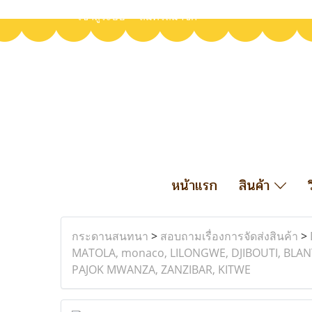
เข้าสู่ระบบ
สมัครสมาชิก
หน้าแรก
สินค้า
กระดานสนทนา
>
สอบถามเรื่องการจัดส่งสินค้า
>
MATOLA, monaco, LILONGWE, DJIBOUTI, BLAN
PAJOK MWANZA, ZANZIBAR, KITWE