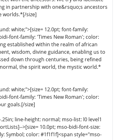
ing in partnership with one&rsquo;s ancestors
e worlds.*[/size]
d: white;">[size= 12.0pt; font-family:
bidi-font-family: 'Times New Roman'; color:
ng established within the realm of african
nment, wisdom, divine guidance, enabling us to
ssed down through centuries, being refined
normal, the spirit world, the mystic world.*
d: white;">[size= 12.0pt; font-family:
bidi-font-family: 'Times New Roman'; color:
ur goals.[/size]
5in; line-height: normal; mso-list: l0 level1
portLists]-->[size= 10.0pt; mso-bidi-font-size:
ly: Symbol; color: #1f1f1f]<span style="mso-