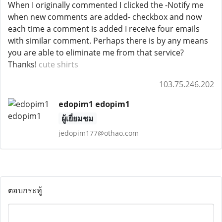
When I originally commented I clicked the -Notify me
when new comments are added- checkbox and now
each time a comment is added I receive four emails
with similar comment. Perhaps there is by any means
you are able to eliminate me from that service?
Thanks!
cute shirts
103.75.246.202
edopim1 edopim1
ผู้เยี่ยมชม
jedopim177@othao.com
ตอบกระทู้