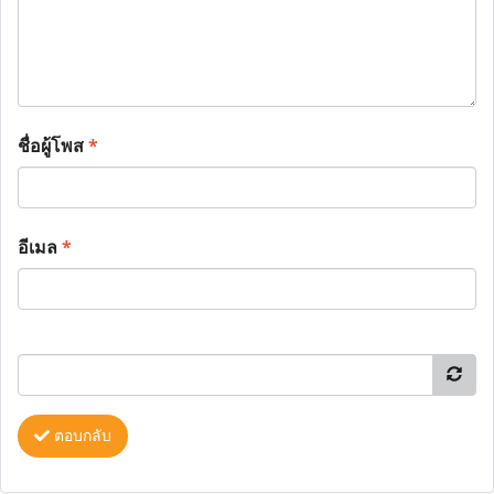
ชื่อผู้โพส
*
อีเมล
*
ตอบกลับ