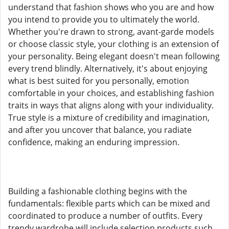
understand that fashion shows who you are and how
you intend to provide you to ultimately the world.
Whether you're drawn to strong, avant-garde models
or choose classic style, your clothing is an extension of
your personality. Being elegant doesn't mean following
every trend blindly. Alternatively, it's about enjoying
what is best suited for you personally, emotion
comfortable in your choices, and establishing fashion
traits in ways that aligns along with your individuality.
True style is a mixture of credibility and imagination,
and after you uncover that balance, you radiate
confidence, making an enduring impression.
Building a fashionable clothing begins with the
fundamentals: flexible parts which can be mixed and
coordinated to produce a number of outfits. Every
trendy wardrobe will include selection products such