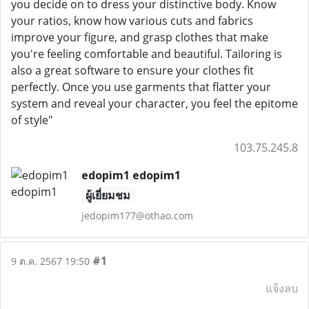
you decide on to dress your distinctive body. Know
your ratios, know how various cuts and fabrics
improve your figure, and grasp clothes that make
you're feeling comfortable and beautiful. Tailoring is
also a great software to ensure your clothes fit
perfectly. Once you use garments that flatter your
system and reveal your character, you feel the epitome
of style"
103.75.245.8
edopim1 edopim1
ผู้เยี่ยมชม
jedopim177@othao.com
#1
9 ต.ค. 2567 19:50
แจ้งลบ