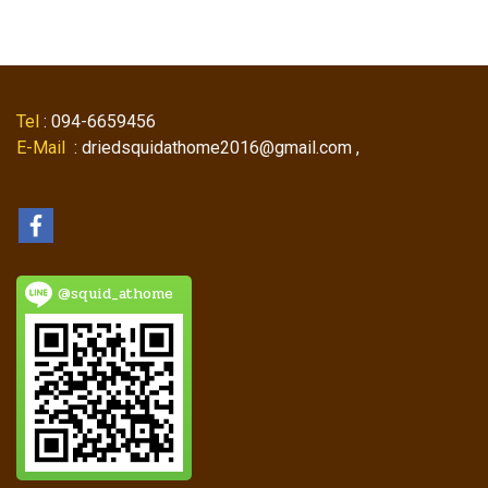
Tel
: 094-6659456
E-Mail
: driedsquidathome2016@gmail.com ,
@squid_athome