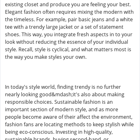
existing closet and produce you are feeling your best.
Elegant fashion often requires mixing the modern with
the timeless. For example, pair basic jeans and a white
tee with a trendy large jacket or a set of statement
shoes. This way, you integrate fresh aspects in to your
look without reducing the essence of your individual
style. Recall, style is cyclical, and what matters most is
the way you make styles your own.
In today's style world, finding trendy is no further
nearly looking good&mdash;it's also about making
responsible choices. Sustainable fashion is an
important section of modern style, and as more
people become aware of their affect the environment,
fashion fans are locating methods to keep stylish while
being eco-conscious. Investing in high-quality,
sustainable brands, buying second-hand, or