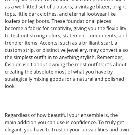
as a well-fitted set of trousers, a vintage blazer, bright
tops, little dark clothes, and eternal footwear like
loafers or leg boots. These foundational pieces
become a fabric for creativity, giving you the flexibility
to test out strong colors, statement components, and
trendier items. Accents, such as a brilliant scarf, a
custom strip, or distinctive jewellery, may convert also
the simplest outfit in to anything stylish. Remember,
fashion isn't about owning the most outfits; it's about
creating the absolute most of what you have by
strategically mixing goods for a natural and polished
look.
Regardless of how beautiful your ensemble is, the
main addition you can use is confidence. To truly get
elegant, you have to trust in your possibilities and own