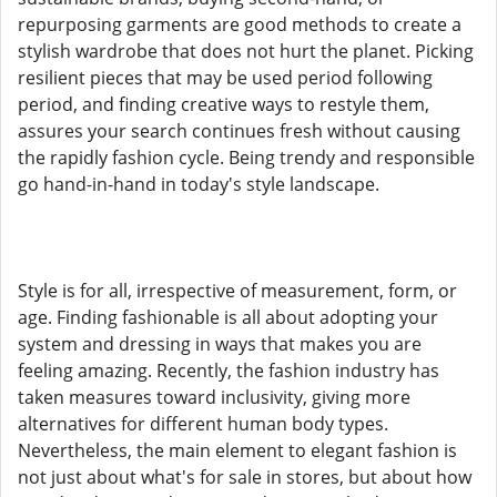
repurposing garments are good methods to create a
stylish wardrobe that does not hurt the planet. Picking
resilient pieces that may be used period following
period, and finding creative ways to restyle them,
assures your search continues fresh without causing
the rapidly fashion cycle. Being trendy and responsible
go hand-in-hand in today's style landscape.
Style is for all, irrespective of measurement, form, or
age. Finding fashionable is all about adopting your
system and dressing in ways that makes you are
feeling amazing. Recently, the fashion industry has
taken measures toward inclusivity, giving more
alternatives for different human body types.
Nevertheless, the main element to elegant fashion is
not just about what's for sale in stores, but about how