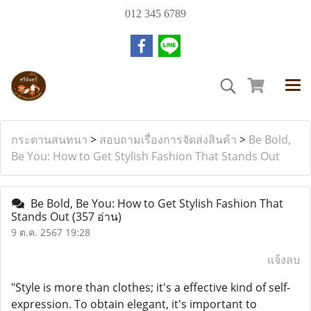
012 345 6789
กระดานสนทนา
>
สอบถามเรื่องการจัดส่งสินค้า
>
Be Bold,
Be You: How to Get Stylish Fashion That Stands Out
Be Bold, Be You: How to Get Stylish Fashion That
Stands Out
(357 อ่าน)
9 ต.ค. 2567 19:28
แจ้งลบ
"Style is more than clothes; it's a effective kind of self-
expression. To obtain elegant, it's important to