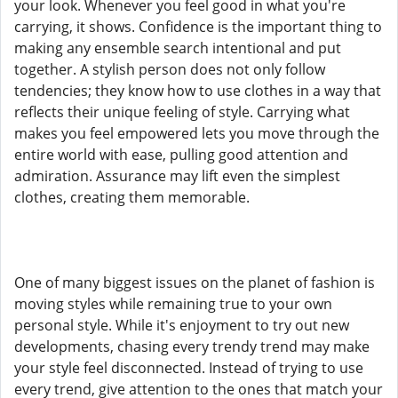
your look. Whenever you feel good in what you're
carrying, it shows. Confidence is the important thing to
making any ensemble search intentional and put
together. A stylish person does not only follow
tendencies; they know how to use clothes in a way that
reflects their unique feeling of style. Carrying what
makes you feel empowered lets you move through the
entire world with ease, pulling good attention and
admiration. Assurance may lift even the simplest
clothes, creating them memorable.
One of many biggest issues on the planet of fashion is
moving styles while remaining true to your own
personal style. While it's enjoyment to try out new
developments, chasing every trendy trend may make
your style feel disconnected. Instead of trying to use
every trend, give attention to the ones that match your