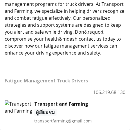
management programs for truck drivers! At Transport
and Farming, we specialize in helping drivers recognize
and combat fatigue effectively. Our personalized
strategies and support systems are designed to keep
you alert and safe while driving. Don&rsquo;t
compromise your health&mdash;contact us today to
discover how our fatigue management services can
enhance your driving experience and safety.
Fatigue Management Truck Drivers
106.219.68.130
Transport and Farming
ผู้เยี่ยมชม
transportfarming@gmail.com