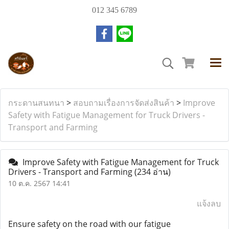
012 345 6789
กระดานสนทนา
>
สอบถามเรื่องการจัดส่งสินค้า
>
Improve
Safety with Fatigue Management for Truck Drivers -
Transport and Farming
Improve Safety with Fatigue Management for Truck
Drivers - Transport and Farming
(234 อ่าน)
10 ต.ค. 2567 14:41
แจ้งลบ
Ensure safety on the road with our fatigue