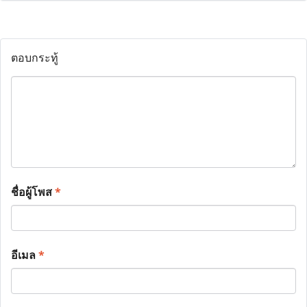
ตอบกระทู้
ชื่อผู้โพส
*
อีเมล
*