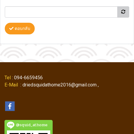
ตอบกลับ
Tel
: 094-6659456
E-Mail
: driedsquidathome2016@gmail.com ,
@squid_athome