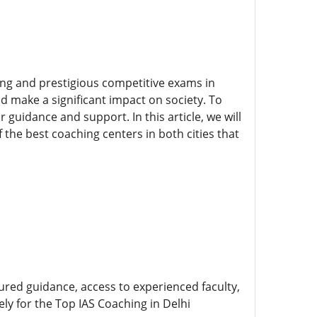
ging and prestigious competitive exams in
nd make a significant impact on society. To
 guidance and support. In this article, we will
 the best coaching centers in both cities that
ctured guidance, access to experienced faculty,
ly for the Top IAS Coaching in Delhi