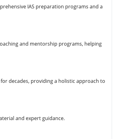
omprehensive IAS preparation programs and a
 coaching and mentorship programs, helping
 for decades, providing a holistic approach to
aterial and expert guidance.