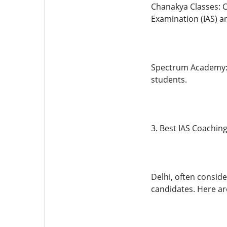
Chanakya Classes: C
Examination (IAS) an
Spectrum Academy: S
students.
3. Best IAS Coaching
Delhi, often consid
candidates. Here ar