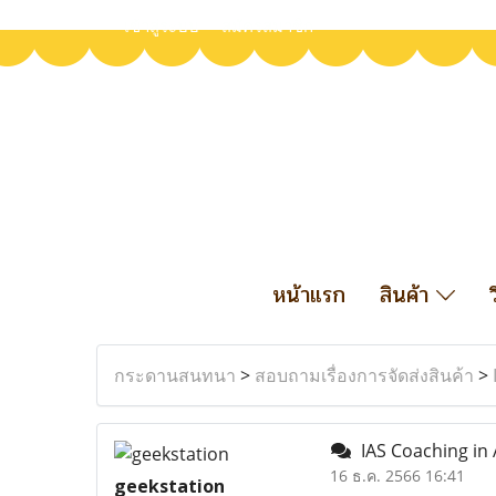
เข้าสู่ระบบ
สมัครสมาชิก
หน้าแรก
สินค้า
กระดานสนทนา
>
สอบถามเรื่องการจัดส่งสินค้า
>
IAS Coaching in 
16 ธ.ค. 2566 16:41
geekstation