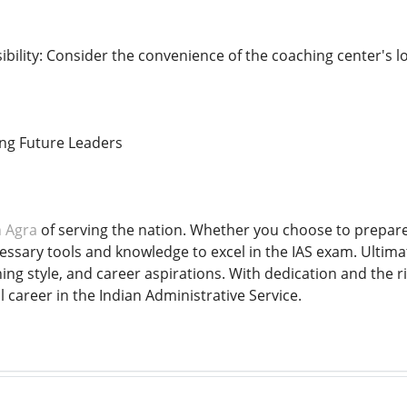
bility: Consider the convenience of the coaching center's l
ing Future Leaders
n Agra
of serving the nation. Whether you choose to prepare 
essary tools and knowledge to excel in the IAS exam. Ultimat
ning style, and career aspirations. With dedication and the
l career in the Indian Administrative Service.