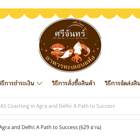
วิธีการชำระเงิน
วิธีการสั่งซื้อสินค้า
วิธีการจัดส่งสิ
IAS Coaching in Agra and Delhi: A Path to Success
Agra and Delhi: A Path to Success
(629 อ่าน)