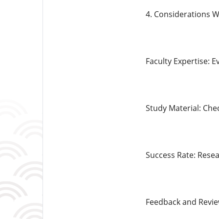
4. Considerations 
Faculty Expertise: E
Study Material: Che
Success Rate: Resea
Feedback and Revie