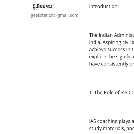
ผู้เยี่ยมชม
Introduction:
geekstation@gmail.com
The Indian Administ
India. Aspiring civi
achieve success in t
explore the signific
have consistently p
1. The Role of IAS C
IAS coaching plays a
study materials, an