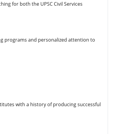
hing for both the UPSC Civil Services
ng programs and personalized attention to
itutes with a history of producing successful