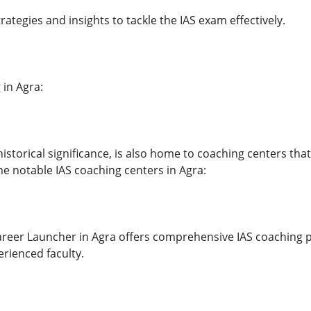
trategies and insights to tackle the IAS exam effectively.
 in Agra:
historical significance, is also home to coaching centers th
e notable IAS coaching centers in Agra:
reer Launcher in Agra offers comprehensive IAS coaching 
rienced faculty.