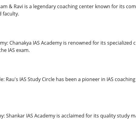
iram & Ravi is a legendary coaching center known for its c
 faculty.
my: Chanakya IAS Academy is renowned for its specialized
the IAS exam.
le: Rau's IAS Study Circle has been a pioneer in IAS coaching
: Shankar IAS Academy is acclaimed for its quality study m