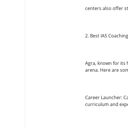
centers also offer s
2. Best IAS Coaching
Agra, known for its 
arena. Here are som
Career Launcher: Ca
curriculum and expe