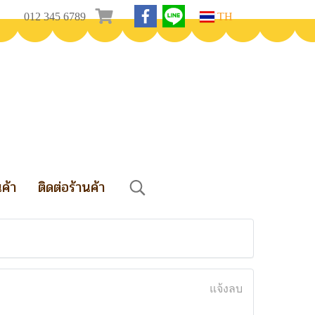
012 345 6789
TH
นค้า
ติดต่อร้านค้า
แจ้งลบ