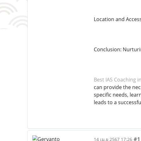
Location and Accessi
Conclusion: Nurtur
Best IAS Coaching i
can provide the nec
specific needs, lear
leads to a successfu
#1
14 เม.ย 2567 17:26