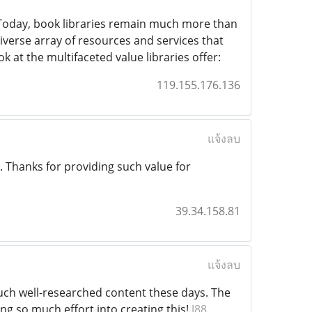
oday, book libraries remain much more than
iverse array of resources and services that
 at the multifaceted value libraries offer:
119.155.176.136
แจ้งลบ
le. Thanks for providing such value for
39.34.158.81
แจ้งลบ
such well-researched content these days. The
g so much effort into creating this!
J88