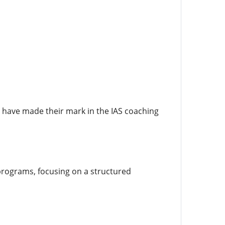
at have made their mark in the IAS coaching
programs, focusing on a structured