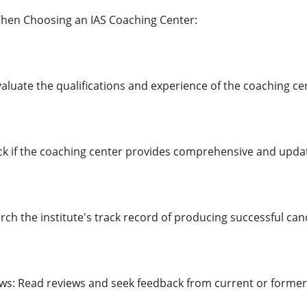
When Choosing an IAS Coaching Center:
valuate the qualifications and experience of the coaching cen
ck if the coaching center provides comprehensive and upda
rch the institute's track record of producing successful can
ws: Read reviews and seek feedback from current or former