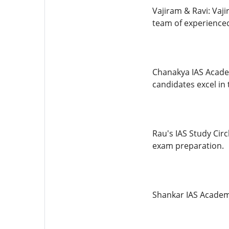
Vajiram & Ravi: Vaj
team of experienced
Chanakya IAS Acade
candidates excel in 
Rau's IAS Study Circ
exam preparation.
Shankar IAS Academy