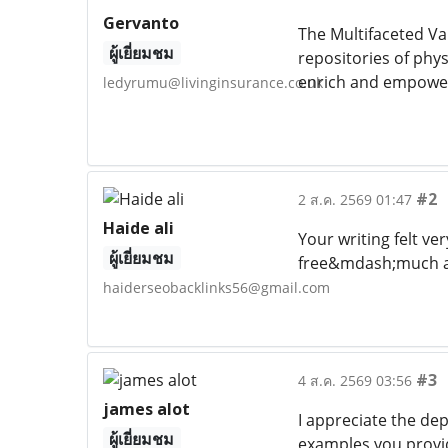
Gervanto
The Multifaceted Va
ผู้เยี่ยมชม
repositories of phys
enrich and empower i
ledyrumu@livinginsurance.co.uk
#2
2 ส.ค. 2569 01:47
Haide ali
Your writing felt ver
ผู้เยี่ยมชม
free&mdash;much a
haiderseobacklinks56@gmail.com
#3
4 ส.ค. 2569 03:56
james alot
I appreciate the de
ผู้เยี่ยมชม
examples you provid