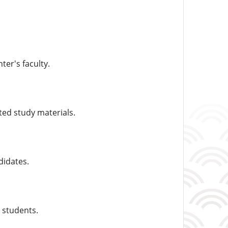
ter's faculty.
ted study materials.
didates.
 students.