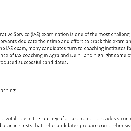
rative Service (IAS) examination is one of the most challen
l servants dedicate their time and effort to crack this exam a
he IAS exam, many candidates turn to coaching institutes for
ance of IAS coaching in Agra and Delhi, and highlight some of
roduced successful candidates.
oaching:
 pivotal role in the journey of an aspirant. It provides stru
d practice tests that help candidates prepare comprehensive