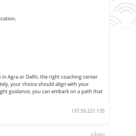
ocation.
in Agra or Delhi, the right coaching center
ely, your choice should align with your
 right guidance, you can embark on a path that
137.59.221.135
แจ้งลบ