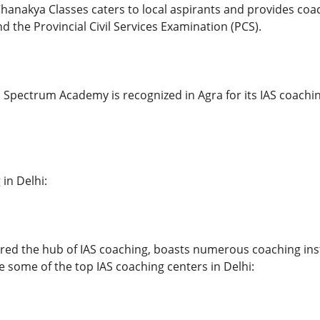
hanakya Classes caters to local aspirants and provides coac
d the Provincial Civil Services Examination (PCS).
pectrum Academy is recognized in Agra for its IAS coachi
 in Delhi:
ered the hub of IAS coaching, boasts numerous coaching inst
e some of the top IAS coaching centers in Delhi: