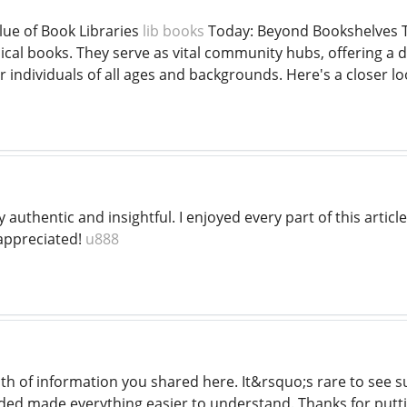
lue of Book Libraries
lib books
Today: Beyond Bookshelves T
ical books. They serve as vital community hubs, offering a d
ndividuals of all ages and backgrounds. Here's a closer look
y authentic and insightful. I enjoyed every part of this artic
ppreciated!
u888
pth of information you shared here. It&rsquo;s rare to see 
ed made everything easier to understand. Thanks for puttin