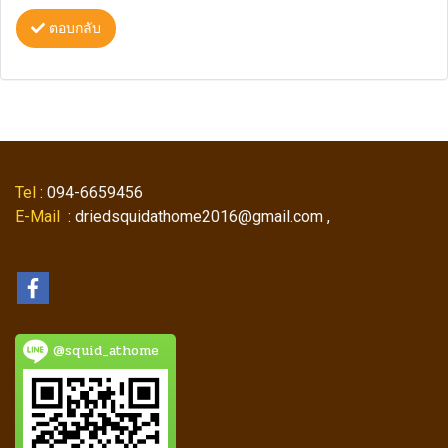
ตอบกลับ
Tel
: 094-6659456
E-Mail
: driedsquidathome2016@gmail.com ,
@squid_athome