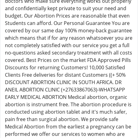
doctors who make sure everything works out properly
and confidentially kept private to suit your need and
budget. Our Abortion Prices are reasonable that even
Students can afford. Our Personal Guarantee You are
covered by our same day 100% money-back guarantee
which means that if for any reason whatsoever you are
not completely satisfied with our service you get a full
no-questions asked secondary treatment with all costs
covered. Best Prices on the market FDA Approved Pills
Discounts for returning Customers! 10,000 Satisfied
Clients Free deliveries for distant Customers ((+ 50%
DISCOUNT ABORTION CLINIC IN SOUTH AFRICA. DR
ANEIL ABORTION CLINIC (+27633867063)-WHATSAPP
EARLY MEDICAL ABORTION Medical abortion, organic
abortion is instrument free. The abortion procedure is
conducted using abortion tablet and it's much safer,
pain free than surgical abortion. We provide safe
Medical Abortion from the earliest a pregnancy can be
performed we offer our services to women who are