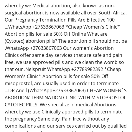
whereby we Medical abortion, also known as non-
surgical abortion, is now available all over South Africa.
Our Pregnancy Termination Pills Are Effective 100
...WhatsApp +27633867063 *Cheap Women's Clinic*
Abortion pills for sale 50% Off Online What are
(Cytotec) abortion pills? The abortion pill should not be
.WhatsApp +27633867063 Our women's Abortion
Clinics offer same day services that are safe and pain
free, we use approved pills and we clean the womb so
that our .Nelspruit WhatsApp +27789982392 *Cheap
Women's Clinic* Abortion pills for sale 50% Off
misoprostol, are usually used in order to terminate
...DR Aneil (WhatsApp+27633867063) CHEAP WOMEN`S
ABORTION/ TERMINATION CLINIC WITH MISTOPROSTOL
CYTOTEC PILLS: We specialize in medical Abortions
whereby we use Clinically approved pills to terminate
the pregnancy Same day, Pain free without any
complications and our services carried out by qualified