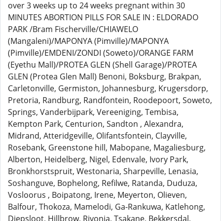
over 3 weeks up to 24 weeks pregnant within 30
MINUTES ABORTION PILLS FOR SALE IN : ELDORADO
PARK /Bram Fischerville/CHIAWELO
(Mangaleni)/MAPONYA (Pimville)/MAPONYA
(Pimville)/EMDENI/ZONDI (Soweto)/ORANGE FARM
(Eyethu Mall)/PROTEA GLEN (Shell Garage)/PROTEA
GLEN (Protea Glen Mall) Benoni, Boksburg, Brakpan,
Carletonville, Germiston, Johannesburg, Krugersdorp,
Pretoria, Randburg, Randfontein, Roodepoort, Soweto,
Springs, Vanderbijpark, Vereeniging, Tembisa,
Kempton Park, Centurion, Sandton , Alexandra,
Midrand, Atteridgeville, Olifantsfontein, Clayville,
Rosebank, Greenstone hill, Mabopane, Magaliesburg,
Alberton, Heidelberg, Nigel, Edenvale, Ivory Park,
Bronkhorstspruit, Westonaria, Sharpeville, Lenasia,
Soshanguve, Bophelong, Refilwe, Ratanda, Duduza,
Vosloorus , Boipatong, Irene, Meyerton, Olieven,
Balfour, Thokoza, Mamelodi, Ga-Rankuwa, Katlehong,
Diepsloot, Hillbrow, Rivonia, Tsakane, Bekkersdal,