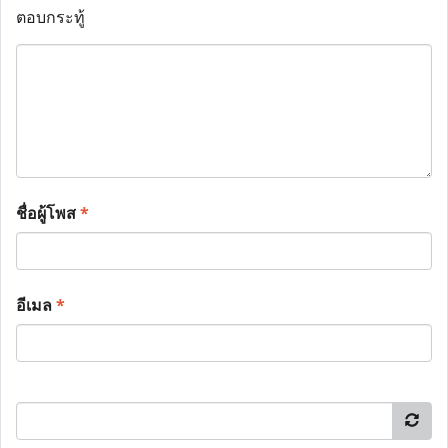
ตอบกระทู้
ชื่อผู้โพส
*
อีเมล
*