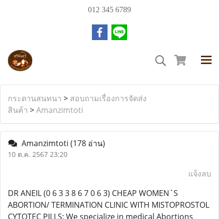
012 345 6789
กระดานสนทนา
>
สอบถามเรื่องการจัดส่ง
สินค้า
>
Amanzimtoti
Amanzimtoti
(178 อ่าน)
10 ต.ค. 2567 23:20
แจ้งลบ
DR ANEIL (0 6 3 3 8 6 7 0 6 3) CHEAP WOMEN`S
ABORTION/ TERMINATION CLINIC WITH MISTOPROSTOL
CYTOTEC PILLS: We specialize in medical Abortions