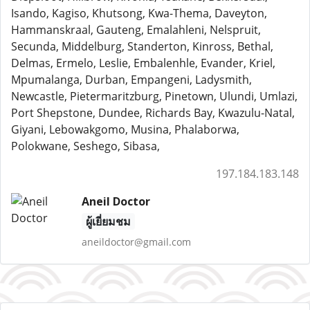
Isando, Kagiso, Khutsong, Kwa-Thema, Daveyton,
Hammanskraal, Gauteng, Emalahleni, Nelspruit,
Secunda, Middelburg, Standerton, Kinross, Bethal,
Delmas, Ermelo, Leslie, Embalenhle, Evander, Kriel,
Mpumalanga, Durban, Empangeni, Ladysmith,
Newcastle, Pietermaritzburg, Pinetown, Ulundi, Umlazi,
Port Shepstone, Dundee, Richards Bay, Kwazulu-Natal,
Giyani, Lebowakgomo, Musina, Phalaborwa,
Polokwane, Seshego, Sibasa,
197.184.183.148
Aneil Doctor
ผู้เยี่ยมชม
aneildoctor@gmail.com