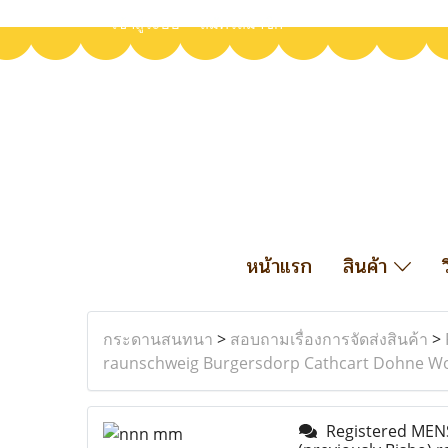
เข้าสู่ระบบ
สมัครสมาชิก
หน้าแรก
สินค้า
กระดานสนทนา
>
สอบถามเรื่องการจัดส่งสินค้า
>
raunschweig Burgersdorp Cathcart Dohne Woo
Registered MENS 