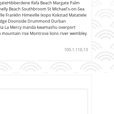
ateHibberdene Ifafa Beach Margate Palm
helly Beach Southbroom St Michael's-on-Sea
ranklin Himeville Ixopo Kokstad Matatiele
o Ridge Doonside Drummond Durban
ucia La Mercy inanda kwamashu overport
a mountain rise Montrose lions river wembley
105.1.110.13