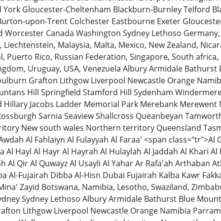
d York Gloucester-Cheltenham Blackburn-Burnley Telford B
Burton-upon-Trent Colchester Eastbourne Exeter Gloucester
d Worcester Canada Washington Sydney Lethoso Germany, 
an, Liechtenstein, Malaysia, Malta, Mexico, New Zealand, Ni
l, Puerto Rico, Russian Federation, Singapore, South africa,
ingdom, Uruguay, USA, Venezuela Albury Armidale Bathurst
lburn Grafton Lithgow Liverpool Newcastle Orange Namib
untans Hill Springfield Stamford Hill Sydenham Windermere
 Hillary Jacobs Ladder Memorial Park Merebank Merewent
 Rossburgh Sarnia Seaview Shallcross Queanbeyan Tamwor
erritory New south wales Northern territory Queensland Tas
 Awdah Al Fahlaiyn Al Fulayyah Al Faraa' <span class="tr">
a Al Hayl Al Hayr Al Hayrah Al Hulaylah Al Jaddah Al Khari 
 Al Qir Al Quwayz Al Usayli Al Yahar Ar Rafa'ah Arthaban A
 Al-Fujairah Dibba Al-Hisn Dubai Fujairah Kalba Kawr Fakka
Mina' Zayid Botswana, Namibia, Lesotho, Swaziland, Zimb
Sydney Sydney Lethoso Albury Armidale Bathurst Blue Moun
afton Lithgow Liverpool Newcastle Orange Namibia Parra