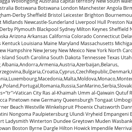
gga Wollongong Australia capital territory New south wal
ustralia Botswana Botswana London Manchester Angola Bi
ham-Derby Sheffield Bristol Leicester Brighton Bournemo
t Midlands Newcastle-Sunderland Liverpool Hull Preston N
Derby Plymouth Blackpool Sydney Milton Keynes Sheffield
ska Arizona Arkansas California Colorado Connecticut Delaw
s Kentuck Louisiana Maine Maryland Massachusetts Michiga
ew Hampshire New Jersey New Mexico New York North Caro
 Island South Carolina South Dakota Tennessee Texas Utah
Albania,Andorra,Armenia,Austria,Azerbaijan,Belarus,
zegovina,Bulgaria,Croatia,Cyprus,CzechRepublic,Denmark,Es
huania,Luxembourg,Macedonia,Malta,Moldova,Monaco,Monte
,Poland,Portugal,Romania,Russia,SanMarino,Serbia,Slovaki
s="tr">Vatican City Ras al-Khaimah Umm al-Qaiwain Qutuf 
Mecca Pinetown new Germany Queensburgh Tongaat Umbog
ner Beach Westville Winkelspruit Phoenix Chatsworth Dan
ini Nongoma Paulpietersburg Ulundi Vryheid Empangeni Es
ourt Ladysmith Winterton Dundee Greytown Muden Wasban
wan Boston Byrne Dargle Hilton Howick Impendile Merriv