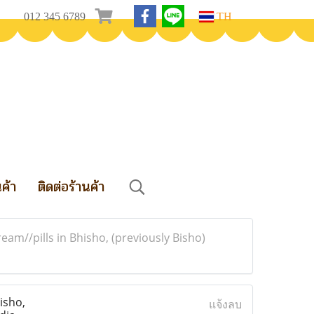
012 345 6789
TH
นค้า
ติดต่อร้านค้า
m//pills in Bhisho, (previously Bisho)
isho,
แจ้งลบ