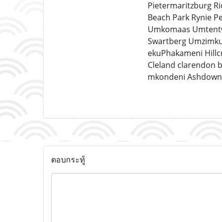
Pietermaritzburg 
Beach Park Rynie P
Umkomaas Umtentwe
Swartberg Umzimkul
ekuPhakameni Hillcr
Cleland clarendon b
mkondeni Ashdown 
ตอบกระทู้