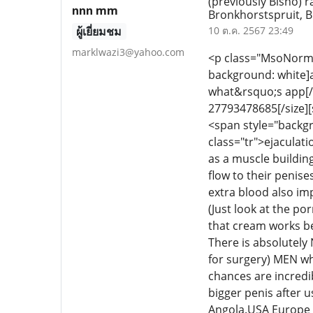
(previously Bisho)
nnn mm
Bronkhorstspruit, 
ผู้เยี่ยมชม
10 ต.ค. 2567 23:49
marklwazi3@yahoo.com
<p class="MsoNormal"
background: white
what&rsquo;s app[/si
27793478685[/size][si
<span style="backgr
class="tr">ejaculat
as a muscle buildin
flow to their penis
extra blood also im
(Just look at the p
that cream works be
There is absolutely
for surgery) MEN wh
chances are incredib
bigger penis after
Angola.USA Europe 