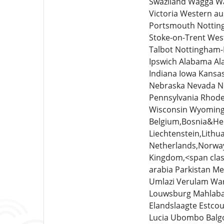
Swaziland Wagga Wa
Victoria Western a
Portsmouth Notting
Stoke-on-Trent Wes
Talbot Nottingham-
Ipswich Alabama Ala
Indiana Iowa Kansa
Nebraska Nevada N
Pennsylvania Rhode
Wisconsin Wyoming 
Belgium,Bosnia&Her
Liechtenstein,Lit
Netherlands,Norway
Kingdom,<span clas
arabia Parkistan 
Umlazi Verulam War
Louwsburg Mahlabat
Elandslaagte Estc
Lucia Ubombo Balgo