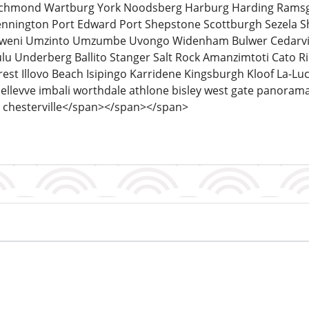
Richmond Wartburg York Noodsberg Harburg Harding Ramsg
ennington Port Edward Port Shepstone Scottburgh Sezela S
ni Umzinto Umzumbe Uvongo Widenham Bulwer Cedarville F
u Underberg Ballito Stanger Salt Rock Amanzimtoti Cat
est Illovo Beach Isipingo Karridene Kingsburgh Kloof La-L
ellevve imbali worthdale athlone bisley west gate panoram
chesterville</span></span></span>