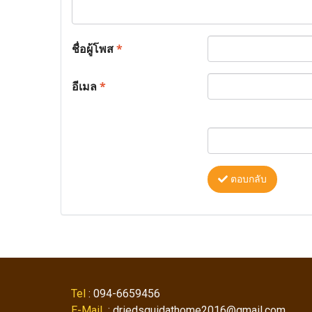
ชื่อผู้โพส
*
อีเมล
*
ตอบกลับ
Tel
: 094-6659456
E-Mail
: driedsquidathome2016@gmail.com ,