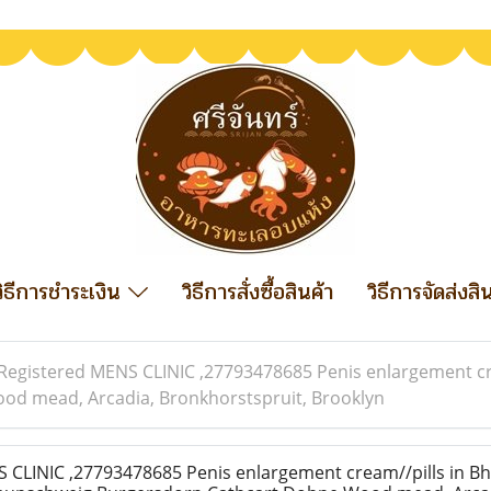
วิธีการชำระเงิน
วิธีการสั่งซื้อสินค้า
วิธีการจัดส่งสิ
Registered MENS CLINIC ,27793478685 Penis enlargement crea
d mead, Arcadia, Bronkhorstspruit, Brooklyn
CLINIC ,27793478685 Penis enlargement cream//pills in Bh