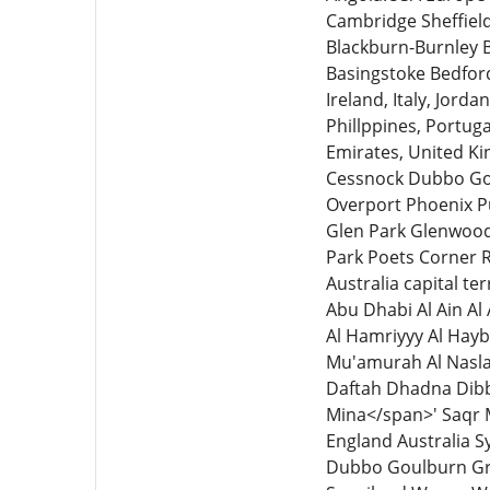
Cambridge Sheffiel
Blackburn-Burnley 
Basingstoke Bedfor
Ireland, Italy, Jord
Phillppines, Portuga
Emirates, United K
Cessnock Dubbo Gou
Overport Phoenix P
Glen Park Glenwood
Park Poets Corner
Australia capital t
Abu Dhabi Al Ain Al
Al Hamriyyy Al Hayb
Mu'amurah Al Naslah
Daftah Dhadna Dibba
Mina</span>' Saqr 
England Australia 
Dubbo Goulburn Gr