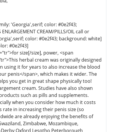
dia,
ly: 'Georgia',serif; color: #0e2f43;
 ENLARGEMENT CREAM/PILLS/OIL call or
rgia',serif; color: #0e2f43; background: white]
olor: #0e2f43]
tr">for size[/size], power, <span
tr">This herbal cream was originally designed
using it for years to also increase the blood
your penis</span>, which makes it wider. The
lps you get in great shape physically too!
enlargement cream. Studies have also shown
products such as pills and supplements.
ecially when you consider how much it costs
ate in increasing their penis size (so
ldwide are already enjoying the benefits of
! Swaziland, Zimbabwe, Mozambique,
m-Derby Oxford Lesotho Peterborough