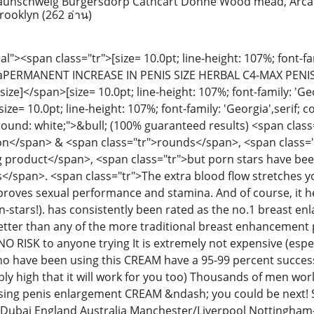
 raunschweig Burgersdorp Cathcart Dohne Wood mead, Arca
Brooklyn
(262 อ่าน)
><span class="tr">[size= 10.0pt; line-height: 107%; font-fami
]aPERMANENT INCREASE IN PENIS SIZE HERBAL C4-MAX PENIS
ze]</span>[size= 10.0pt; line-height: 107%; font-family: 'Geo
ze= 10.0pt; line-height: 107%; font-family: 'Georgia',serif; c
ound: white;">&bull; (100% guaranteed results) <span class="
ion</span> & <span class="tr">rounds</span>, <span class="
g product</span>, <span class="tr">but porn stars have been 
es</span>. <span class="tr">The extra blood flow stretches 
proves sexual performance and stamina. And of course, it he
orn-stars!). has consistently been rated as the no.1 breast 
tter than any of the more traditional breast enhancement 
 NO RISK to anyone trying It is extremely not expensive (esp
o have been using this CREAM have a 95-99 percent success r
ly high that it will work for you too) Thousands of men wor
 using penis enlargement CREAM &ndash; you could be next
Dubai England Australia Manchester/Liverpool Nottingha