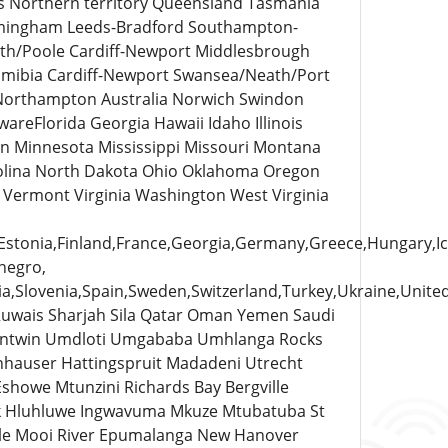
es Northern territory Queensland Tasmania
rmingham Leeds-Bradford Southampton-
uth/Poole Cardiff-Newport Middlesbrough
amibia Cardiff-Newport Swansea/Neath/Port
 Northampton Australia Norwich Swindon
areFlorida Georgia Hawaii Idaho Illinois
n Minnesota Mississippi Missouri Montana
lina North Dakota Ohio Oklahoma Oregon
 Vermont Virginia Washington West Virginia
tonia,Finland,France,Georgia,Germany,Greece,Hungary,Icela
negro,
a,Slovenia,Spain,Sweden,Switzerland,Turkey,Ukraine,Unite
Ruwais Sharjah Sila Qatar Oman Yemen Saudi
intwin Umdloti Umgababa Umhlanga Rocks
nhauser Hattingspruit Madadeni Utrecht
howe Mtunzini Richards Bay Bergville
k Hluhluwe Ingwavuma Mkuze Mtubatuba St
ale Mooi River Epumalanga New Hanover