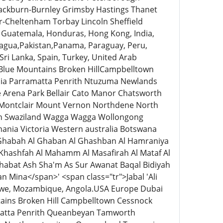
lackburn-Burnley Grimsby Hastings Thanet
-Cheltenham Torbay Lincoln Sheffield
Guatemala, Honduras, Hong Kong, India,
caragua,Pakistan,Panama, Paraguay, Peru,
 Sri Lanka, Spain, Turkey, United Arab
 Blue Mountains Broken HillCampbelltown
ia Parramatta Penrith Ntuzuma Newlands
 Arena Park Bellair Cato Manor Chatsworth
 Montclair Mount Vernon Northdene North
th Swaziland Wagga Wagga Wollongong
mania Victoria Western australia Botswana
Al Ghabah Al Ghaban Al Ghashban Al Hamraniya
Al Khashfah Al Mahamm Al Masafirah Al Mataf Al
thabat Ash Sha'm As Sur Awanat Baqal Bidiyah
n Mina</span>' <span class="tr">Jabal 'Ali
abwe, Mozambique, Angola.USA Europe Dubai
tains Broken Hill Campbelltown Cessnock
matta Penrith Queanbeyan Tamworth