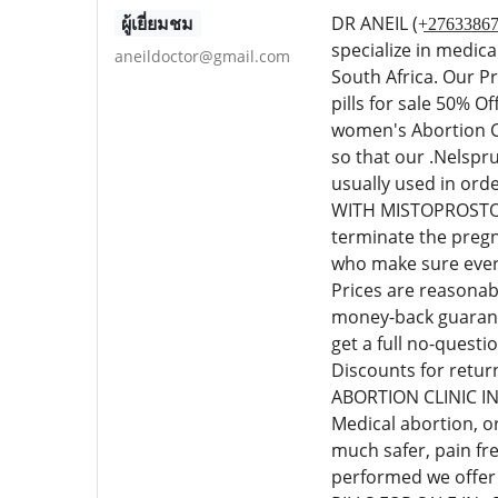
ผู้เยี่ยมชม
DR ANEIL (+̲2̲7̲6̲3
specialize in medic
aneildoctor@gmail.com
South Africa. Our P
pills for sale 50% 
women's Abortion Cl
so that our .Nelspr
usually used in or
WITH MISTOPROSTOL C
terminate the pregn
who make sure every
Prices are reasonab
money-back guarante
get a full no-quest
Discounts for retur
ABORTION CLINIC I
Medical abortion, o
much safer, pain fr
performed we offer