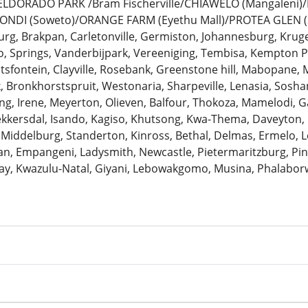
: ELDORADO PARK /Bram Fischerville/CHIAWELO (Mangaleni
ZONDI (Soweto)/ORANGE FARM (Eyethu Mall)/PROTEA GLEN (
urg, Brakpan, Carletonville, Germiston, Johannesburg, Krug
 Springs, Vanderbijpark, Vereeniging, Tembisa, Kempton Pa
antsfontein, Clayville, Rosebank, Greenstone hill, Mabopane, 
k, Bronkhorstspruit, Westonaria, Sharpeville, Lenasia, Sosh
ng, Irene, Meyerton, Olieven, Balfour, Thokoza, Mamelodi, G
Bekkersdal, Isando, Kagiso, Khutsong, Kwa-Thema, Daveyton
 Middelburg, Standerton, Kinross, Bethal, Delmas, Ermelo, Le
, Empangeni, Ladysmith, Newcastle, Pietermaritzburg, Pine
ay, Kwazulu-Natal, Giyani, Lebowakgomo, Musina, Phalaborw