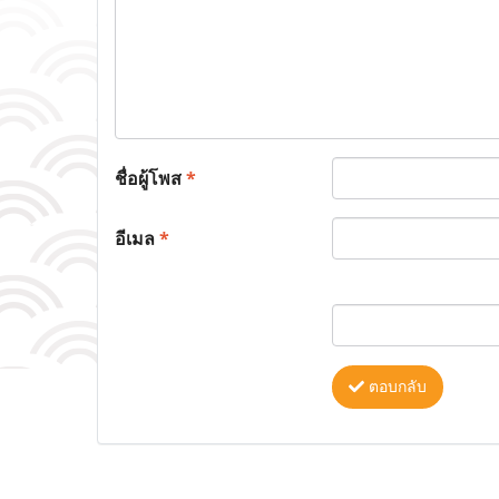
ชื่อผู้โพส
*
อีเมล
*
ตอบกลับ