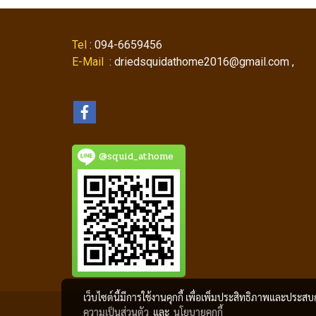
Tel
: 094-6659456
E-Mail
: driedsquidathome2016@gmail.com ,
@squid_athome
เว็บไซต์นี้มีการใช้งานคุกกี้ เพื่อเพิ่มประสิทธิภาพและประส
ความเป็นส่วนตัว
และ
นโยบายคุกกี้