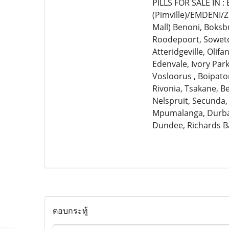
PILLS FOR SALE IN 
(Pimville)/EMDENI/
Mall) Benoni, Boksb
Roodepoort, Soweto,
Atteridgeville, Olif
Edenvale, Ivory Par
Vosloorus , Boipato
Rivonia, Tsakane, 
Nelspruit, Secunda,
Mpumalanga, Durban
Dundee, Richards B
ตอบกระทู้