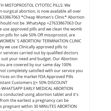
C WITH MISTOPROSTOL CYTOTEC PILLS: We
surgical abortion, is now available all over
+27633867063 *Cheap Women's Clinic* Abortion
ill should not be .WhatsApp +27633867063 Our
 we use approved pills and we clean the womb
pills for sale 50% Off misoprostol, are
EAP WOMEN`S ABORTION/ TERMINATION CLINIC
we use Clinically approved pills to
 services carried out by qualified doctors
o suit your need and budget. Our Abortion
 You are covered by our same day 100%
t completely satisfied with our service you
 Prices on the market FDA Approved Pills
r distant Customers ((+ 50% DISCOUNT
63)-WHATSAPP EARLY MEDICAL ABORTION
s conducted using abortion tablet and it's
 from the earliest a pregnancy can be
eks pregnant within 30 MINUTES ABORTION