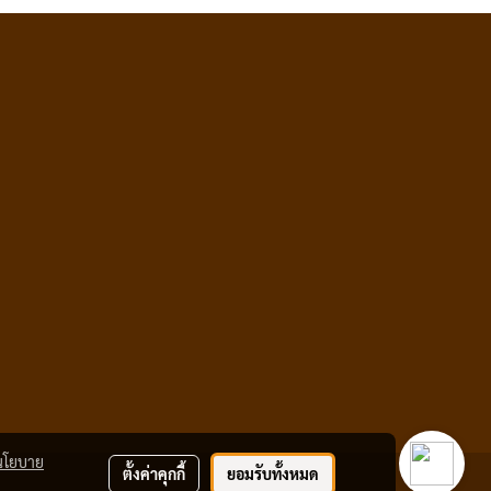
นโยบาย
ตั้งค่าคุกกี้
ยอมรับทั้งหมด