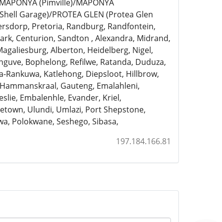
)/MAPONYA (Pimville)/MAPONYA
Shell Garage)/PROTEA GLEN (Protea Glen
ersdorp, Pretoria, Randburg, Randfontein,
rk, Centurion, Sandton , Alexandra, Midrand,
Magaliesburg, Alberton, Heidelberg, Nigel,
anguve, Bophelong, Refilwe, Ratanda, Duduza,
a-Rankuwa, Katlehong, Diepsloot, Hillbrow,
, Hammanskraal, Gauteng, Emalahleni,
slie, Embalenhle, Evander, Kriel,
town, Ulundi, Umlazi, Port Shepstone,
a, Polokwane, Seshego, Sibasa,
197.184.166.81