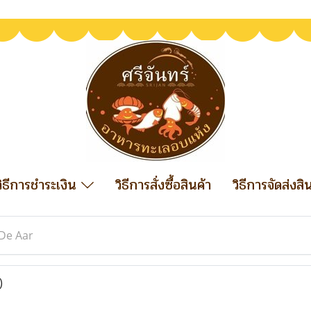
วิธีการชำระเงิน
วิธีการสั่งซื้อสินค้า
วิธีการจัดส่งสิ
De Aar
)