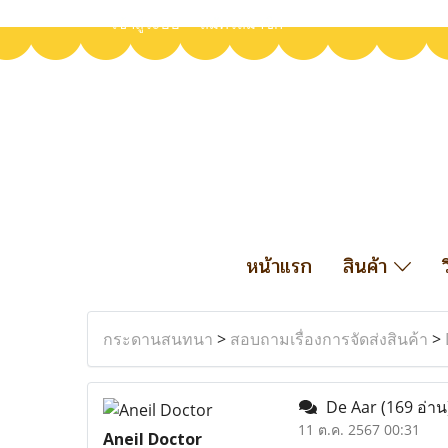
เข้าสู่ระบบ
สมัครสมาชิก
หน้าแรก
สินค้า
กระดานสนทนา
>
สอบถามเรื่องการจัดส่งสินค้า
>
De Aar
(169 อ่าน
11 ต.ค. 2567 00:31
Aneil Doctor