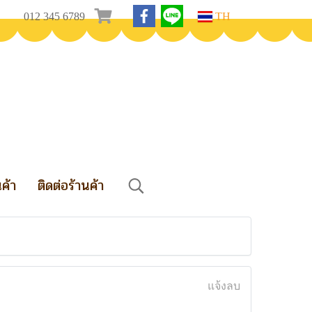
012 345 6789
TH
นค้า
ติดต่อร้านค้า
แจ้งลบ