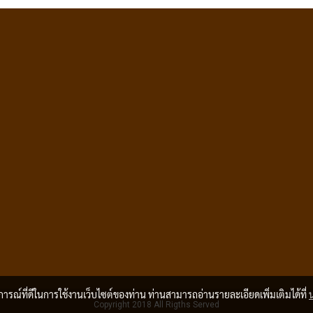
บการณ์ที่ดีในการใช้งานเว็บไซต์ของท่าน ท่านสามารถอ่านรายละเอียดเพิ่มเติมได้ที่
Copyright 2018 All Rigths Served