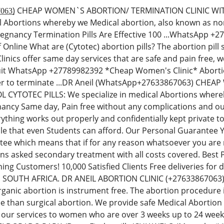
̲3̲8̲6̲7̲0̲6̲3̲) CHEAP WOMEN`S ABORTION/ TERMINATION CLINI
al Abortions whereby we Medical abortion, also known as non-
regnancy Termination Pills Are Effective 100 ...WhatsApp 
Off Online What are (Cytotec) abortion pills? The abortion p
inics offer same day services that are safe and pain free,
uit WhatsApp +27789982392 *Cheap Women's Clinic* Abortion 
der to terminate ...DR Aneil (WhatsApp+27633867063) CH
YTOTEC PILLS: We specialize in medical Abortions whereby 
ancy Same day, Pain free without any complications and our
thing works out properly and confidentially kept private t
le that even Students can afford. Our Personal Guarantee
e which means that if for any reason whatsoever you are no
ions asked secondary treatment with all costs covered. Best
ning Customers! 10,000 Satisfied Clients Free deliveries fo
N SOUTH AFRICA. DR ANEIL ABORTION CLINIC (+276338670
rganic abortion is instrument free. The abortion procedure i
ee than surgical abortion. We provide safe Medical Abortion
 our services to women who are over 3 weeks up to 24 we